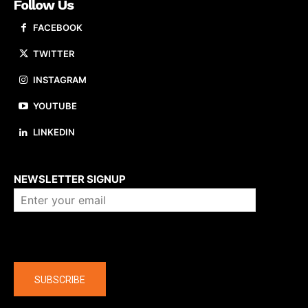
Follow Us
FACEBOOK
TWITTER
INSTAGRAM
YOUTUBE
LINKEDIN
About us
NEWSLETTER SIGNUP
Company
SUBSCRIBE