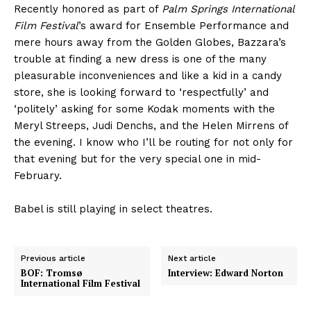
Recently honored as part of
Palm Springs International
Film Festival
’s award for Ensemble Performance and
mere hours away from the Golden Globes, Bazzara’s
trouble at finding a new dress is one of the many
pleasurable inconveniences and like a kid in a candy
store, she is looking forward to ‘respectfully’ and
‘politely’ asking for some Kodak moments with the
Meryl Streeps, Judi Denchs, and the Helen Mirrens of
the evening. I know who I’ll be routing for not only for
that evening but for the very special one in mid-
February.
Babel
is still playing in select theatres.
Previous article
Next article
BOF: Tromsø
Interview: Edward Norton
International Film Festival