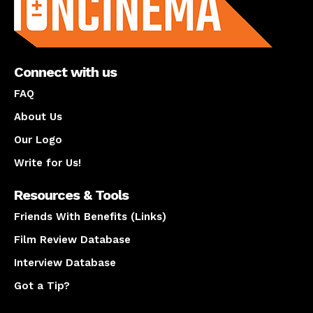
Connect with us
FAQ
About Us
Our Logo
Write for Us!
Resources & Tools
Friends With Benefits (Links)
Film Review Database
Interview Database
Got a Tip?