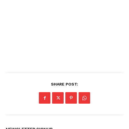
SHARE POST: