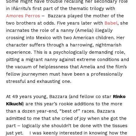
Some might have trouble recalling her secondary role
in Iñárritu’s first part of the thematic trilogy with
Amores Perros
–
Bazzara played the mother of the
two brothers at odds. Five years later with
Babel
,
she
incarnates the role of a
nanny (Amelia) illegally
crossing into
Mexico
with two American children. Her
character suffers through a harrowing, nightmarish
experience. T
his is a psychologically demanding role,
pitting a migrant nanny against extreme conditions and
the vacuum of helplessness that Amelia and the film’s
fellow journeymen must have been a professionally
stressful and exhausting one.
At 49 years young, Bazzara (and fellow co star
Rinko
Kikuchi
) are this year’s rookie additions to the more
than a dozen year-end, “best of” races. Bazzara
admitted to me that she cried of joy when she got the
part – logically she shouldn’t be done with the tissues
just yet.
I was keenly interested in knowing how the