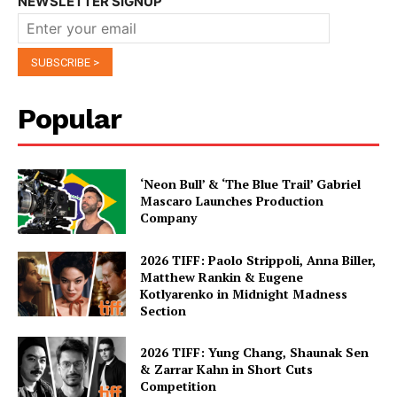
NEWSLETTER SIGNUP
Popular
‘Neon Bull’ & ‘The Blue Trail’ Gabriel
Mascaro Launches Production
Company
2026 TIFF: Paolo Strippoli, Anna Biller,
Matthew Rankin & Eugene
Kotlyarenko in Midnight Madness
Section
2026 TIFF: Yung Chang, Shaunak Sen
& Zarrar Kahn in Short Cuts
Competition