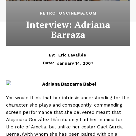
RETRO IONCINEMA.COM
Interview: Adriana
Barraza
By:
Eric Lavallée
January 14, 2007
Date:
You would think that her intrinsic understanding for the
character she plays and consequently, commanding
screen performance that she delivered meant that
Alejandro González Iñárritu only had her in mind for
the role of Amelia, but unlike her costar Gael Garcia
Bernal (with whom she has been paired with on a