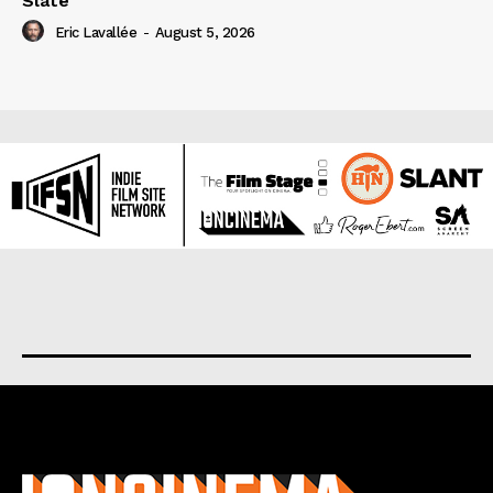
Slate
Eric Lavallée
-
August 5, 2026
About us