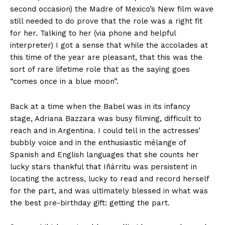
second occasion) the Madre of Mexico’s New film wave
still needed to do prove that the role was a right fit
for her. Talking to her (via phone and helpful
interpreter) I got a sense that while the accolades at
this time of the year are pleasant, that this was the
sort of rare lifetime role that as the saying goes
“comes once in a blue moon”.
Back at a time when the
Babel
was in its infancy
stage, Adriana Bazzara was busy filming, difficult to
reach and in
Argentina
. I could tell in the actresses’
bubbly voice and in the enthusiastic mélange of
Spanish and English languages that she counts her
lucky stars thankful that Iñárritu was persistent in
locating the actress, lucky to read and record herself
for the part, and was ultimately blessed in what was
the best pre-birthday gift: getting the part.