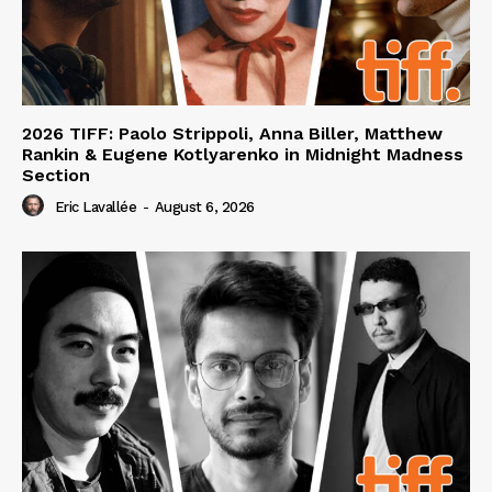
2026 TIFF: Paolo Strippoli, Anna Biller, Matthew
Rankin & Eugene Kotlyarenko in Midnight Madness
Section
Eric Lavallée
-
August 6, 2026