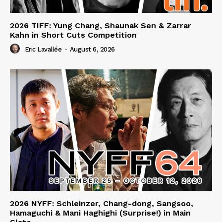
2026 TIFF: Yung Chang, Shaunak Sen & Zarrar
Kahn in Short Cuts Competition
Eric Lavallée
-
August 6, 2026
2026 NYFF: Schleinzer, Chang-dong, Sangsoo,
Hamaguchi & Mani Haghighi (Surprise!) in Main