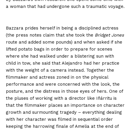
a woman that had undergone such a traumatic voyage.
Bazzara prides herself in being a disciplined actress
(the press notes claim that she took the
Bridget Jones
route and added some pounds) and when asked if she
lifted potato bags in order to prepare for scenes
where she had walked under a blistering sun with
child in tow, she said that Alejandro had her practice
with the weight of a camera instead. Together the
filmmaker and actress zoned in on the physical
performance and were concerned with the look, the
posture, and the distress in those eyes of hers. One of
the pluses of working with a director like Iñárritu is
that the filmmaker places an importance on character
growth and surmounting tragedy – everything dealing
with her character was filmed in sequential order
keeping the harrowing finale of Amelia at the end of