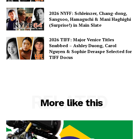
2026 NYFF: Schleinzer, Chang-dong,
Sangsoo, Hamaguchi & Mani Haghighi
(Surprise!) in Main Slate
2026 TIFF: Major Venice Titles
Snubbed – Ashley Duong, Carol
Nguyen & Sophie Deraspe Selected for
TIFF Docus
RELATED
More like this