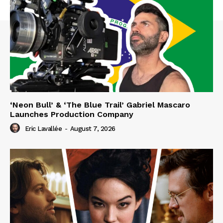
‘Neon Bull’ & ‘The Blue Trail’ Gabriel Mascaro
Launches Production Company
Eric Lavallée
-
August 7, 2026