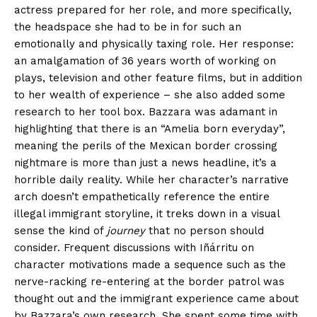
actress prepared for her role, and more specifically,
the
headspace she had to be in for such an
emotionally and physically taxing role. H
er response:
an amalgamation of 36 years worth of working on
plays, television and other feature films, but in addition
to her wealth of experience – she also added some
research to her tool box. Bazzara was adamant in
highlighting that there is an “Amelia born everyday”,
meaning the perils of the Mexican border crossing
nightmare is more than just a news headline, it’s a
horrible daily reality. While her character’s narrative
arch doesn’t empathetically reference the entire
illegal immigrant storyline, it treks down in a visual
sense the kind of
journey
that no person should
consider. Frequent discussions with Iñárritu on
character motivations made a sequence such as the
nerve-racking re-entering at the border patrol was
thought out and the immigrant experience came about
by Bazzara’s own research. She spent some time with