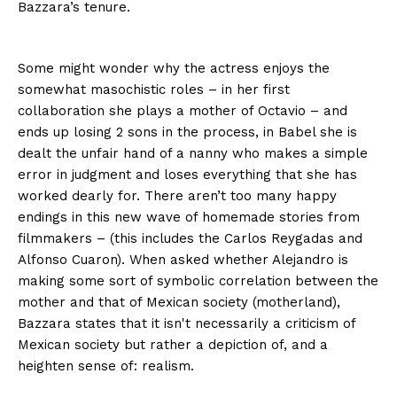
Bazzara’s tenure.
Some might wonder why the actress enjoys the
somewhat masochistic roles – in her first
collaboration she plays a mother of Octavio – and
ends up losing 2 sons in the process, in
Babel
she is
dealt the unfair hand of a nanny who makes a simple
error in judgment and loses everything that she has
worked dearly for. There aren’t too many happy
endings in this new wave of homemade stories from
filmmakers – (this includes the Carlos
Reygadas and
Alfonso Cuaron). When asked whether Alejandro is
making some sort of symbolic correlation between the
mother and that of Mexican society (motherland),
Bazzara states that it isn't necessarily a criticism of
Mexican society but rather a depiction of, and a
heighten sense of: realism.