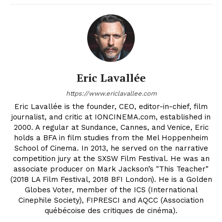
Eric Lavallée
https://www.ericlavallee.com
Eric Lavallée is the founder, CEO, editor-in-chief, film
journalist, and critic at IONCINEMA.com, established in
2000. A regular at Sundance, Cannes, and Venice, Eric
holds a BFA in film studies from the Mel Hoppenheim
School of Cinema. In 2013, he served on the narrative
competition jury at the SXSW Film Festival. He was an
associate producer on Mark Jackson’s "This Teacher"
(2018 LA Film Festival, 2018 BFI London). He is a Golden
Globes Voter, member of the ICS (International
Cinephile Society), FIPRESCI and AQCC (Association
québécoise des critiques de cinéma).