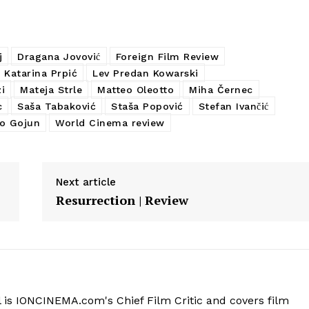
j
Dragana Jovović
Foreign Film Review
Katarina Prpić
Lev Predan Kowarski
i
Mateja Strle
Matteo Oleotto
Miha Černec
c
Saša Tabaković
Staša Popović
Stefan Ivančić
o Gojun
World Cinema review
Next article
Resurrection | Review
 is IONCINEMA.com's Chief Film Critic and covers film