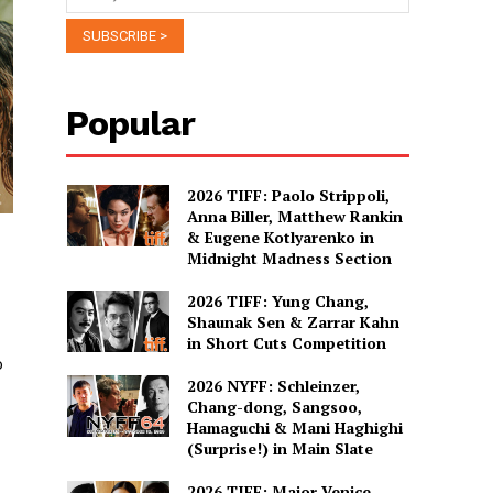
Popular
2026 TIFF: Paolo Strippoli,
Anna Biller, Matthew Rankin
& Eugene Kotlyarenko in
Midnight Madness Section
2026 TIFF: Yung Chang,
Shaunak Sen & Zarrar Kahn
in Short Cuts Competition
o
2026 NYFF: Schleinzer,
Chang-dong, Sangsoo,
Hamaguchi & Mani Haghighi
(Surprise!) in Main Slate
2026 TIFF: Major Venice