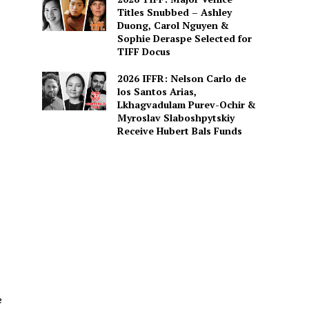
Titles Snubbed – Ashley
Duong, Carol Nguyen &
Sophie Deraspe Selected for
TIFF Docus
2026 IFFR: Nelson Carlo de
los Santos Arias,
Lkhagvadulam Purev-Ochir &
Myroslav Slaboshpytskiy
Receive Hubert Bals Funds
e