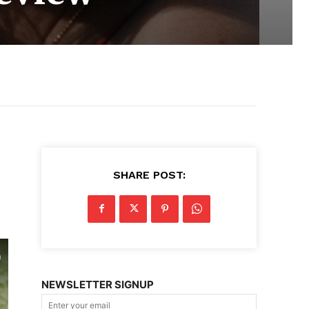
SHARE POST:
NEWSLETTER SIGNUP