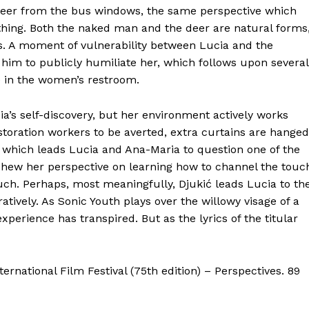
 deer from the bus windows, the same perspective which
thing. Both the naked man and the deer are natural forms
. A moment of vulnerability between Lucia and the
him to publicly humiliate her, which follows upon several
me in the women’s restroom.
ia’s self-discovery, but her environment actively works
estoration workers to be averted, extra curtains are hanged
k,’ which leads Lucia and Ana-Maria to question one of the
eschew her perspective on learning how to channel the touc
ch. Perhaps, most meaningfully, Djukić leads Lucia to th
uratively. As Sonic Youth plays over the willowy visage of a
experience has transpired. But as the lyrics of the titular
ernational Film Festival (75th edition) – Perspectives. 89