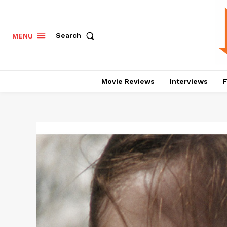
Search
MENU
Movie Reviews
Interviews
F