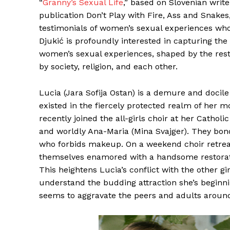
“
Granny’s Sexual Life
,” based on Slovenian write
publication Don’t Play with Fire, Ass and Snakes
testimonials of women’s sexual experiences who w
Djukić is profoundly interested in capturing th
women’s sexual experiences, shaped by the res
by society, religion, and each other.
Lucia (Jara Sofija Ostan) is a demure and docil
existed in the fiercely protected realm of her m
recently joined the all-girls choir at her Cathol
and worldly Ana-Maria (Mina Svajger). They bond
who forbids makeup. On a weekend choir retreat
themselves enamored with a handsome restorati
This heightens Lucia’s conflict with the other gi
understand the budding attraction she’s beginning
seems to aggravate the peers and adults around