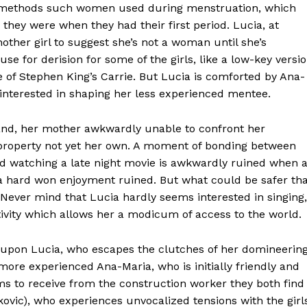
aic methods such women used during menstruation, which
they were when they had their first period. Lucia, at
nother girl to suggest she’s not a woman until she’s
ause for derision for some of the girls, like a low-key versi
e of Stephen King’s Carrie. But Lucia is comforted by Ana-
interested in shaping her less experienced mentee.
eland, her mother awkwardly unable to confront her
 a property not yet her own. A moment of bonding between
d watching a late night movie is awkwardly ruined when 
a hard won enjoyment ruined. But what could be safer th
r? Never mind that Lucia hardly seems interested in singing,
tivity which allows her a modicum of access to the world.
d upon Lucia, who escapes the clutches of her domineerin
more experienced Ana-Maria, who is initially friendly and
ms to receive from the construction worker they both find
ovic), who experiences unvocalized tensions with the girl