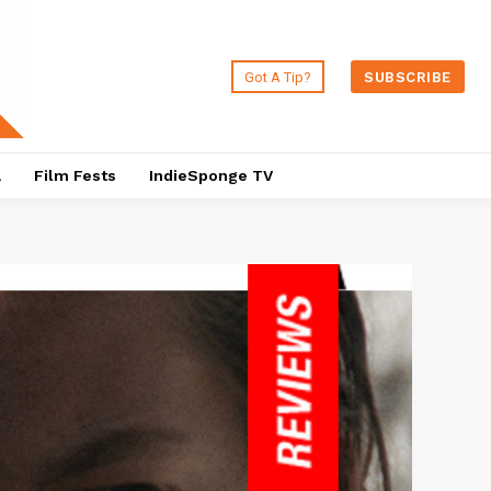
Got A Tip?
SUBSCRIBE
a
Film Fests
IndieSponge TV