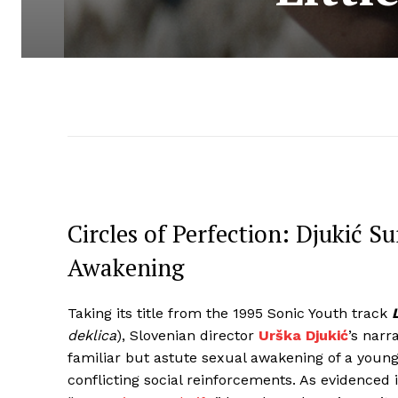
Circles of Perfection: Djukić 
Awakening
Taking its title from the 1995 Sonic Youth track
deklica
), Slovenian director
Urška Djukić
’s narr
familiar but astute sexual awakening of a youn
conflicting social reinforcements. As evidenced 