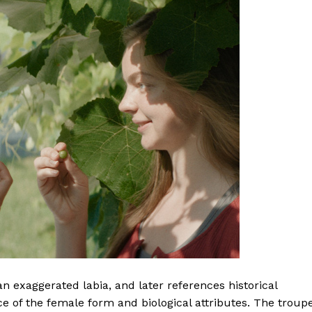
an exaggerated labia, and later references historical
 of the female form and biological attributes. The troup