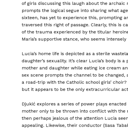
of girls discussing this laugh about the arch
prompts the logical segue into sharing what age 
sixteen, has yet to experience this, prompting a
traversed this right of passage. Clearly, this is c
of the trauma experienced by the titular heroin
Maria’s supportive stance, who seems intensely 
Lucia’s home life is depicted as a sterile wast
daughter’s sexuality. It’s clear Lucia’s body is
mother and daughter while eating ice cream an
sex scene prompts the channel to be changed, 
a road-trip with the Catholic school girls’ choi
but it appears to be the only extracurricular ac
Djukić explores a series of power plays enacte
mother only to be thrown into conflict with the 
then perhaps jealous of the attention Lucia see
appealing. Likewise, their conductor (Sasa Tabak