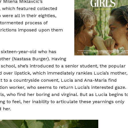
r Milena Miklavcic’s
, which featured collected
ere all in their eighties,
e tormented process of
trictions imposed upon them
e sixteen-year-old who has
other (Nastasa Burger). Having
ic school, she’s introduced to a senior student, the popular
 over lipstick, which immediately rankles Lucia’s mother,
 to a countryside convent, Lucia and Ana-Maria find
on worker, who seems to return Lucia’s interested gaze.
rls, who find her boring and virginal. But as Lucia begins t
 to feel, her inability to articulate these yearnings only
 her.