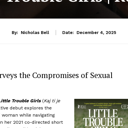
By:
Nicholas Bell
Date:
December 4, 2025
Surveys the Compromises of Sexual
Little Trouble Girls
(
Kaj ti je
ative debut explores the
g woman while navigating
in her 2021 co-directed short