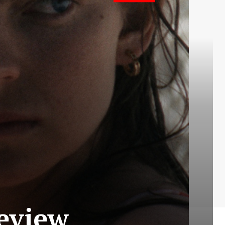
Review