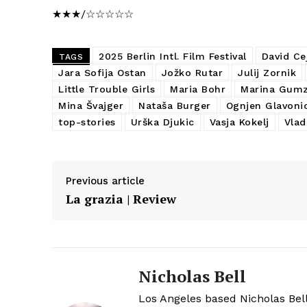
★★★/☆☆☆☆☆
2025 Berlin Intl. Film Festival
David Ce
TAGS
Jara Sofija Ostan
Jožko Rutar
Julij Zornik
Little Trouble Girls
Maria Bohr
Marina Gumz
Mina Švajger
Nataša Burger
Ognjen Glavoni
top-stories
Urška Djukic
Vasja Kokelj
Vlad
Previous article
La grazia | Review
Nicholas Bell
Los Angeles based Nicholas Bell