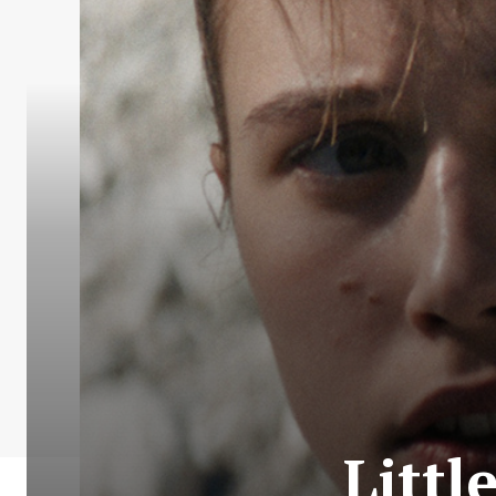
Littl