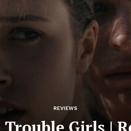
REVIEWS
e Trouble Girls | 