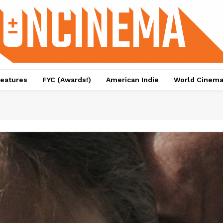
eatures
FYC (Awards!)
American Indie
World Cinem