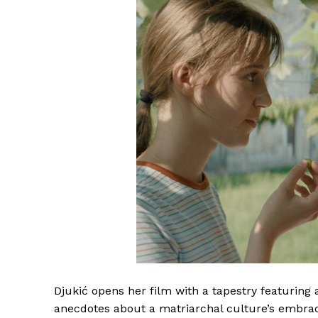
Djukić opens her film with a tapestry featuring 
anecdotes about a matriarchal culture’s embrace