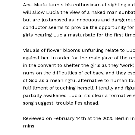
Ana-Maria taunts his enthusiasm at sighting a
will allow Lucia the view of a naked man sunba
but are juxtaposed as innocuous and dangerous
conductor seems to provide the opportunity for 
girls hearing Lucia masturbate for the first ti
Visuals of flower blooms unfurling relate to Luc
against her. In order for the male gaze of the r
in the convent to shelter the girls as they ‘wor
nuns on the difficulties of celibacy, and they 
of God as a meaningful alternative to human tou
fulfillment of touching herself, literally and fig
partially awakened Lucia, it’s clear a formative 
song suggest, trouble lies ahead.
Reviewed on February 14th at the 2025 Berlin Int
mins.