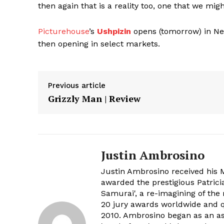
then again that is a reality too, one that we migh
Picturehouse
’s
Ushpizin
opens (tomorrow) in Ne
then opening in select markets.
Previous article
Grizzly Man | Review
Justin Ambrosino
Justin Ambrosino received his 
awarded the prestigious Patrici
Samurai', a re-imagining of th
20 jury awards worldwide and q
2010. Ambrosino began as an ass