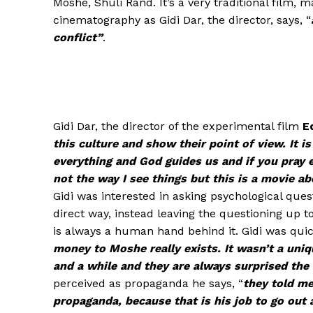
Moshe, Shuli Rand. It’s a very traditional film,
cinematography as Gidi Dar, the director, says, “
conflict”
.
Gidi Dar, the director of the experimental film
E
this culture and show their point of view. It 
everything and God guides us and if you pray 
not the way I see things but this is a movie ab
Gidi was interested in asking psychological ques
direct way, instead leaving the questioning up 
is always a human hand behind it. Gidi was quic
money to Moshe really exists. It wasn’t a uni
and a while and they are always surprised the 
perceived as propaganda he says, “
they told me
propaganda, because that is his job to go out 