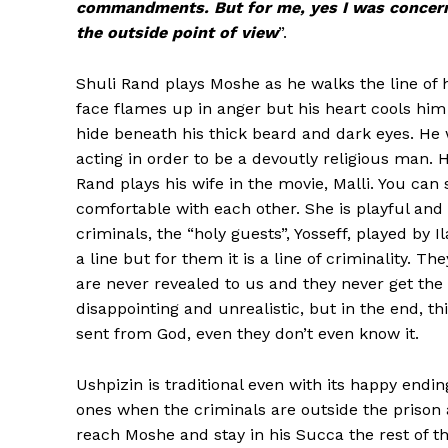
commandments. But for me, yes I was concerne
the outside point of view
”.
Shuli Rand plays Moshe as he walks the line of h
face flames up in anger but his heart cools him 
hide beneath his thick beard and dark eyes. He 
acting in order to be a devoutly religious man. H
Rand plays his wife in the movie, Malli. You ca
comfortable with each other. She is playful and
criminals, the “holy guests”, Yosseff, played by
a line but for them it is a line of criminality.
are never revealed to us and they never get the 
disappointing and unrealistic, but in the end, t
sent from God, even they don’t even know it.
Ushpizin is traditional even with its happy endi
ones when the criminals are outside the prison a
reach Moshe and stay in his Succa the rest of the