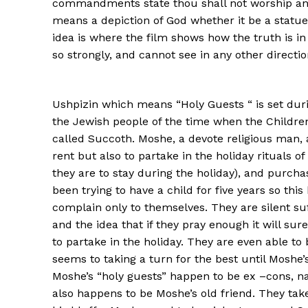
commandments state thou shall not worship any
means a depiction of God whether it be a statue o
idea is where the film shows how the truth is
so strongly, and cannot see in any other direction
Ushpizin which means “Holy Guests “ is set duri
the Jewish people of the time when the Children 
called Succoth. Moshe, a devote religious man, a
rent but also to partake in the holiday rituals 
they are to stay during the holiday), and purcha
been trying to have a child for five years so th
complain only to themselves. They are silent suf
and the idea that if they pray enough it will s
to partake in the holiday. They are even able to 
seems to taking a turn for the best until Moshe
Moshe’s “holy guests” happen to be ex –cons, n
also happens to be Moshe’s old friend. They tak