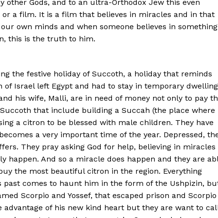
 other Gods, and to an ultra-Orthodox Jew this even
r a film. It is a film that believes in miracles and in that
 in our own minds and when someone believes in something
, this is the truth to him.
ng the festive holiday of Succoth, a holiday that reminds
of Israel left Egypt and had to stay in temporary dwellin
nd his wife, Malli, are in need of money not only to pay t
of Succoth that include building a Succah (the place where
sing a citron to be blessed with male children. They have
is becomes a very important time of the year. Depressed, th
fers. They pray asking God for help, believing in miracles
urely happen. And so a miracle does happen and they are ab
buy the most beautiful citron in the region. Everything
’s past comes to haunt him in the form of the Ushpizin, bu
amed Scorpio and Yossef, that escaped prison and Scorpio
e advantage of his new kind heart but they are want to cal