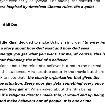
 maybe even early Hollywood. The pacing, the conflict and
are inspired by American Cinema rules. It’s a quiet
Gidi Dar
ddie King
, decided to make Ushpizin in order “
to enter in
is a story about how God exist and how God sees
enough you get what you want. For me, of course, this i
out following the mind of a believer
”.
tions about the mind of a believer but not in the normal
to the audience. Miracles due occur in the movie but there
k to note that “
the charity organization that gives the
que situation. Every poor guy gets something every once
way they get it
”. When asked about the film being
 if a religious director made this, it would end up being
and make believers out of people. It is one of the