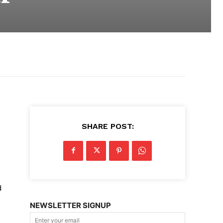
SHARE POST:
d
NEWSLETTER SIGNUP