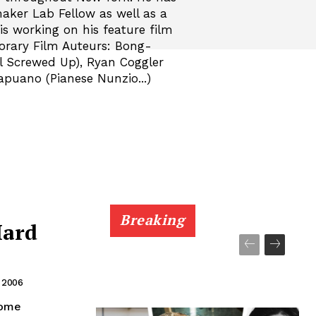
aker Lab Fellow as well as a
s working on his feature film
orary Film Auteurs: Bong-
l Screwed Up), Ryan Coggler
apuano (Pianese Nunzio...)
Breaking
Hard
, 2006
some