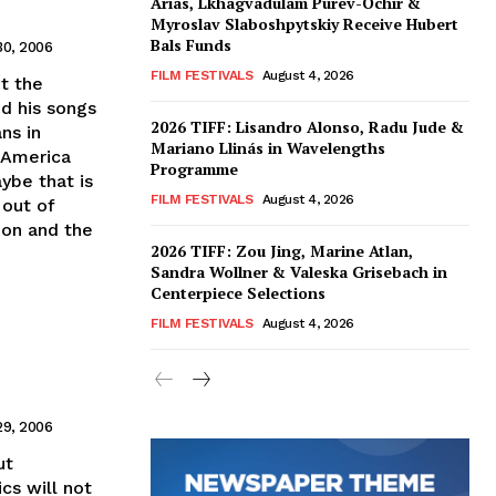
Arias, Lkhagvadulam Purev-Ochir &
Myroslav Slaboshpytskiy Receive Hubert
Bals Funds
30, 2006
FILM FESTIVALS
August 4, 2026
t the
d his songs
2026 TIFF: Lisandro Alonso, Radu Jude &
ns in
Mariano Llinás in Wavelengths
 America
Programme
ybe that is
FILM FESTIVALS
August 4, 2026
 out of
ion and the
2026 TIFF: Zou Jing, Marine Atlan,
Sandra Wollner & Valeska Grisebach in
Centerpiece Selections
FILM FESTIVALS
August 4, 2026
29, 2006
ut