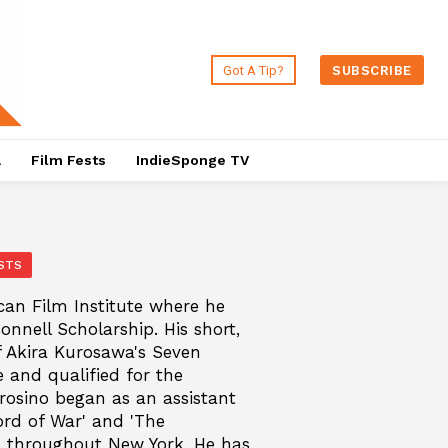
Got A Tip?
SUBSCRIBE
a
Film Fests
IndieSponge TV
STS
can Film Institute where he
nnell Scholarship. His short,
f Akira Kurosawa's Seven
and qualified for the
osino began as an assistant
ord of War' and 'The
ys throughout New York. He has