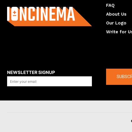
FAQ
About Us
Our Logo
Write for U
About us
Compan
NEWSLETTER SIGNUP
SUBSCR