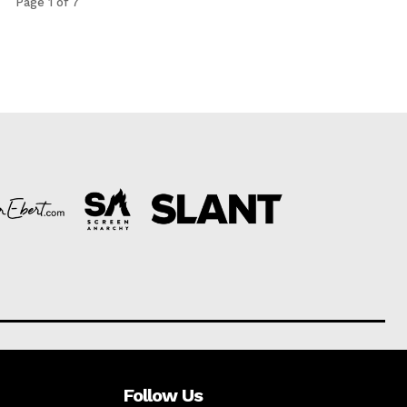
Page 1 of 7
Follow Us