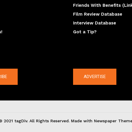
Friends With Benefits (Lin
Film Review Database
Interview Database
s!
Got a Tip?
y
The latest
IBE
ADVERTISE
© 2021 tagDiv. All Rights Reserved. Made with Newspaper Theme