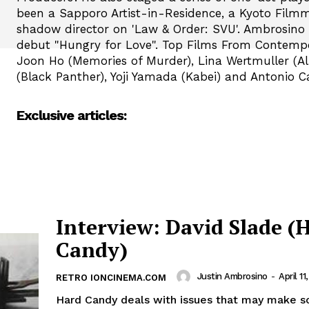
been a Sapporo Artist-in-Residence, a Kyoto Filmm
shadow director on 'Law & Order: SVU'. Ambrosino i
debut "Hungry for Love". Top Films From Contemp
Joon Ho (Memories of Murder), Lina Wertmuller (Al
(Black Panther), Yoji Yamada (Kabei) and Antonio C
Exclusive articles:
Interview: David Slade (
Candy)
Justin Ambrosino
-
April 11
RETRO IONCINEMA.COM
Hard Candy deals with issues that may make 