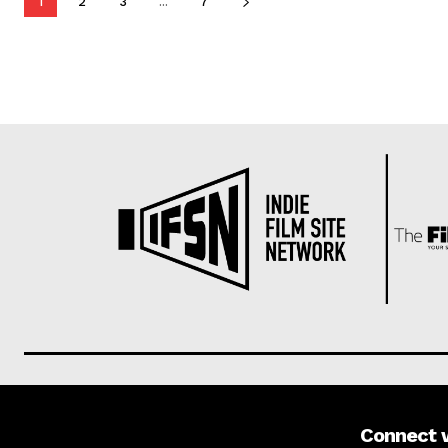
1
2
3
...
7
Connect 
About us