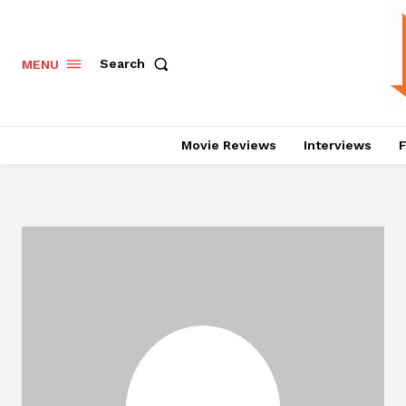
Search
MENU
Movie Reviews
Interviews
F