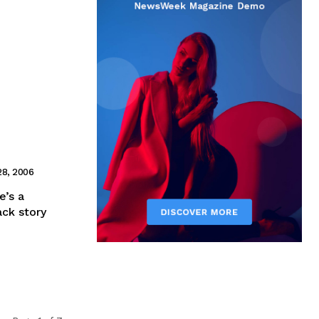
28, 2006
e’s a
ack story