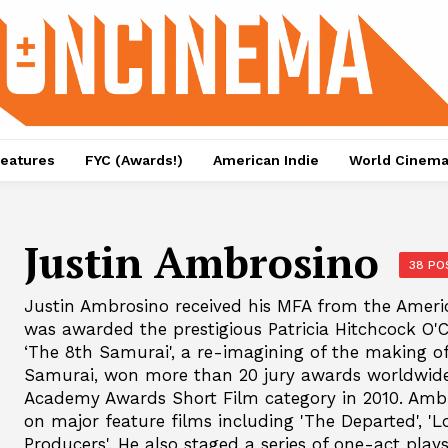
eatures
FYC (Awards!)
American Indie
World Cinem
Justin Ambrosino
38 PO
Justin Ambrosino received his MFA from the Ameri
was awarded the prestigious Patricia Hitchcock O'Co
‘The 8th Samurai', a re-imagining of the making o
Samurai, won more than 20 jury awards worldwide 
Academy Awards Short Film category in 2010. Ambr
on major feature films including 'The Departed', 'L
Producers'. He also staged a series of one-act pla