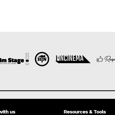
with us
Resources & Tools