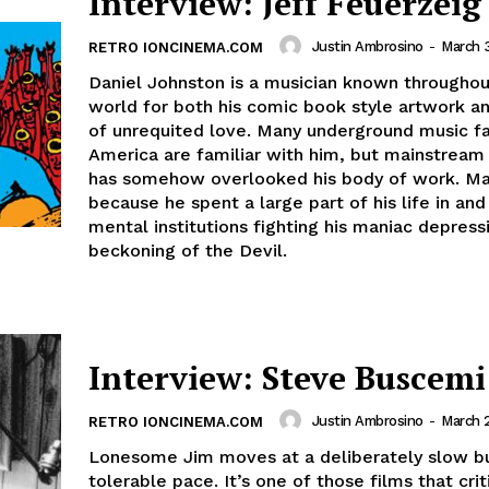
Interview: Jeff Feuerzeig
Justin Ambrosino
-
March 
RETRO IONCINEMA.COM
Daniel Johnston is a musician known throughou
world for both his comic book style artwork an
of unrequited love. Many underground music fa
America are familiar with him, but mainstream
has somehow overlooked his body of work. Ma
because he spent a large part of his life in and
mental institutions fighting his maniac depress
beckoning of the Devil.
Interview: Steve Buscemi
Justin Ambrosino
-
March 
RETRO IONCINEMA.COM
Lonesome Jim moves at a deliberately slow b
tolerable pace. It’s one of those films that critics will not