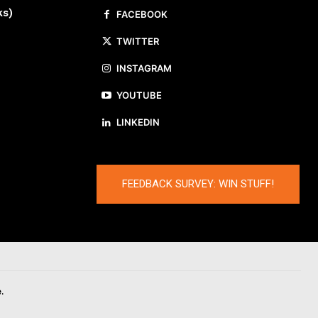
ks)
FACEBOOK
TWITTER
INSTAGRAM
YOUTUBE
LINKEDIN
FEEDBACK SURVEY: WIN STUFF!
.