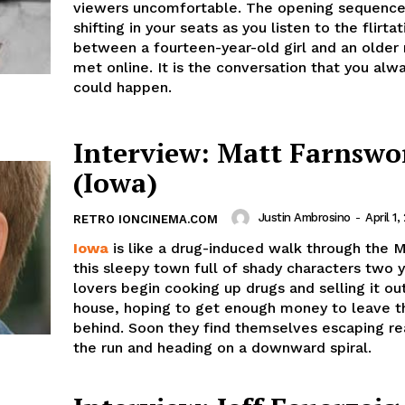
viewers uncomfortable. The opening sequence
shifting in your seats as you listen to the flirtat
between a fourteen-year-old girl and an older
met online. It is the conversation that you alw
could happen.
Interview: Matt Farnswo
(Iowa)
Justin Ambrosino
-
April 1,
RETRO IONCINEMA.COM
Iowa
is like a drug-induced walk through the M
this sleepy town full of shady characters two 
lovers begin cooking up drugs and selling it ou
house, hoping to get enough money to leave t
behind. Soon they find themselves escaping rea
the run and heading on a downward spiral.