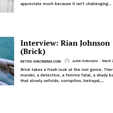
appreciate much because it isn’t challenging...
Interview: Rian Johnson
(Brick)
Justin Ambrosino
-
March 
RETRO IONCINEMA.COM
Brick takes a fresh look at the noir genre. Ther
murder, a detective, a femme fatal, a shady b
that slowly unfolds, corruption, betrayal,...