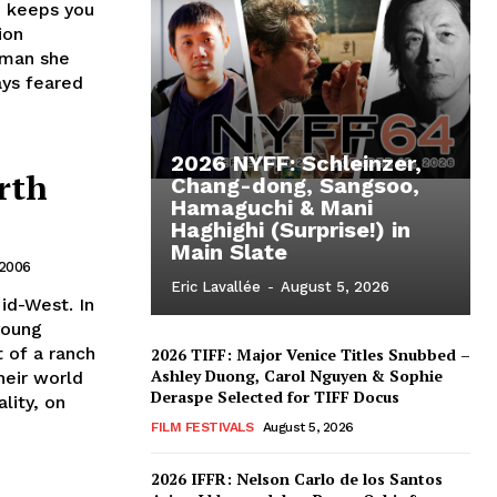
 keeps you
ion
 man she
ays feared
2026 NYFF: Schleinzer,
rth
Chang-dong, Sangsoo,
Hamaguchi & Mani
Haghighi (Surprise!) in
Main Slate
 2006
Eric Lavallée
-
August 5, 2026
id-West. In
young
t of a ranch
2026 TIFF: Major Venice Titles Snubbed –
Ashley Duong, Carol Nguyen & Sophie
heir world
Deraspe Selected for TIFF Docus
lity, on
FILM FESTIVALS
August 5, 2026
2026 IFFR: Nelson Carlo de los Santos