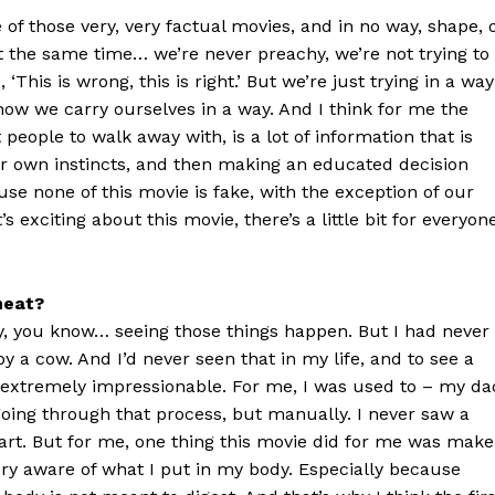
e of those very, very factual movies, and in no way, shape, 
 at the same time… we’re never preachy, we’re not trying to
‘This is wrong, this is right.’ But we’re just trying in a way
how we carry ourselves in a way. And I think for me the
people to walk away with, is a lot of information that is
our own instincts, and then making an educated decision
se none of this movie is fake, with the exception of our
s exciting about this movie, there’s a little bit for everyon
meat?
y, you know… seeing those things happen. But I had never
y a cow. And I’d never seen that in my life, and to see a
is extremely impressionable. For me, I was used to – my da
oing through that process, but manually. I never saw a
part. But for me, one thing this movie did for me was make
ry aware of what I put in my body. Especially because