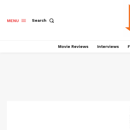
Search
MENU
Movie Reviews
Interviews
F