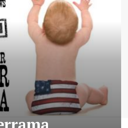
derrama