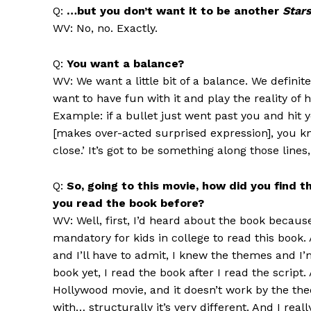
Q:
…but you don’t want it to be another
Star
WV: No, no. Exactly.
Q:
You want a balance?
WV: We want a little bit of a balance. We definit
want to have fun with it and play the reality o
Example: if a bullet just went past you and hit 
[makes over-acted surprised expression], you kno
close.’ It’s got to be something along those lines,
Q:
So, going to this movie, how did you find
you read the book before?
WV: Well, first, I’d heard about the book because
mandatory for kids in college to read this book
and I’ll have to admit, I knew the themes and I’m
book yet, I read the book after I read the script.
Hollywood movie, and it doesn’t work by the the
with… structurally it’s very different. And I rea