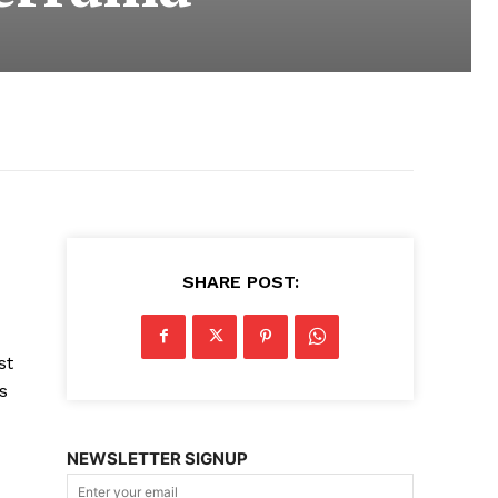
SHARE POST:
st
s
NEWSLETTER SIGNUP