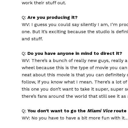
work their stuff out.
Q:
Are you producing it?
WV: I guess you could say silently I am, I’m produ
one. But it’s exciting because the studio is def
and stuff.
Q:
Do you have anyone in mind to direct it?
WV: There’s a bunch of really new guys, really 
wheel because this is the type of movie you can a
neat about this movie is that you can definitely 
follow, if you know what I mean. There’s a lot o
this one you don’t want to take it super, super 
there’s fans around the world that still see it a
Q:
You don’t want to go the
Miami Vice
route 
WV: No you have to have a bit more fun with it