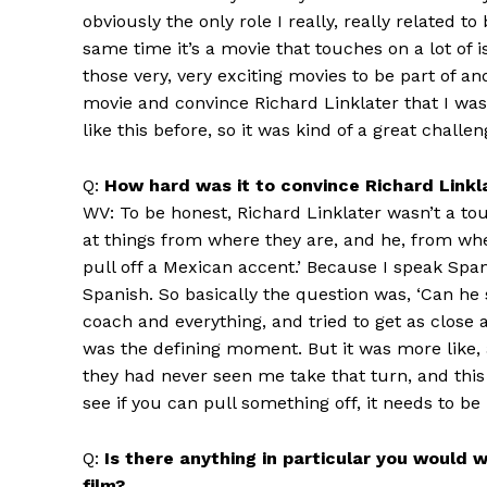
obviously the only role I really, really related 
same time it’s a movie that touches on a lot of i
those very, very exciting movies to be part of and
movie and convince Richard Linklater that I was 
like this before, so it was kind of a great challe
Q:
How hard was it to convince Richard Linklat
WV: To be honest, Richard Linklater wasn’t a tou
at things from where they are, and he, from wh
pull off a Mexican accent.’ Because I speak Spa
Spanish. So basically the question was, ‘Can he
coach and everything, and tried to get as close 
was the defining moment. But it was more like, 
they had never seen me take that turn, and this 
see if you can pull something off, it needs to be 
Q:
Is there anything in particular you would 
film?