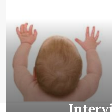
Interv