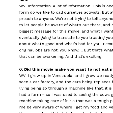
WV: Information. A lot of information. This is on
form do we like to call ourselves activists. But
preach to anyone. We’re not trying to tell anyone, 
to let people be aware of what’s out there, and 
biggest message for this movie, and what I want 
eventually going to translate to you trusting y
about what’s good and what’s bad for you. Becau
original jobs are not, you know…. But that’s what’
that can be awakening. And that’s exciting.
Q:
Did this movie make you want to not eat 
WV: I grew up in Venezuela, and I grew up reall
seen a car factory, and the cars being replaces b
living being go through a machine like that, it 
had a farm – so I was used to seeing the cows g
machine taking care of it. So that was a tough 
me be very aware of where I get my food and ve