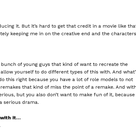
cing it. But it’s hard to get that credit in a movie like tha
initely keeping me in on the creative end and the character
a bunch of young guys that kind of want to recreate the
llow yourself to do different types of this with. And what’
do this right because you have a lot of role models to not
f remakes that kind of miss the point of a remake. And wit
serious, but you also don’t want to make fun of it, because
s a serious drama.
with it…
…