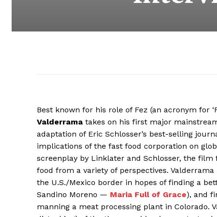
Best known for his role of Fez (an acronym for 
Valderrama
takes on his first major mainstrea
adaptation of Eric Schlosser’s best-selling journ
implications of the fast food corporation on glo
screenplay by Linklater and Schlosser, the film
food from a variety of perspectives. Valderrama i
the U.S./Mexico border in hopes of finding a bette
Sandino Moreno —
Maria Full of Grace
), and 
manning a meat processing plant in Colorado. Val