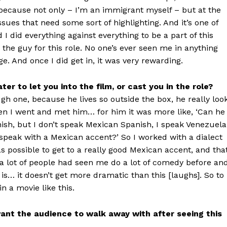
to because not only – I’m an immigrant myself – but at the
ssues that need some sort of highlighting. And it’s one of
 I did everything against everything to be a part of this
the guy for this role. No one’s ever seen me in anything
nge. And once I did get in, it was very rewarding.
er to let you into the film, or cast you in the role?
gh one, because he lives so outside the box, he really loo
en I went and met him… for him it was more like, ‘Can he
nish, but I don’t speak Mexican Spanish, I speak Venezuel
 speak with a Mexican accent?’ So I worked with a dialect
as possible to get to a really good Mexican accent, and tha
a lot of people had seen me do a lot of comedy before an
is… it doesn’t get more dramatic than this [laughs]. So to
in a movie like this.
want the audience to walk away with after seeing this