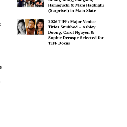
Hamaguchi & Mani Haghighi
(Surprise!) in Main Slate
2026 TIFF: Major Venice
t
Titles Snubbed – Ashley
s
Duong, Carol Nguyen &
Sophie Deraspe Selected for
TIFF Docus
s
h