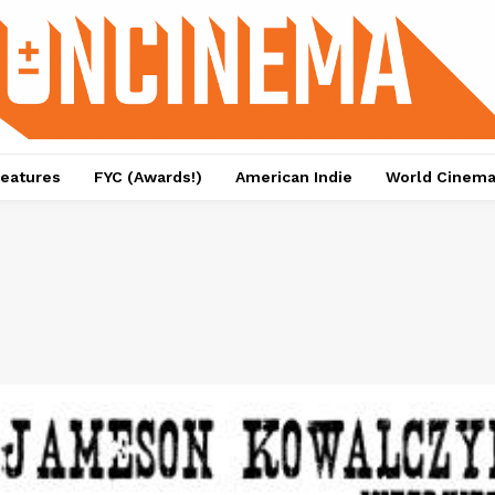
eatures
FYC (Awards!)
American Indie
World Cinem