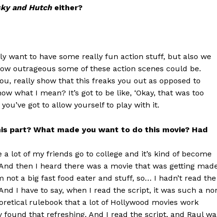
sky and Hutch
either?
ely want to have some really fun action stuff, but also we
f how outrageous some of these action scenes could be.
you, really show that this freaks you out as opposed to
w what I mean? It’s got to be like, ‘Okay, that was too
 you’ve got to allow yourself to play with it.
 this part? What made you want to do this movie? Had
 a lot of my friends go to college and it’s kind of become
. And then I heard there was a movie that was getting made
 not a big fast food eater and stuff, so… I hadn’t read the
 And I have to say, when I read the script, it was such a no
oretical rulebook that a lot of Hollywood movies work
lly found that refreshing. And I read the script, and Raul wa