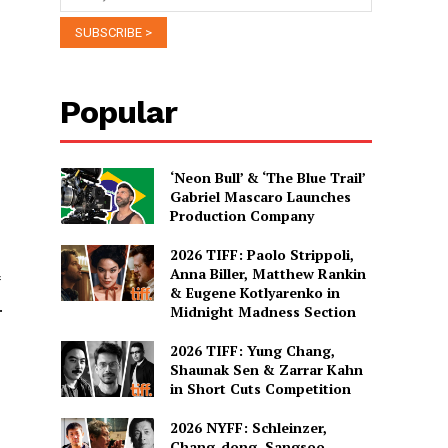
Popular
‘Neon Bull’ & ‘The Blue Trail’
Gabriel Mascaro Launches
Production Company
2026 TIFF: Paolo Strippoli,
Anna Biller, Matthew Rankin
& Eugene Kotlyarenko in
.
Midnight Madness Section
2026 TIFF: Yung Chang,
Shaunak Sen & Zarrar Kahn
in Short Cuts Competition
2026 NYFF: Schleinzer,
Chang-dong, Sangsoo,