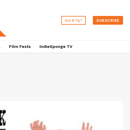
Got A Tip?
SUBSCRIBE
a
Film Fests
IndieSponge TV