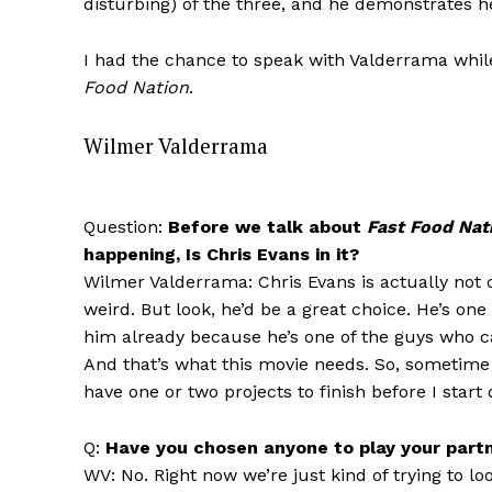
disturbing) of the three, and he demonstrates he
I had the chance to speak with Valderrama whil
Food Nation
.
Wilmer Valderrama
Question:
Before we talk about
Fast Food Nat
happening, Is Chris Evans in it?
Wilmer Valderrama: Chris Evans is actually not c
weird. But look, he’d be a great choice. He’s one
him already because he’s one of the guys who ca
And that’s what this movie needs. So, sometime n
have one or two projects to finish before I start
Q:
Have you chosen anyone to play your part
WV: No. Right now we’re just kind of trying to loo