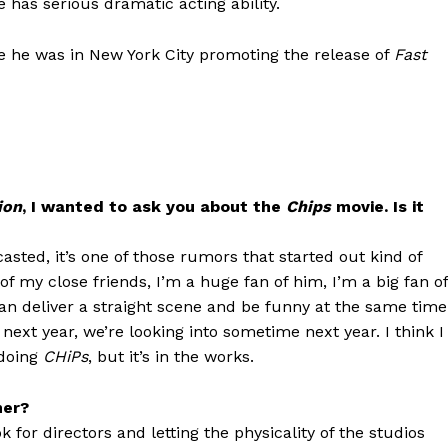
 has serious dramatic acting ability.
e he was in New York City promoting the release of
Fast
ion
, I wanted to ask you about the
Chips
movie. Is it
asted, it’s one of those rumors that started out kind of
 of my close friends, I’m a huge fan of him, I’m a big fan of
n deliver a straight scene and be funny at the same time
ext year, we’re looking into sometime next year. I think I
 doing
CHiPs
, but it’s in the works.
ner?
k for directors and letting the physicality of the studios