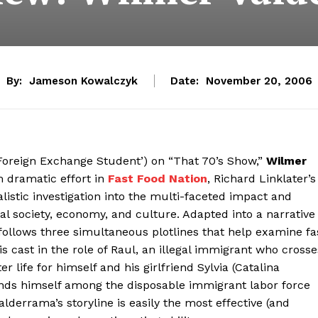
By:
Jameson Kowalczyk
Date:
November 20, 2006
‘Foreign Exchange Student’) on “That 70’s Show,”
Wilmer
m dramatic effort in
Fast Food Nation
, Richard Linklater’s
alistic investigation into the multi-faceted impact and
bal society, economy, and culture. Adapted into a narrative
 follows three simultaneous plotlines that help examine fa
s cast in the role of Raul, an illegal immigrant who crosse
r life for himself and his girlfriend Sylvia (Catalina
finds himself among the disposable immigrant labor force
derrama’s storyline is easily the most effective (and