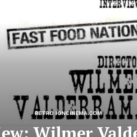
RETRO IONCINEMA.COM
iew: Wilmer Val