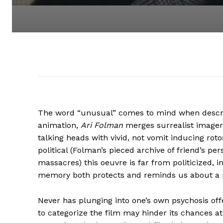
The word “unusual” comes to mind when descr
animation,
Ari Folman
merges surrealist imagery
talking heads with vivid, not vomit inducing r
political (Folman’s pieced archive of friend’s p
massacres) this oeuvre is far from politicized, 
memory both protects and reminds us about a p
Never has plunging into one’s own psychosis off
to categorize the film may hinder its chances 