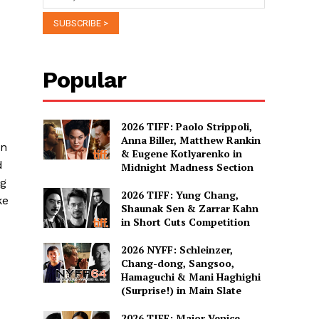
Popular
2026 TIFF: Paolo Strippoli,
Anna Biller, Matthew Rankin
en
& Eugene Kotlyarenko in
d
Midnight Madness Section
ng
2026 TIFF: Yung Chang,
ke
Shaunak Sen & Zarrar Kahn
in Short Cuts Competition
2026 NYFF: Schleinzer,
Chang-dong, Sangsoo,
Hamaguchi & Mani Haghighi
(Surprise!) in Main Slate
2026 TIFF: Major Venice