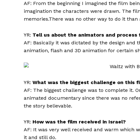
AF: From the beginning I imagined the film bei
imagination the characters were drawn. The film
memories.There was no other way to do it than
YR:
Tell us about the animators and process f
AF: Basically it was dictated by the design and 
animation, flash and 3D animation for certain sh
YR:
What was the biggest challenge on this f
AF: The biggest challenge was to complete it. O
animated documentary since there was no refer
the story believable.
YR:
How was the film received in Israel?
AF: It was very well received and warm which w
it and still do.