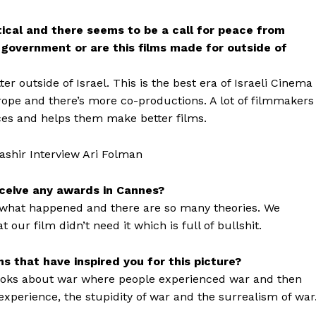
itical and there seems to be a call for peace from
e government or are this films made for outside of
r outside of Israel. This is the best era of Israeli Cinema
ope and there’s more co-productions. A lot of filmmakers
ces and helps them make better films.
eceive any awards in Cannes?
w what happened and there are so many theories. We
ur film didn’t need it which is full of bullshit.
 that have inspired you for this picture?
books about war where people experienced war and then
experience, the stupidity of war and the surrealism of war