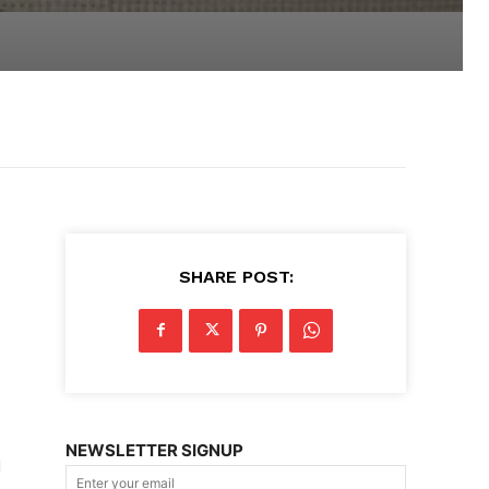
SHARE POST:
NEWSLETTER SIGNUP
d