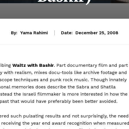
By:
Yama Rahimi
Date:
December 25, 2008
ibing
Waltz with Bashir
. Part documentary film and part
 with realism, mixes docu-tools like archive footage and
otoscope techniques and punk rock music. Though innately
ersonal memories does describe the Sabra and Shatila
instead the Israeli filmmaker is more interested in how the
ast that would have preferably been better avoided.
ered such pulsating results and not surprisingly, the need
at receiving the year end award recognition when measure