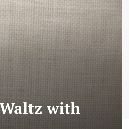
(Waltz with