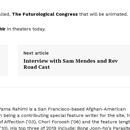
alled,
The Futurological Congress
that will be animated.
hir
in theaters today.
Next article
Interview with Sam Mendes and Rev
Road Cast
ama Rahimi is a San Francisco-based Afghan-American
 being a contributing special feature writer for the site, 
of Affection ('03), Chori Foroosh ('06) and the feature leng
10). His top three of 2019 include: Bong Joon-ho's Parasite