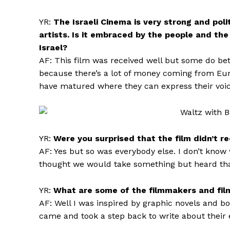
YR:
The Israeli Cinema is very strong and pol
artists. Is it embraced by the people and th
Israel?
AF: This film was received well but some do bette
because there’s a lot of money coming from Eur
have matured where they can express their voi
YR:
Were you surprised that the film didn’t r
AF: Yes but so was everybody else. I don’t kno
thought we would take something but heard that o
YR:
What are some of the filmmakers and films
AF: Well I was inspired by graphic novels and 
came and took a step back to write about their 