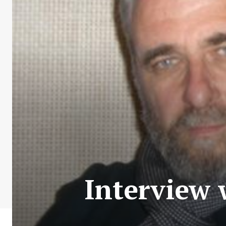
Interview 