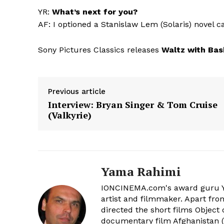
YR:
What’s next for you?
AF: I optioned a Stanislaw Lem (Solaris) novel c
Sony Pictures Classics releases
Waltz with Bas
Previous article
Interview: Bryan Singer & Tom Cruise
(Valkyrie)
Yama Rahimi
IONCINEMA.com's award guru Y
artist and filmmaker. Apart from
directed the short films Object 
documentary film Afghanistan ('