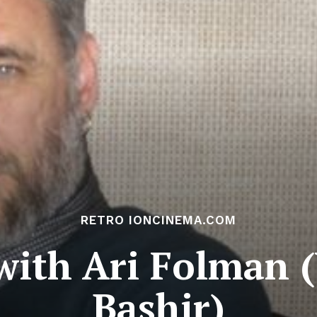
RETRO IONCINEMA.COM
with Ari Folman 
Bashir)