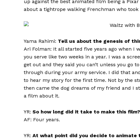
up against the best animated film being a Pixar
about a tightrope walking Frenchman who took 
Yama Rahimi:
Tell us about the genesis of thi
Ari Folman: It all started five years ago when I
you serve like two weeks in a year. I was a scree
get out and they said you can’t unless you go t
through during your army service. I did that a
to hear my story for the first time. Not by the s
then came the dog dreams of my friend and I st
a film about it.
YR:
So how long did it take to make this film?
AF: Four years.
YR:
At what point did you decide to animate t