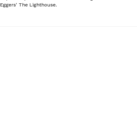
 Eggers' The Lighthouse.