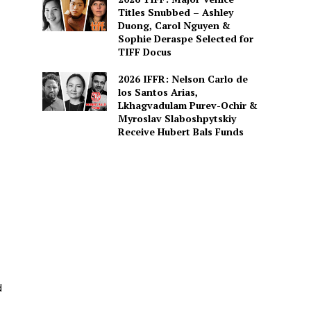
Titles Snubbed – Ashley
Duong, Carol Nguyen &
Sophie Deraspe Selected for
TIFF Docus
2026 IFFR: Nelson Carlo de
los Santos Arias,
Lkhagvadulam Purev-Ochir &
Myroslav Slaboshpytskiy
Receive Hubert Bals Funds
d