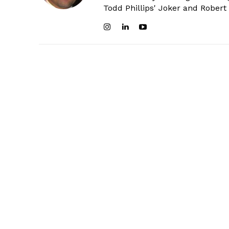
Todd Phillips' Joker and Robert