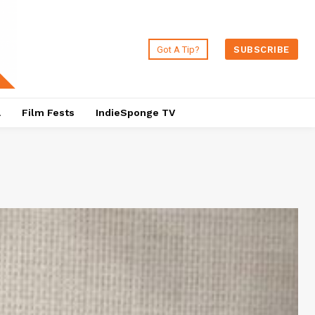
Got A Tip?
SUBSCRIBE
a
Film Fests
IndieSponge TV