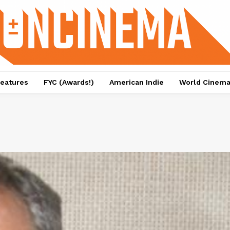
eatures
FYC (Awards!)
American Indie
World Cinem