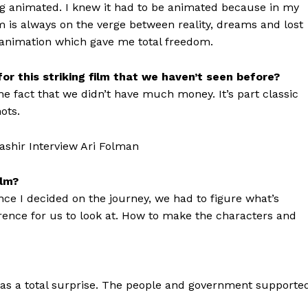
ng animated. I knew it had to be animated because in my
 is always on the verge between reality, dreams and lost
 animation which gave me total freedom.
or this striking film that we haven’t seen before?
the fact that we didn’t have much money. It’s part classic
ots.
ilm?
nce I decided on the journey, we had to figure what’s
ence for us to look at. How to make the characters and
as a total surprise. The people and government supporte