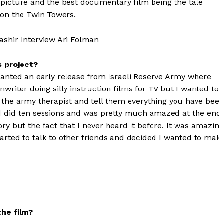
 picture and the best documentary film being the tale
on the Twin Towers.
s project?
 wanted an early release from Israeli Reserve Army where
nwriter doing silly instruction films for TV but I wanted to
o the army therapist and tell them everything you have be
nd did ten sessions and was pretty much amazed at the en
tory but the fact that I never heard it before. It was amazi
arted to talk to other friends and decided I wanted to ma
he film?