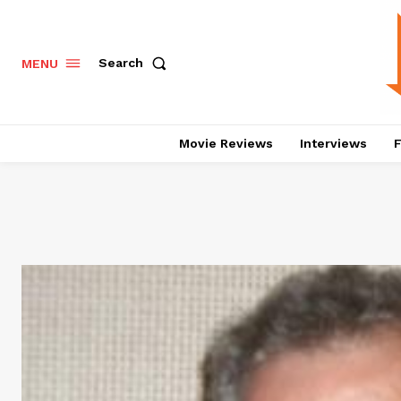
Search
MENU
Movie Reviews
Interviews
F