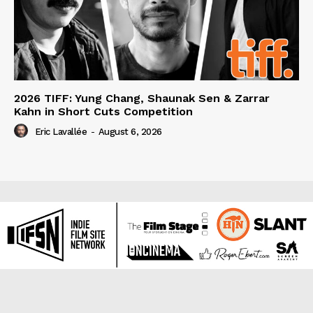
2026 TIFF: Yung Chang, Shaunak Sen & Zarrar
Kahn in Short Cuts Competition
Eric Lavallée
-
August 6, 2026