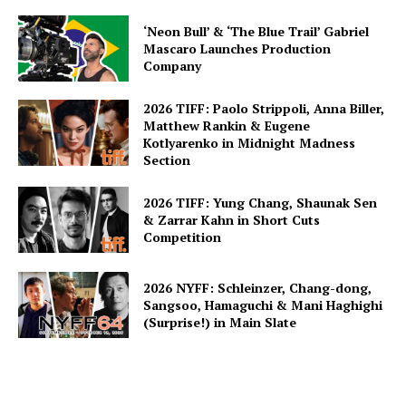
‘Neon Bull’ & ‘The Blue Trail’ Gabriel
Mascaro Launches Production
Company
2026 TIFF: Paolo Strippoli, Anna Biller,
Matthew Rankin & Eugene
Kotlyarenko in Midnight Madness
Section
2026 TIFF: Yung Chang, Shaunak Sen
& Zarrar Kahn in Short Cuts
Competition
2026 NYFF: Schleinzer, Chang-dong,
Sangsoo, Hamaguchi & Mani Haghighi
(Surprise!) in Main Slate