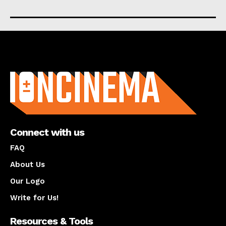
About us
Connect with us
FAQ
About Us
Our Logo
Write for Us!
Resources & Tools