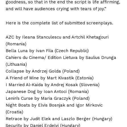
goodness, so that in the end the script is life affirming,
and will have audiences crying with tears of joy.”
Here is the complete list of submitted screenplays.
AZC by Ileana Stanculescu and Artchil Khetagouri
(Romania)
Bella Luna by Ivan Fila (Czech Republic)
Cahiers du Cinema/ Edition Lietuva by Saulius Drunga
(Lithuania)
Collapse by Andrzej Golda (Poland)
A Friend of Mine by Mart Kivastik (Estonia)
I Married Al-Kaida by Andrej Kosak (Slovenia)
Japanese Dog by Ioan Antoci (Romania)
Lenin’s Curse by Maria Graczyk (Poland)
Night Boats by Elvis Bosnjak and Igor Mirkovic
(Croatia)
Retrace by Judit Elek and Laszlo Berger (Hungary)
Security by Daniel Erdelyi (Hungary)