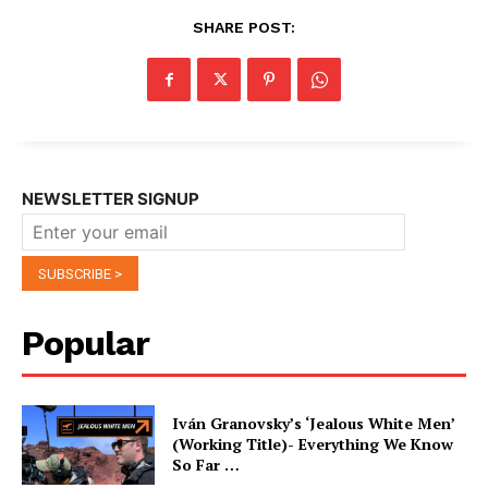
SHARE POST:
NEWSLETTER SIGNUP
Popular
Iván Granovsky’s ‘Jealous White Men’
(Working Title)- Everything We Know
So Far …