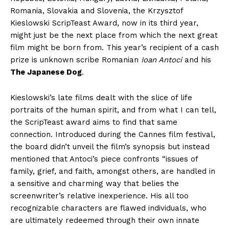
Romania, Slovakia and Slovenia, the Krzysztof
Kieslowski ScripTeast Award, now in its third year,
might just be the next place from which the next great
film might be born from. This year’s recipient of a cash
prize is unknown scribe Romanian
Ioan Antoci
and his
The Japanese Dog
.
Kieslowski’s late films dealt with the slice of life
portraits of the human spirit, and from what I can tell,
the ScripTeast award aims to find that same
connection. Introduced during the Cannes film festival,
the board didn’t unveil the film’s synopsis but instead
mentioned that Antoci’s piece confronts “issues of
family, grief, and faith, amongst others, are handled in
a sensitive and charming way that belies the
screenwriter’s relative inexperience. His all too
recognizable characters are flawed individuals, who
are ultimately redeemed through their own innate