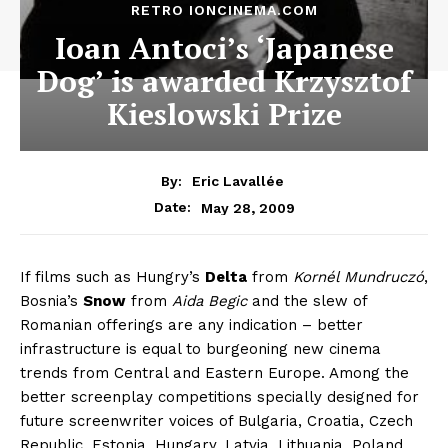
RETRO IONCINEMA.COM
Ioan Antoci’s ‘Japanese
Dog’ is awarded Krzysztof
Kieslowski Prize
By:
Eric Lavallée
May 28, 2009
Date:
If films such as Hungry’s
Delta
from
Kornél Mundruczó
,
Bosnia’s
Snow
from
Aida Begic
and the slew of
Romanian offerings are any indication – better
infrastructure is equal to burgeoning new cinema
trends from Central and Eastern Europe. Among the
better screenplay competitions specially designed for
future screenwriter voices of Bulgaria, Croatia, Czech
Republic, Estonia, Hungary, Latvia, Lithuania, Poland,