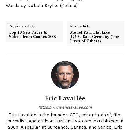
Words by Izabela Szylko (Poland)
Previous article
Next article
Top 10 New Faces &
Model Your Flat Like
Voices from Cannes 2009
1970’s East Germany (The
Lives of Others)
Eric Lavallée
https://www.ericlavallee.com
Eric Lavallée is the founder, CEO, editor-in-chief, film
journalist, and critic at IONCINEMA.com, established in
2000. A regular at Sundance, Cannes, and Venice, Eric