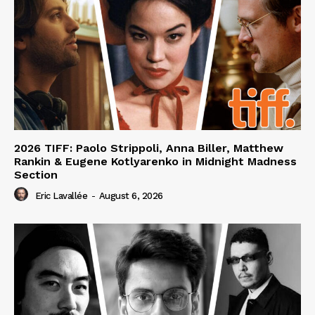
2026 TIFF: Paolo Strippoli, Anna Biller, Matthew
Rankin & Eugene Kotlyarenko in Midnight Madness
Section
Eric Lavallée
-
August 6, 2026