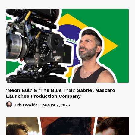
‘Neon Bull’ & ‘The Blue Trail’ Gabriel Mascaro
Launches Production Company
Eric Lavallée
-
August 7, 2026