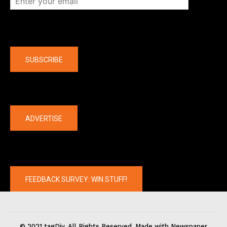
Company
SUBSCRIBE
The latest
ADVERTISE
FEEDBACK SURVEY: WIN STUFF!
© 2021 tagDiv. All Rights Reserved. Made with Newspaper