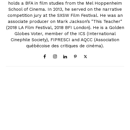
holds a BFA in film studies from the Mel Hoppenheim
School of Cinema. In 2013, he served on the narrative
competition jury at the SXSW Film Festival. He was an
associate producer on Mark Jackson’s "This Teacher"
(2018 LA Film Festival, 2018 BFI London). He is a Golden
Globes Voter, member of the ICS (International
Cinephile Society), FIPRESCI and AQCC (Association
québécoise des critiques de cinéma).