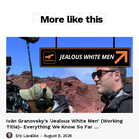
RELATED
More like this
Iván Granovsky’s ‘Jealous White Men’ (Working
Title)- Everything We Know So Far …
Eric Lavallée
-
August 8, 2026