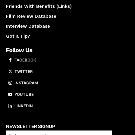
Friends With Benefits (Links)
Film Review Database
Interview Database
Got a Tip?
Follow Us
FACEBOOK
TWITTER
INSTAGRAM
YOUTUBE
LINKEDIN
About us
NEWSLETTER SIGNUP