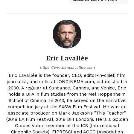
Eric Lavallée
https://www.ericlavallee.com
Eric Lavallée is the founder, CEO, editor-in-chief, film
journalist, and critic at IONCINEMA.com, established in
2000. A regular at Sundance, Cannes, and Venice, Eric
holds a BFA in film studies from the Mel Hoppenheim
School of Cinema. In 2013, he served on the narrative
competition jury at the SXSW Film Festival. He was an
associate producer on Mark Jackson’s "This Teacher"
(2018 LA Film Festival, 2018 BFI London). He is a Golden
Globes Voter, member of the ICS (International
Cinephile Society), FIPRESCI and AQCC (Association