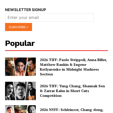
NEWSLETTER SIGNUP
Popular
2026 TIFF: Paolo Strippoli, Anna Biller,
Matthew Rankin & Eugene
Kotlyarenko in Midnight Madness
Section
2026 TIFF: Yung Chang, Shaunak Sen
& Zarrar Kahn in Short Cuts
Competition
2026 NYFF: Schleinzer, Chang-dong,