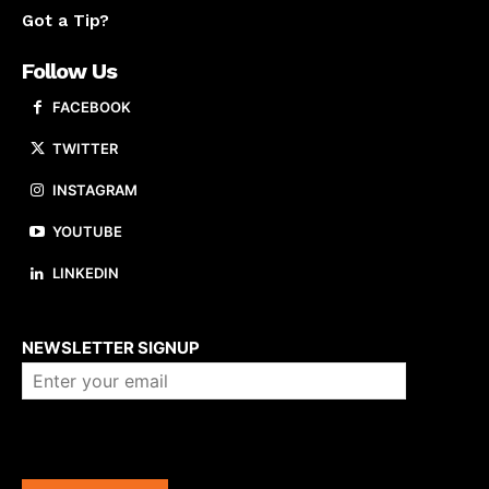
Got a Tip?
Follow Us
FACEBOOK
TWITTER
INSTAGRAM
YOUTUBE
LINKEDIN
About us
NEWSLETTER SIGNUP
Company