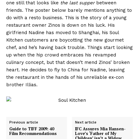
one still that looks like
the last supper
between
friends. The poster below barely mentions anything to
do with a resto business. This is the story of a young
restaurant owner Zinos is down on his luck. His
girlfriend Nadine has moved to Shanghai, his Soul
Kitchen customers are boycotting the new gourmet
chef, and he’s having back trouble. Things start looking
up when the hip crowd embraces his revamped
culinary concept, but that doesn’t mend Zinos’ broken
heart. He decides to fly to China for Nadine, leaving
the restaurant in the hands of his unreliable ex-con
brother Illias.
Previous article
Next article
Guide to TIFF 2009: 40
IFC Assures Mia Hansen-
Film Recommendations
Love’s ‘Father of My
Children’ isn’t a Widow