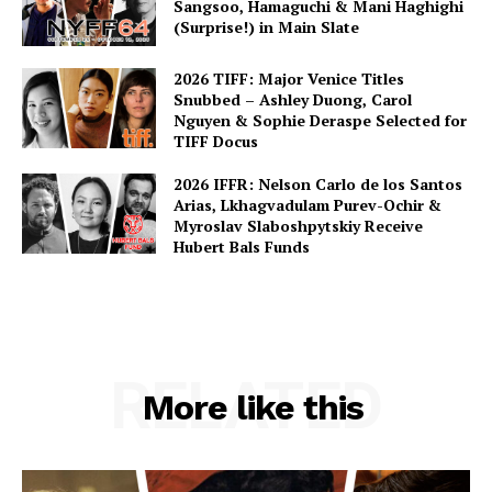
Sangsoo, Hamaguchi & Mani Haghighi
(Surprise!) in Main Slate
2026 TIFF: Major Venice Titles
Snubbed – Ashley Duong, Carol
Nguyen & Sophie Deraspe Selected for
TIFF Docus
2026 IFFR: Nelson Carlo de los Santos
Arias, Lkhagvadulam Purev-Ochir &
Myroslav Slaboshpytskiy Receive
Hubert Bals Funds
RELATED
More like this