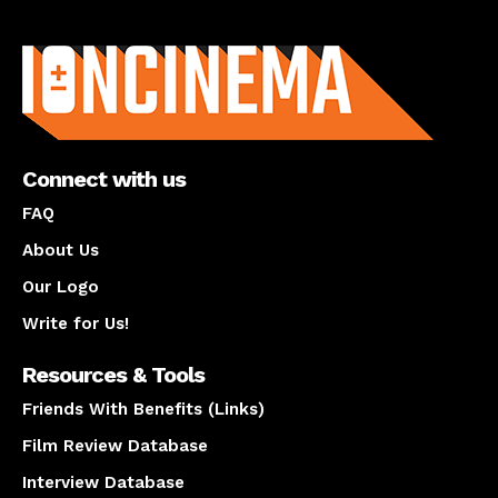
About us
Connect with us
FAQ
About Us
Our Logo
Write for Us!
Resources & Tools
Friends With Benefits (Links)
Film Review Database
Interview Database