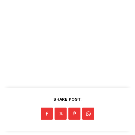
SHARE POST: