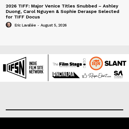
2026 TIFF: Major Venice Titles Snubbed – Ashley
Duong, Carol Nguyen & Sophie Deraspe Selected
for TIFF Docus
Eric Lavallée
-
August 5, 2026