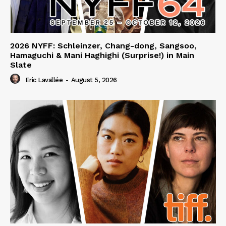
2026 NYFF: Schleinzer, Chang-dong, Sangsoo,
Hamaguchi & Mani Haghighi (Surprise!) in Main
Slate
Eric Lavallée
-
August 5, 2026