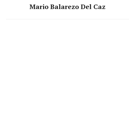
Mario Balarezo Del Caz