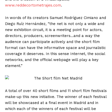
www.reddecortometrajes.com
.
In words of its creators Samuel Rodríguez Cimiano and
Diego Ruíz Hernández, “the net is not only a wide and
new exhibition circuit, it is a meeting point for actors,
directors, producers, screenwriters…and a way the
audience can participate actively and the short film
format can have the informative space and journalistic
coverage it deserves. In this sense Internet, the social
networks, and the official webpage will play a key
element.”
A total of over 40 short films and 11 short film festivals
make-up this new initiative. The winner of each festival
will be showcased at a final event in Madrid and in
which each of the winners of each festival will be