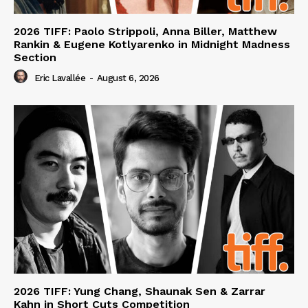
2026 TIFF: Paolo Strippoli, Anna Biller, Matthew
Rankin & Eugene Kotlyarenko in Midnight Madness
Section
Eric Lavallée
-
August 6, 2026
2026 TIFF: Yung Chang, Shaunak Sen & Zarrar
Kahn in Short Cuts Competition