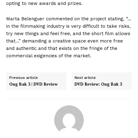
opting to new awards and prizes.
Marta Belenguer commented on the project stating, “…
in the filmmaking industry is very difficult to take risks,
try new things and feel free, and the short film allows
that…” demanding a creative space even more free
and authentic and that exists on the fringe of the
commercial exigencies of the market.
Previous article
Next article
Ong Bak 3 | DVD Review
DVD Review: Ong Bak 3