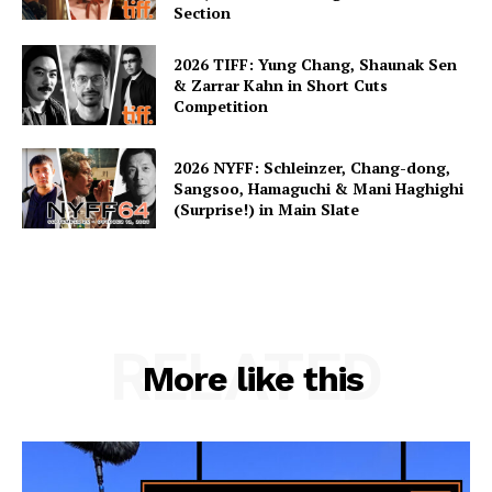
Section
2026 TIFF: Yung Chang, Shaunak Sen
& Zarrar Kahn in Short Cuts
Competition
2026 NYFF: Schleinzer, Chang-dong,
Sangsoo, Hamaguchi & Mani Haghighi
(Surprise!) in Main Slate
RELATED
More like this