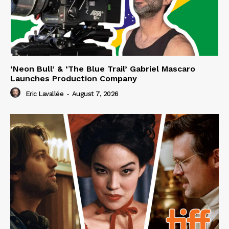
‘Neon Bull’ & ‘The Blue Trail’ Gabriel Mascaro
Launches Production Company
Eric Lavallée
-
August 7, 2026