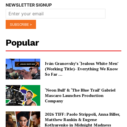
NEWSLETTER SIGNUP
Popular
Iván Granovsky’s ‘Jealous White Men’
(Working Title)- Everything We Know
So Far …
‘Neon Bull’ & ‘The Blue Trail’ Gabriel
Mascaro Launches Production
Company
2026 TIFF: Paolo Strippoli, Anna Biller,
Matthew Rankin & Eugene
Kotlyarenko in Midnight Madness