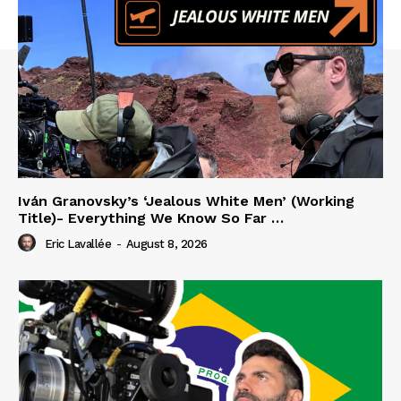
Iván Granovsky’s ‘Jealous White Men’ (Working
Title)- Everything We Know So Far …
Eric Lavallée
-
August 8, 2026