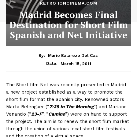
RETRO IONCINEMA.COM
Madrid Becomes Final
Destination for Short Film
Spanish and Net Initiative
By:
Mario Balarezo Del Caz
March 15, 2011
Date:
The Short film Net was recently presented in Madrid –
a new project established as a way to promote the
short film format the Spanish city. Renowned actors
Marta Belenguer (“
7:35 In The Morning
”) and Mariano
Venancio (“
23-F
”, “
Camino
”) were on hand to support
the project. The aim is to renew the short film market
through the union of various local short film festivals
and the creation of a virtual space,