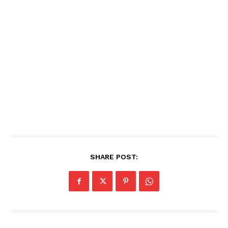
SHARE POST: