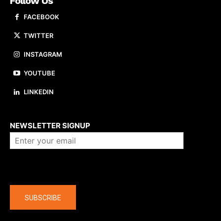
Follow Us
FACEBOOK
TWITTER
INSTAGRAM
YOUTUBE
LINKEDIN
About us
NEWSLETTER SIGNUP
Company
SUBSCRIBE