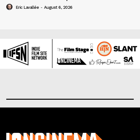
Eric Lavallée
-
August 6, 2026
About us