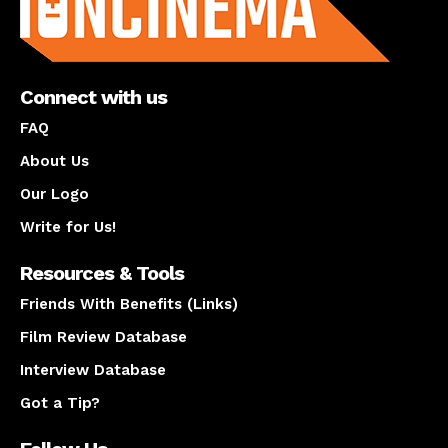
Connect with us
FAQ
About Us
Our Logo
Write for Us!
Resources & Tools
Friends With Benefits (Links)
Film Review Database
Interview Database
Got a Tip?