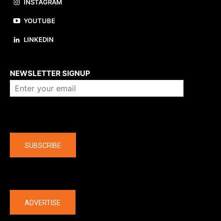
INSTAGRAM
YOUTUBE
LINKEDIN
About us
NEWSLETTER SIGNUP
Company
SUBSCRIBE
The latest
ADVERTISE