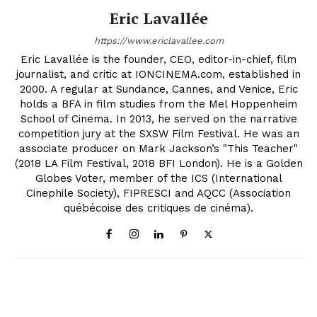
Eric Lavallée
https://www.ericlavallee.com
Eric Lavallée is the founder, CEO, editor-in-chief, film
journalist, and critic at IONCINEMA.com, established in
2000. A regular at Sundance, Cannes, and Venice, Eric
holds a BFA in film studies from the Mel Hoppenheim
School of Cinema. In 2013, he served on the narrative
competition jury at the SXSW Film Festival. He was an
associate producer on Mark Jackson’s "This Teacher"
(2018 LA Film Festival, 2018 BFI London). He is a Golden
Globes Voter, member of the ICS (International
Cinephile Society), FIPRESCI and AQCC (Association
québécoise des critiques de cinéma).