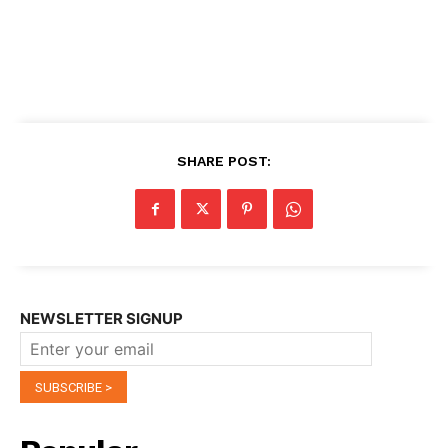
SHARE POST:
NEWSLETTER SIGNUP