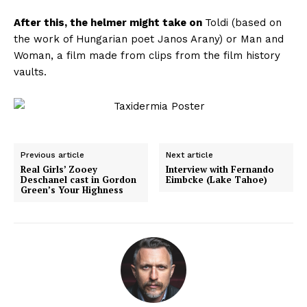
After this, the helmer might take on
Toldi
(based on
the work of Hungarian poet Janos Arany) or
Man and
Woman
, a film made from clips from the film history
vaults.
Previous article
Next article
Real Girls’ Zooey
Interview with Fernando
Deschanel cast in Gordon
Eimbcke (Lake Tahoe)
Green’s Your Highness