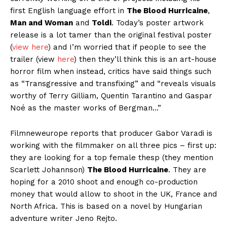
first English language effort in
The Blood Hurricaine
,
Man and Woman
and
Toldi
. Today’s poster artwork
release is a lot tamer than the original festival poster
(
view here
) and I’m worried that if people to see the
trailer (view
here
) then they’ll think this is an art-house
horror film when instead, critics have said things such
as “Transgressive and transfixing” and “reveals visuals
worthy of Terry Gilliam, Quentin Tarantino and Gaspar
Noé as the master works of Bergman…”
Filmneweurope reports that producer Gabor Varadi is
working with the filmmaker on all three pics – first up:
they are looking for a top female thesp (they mention
Scarlett Johannson)
The Blood Hurricaine
. They are
hoping for a 2010 shoot and enough co-production
money that would allow to shoot in the UK, France and
North Africa. This is based on a novel by Hungarian
adventure writer Jeno Rejto.