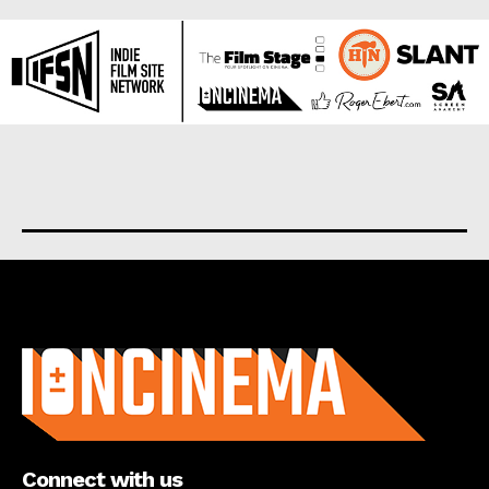
About us
Connect with us