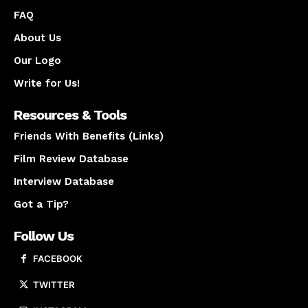
FAQ
About Us
Our Logo
Write for Us!
Resources & Tools
Friends With Benefits (Links)
Film Review Database
Interview Database
Got a Tip?
Follow Us
FACEBOOK
TWITTER