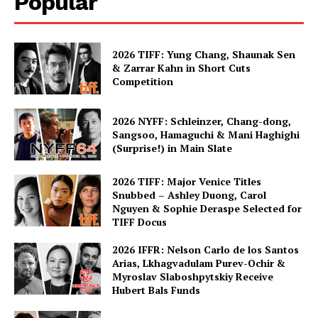
Popular
2026 TIFF: Yung Chang, Shaunak Sen
& Zarrar Kahn in Short Cuts
Competition
2026 NYFF: Schleinzer, Chang-dong,
Sangsoo, Hamaguchi & Mani Haghighi
(Surprise!) in Main Slate
2026 TIFF: Major Venice Titles
Snubbed – Ashley Duong, Carol
Nguyen & Sophie Deraspe Selected for
TIFF Docus
2026 IFFR: Nelson Carlo de los Santos
Arias, Lkhagvadulam Purev-Ochir &
Myroslav Slaboshpytskiy Receive
Hubert Bals Funds