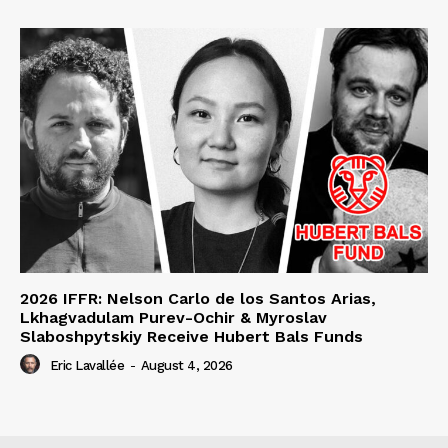
2026 IFFR: Nelson Carlo de los Santos Arias,
Lkhagvadulam Purev-Ochir & Myroslav
Slaboshpytskiy Receive Hubert Bals Funds
Eric Lavallée
-
August 4, 2026