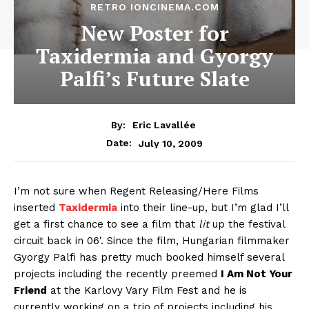
RETRO IONCINEMA.COM
New Poster for
Taxidermia and Gyorgy
Palfi’s Future Slate
By:
Eric Lavallée
July 10, 2009
Date:
I’m not sure when Regent Releasing/Here Films
inserted
Taxidermia
into their line-up, but I’m glad I’ll
get a first chance to see a film that
lit
up the festival
circuit back in 06′. Since the film, Hungarian filmmaker
Gyorgy Palfi has pretty much booked himself several
projects including the recently preemed
I Am Not Your
Friend
at the Karlovy Vary Film Fest and he is
currently working on a trio of projects including his