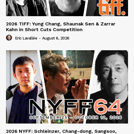
2026 TIFF: Yung Chang, Shaunak Sen & Zarrar
Kahn in Short Cuts Competition
Eric Lavallée
-
August 6, 2026
2026 NYFF: Schleinzer, Chang-dong, Sangsoo,