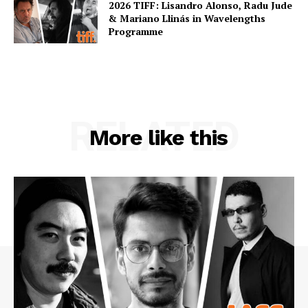
2026 TIFF: Lisandro Alonso, Radu Jude
& Mariano Llinás in Wavelengths
Programme
RELATED
More like this