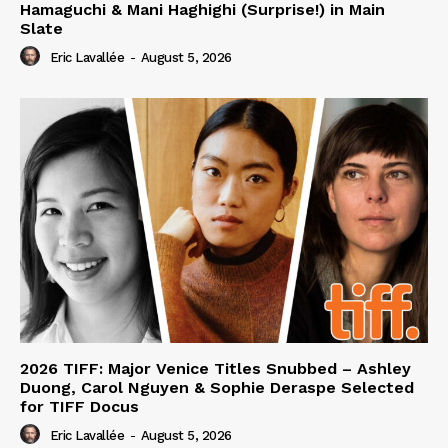
Hamaguchi & Mani Haghighi (Surprise!) in Main
Slate
Eric Lavallée
-
August 5, 2026
2026 TIFF: Major Venice Titles Snubbed – Ashley
Duong, Carol Nguyen & Sophie Deraspe Selected
for TIFF Docus
Eric Lavallée
-
August 5, 2026