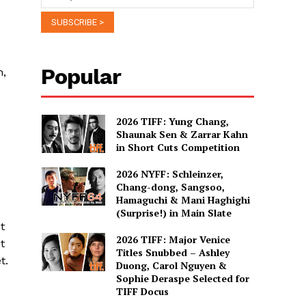
Popular
n,
2026 TIFF: Yung Chang,
Shaunak Sen & Zarrar Kahn
in Short Cuts Competition
2026 NYFF: Schleinzer,
Chang-dong, Sangsoo,
Hamaguchi & Mani Haghighi
(Surprise!) in Main Slate
t
2026 TIFF: Major Venice
t
Titles Snubbed – Ashley
t.
Duong, Carol Nguyen &
Sophie Deraspe Selected for
TIFF Docus