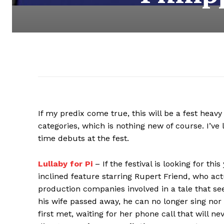
If my predix come true, this will be a fest heavy
categories, which is nothing new of course. I’v
time debuts at the fest.
Lullaby for Pi
– If the festival is looking for thi
inclined feature starring Rupert Friend, who actu
production companies involved in a tale that see
his wife passed away, he can no longer sing nor
first met, waiting for her phone call that will n