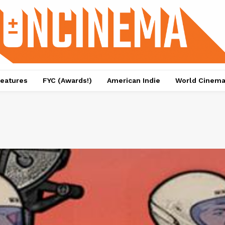
eatures
FYC (Awards!)
American Indie
World Cinem