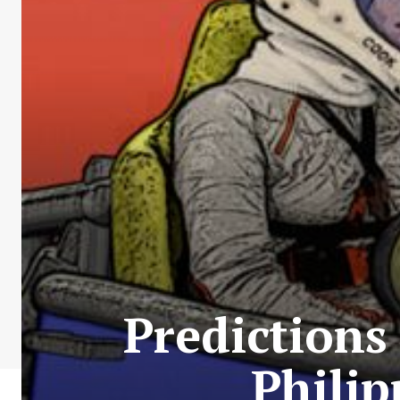
Predictions
Phili