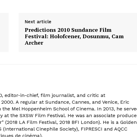
Next article
Predictions 2010 Sundance Film
Festival: Holofcener, Dosunmu, Cam
Archer
 editor-in-chief, film journalist, and critic at
2000. A regular at Sundance, Cannes, and Venice, Eric
om the Mel Hoppenheim School of Cinema. In 2013, he serv
ry at the SXSW Film Festival. He was an associate produce
" (2018 LA Film Festival, 2018 BFI London). He is a Golden
 (International Cinephile Society), FIPRESCI and AQCC
tiques de cinéma).