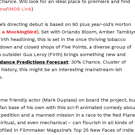
Chance. Will look for an ideal place to premiere and find
iew
/
IMDB Link
)
e’s directing debut is based on 90 plus year-old’s Horton
l a Mockingbird
). Set with Orlando Bloom, Amber Tambly
irth headlining, this is set in the once thriving tobacco
own and closed shops of Five Points, a diverse group of
n outsider Gus Leroy (Firth) brings something new and
dance Predictions Forecast
: 30% Chance. Cluster of
history, this might be an interesting mainstream-ish
p.
me friendly actor (Mark Duplass) on board the project, bu
 fan base of his own with this sci-fi animated comedy abou
expedition and a manned mission in a race to the Red Plane
iritual, and even mechanical – can flourish in all kinds of
iled in Filmmaker Magazine’s Top 25 New Faces of Indie