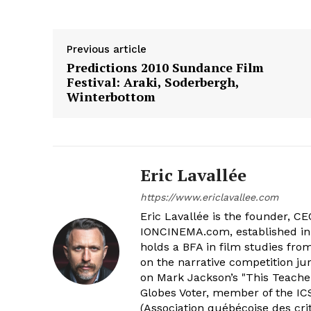
Previous article
Predictions 2010 Sundance Film
Festival: Araki, Soderbergh,
Winterbottom
Eric Lavallée
https://www.ericlavallee.com
Eric Lavallée is the founder, CEO,
IONCINEMA.com, established in 
holds a BFA in film studies fr
on the narrative competition ju
on Mark Jackson’s "This Teacher
Globes Voter, member of the ICS
(Association québécoise des cri