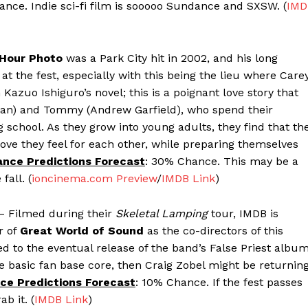
ance. Indie sci-fi film is sooooo Sundance and SXSW. (
IMD
Hour Photo
was a Park City hit in 2002, and his long
 the fest, especially with this being the lieu where Care
zuo Ishiguro’s novel; this is a poignant love story that
ligan) and Tommy (Andrew Garfield), who spend their
g school. As they grow into young adults, they find that th
ove they feel for each other, while preparing themselves
nce Predictions Forecast
: 30% Chance. This may be a
fall. (
ioncinema.com Preview
/
IMDB Link
)
– Filmed during their
Skeletal Lamping
tour, IMDB is
r of
Great World of Sound
as the co-directors of this
ined to the eventual release of the band’s False Priest albu
the basic fan base core, then Craig Zobel might be returnin
ce Predictions Forecast
: 10% Chance. If the fest passes
b it. (
IMDB Link
)