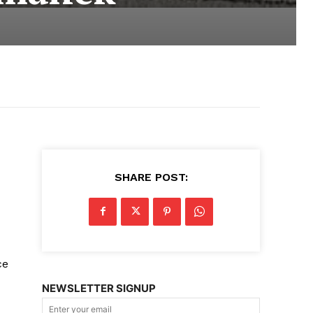
SHARE POST:
ce
NEWSLETTER SIGNUP