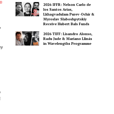
B
2026 IFFR: Nelson Carlo de
los Santos Arias,
Lkhagvadulam Purev-Ochir &
Myroslav Slaboshpytskiy
Receive Hubert Bals Funds
y
2026 TIFF: Lisandro Alonso,
Radu Jude & Mariano Llinás
in Wavelengths Programme
ey
m
g