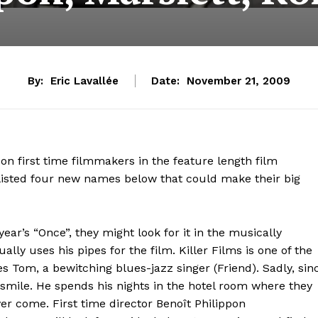
By:
Eric Lavallée
Date:
November 21, 2009
 on first time filmmakers in the feature length film
e listed four new names below that could make their big
s year’s “Once”, they might look for it in the musically
ally uses his pipes for the film. Killer Films is one of the
s Tom, a bewitching blues-jazz singer (Friend). Sadly, sin
 smile. He spends his nights in the hotel room where they
ever come. First time director Benoît Philippon