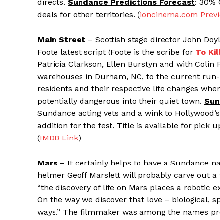
directs.
Sundance Predictions Forecast
: 30% 
deals for other territories. (
ioncinema.com Prev
Main Street
– Scottish stage director John Doyl
Foote latest script (Foote is the scribe for
To Kil
Patricia Clarkson, Ellen Burstyn and with Colin F
warehouses in Durham, NC, to the current run-d
residents and their respective life changes whe
potentially dangerous into their quiet town.
Sun
Sundance acting vets and a wink to Hollywood’s 
addition for the fest. Title is available for pick u
(
IMDB Link
)
Mars
– It certainly helps to have a Sundance na
helmer Geoff Marslett will probably carve out a
“the discovery of life on Mars places a robotic 
On the way we discover that love – biological, sp
ways.” The filmmaker was among the names prof