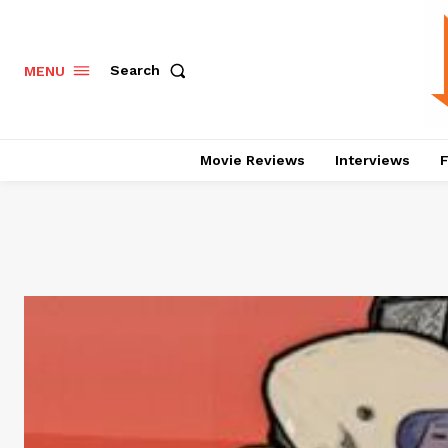
Search
MENU
Movie Reviews
Interviews
F