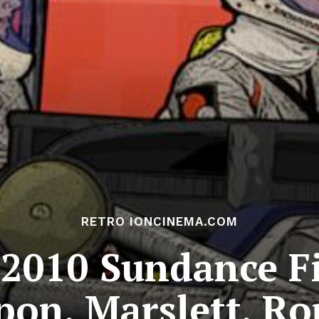
RETRO IONCINEMA.COM
 2010 Sundance Fi
ppon, Marslett, R