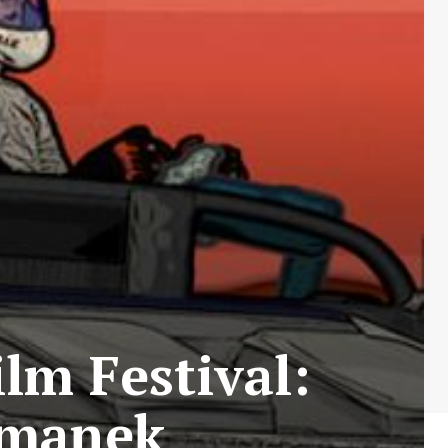
lm Festival:
omanek