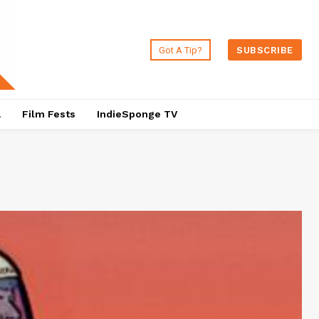
Got A Tip?
SUBSCRIBE
a
Film Fests
IndieSponge TV