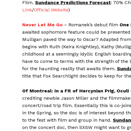
Film.
Sundance Predictions Forecast
: 70% Ch
Link
/
Official Website
)
Never Let Me Go
– Romanek’s debut film
One 
awaited sophomore feature could be presented at
Mulligan paved the way to Oscar? Adapted from Ka
begins with Ruth (Keira Knightley), Kathy (Mul
childhood at a seemingly idyllic English boardin
have to come to terms with the strength of the l
for the haunting reality that awaits them.
Sunda
title that Fox Searchlight decides to keep for the 
Of Montreal: In a Fit of Hercynian Prig, Oculi
crediting newbie Jason Miller and the filmmake
concert/road trip film. Essentially this is co-jo
in the Spring, so the doc is of interest beyond 
to the fest with film and group in hand.
Sundan
on the concert doc, then SXSW might want to gra