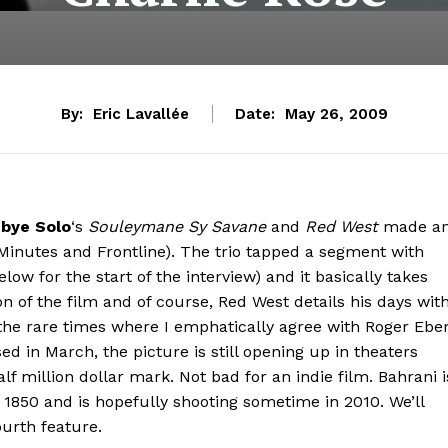
By:
Eric Lavallée
Date:
May 26, 2009
bye Solo
‘s
Souleymane Sy Savane
and
Red West
made a
Minutes and Frontline). The trio tapped a segment with
low for the start of the interview) and it basically takes
ion of the film and of course, Red West details his days wit
of the rare times where I emphatically agree with Roger Ebe
ed in March, the picture is still opening up in theaters
lf million dollar mark. Not bad for an indie film. Bahrani i
n 1850 and is hopefully shooting sometime in 2010. We’ll
ourth feature.