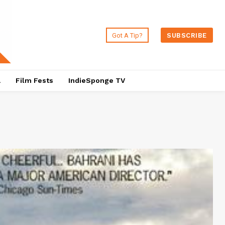
Got A Tip?
SUBSCRIBE
a
Film Fests
IndieSponge TV