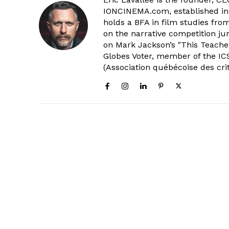
IONCINEMA.com, established in 
holds a BFA in film studies fr
on the narrative competition ju
on Mark Jackson’s "This Teacher
Globes Voter, member of the ICS
(Association québécoise des cri