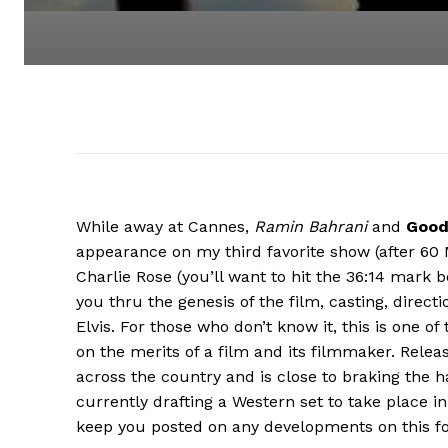
While away at Cannes,
Ramin Bahrani
and
Good
appearance on my third favorite show (after 60 
Charlie Rose (you’ll want to hit the 36:14 mark be
you thru the genesis of the film, casting, direct
Elvis. For those who don’t know it, this is one 
on the merits of a film and its filmmaker. Releas
across the country and is close to braking the ha
currently drafting a Western set to take place i
keep you posted on any developments on this f