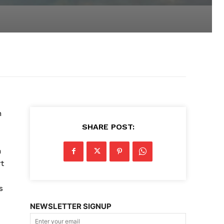
n
SHARE POST:
h
rt
s
NEWSLETTER SIGNUP