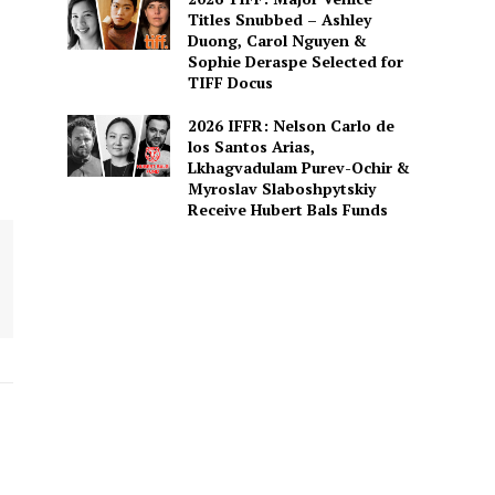
Titles Snubbed – Ashley
Duong, Carol Nguyen &
Sophie Deraspe Selected for
TIFF Docus
2026 IFFR: Nelson Carlo de
los Santos Arias,
Lkhagvadulam Purev-Ochir &
Myroslav Slaboshpytskiy
Receive Hubert Bals Funds