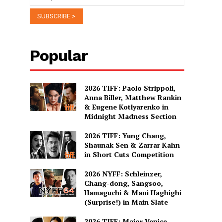
Popular
2026 TIFF: Paolo Strippoli,
Anna Biller, Matthew Rankin
& Eugene Kotlyarenko in
Midnight Madness Section
2026 TIFF: Yung Chang,
Shaunak Sen & Zarrar Kahn
in Short Cuts Competition
2026 NYFF: Schleinzer,
Chang-dong, Sangsoo,
Hamaguchi & Mani Haghighi
(Surprise!) in Main Slate
2026 TIFF: Major Venice