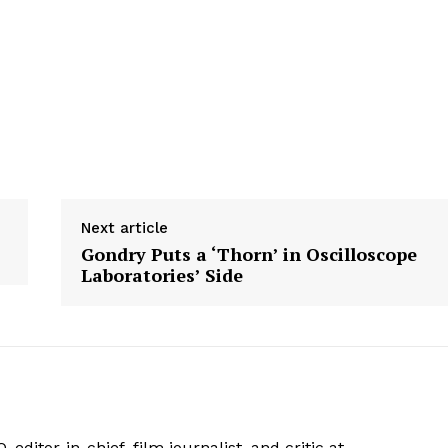
Next article
Gondry Puts a ‘Thorn’ in Oscilloscope
Laboratories’ Side
 editor-in-chief, film journalist, and critic at