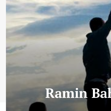
Ramin Bah