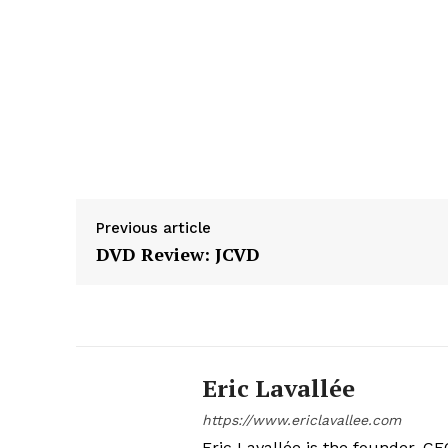
Previous article
DVD Review: JCVD
Eric Lavallée
https://www.ericlavallee.com
Eric Lavallée is the founder, CEO,