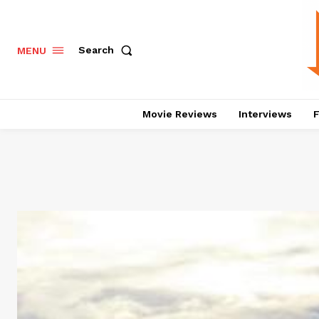
Search
MENU
Movie Reviews
Interviews
F