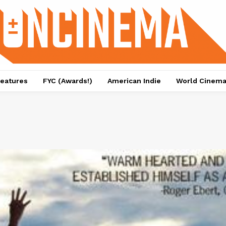
eatures
FYC (Awards!)
American Indie
World Cinem