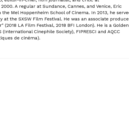
2000. A regular at Sundance, Cannes, and Venice, Eric
om the Mel Hoppenheim School of Cinema. In 2013, he serv
ry at the SXSW Film Festival. He was an associate produce
" (2018 LA Film Festival, 2018 BFI London). He is a Golden
 (International Cinephile Society), FIPRESCI and AQCC
tiques de cinéma).