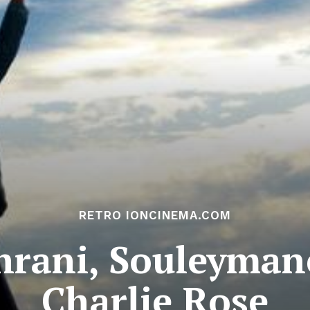
RETRO IONCINEMA.COM
rani, Souleyman
Charlie Rose