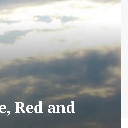
e, Red and