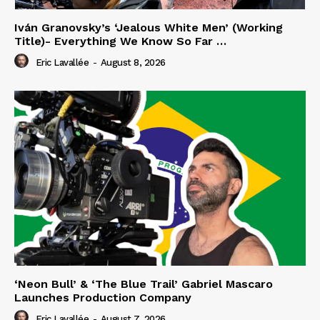
Iván Granovsky’s ‘Jealous White Men’ (Working
Title)- Everything We Know So Far …
Eric Lavallée
-
August 8, 2026
‘Neon Bull’ & ‘The Blue Trail’ Gabriel Mascaro
Launches Production Company
Eric Lavallée
-
August 7, 2026