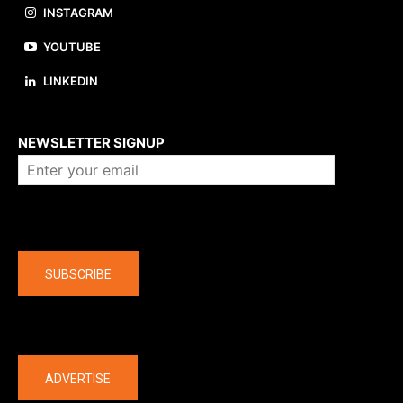
INSTAGRAM
YOUTUBE
LINKEDIN
About us
NEWSLETTER SIGNUP
Company
SUBSCRIBE
The latest
ADVERTISE