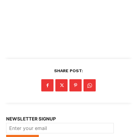
SHARE POST:
NEWSLETTER SIGNUP