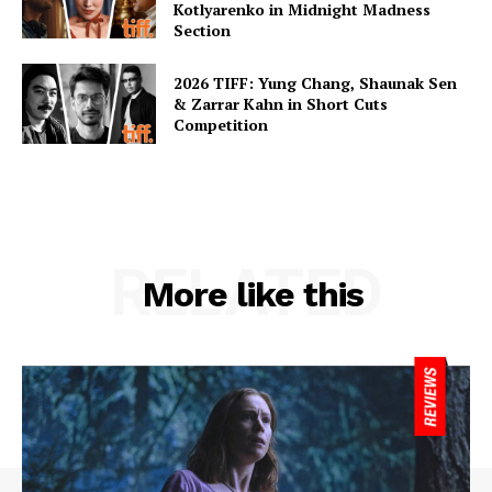
Kotlyarenko in Midnight Madness
Section
2026 TIFF: Yung Chang, Shaunak Sen
& Zarrar Kahn in Short Cuts
Competition
RELATED
More like this