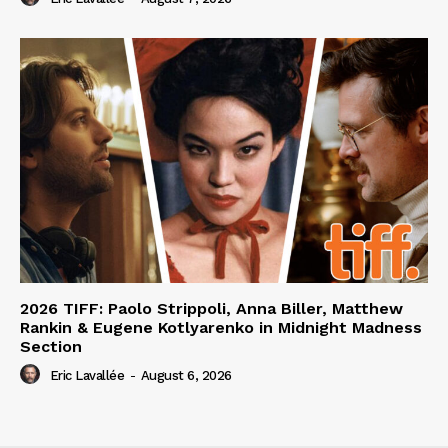
2026 TIFF: Paolo Strippoli, Anna Biller, Matthew
Rankin & Eugene Kotlyarenko in Midnight Madness
Section
Eric Lavallée
-
August 6, 2026