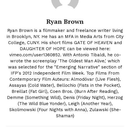
Ryan Brown
Ryan Brown is a filmmaker and freelance writer living
in Brooklyn, NY. He has an MFA in Media Arts from City
College, CUNY. His short films GATE OF HEAVEN and
DAUGHTER OF HOPE can be viewed here:
vimeo.com/user1360852. With Antonio Tibaldi, he co-
wrote the screenplay 'The Oldest Man Alive,' which
was selected for the "Emerging Narrative" section of
IFP's 2012 Independent Film Week. Top Films From
Contemporary Film Auteurs: Almodóvar (Live Flesh),
Assayas (Cold Water), Bellochio (Fists in the Pocket),
Breillat (Fat Girl), Coen Bros. (Burn After Reading),
Demme (Something Wild), Denis (Friday Night), Herzog
(The Wild Blue Yonder), Leigh (Another Year),
Skolimowski (Four Nights with Anna), Zulawski (She-
Shaman)