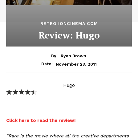
RETRO IONCINEMA.COM
Review: Hugo
By:
Ryan Brown
November 23, 2011
Date:
Hugo
Click here to read the review!
“Rare is the movie where all the creative departments