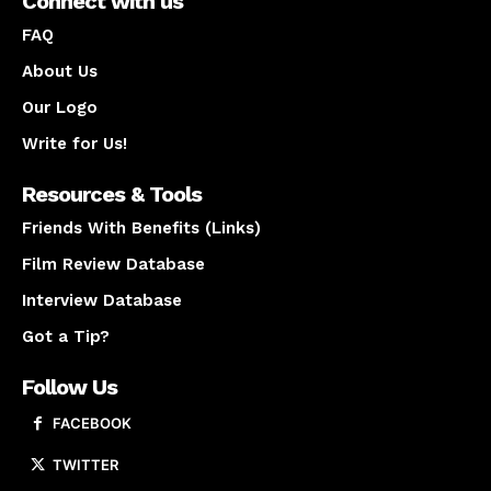
Connect with us
FAQ
About Us
Our Logo
Write for Us!
Resources & Tools
Friends With Benefits (Links)
Film Review Database
Interview Database
Got a Tip?
Follow Us
FACEBOOK
TWITTER