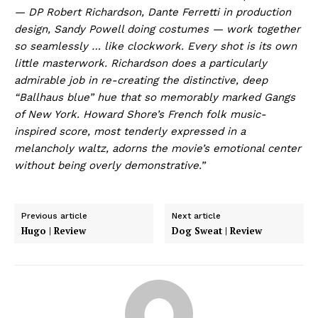
— DP Robert Richardson, Dante Ferretti in production
design, Sandy Powell doing costumes — work together
so seamlessly … like clockwork. Every shot is its own
little masterwork. Richardson does a particularly
admirable job in re-creating the distinctive, deep
“Ballhaus blue” hue that so memorably marked Gangs
of New York. Howard Shore’s French folk music-
inspired score, most tenderly expressed in a
melancholy waltz, adorns the movie’s emotional center
without being overly demonstrative.”
Previous article
Next article
Hugo | Review
Dog Sweat | Review