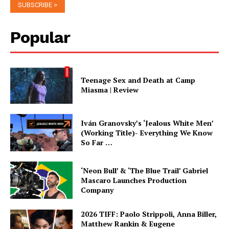
Popular
Teenage Sex and Death at Camp
Miasma | Review
Iván Granovsky’s ‘Jealous White Men’
(Working Title)- Everything We Know
So Far …
‘Neon Bull’ & ‘The Blue Trail’ Gabriel
Mascaro Launches Production
Company
2026 TIFF: Paolo Strippoli, Anna Biller,
Matthew Rankin & Eugene