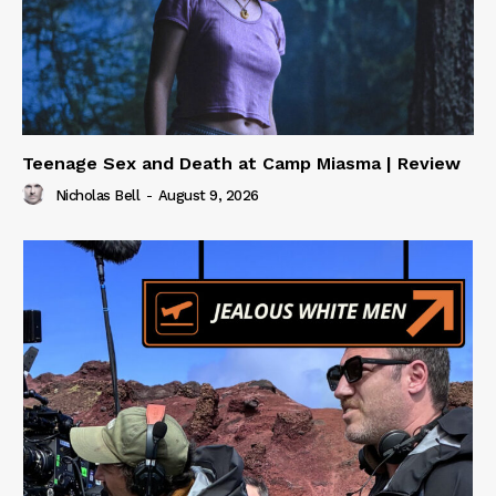
Teenage Sex and Death at Camp Miasma | Review
Nicholas Bell
-
August 9, 2026