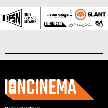
About us