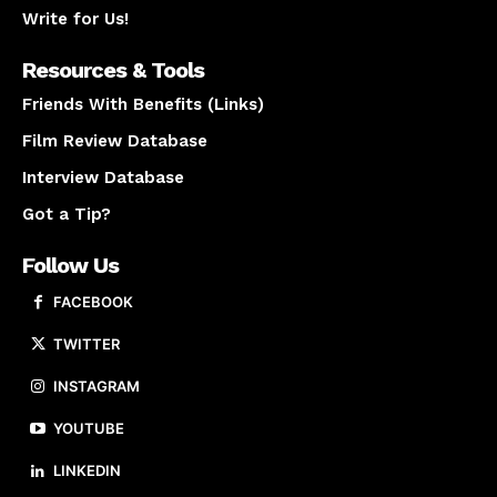
Write for Us!
Resources & Tools
Friends With Benefits (Links)
Film Review Database
Interview Database
Got a Tip?
Follow Us
FACEBOOK
TWITTER
INSTAGRAM
YOUTUBE
LINKEDIN