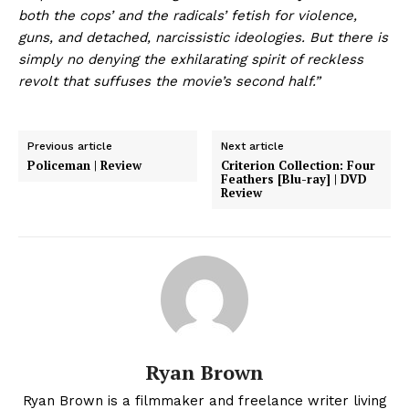
both the cops’ and the radicals’ fetish for violence,
guns, and detached, narcissistic ideologies. But there is
simply no denying the exhilarating spirit of reckless
revolt that suffuses the movie’s second half.”
Previous article
Next article
Policeman | Review
Criterion Collection: Four
Feathers [Blu-ray] | DVD
Review
Ryan Brown
Ryan Brown is a filmmaker and freelance writer living