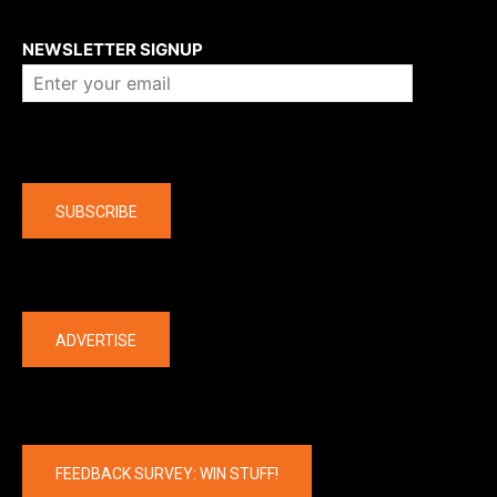
About us
NEWSLETTER SIGNUP
Company
SUBSCRIBE
The latest
ADVERTISE
FEEDBACK SURVEY: WIN STUFF!