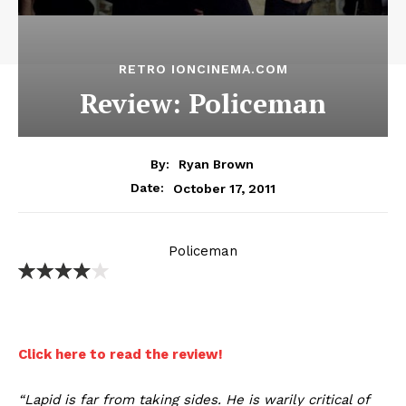
RETRO IONCINEMA.COM
Review: Policeman
By:
Ryan Brown
October 17, 2011
Date:
Policeman
Click here to read the review!
“Lapid is far from taking sides. He is warily critical of