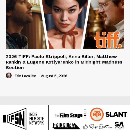
2026 TIFF: Paolo Strippoli, Anna Biller, Matthew
Rankin & Eugene Kotlyarenko in Midnight Madness
Section
Eric Lavallée
-
August 6, 2026