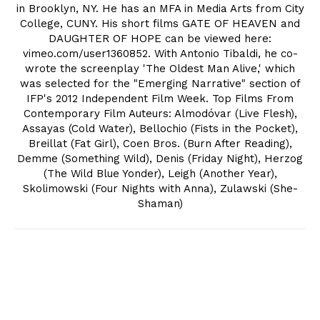
in Brooklyn, NY. He has an MFA in Media Arts from City
College, CUNY. His short films GATE OF HEAVEN and
DAUGHTER OF HOPE can be viewed here:
vimeo.com/user1360852. With Antonio Tibaldi, he co-
wrote the screenplay 'The Oldest Man Alive,' which
was selected for the "Emerging Narrative" section of
IFP's 2012 Independent Film Week. Top Films From
Contemporary Film Auteurs: Almodóvar (Live Flesh),
Assayas (Cold Water), Bellochio (Fists in the Pocket),
Breillat (Fat Girl), Coen Bros. (Burn After Reading),
Demme (Something Wild), Denis (Friday Night), Herzog
(The Wild Blue Yonder), Leigh (Another Year),
Skolimowski (Four Nights with Anna), Zulawski (She-
Shaman)