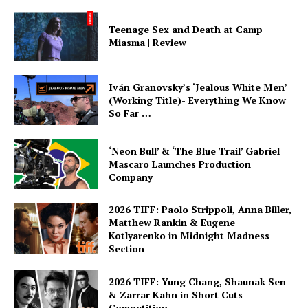
Teenage Sex and Death at Camp
Miasma | Review
Iván Granovsky’s ‘Jealous White Men’
(Working Title)- Everything We Know
So Far …
‘Neon Bull’ & ‘The Blue Trail’ Gabriel
Mascaro Launches Production
Company
2026 TIFF: Paolo Strippoli, Anna Biller,
Matthew Rankin & Eugene
Kotlyarenko in Midnight Madness
Section
2026 TIFF: Yung Chang, Shaunak Sen
& Zarrar Kahn in Short Cuts
Competition