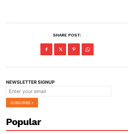
SHARE POST:
NEWSLETTER SIGNUP
Popular