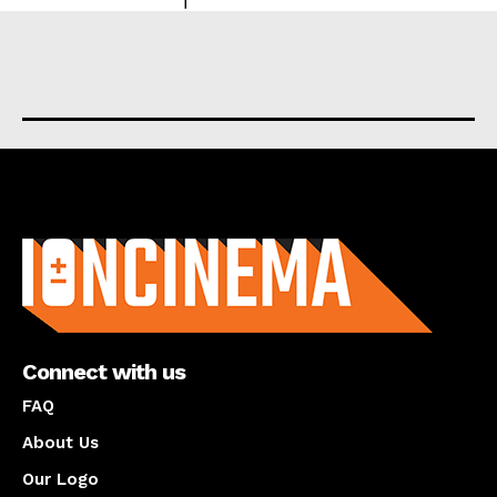
About us
Connect with us
FAQ
About Us
Our Logo