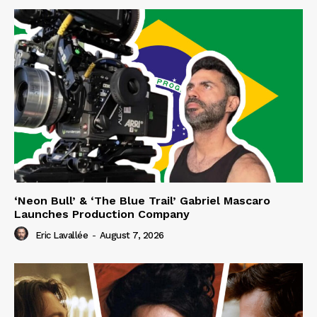
‘Neon Bull’ & ‘The Blue Trail’ Gabriel Mascaro
Launches Production Company
Eric Lavallée
-
August 7, 2026