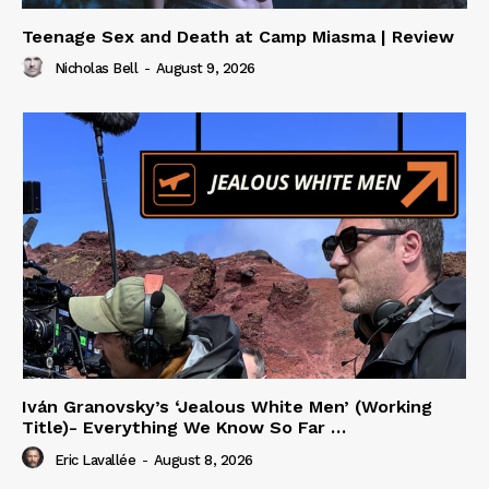
Teenage Sex and Death at Camp Miasma | Review
Nicholas Bell
-
August 9, 2026
Iván Granovsky’s ‘Jealous White Men’ (Working
Title)- Everything We Know So Far …
Eric Lavallée
-
August 8, 2026