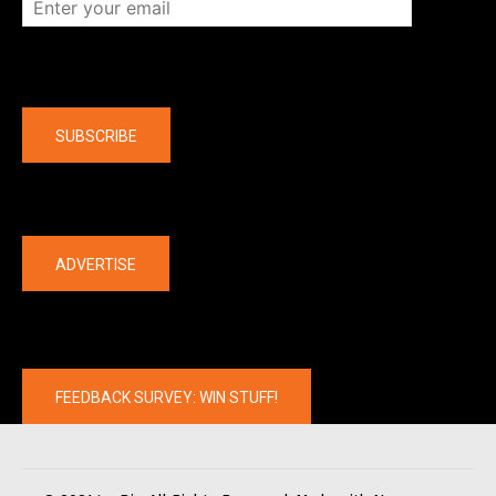
Company
SUBSCRIBE
The latest
ADVERTISE
FEEDBACK SURVEY: WIN STUFF!