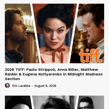
2026 TIFF: Paolo Strippoli, Anna Biller, Matthew
Rankin & Eugene Kotlyarenko in Midnight Madness
Section
Eric Lavallée
-
August 6, 2026