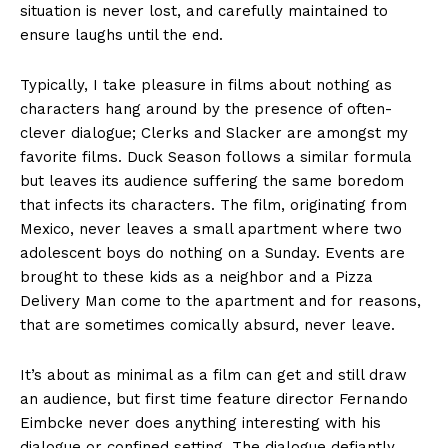
situation is never lost, and carefully maintained to
ensure laughs until the end.
Typically, I take pleasure in films about nothing as
characters hang around by the presence of often-
clever dialogue; Clerks and Slacker are amongst my
favorite films. Duck Season follows a similar formula
but leaves its audience suffering the same boredom
that infects its characters. The film, originating from
Mexico, never leaves a small apartment where two
adolescent boys do nothing on a Sunday. Events are
brought to these kids as a neighbor and a Pizza
Delivery Man come to the apartment and for reasons,
that are sometimes comically absurd, never leave.
It’s about as minimal as a film can get and still draw
an audience, but first time feature director Fernando
Eimbcke never does anything interesting with his
dialogue or confined setting. The dialogue defiantly