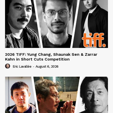
2026 TIFF: Yung Chang, Shaunak Sen & Zarrar
Kahn in Short Cuts Competition
Eric Lavallée
-
August 6, 2026