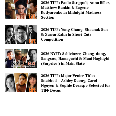
2026 TIFF: Paolo Strippoli, Anna Biller,
Matthew Rankin & Eugene
Kotlyarenko in Midnight Madness
Section
2026 TIFF: Yung Chang, Shaunak Sen
& Zarrar Kahn in Short Cuts
Competition
2026 NYFF: Schleinzer, Chang-dong,
Sangsoo, Hamaguchi & Mani Haghighi
(Surprise!) in Main Slate
2026 TIFF: Major Venice Titles
Snubbed – Ashley Duong, Carol
Nguyen & Sophie Deraspe Selected for
TIFF Docus