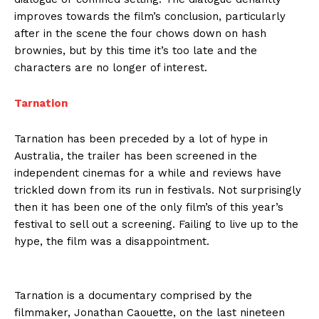
improves towards the film’s conclusion, particularly
after in the scene the four chows down on hash
brownies, but by this time it’s too late and the
characters are no longer of interest.
Tarnation
Tarnation has been preceded by a lot of hype in
Australia, the trailer has been screened in the
independent cinemas for a while and reviews have
trickled down from its run in festivals. Not surprisingly
then it has been one of the only film’s of this year’s
festival to sell out a screening. Failing to live up to the
hype, the film was a disappointment.
Tarnation is a documentary comprised by the
filmmaker, Jonathan Caouette, on the last nineteen