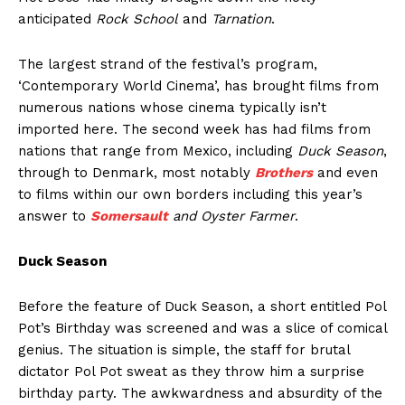
anticipated
Rock School
and
Tarnation
.
The largest strand of the festival’s program,
‘Contemporary World Cinema’, has brought films from
numerous nations whose cinema typically isn’t
imported here. The second week has had films from
nations that range from Mexico, including
Duck Season
,
through to Denmark, most notably
Brothers
and even
to films within our own borders including this year’s
answer to
Somersault
and Oyster Farmer
.
Duck Season
Before the feature of Duck Season, a short entitled Pol
Pot’s Birthday was screened and was a slice of comical
genius. The situation is simple, the staff for brutal
dictator Pol Pot sweat as they throw him a surprise
birthday party. The awkwardness and absurdity of the