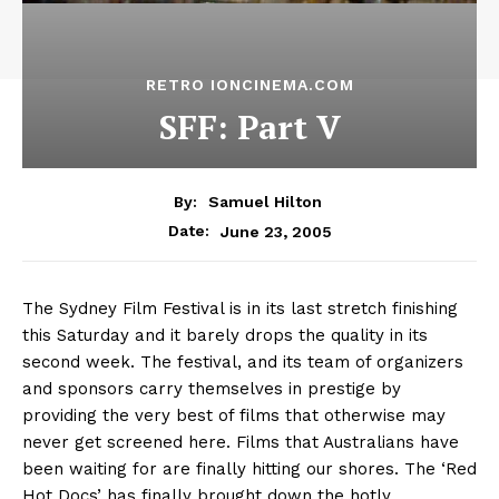
RETRO IONCINEMA.COM
SFF: Part V
By:
Samuel Hilton
June 23, 2005
Date:
The Sydney Film Festival is in its last stretch finishing
this Saturday and it barely drops the quality in its
second week. The festival, and its team of organizers
and sponsors carry themselves in prestige by
providing the very best of films that otherwise may
never get screened here. Films that Australians have
been waiting for are finally hitting our shores. The ‘Red
Hot Docs’ has finally brought down the hotly