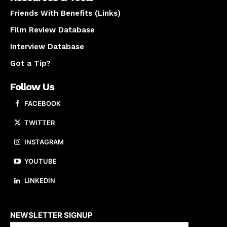
Friends With Benefits (Links)
Film Review Database
Interview Database
Got a Tip?
Follow Us
FACEBOOK
TWITTER
INSTAGRAM
YOUTUBE
LINKEDIN
About us
NEWSLETTER SIGNUP