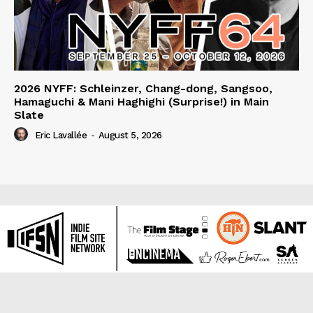
2026 NYFF: Schleinzer, Chang-dong, Sangsoo,
Hamaguchi & Mani Haghighi (Surprise!) in Main
Slate
Eric Lavallée
-
August 5, 2026