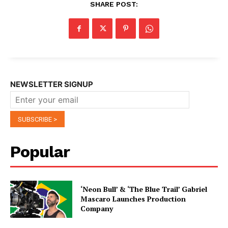
SHARE POST:
NEWSLETTER SIGNUP
Popular
‘Neon Bull’ & ‘The Blue Trail’ Gabriel
Mascaro Launches Production
Company