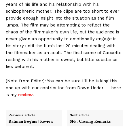
years of his life and his relationship with his
schizophrenic mother. The clips are too short to ever
provide enough insight into the situation as the film
jumps. The film may be attempting to reflect the
chaos of the filmmaker’s own life, but the audience is
never given an opportunity to emotionally engage in
his story until the film’s last 20 minutes dealing with
the filmmaker as an adult. The final scene of Caouette
resting with his mother is sweet, but little substance
lies before it.
(Note from Editor): You can be sure I’ll be taking this
one up with our contributor from Down Under …. here
is my
review
.
Previous article
Next article
Batman Begins | Review
SFF: Closing Remarks