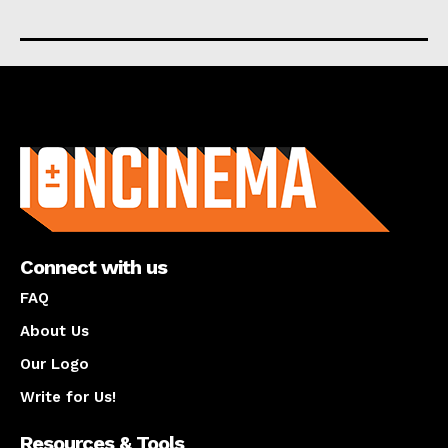
About us
Connect with us
FAQ
About Us
Our Logo
Write for Us!
Resources & Tools