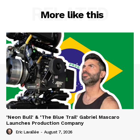
RELATED
More like this
‘Neon Bull’ & ‘The Blue Trail’ Gabriel Mascaro
Launches Production Company
Eric Lavallée
-
August 7, 2026