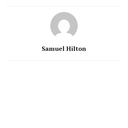
Samuel Hilton