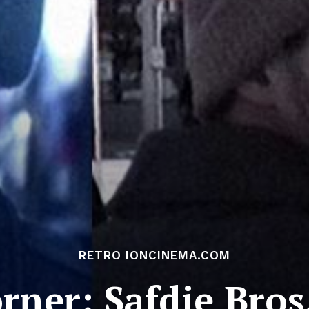
RETRO IONCINEMA.COM
rner: Safdie Bros