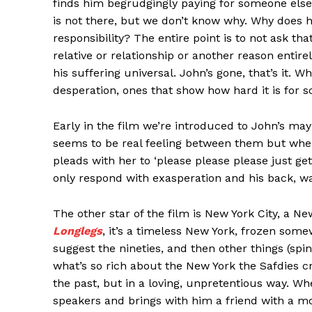
finds him begrudgingly paying for someone else’
is not there, but we don’t know why. Why does h
responsibility? The entire point is to not ask tha
relative or relationship or another reason entir
his suffering universal. John’s gone, that’s it. 
desperation, ones that show how hard it is for s
Early in the film we’re introduced to John’s may
seems to be real feeling between them but when
pleads with her to ‘please please please just ge
only respond with exasperation and his back, w
The other star of the film is New York City, a Ne
Longlegs
, it’s a timeless New York, frozen some
suggest the nineties, and then other things (spin
what’s so rich about the New York the Safdies cre
the past, but in a loving, unpretentious way. W
speakers and brings with him a friend with a mo