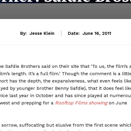
By:
Jesse Klein
Date:
June 16, 2011
the Safdie Brothers said on their site that ‘To us, the film’s 
lm’s length. It’s a full film.’ Though the comment is a littl
short has the depth, the expansiveness, what even feels lik
yed by younger brother Benny Safdie), that it does feel lik
Venice last year in October and has since played at numero
thwest and prepping for a
Rooftop Films showing
on June
 sorrow, suffocating but elusive from the first scene whic