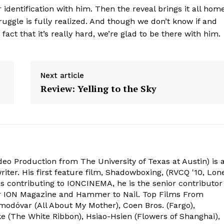
 identification with him. Then the reveal brings it all home
ruggle is fully realized. And though we don’t know if and
fact that it’s really hard, we’re glad to be there with him.
Next article
Review: Yelling to the Sky
deo Production from The University of Texas at Austin) is 
ter. His first feature film, Shadowboxing, (RVCQ '10, Lon
l as contributing to IONCINEMA, he is the senior contributor
or ION Magazine and Hammer to Nail. Top Films From
odóvar (All About My Mother), Coen Bros. (Fargo),
e (The White Ribbon), Hsiao-Hsien (Flowers of Shanghai),