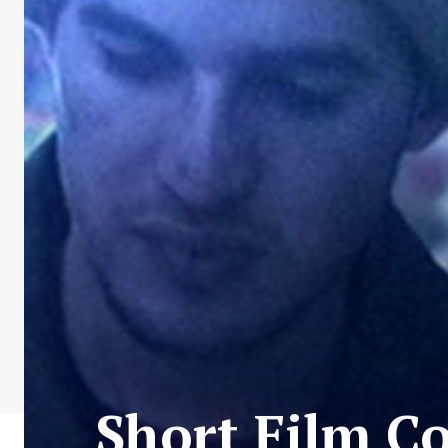
Short Film Co