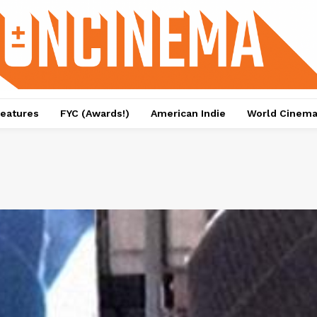
eatures
FYC (Awards!)
American Indie
World Cinem