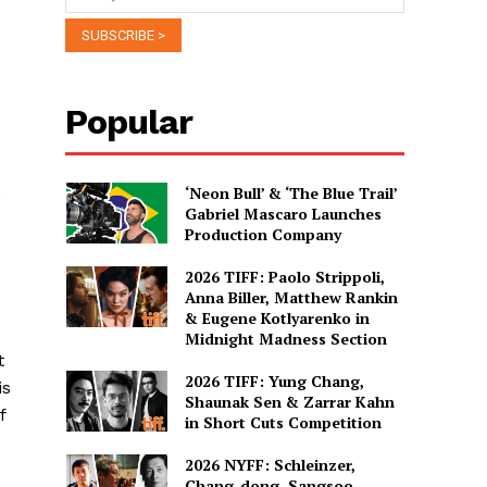
Popular
‘Neon Bull’ & ‘The Blue Trail’
e
Gabriel Mascaro Launches
Production Company
2026 TIFF: Paolo Strippoli,
Anna Biller, Matthew Rankin
& Eugene Kotlyarenko in
Midnight Madness Section
t
2026 TIFF: Yung Chang,
is
Shaunak Sen & Zarrar Kahn
f
in Short Cuts Competition
2026 NYFF: Schleinzer,
Chang-dong, Sangsoo,