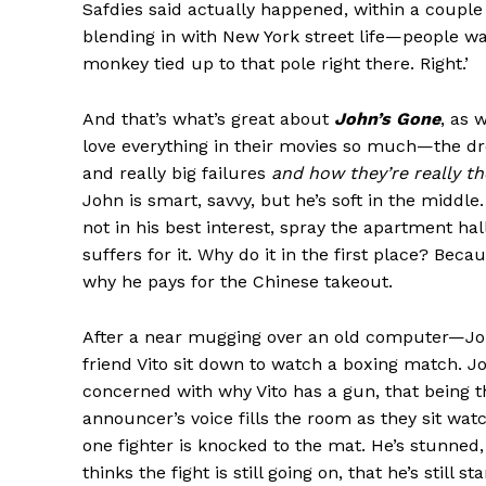
Safdies said actually happened, within a couple
blending in with New York street life—people wa
monkey tied up to that pole right there. Right.’
And that’s what’s great about
John’s Gone
, as 
love everything in their movies so much—the dr
and really big failures
and how they’re really t
John is smart, savvy, but he’s soft in the middl
not in his best interest, spray the apartment h
suffers for it. Why do it in the first place? Beca
why he pays for the Chinese takeout.
After a near mugging over an old computer—Joh
friend Vito sit down to watch a boxing match. J
concerned with why Vito has a gun, that being t
announcer’s voice fills the room as they sit watc
one fighter is knocked to the mat. He’s stunned, 
thinks the fight is still going on, that he’s still 