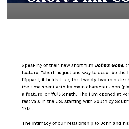
Speaking of their new short film
John’s Gone
, 
feature, “short” is just one way to describe the fi
flippant, it holds true; this twenty-two minute 
the time spent with its main character John (pla
a feature, or ‘full-length’. The film opened at 
festivals in the US, starting with South by Sou
17th.
The intimacy of our relationship to John and his