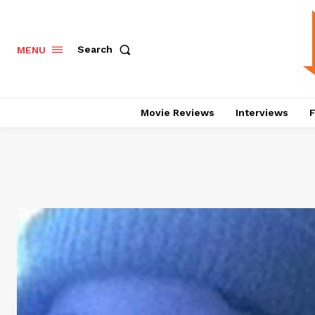
Search
MENU
Movie Reviews
Interviews
F