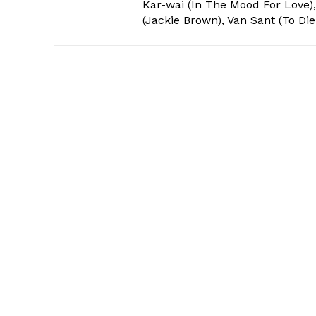
Kar-wai (In The Mood For Love),
(Jackie Brown), Van Sant (To Die