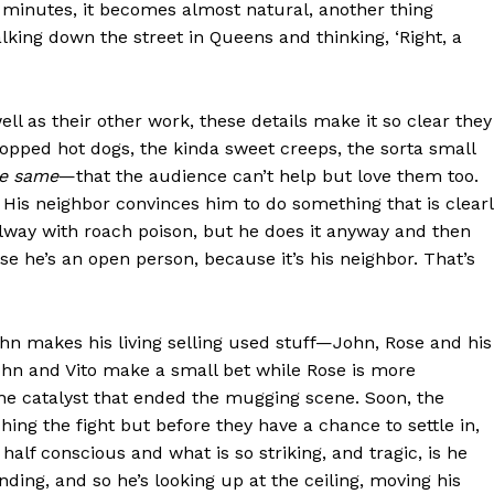
 minutes, it becomes almost natural, another thing
lking down the street in Queens and thinking, ‘Right, a
well as their other work, these details make it so clear they
opped hot dogs, the kinda sweet creeps, the sorta small
he same
—that the audience can’t help but love them too.
e. His neighbor convinces him to do something that is clear
allway with roach poison, but he does it anyway and then
use he’s an open person, because it’s his neighbor. That’s
n makes his living selling used stuff—John, Rose and his
ohn and Vito make a small bet while Rose is more
he catalyst that ended the mugging scene. Soon, the
hing the fight but before they have a chance to settle in,
half conscious and what is so striking, and tragic, is he
standing, and so he’s looking up at the ceiling, moving his