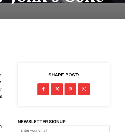
a
e
SHARE POST:
e
e
us
NEWSLETTER SIGNUP
h