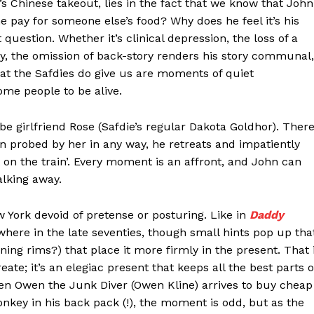
s Chinese takeout, lies in the fact that we know that John
e pay for someone else’s food? Why does he feel it’s his
t question. Whether it’s clinical depression, the loss of a
ely, the omission of back-story renders his story communal,
What the Safdies do give us are moments of quiet
ome people to be alive.
be girlfriend Rose (Safdie’s regular Dakota Goldhor). Ther
 probed by her in any way, he retreats and impatiently
t on the train’. Every moment is an affront, and John can
alking away.
w York devoid of pretense or posturing. Like in
Daddy
where in the late seventies, though small hints pop up tha
ning rims?) that place it more firmly in the present. That 
ate; it’s an elegiac present that keeps all the best parts o
hen Owen the Junk Diver (Owen Kline) arrives to buy cheap
nkey in his back pack (!), the moment is odd, but as the