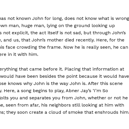
 has not known John for long, does not know what is wron
rown man, huge man, lying on the ground looking up
 not explicit, the act itself is not sad, but through John’s
e, and us, that John’s mother died recently. Here, for the
 his face crowding the frame. Now he is really seen, he can
re in it with him.
erything that came before it. Placing that information at
, would have been besides the point because it would have
ose knows why John is the way John is. After this scene
ery. Here, a song begins to play, Abner Jay’s ‘I’m So
it jolts you and separates you from John, whether or not he
e, seen from afar, his neighbors still looking at him with
ims; they soon create a cloud of smoke that enshrouds him