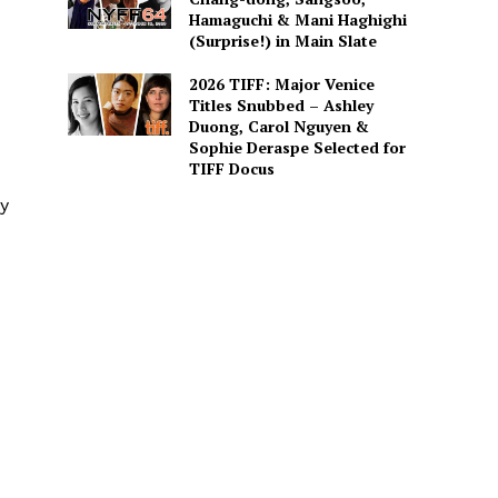
Hamaguchi & Mani Haghighi
(Surprise!) in Main Slate
2026 TIFF: Major Venice
Titles Snubbed – Ashley
Duong, Carol Nguyen &
Sophie Deraspe Selected for
TIFF Docus
ly