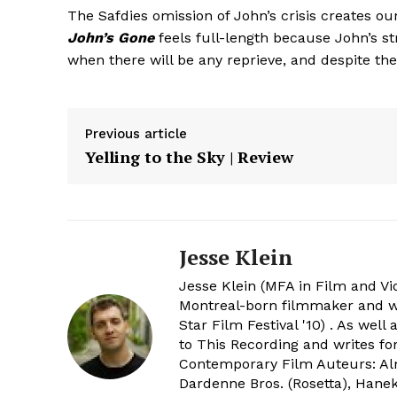
The Safdies omission of John’s crisis creates our
John’s Gone
feels full-length because John’s st
when there will be any reprieve, and despite the 
Previous article
Yelling to the Sky | Review
Jesse Klein
Jesse Klein (MFA in Film and Vi
Montreal-born filmmaker and wri
Star Film Festival '10) . As wel
to This Recording and writes f
Contemporary Film Auteurs: Alm
Dardenne Bros. (Rosetta), Hanek