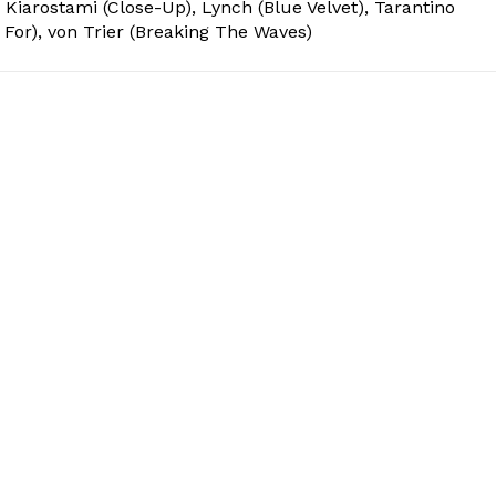
 Kiarostami (Close-Up), Lynch (Blue Velvet), Tarantino
 For), von Trier (Breaking The Waves)