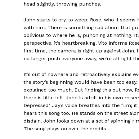
head slightly, throwing punches.
John starts to cry, to weep. Rose, who it seems
with him. There is something sad about that g
oblivious to where he is, punching at nothing. It’s
perspective, it’s heartbreaking. Vito informs Ros
first time, the camera is right up against John,
no longer push everyone away, we’re all right the
It’s out of nowhere and retroactively explains ev
the story’s beginning would have been too easy
explained too much. But finding this out now, R
there is little left. John is adrift in his own mis
Depressed’. Jay’s voice breathes into the film; 
hears this song too. He stands on the street alon
disdain. John looks down at a set of spinning r
The song plays on over the credits.