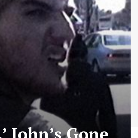
.’ John’s Gone