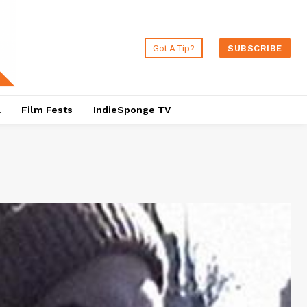
Got A Tip?
SUBSCRIBE
a
Film Fests
IndieSponge TV