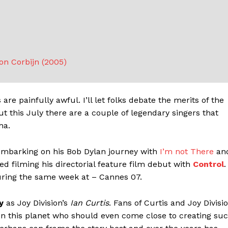
ton Corbijn (2005)
re painfully awful. I’ll let folks debate the merits of the
 this July there are a couple of legendary singers that
ha.
barking on his Bob Dylan journey with
I’m not There
an
ed filming his directorial feature film debut with
Control
.
during the same week at – Cannes 07.
y
as Joy Division’s
Ian Curtis
. Fans of Curtis and Joy Divisi
 on this planet who should even come close to creating su