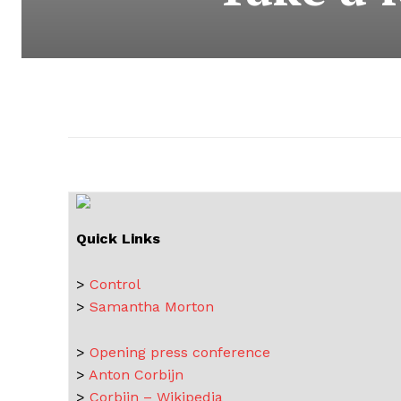
Quick Links
>
Control
>
Samantha Morton
>
Opening press conference
>
Anton Corbijn
>
Corbijn – Wikipedia