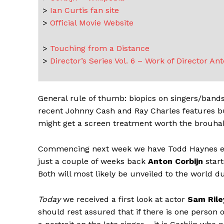
>
Ian Curtis fan site
>
Official Movie Website
>
Touching from a Distance
>
Director’s Series Vol. 6 – Work of Director An
General rule of thumb: biopics on singers/bands a
recent Johnny Cash and Ray Charles features but
might get a screen treatment worth the brouha
Commencing next week we have Todd Haynes em
just a couple of weeks back
Anton Corbijn
start
Both will most likely be unveiled to the world 
Today
we received a first look at actor
Sam Rile
should rest assured that if there is one person