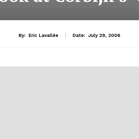
By:
Eric Lavallée
Date:
July 29, 2006