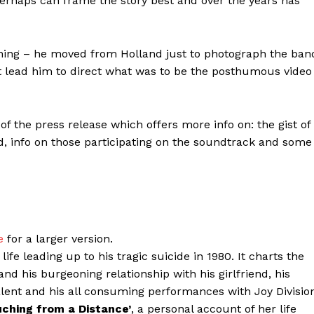
o perhaps can frame the story best and over the years has
inning – he moved from Holland just to photograph the ban
t lead him to direct what was to be the posthumous video
 of the press release which offers more info on: the gist of
, info on those participating on the soundtrack and some
e
for a larger version.
ife leading up to his tragic suicide in 1980. It charts the
nd his burgeoning relationship with his girlfriend, his
alent and his all consuming performances with Joy Divisio
uching from a Distance’
, a personal account of her life