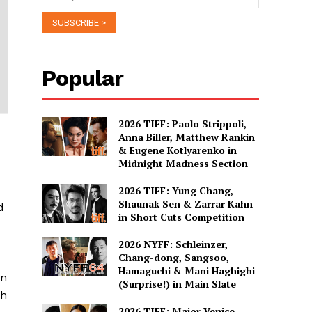
Popular
2026 TIFF: Paolo Strippoli,
Anna Biller, Matthew Rankin
& Eugene Kotlyarenko in
Midnight Madness Section
2026 TIFF: Yung Chang,
Shaunak Sen & Zarrar Kahn
d
in Short Cuts Competition
2026 NYFF: Schleinzer,
Chang-dong, Sangsoo,
Hamaguchi & Mani Haghighi
on
(Surprise!) in Main Slate
ch
2026 TIFF: Major Venice