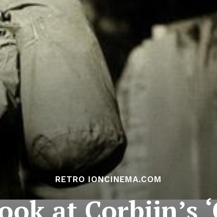
RETRO IONCINEMA.COM
ook at Corbijn’s 