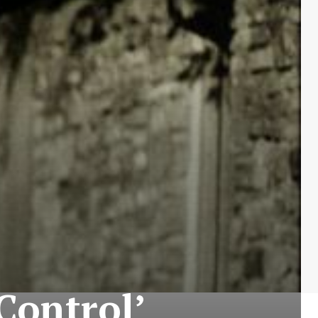
‘Control’