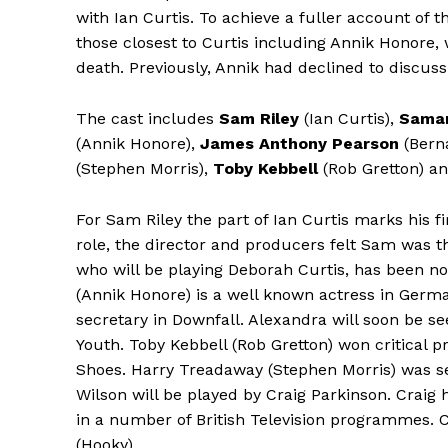
with Ian Curtis. To achieve a fuller account of 
those closest to Curtis including Annik Honore, w
death. Previously, Annik had declined to discuss 
The cast includes
Sam Riley
(Ian Curtis),
Sama
(Annik Honore),
James Anthony Pearson
(Bern
(Stephen Morris),
Toby Kebbell
(Rob Gretton) a
For Sam Riley the part of Ian Curtis marks his fi
role, the director and producers felt Sam was t
who will be playing Deborah Curtis, has been 
(Annik Honore) is a well known actress in German
secretary in Downfall. Alexandra will soon be se
Youth. Toby Kebbell (Rob Gretton) won critical pr
Shoes. Harry Treadaway (Stephen Morris) was seen
Wilson will be played by Craig Parkinson. Craig 
in a number of British Television programmes. Co
(Hooky).