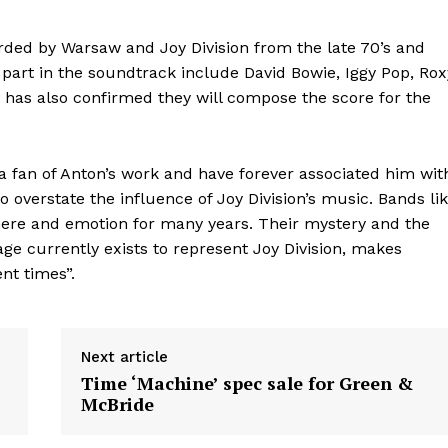
orded by Warsaw and Joy Division from the late 70’s and
 part in the soundtrack include David Bowie, Iggy Pop, Rox
has also confirmed they will compose the score for the
a fan of Anton’s work and have forever associated him wit
 to overstate the influence of Joy Division’s music. Bands li
ere and emotion for many years. Their mystery and the
age currently exists to represent Joy Division, makes
nt times”.
Next article
Time ‘Machine’ spec sale for Green &
McBride