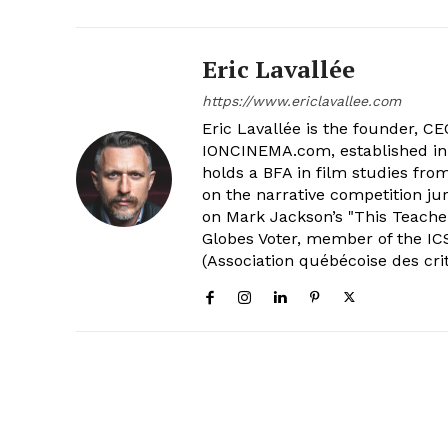
Eric Lavallée
https://www.ericlavallee.com
Eric Lavallée is the founder, CEO,
IONCINEMA.com, established in 
holds a BFA in film studies fr
on the narrative competition ju
on Mark Jackson’s "This Teacher
Globes Voter, member of the ICS
(Association québécoise des cri