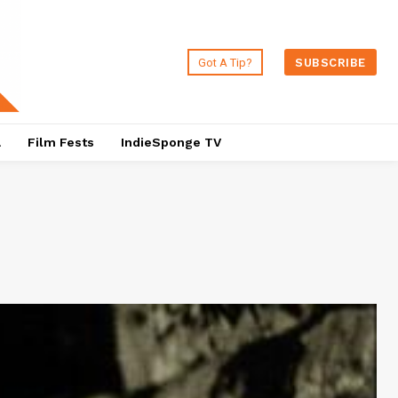
Got A Tip?
SUBSCRIBE
a
Film Fests
IndieSponge TV