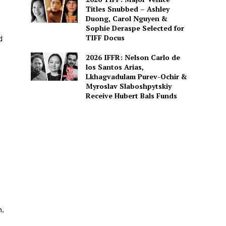
Titles Snubbed – Ashley
Duong, Carol Nguyen &
Sophie Deraspe Selected for
TIFF Docus
d
2026 IFFR: Nelson Carlo de
los Santos Arias,
Lkhagvadulam Purev-Ochir &
Myroslav Slaboshpytskiy
Receive Hubert Bals Funds
n.