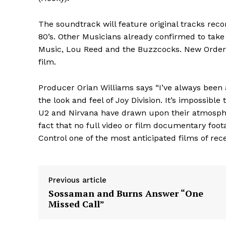
The soundtrack will feature original tracks rec
80’s. Other Musicians already confirmed to take
Music, Lou Reed and the Buzzcocks. New Order 
film.
Producer Orian Williams says “I’ve always been 
the look and feel of Joy Division. It’s impossible
U2 and Nirvana have drawn upon their atmosph
fact that no full video or film documentary foot
Control one of the most anticipated films of rece
Previous article
Sossaman and Burns Answer “One
Missed Call”