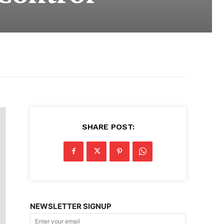
SHARE POST:
NEWSLETTER SIGNUP