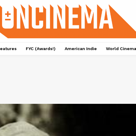
eatures
FYC (Awards!)
American Indie
World Cinem