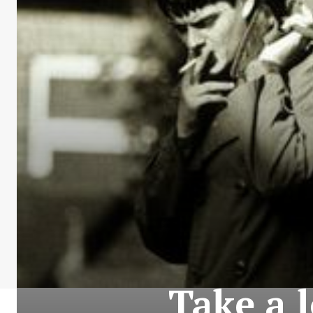
Take a l