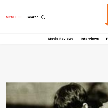
Search
MENU
Movie Reviews
Interviews
F