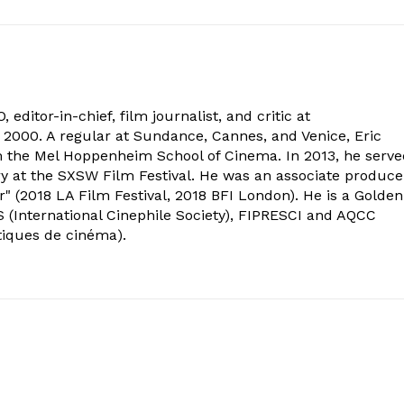
 editor-in-chief, film journalist, and critic at
2000. A regular at Sundance, Cannes, and Venice, Eric
om the Mel Hoppenheim School of Cinema. In 2013, he serv
ry at the SXSW Film Festival. He was an associate produce
" (2018 LA Film Festival, 2018 BFI London). He is a Golden
 (International Cinephile Society), FIPRESCI and AQCC
tiques de cinéma).