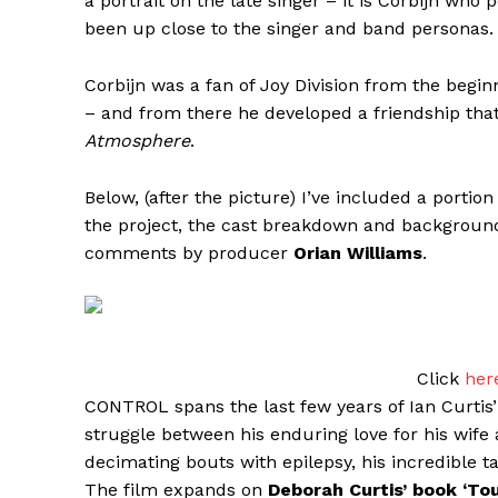
a portrait on the late singer – it is Corbijn wh
been up close to the singer and band personas.
Corbijn was a fan of Joy Division from the beg
– and from there he developed a friendship tha
Atmosphere
.
Below, (after the picture) I’ve included a portion
the project, the cast breakdown and background
comments by producer
Orian Williams
.
Click
her
CONTROL spans the last few years of Ian Curtis’ l
struggle between his enduring love for his wife a
decimating bouts with epilepsy, his incredible t
The film expands on
Deborah Curtis’ book ‘To