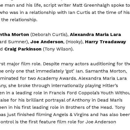
the man and his life, script writer Matt Greenhalgh spoke to
ho was in a relationship with Ian Curtis at the time of his
the relationship.
ntha Morton
(Deborah Curtis),
Alexandra Maria Lara
ard Sumner),
Joe Anderson
, (Hooky),
Harry Treadaway
nd
Craig Parkinson
(Tony Wilson).
rst major film role. Despite many actors auditioning for th
he only one that immediately ‘got’ Ian. Samantha Morton,
nominated for two Academy Awards. Alexandra Maria Lara
y, she broke through internationally playing Hitler’s
en in a leading role in Francis Ford Coppola’s Youth Witho
aise for his brilliant portrayal of Anthony in Dead Man’s
 in his first leading role in Brothers of the Head. Tony
has just finished filming Angels & Virgins and has also bee
ntrol is the first feature film role for Joe Anderson