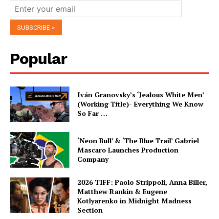
Popular
Iván Granovsky’s ‘Jealous White Men’
(Working Title)- Everything We Know
So Far …
‘Neon Bull’ & ‘The Blue Trail’ Gabriel
Mascaro Launches Production
Company
2026 TIFF: Paolo Strippoli, Anna Biller,
Matthew Rankin & Eugene
Kotlyarenko in Midnight Madness
Section