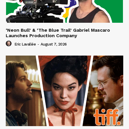
‘Neon Bull’ & ‘The Blue Trail’ Gabriel Mascaro
Launches Production Company
Eric Lavallée
-
August 7, 2026