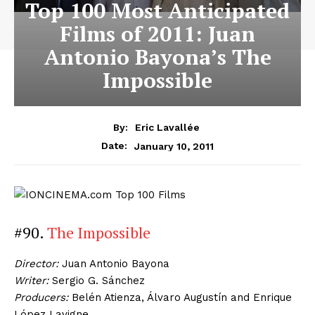
Top 100 Most Anticipated
Films of 2011: Juan
Antonio Bayona’s The
Impossible
By:
Eric Lavallée
January 10, 2011
Date:
#90.
The Impossible
Director:
Juan Antonio Bayona
Writer:
Sergio G. Sánchez
Producers:
Belén Atienza, Álvaro Augustín and Enrique
López Lavigne