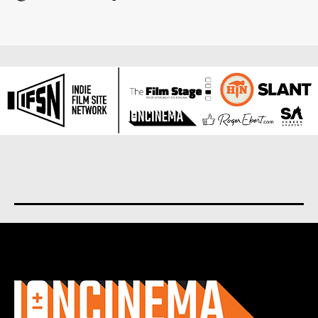
About us