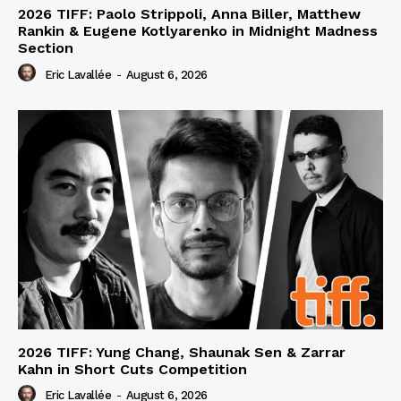
2026 TIFF: Paolo Strippoli, Anna Biller, Matthew
Rankin & Eugene Kotlyarenko in Midnight Madness
Section
Eric Lavallée
-
August 6, 2026
2026 TIFF: Yung Chang, Shaunak Sen & Zarrar
Kahn in Short Cuts Competition
Eric Lavallée
-
August 6, 2026