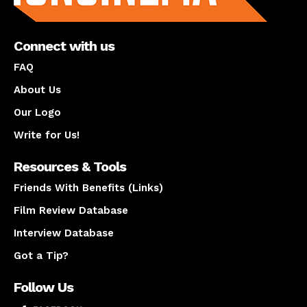
Connect with us
FAQ
About Us
Our Logo
Write for Us!
Resources & Tools
Friends With Benefits (Links)
Film Review Database
Interview Database
Got a Tip?
Follow Us