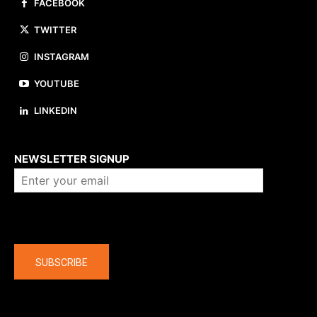
FACEBOOK
TWITTER
INSTAGRAM
YOUTUBE
LINKEDIN
About us
NEWSLETTER SIGNUP
Company
SUBSCRIBE
The latest