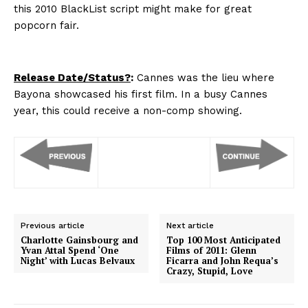
this 2010 BlackList script might make for great
popcorn fair.
Release Date/Status?
:
Cannes was the lieu where
Bayona showcased his first film. In a busy Cannes
year, this could receive a non-comp showing.
Previous article
Next article
Charlotte Gainsbourg and
Top 100 Most Anticipated
Yvan Attal Spend ‘One
Films of 2011: Glenn
Night’ with Lucas Belvaux
Ficarra and John Requa’s
Crazy, Stupid, Love