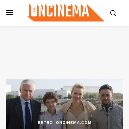
RETRO IONCINEMA.COM