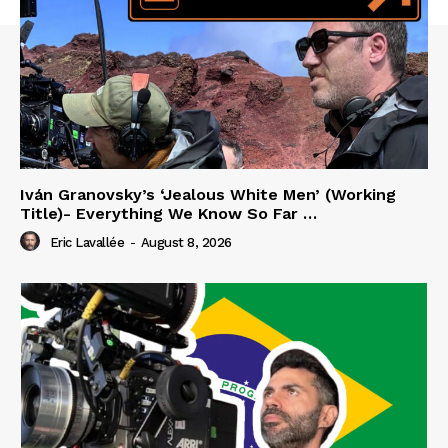
Iván Granovsky’s ‘Jealous White Men’ (Working
Title)- Everything We Know So Far …
Eric Lavallée
-
August 8, 2026