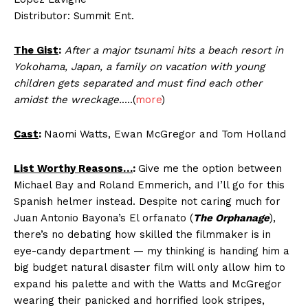
Distributor: Summit Ent.
The Gist
:
After a major tsunami hits a beach resort in
Yokohama, Japan, a family on vacation with young
children gets separated and must find each other
amidst the wreckage.
….(
more
)
Cast
:
Naomi Watts, Ewan McGregor and Tom Holland
List Worthy Reasons…
:
Give me the option between
Michael Bay and Roland Emmerich, and I’ll go for this
Spanish helmer instead. Despite not caring much for
Juan Antonio Bayona’s El orfanato (
The Orphanage
),
there’s no debating how skilled the filmmaker is in
eye-candy department — my thinking is handing him a
big budget natural disaster film will only allow him to
expand his palette and with the Watts and McGregor
wearing their panicked and horrified look stripes,