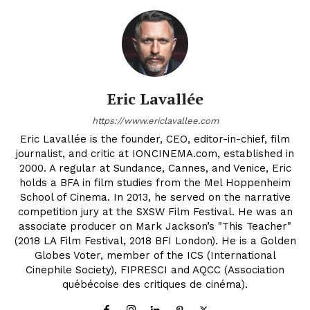
Eric Lavallée
https://www.ericlavallee.com
Eric Lavallée is the founder, CEO, editor-in-chief, film
journalist, and critic at IONCINEMA.com, established in
2000. A regular at Sundance, Cannes, and Venice, Eric
holds a BFA in film studies from the Mel Hoppenheim
School of Cinema. In 2013, he served on the narrative
competition jury at the SXSW Film Festival. He was an
associate producer on Mark Jackson’s "This Teacher"
(2018 LA Film Festival, 2018 BFI London). He is a Golden
Globes Voter, member of the ICS (International
Cinephile Society), FIPRESCI and AQCC (Association
québécoise des critiques de cinéma).