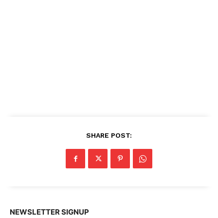
SHARE POST:
NEWSLETTER SIGNUP