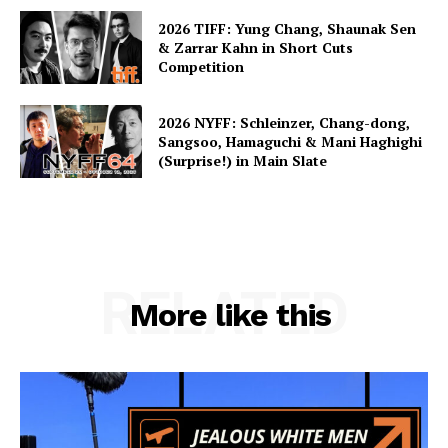
2026 TIFF: Yung Chang, Shaunak Sen
& Zarrar Kahn in Short Cuts
Competition
2026 NYFF: Schleinzer, Chang-dong,
Sangsoo, Hamaguchi & Mani Haghighi
(Surprise!) in Main Slate
RELATED
More like this