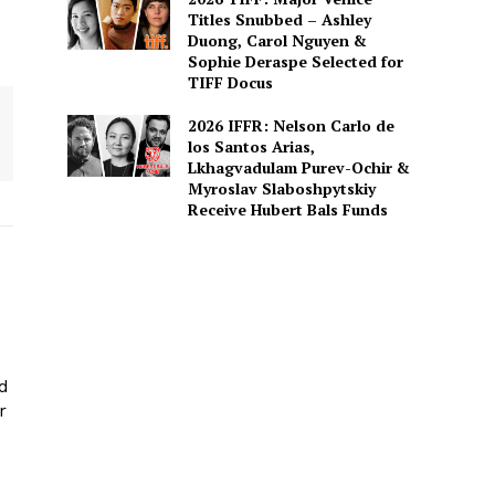
Titles Snubbed – Ashley
Duong, Carol Nguyen &
Sophie Deraspe Selected for
TIFF Docus
2026 IFFR: Nelson Carlo de
los Santos Arias,
Lkhagvadulam Purev-Ochir &
Myroslav Slaboshpytskiy
Receive Hubert Bals Funds
ed
r