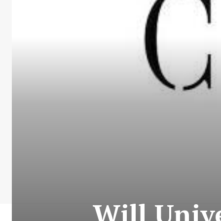
Will Univ