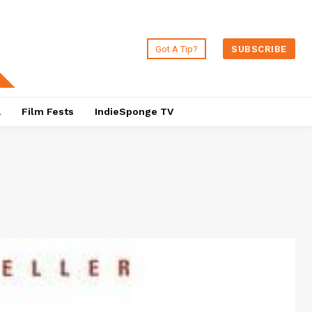
Got A Tip?
SUBSCRIBE
a
Film Fests
IndieSponge TV