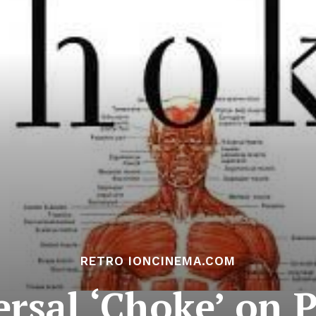
RETRO IONCINEMA.COM
ersal ‘Choke’ on 