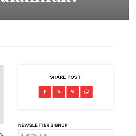
SHARE POST:
NEWSLETTER SIGNUP
’s