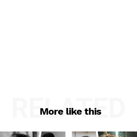
RELATED
More like this