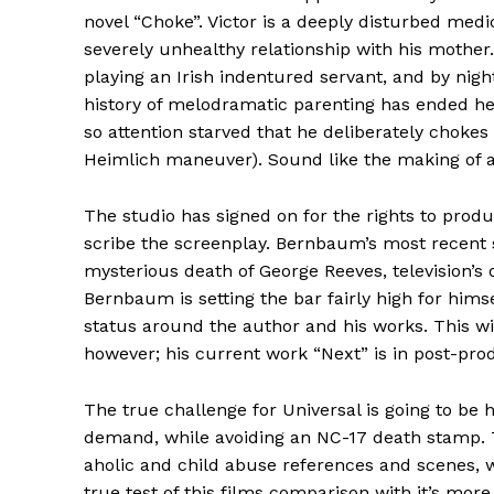
novel “Choke”. Victor is a deeply disturbed med
severely unhealthy relationship with his mother
playing an Irish indentured servant, and by nigh
history of melodramatic parenting has ended her
so attention starved that he deliberately chokes 
Heimlich maneuver). Sound like the making of 
The studio has signed on for the rights to produ
scribe the screenplay. Bernbaum’s most recent
mysterious death of George Reeves, television’s 
Bernbaum is setting the bar fairly high for hims
status around the author and his works. This wi
however; his current work “Next” is in post-pro
The true challenge for Universal is going to be h
demand, while avoiding an NC-17 death stamp. T
aholic and child abuse references and scenes, wi
true test of this films comparison with it’s mor