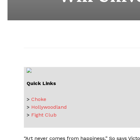
Quick Links
>
Choke
>
Hollywoodland
>
Fight Club
“Art never comes from happiness.” So says Victo