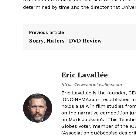
determined by time and the director that Univers
Previous article
Sorry, Haters | DVD Review
Eric Lavallée
https://www.ericlavallee.com
Eric Lavallée is the founder, CEO,
IONCINEMA.com, established in 
holds a BFA in film studies fr
on the narrative competition ju
on Mark Jackson’s "This Teacher
Globes Voter, member of the ICS
(Association québécoise des cri