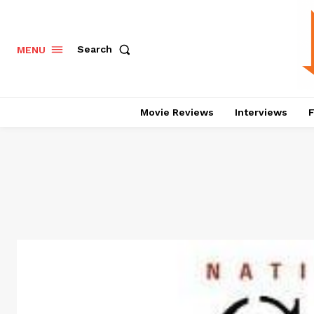
Search
MENU
Movie Reviews
Interviews
F