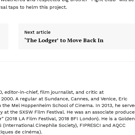
al taps to helm this project.
Next article
‘The Lodger’ to Move Back In
 editor-in-chief, film journalist, and critic at
2000. A regular at Sundance, Cannes, and Venice, Eric
om the Mel Hoppenheim School of Cinema. In 2013, he serv
ry at the SXSW Film Festival. He was an associate produce
" (2018 LA Film Festival, 2018 BFI London). He is a Golden
 (International Cinephile Society), FIPRESCI and AQCC
tiques de cinéma).