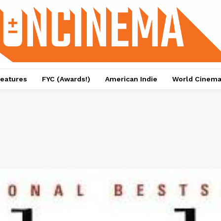
eatures
FYC (Awards!)
American Indie
World Cinem