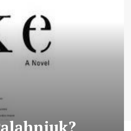
Palahniuk?