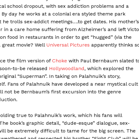
ical school dropout, with sex addiction problems and a
. By day he works at a colonial era styled theme park
t he trolls sex-addict meetings….to get dates. His mother’s
 in a care home suffering from Alzheimer’s and left Victo
on food in restaurants in order to get “hugged” (via the
a great movie? Well
Universal Pictures
apparently thinks so
ce the film version of
Choke
with Paul Bernbaum slated t
 soon-to-be released
Hollywoodland
, which explored the
original “Superman”. In taking on Palahnuik’s story,
elf. Fans of Palahnuik have developed a near mystical cult
ll not be Bernbaum’s first excursion into the genre
duction.
olding true to Palahnuik’s work, which his fans will
he book’s graphic detail, “dude-esque” dialogue, sex-
ll be extremely difficult to tame for the big screen. The
e weathered and respected big brother “Fight Club” will be