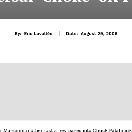
By:
Eric Lavallée
Date:
August 29, 2006
r Mancini’s mother just a few pages into Chuck Palahniuk