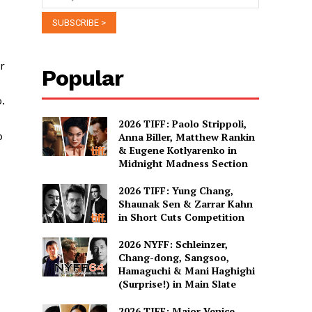
r
Popular
.
2026 TIFF: Paolo Strippoli,
o
Anna Biller, Matthew Rankin
& Eugene Kotlyarenko in
Midnight Madness Section
2026 TIFF: Yung Chang,
Shaunak Sen & Zarrar Kahn
in Short Cuts Competition
2026 NYFF: Schleinzer,
Chang-dong, Sangsoo,
Hamaguchi & Mani Haghighi
(Surprise!) in Main Slate
2026 TIFF: Major Venice