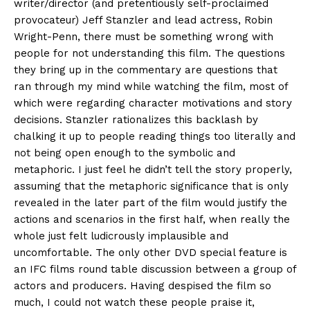
writer/director (and pretentiously self-proclaimed
provocateur) Jeff Stanzler and lead actress, Robin
Wright-Penn, there must be something wrong with
people for not understanding this film. The questions
they bring up in the commentary are questions that
ran through my mind while watching the film, most of
which were regarding character motivations and story
decisions. Stanzler rationalizes this backlash by
chalking it up to people reading things too literally and
not being open enough to the symbolic and
metaphoric. I just feel he didn’t tell the story properly,
assuming that the metaphoric significance that is only
revealed in the later part of the film would justify the
actions and scenarios in the first half, when really the
whole just felt ludicrously implausible and
uncomfortable. The only other DVD special feature is
an IFC films round table discussion between a group of
actors and producers. Having despised the film so
much, I could not watch these people praise it,