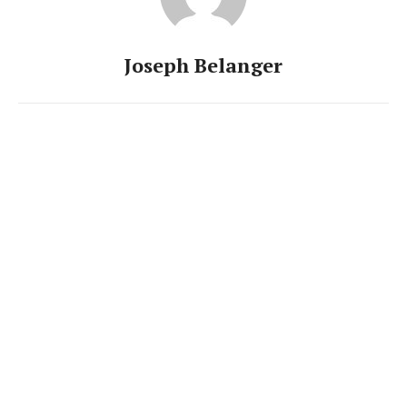
Joseph Belanger