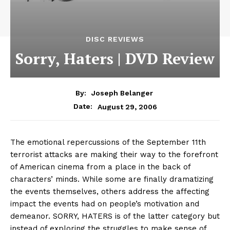
DISC REVIEWS
Sorry, Haters | DVD Review
By:
Joseph Belanger
August 29, 2006
Date:
The emotional repercussions of the September 11th
terrorist attacks are making their way to the forefront
of American cinema from a place in the back of
characters’ minds. While some are finally dramatizing
the events themselves, others address the affecting
impact the events had on people’s motivation and
demeanor. SORRY, HATERS is of the latter category but
instead of exploring the struggles to make sense of