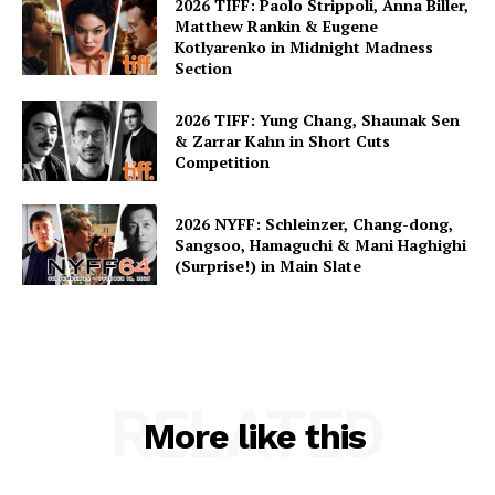
2026 TIFF: Paolo Strippoli, Anna Biller,
Matthew Rankin & Eugene
Kotlyarenko in Midnight Madness
Section
2026 TIFF: Yung Chang, Shaunak Sen
& Zarrar Kahn in Short Cuts
Competition
2026 NYFF: Schleinzer, Chang-dong,
Sangsoo, Hamaguchi & Mani Haghighi
(Surprise!) in Main Slate
RELATED
More like this