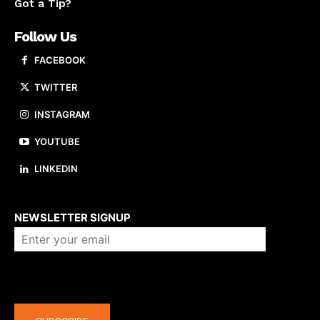
Got a Tip?
Follow Us
FACEBOOK
TWITTER
INSTAGRAM
YOUTUBE
LINKEDIN
About us
NEWSLETTER SIGNUP
Company