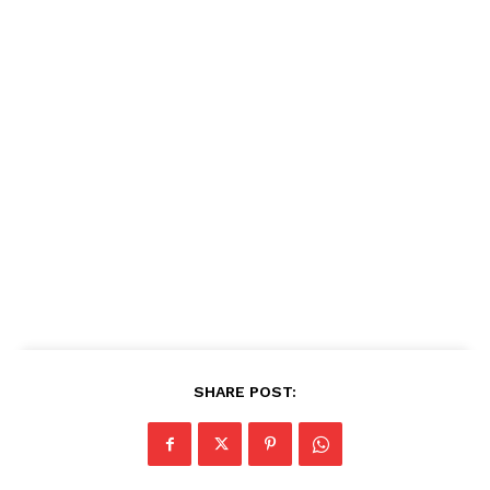
SHARE POST: