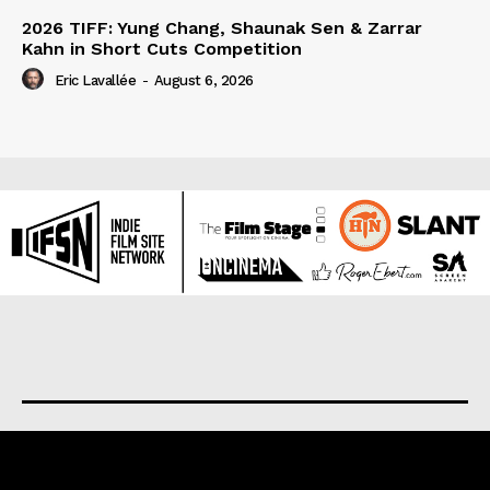
2026 TIFF: Yung Chang, Shaunak Sen & Zarrar
Kahn in Short Cuts Competition
Eric Lavallée
-
August 6, 2026