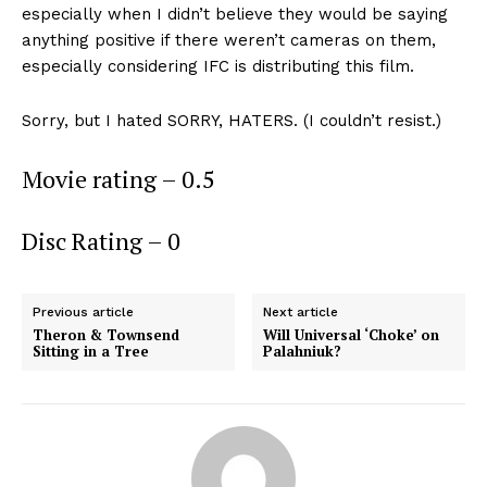
especially when I didn’t believe they would be saying
anything positive if there weren’t cameras on them,
especially considering IFC is distributing this film.
Sorry, but I hated SORRY, HATERS. (I couldn’t resist.)
Movie rating – 0.5
Disc Rating – 0
Previous article
Next article
Theron & Townsend
Will Universal ‘Choke’ on
Sitting in a Tree
Palahniuk?