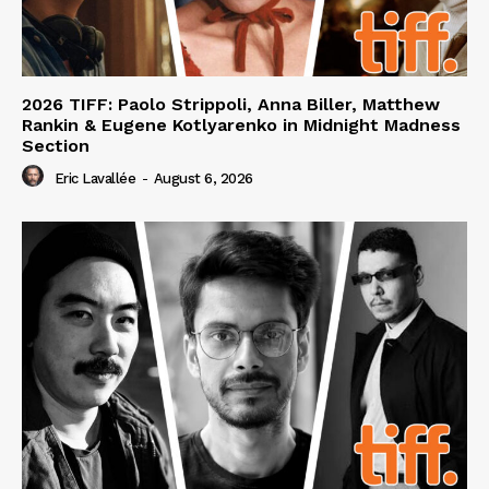
2026 TIFF: Paolo Strippoli, Anna Biller, Matthew
Rankin & Eugene Kotlyarenko in Midnight Madness
Section
Eric Lavallée
-
August 6, 2026