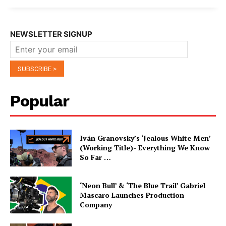
NEWSLETTER SIGNUP
Popular
Iván Granovsky’s ‘Jealous White Men’
(Working Title)- Everything We Know
So Far …
‘Neon Bull’ & ‘The Blue Trail’ Gabriel
Mascaro Launches Production
Company