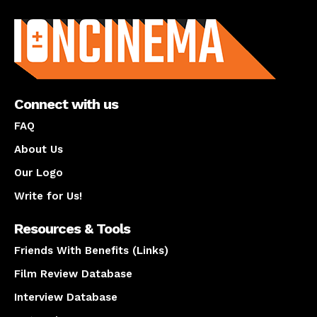
About us
Connect with us
FAQ
About Us
Our Logo
Write for Us!
Resources & Tools
Friends With Benefits (Links)
Film Review Database
Interview Database