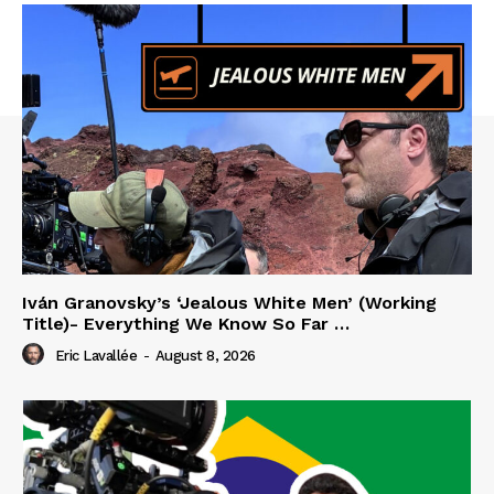
Iván Granovsky’s ‘Jealous White Men’ (Working
Title)- Everything We Know So Far …
Eric Lavallée
-
August 8, 2026