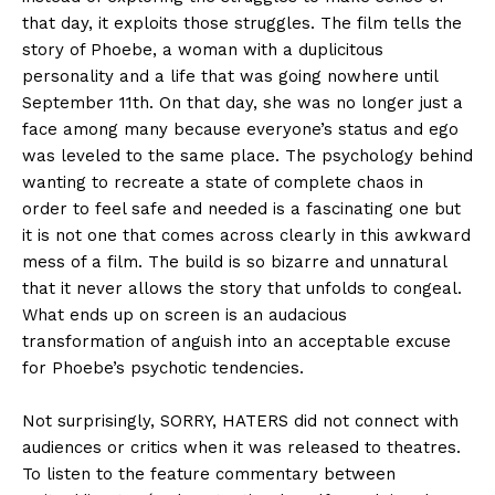
that day, it exploits those struggles. The film tells the
story of Phoebe, a woman with a duplicitous
personality and a life that was going nowhere until
September 11th. On that day, she was no longer just a
face among many because everyone’s status and ego
was leveled to the same place. The psychology behind
wanting to recreate a state of complete chaos in
order to feel safe and needed is a fascinating one but
it is not one that comes across clearly in this awkward
mess of a film. The build is so bizarre and unnatural
that it never allows the story that unfolds to congeal.
What ends up on screen is an audacious
transformation of anguish into an acceptable excuse
for Phoebe’s psychotic tendencies.
Not surprisingly, SORRY, HATERS did not connect with
audiences or critics when it was released to theatres.
To listen to the feature commentary between