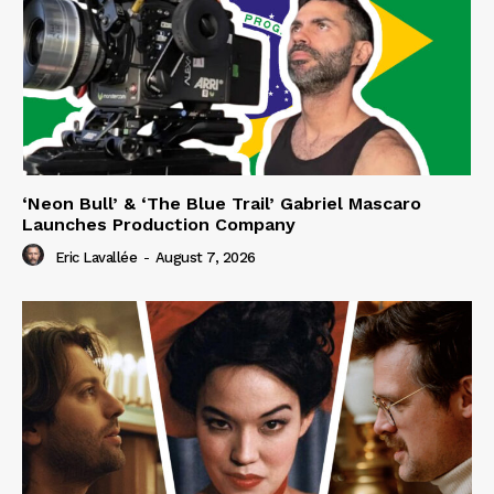
‘Neon Bull’ & ‘The Blue Trail’ Gabriel Mascaro
Launches Production Company
Eric Lavallée
-
August 7, 2026