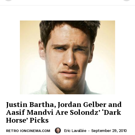
Justin Bartha, Jordan Gelber and
Aasif Mandvi Are Solondz’ ‘Dark
Horse’ Picks
Eric Lavallée
-
September 29, 2010
RETRO IONCINEMA.COM