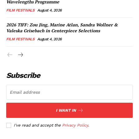
Wavelengths Programme
FILM FESTIVALS
August 4, 2026
2026 TIFF: Zou Jing, Marine Atlan, Sandra Wollner &
Valeska Grisebach in Centerpiece Selections
FILM FESTIVALS
August 4, 2026
Subscribe
I WANT IN
I've read and accept the
Privacy Policy
.