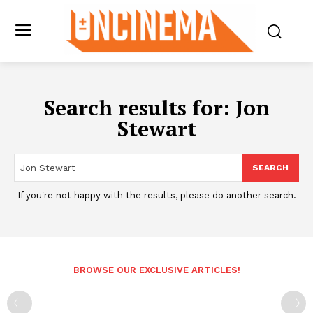
Search results for:
Jon
Stewart
SEARCH
If you're not happy with the results, please do another search.
BROWSE OUR EXCLUSIVE ARTICLES!