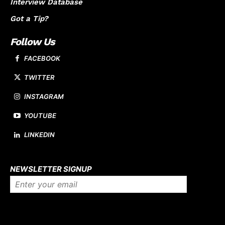
Interview Database
Got a Tip?
Follow Us
FACEBOOK
TWITTER
INSTAGRAM
YOUTUBE
LINKEDIN
About us
NEWSLETTER SIGNUP
Company