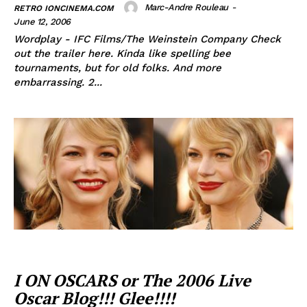
Marc-Andre Rouleau
-
RETRO IONCINEMA.COM
June 12, 2006
Wordplay - IFC Films/The Weinstein Company Check
out the trailer here. Kinda like spelling bee
tournaments, but for old folks. And more
embarrassing. 2...
I ON OSCARS or The 2006 Live
Oscar Blog!!! Glee!!!!