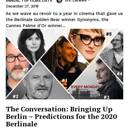
Eric Lavallée
-
ANNUAL TOP FILMS LISTS
December 27, 2019
As we wave au revoir to a year in cinema that gave us
the Berlinale Golden Bear winner Synonyms, the
Cannes Palme d'Or winner...
The Conversation: Bringing Up
Berlin – Predictions for the 2020
Berlinale