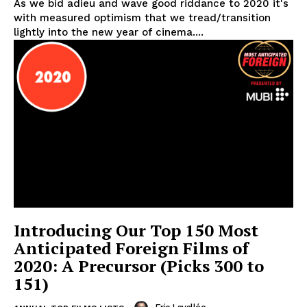
As we bid adieu and wave good riddance to 2020 it's
with measured optimism that we tread/transition
lightly into the new year of cinema....
Introducing Our Top 150 Most
Anticipated Foreign Films of
2020: A Precursor (Picks 300 to
151)