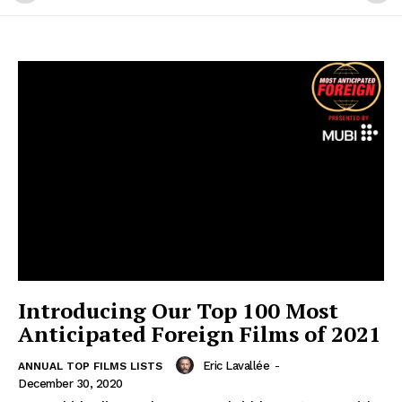
Introducing Our Top 100 Most
Anticipated Foreign Films of 2021
Eric Lavallée
-
ANNUAL TOP FILMS LISTS
December 30, 2020