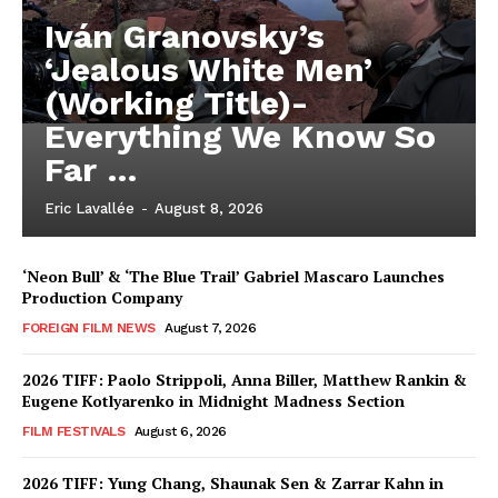
Iván Granovsky’s
‘Jealous White Men’
(Working Title)-
Everything We Know So
Far …
Eric Lavallée
-
August 8, 2026
‘Neon Bull’ & ‘The Blue Trail’ Gabriel Mascaro Launches
Production Company
FOREIGN FILM NEWS
August 7, 2026
2026 TIFF: Paolo Strippoli, Anna Biller, Matthew Rankin &
Eugene Kotlyarenko in Midnight Madness Section
FILM FESTIVALS
August 6, 2026
2026 TIFF: Yung Chang, Shaunak Sen & Zarrar Kahn in