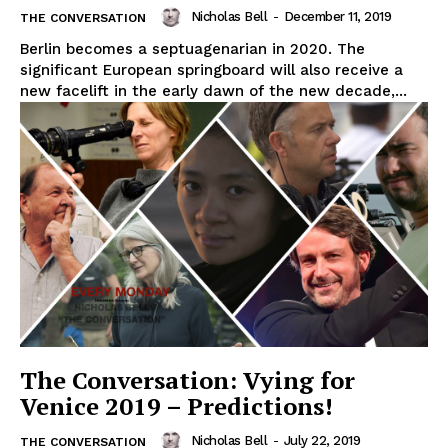
Nicholas Bell
-
December 11, 2019
THE CONVERSATION
Berlin becomes a septuagenarian in 2020. The
significant European springboard will also receive a
new facelift in the early dawn of the new decade,...
The Conversation: Vying for
Venice 2019 – Predictions!
Nicholas Bell
-
July 22, 2019
THE CONVERSATION