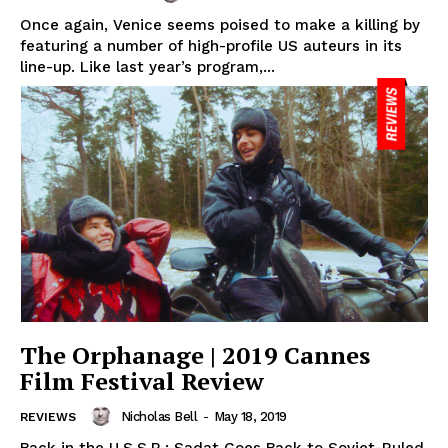
Once again, Venice seems poised to make a killing by
featuring a number of high-profile US auteurs in its
line-up. Like last year’s program,...
The Orphanage | 2019 Cannes
Film Festival Review
Nicholas Bell
-
May 18, 2019
REVIEWS