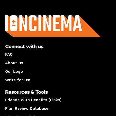
About us
Connect with us
FAQ
About Us
Our Logo
Write for Us!
Resources & Tools
Friends With Benefits (Links)
Film Review Database