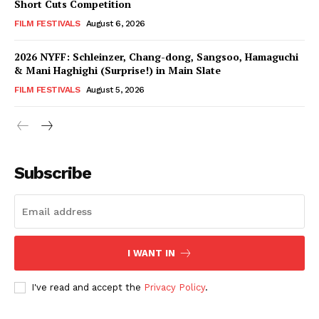
Short Cuts Competition
FILM FESTIVALS
August 6, 2026
2026 NYFF: Schleinzer, Chang-dong, Sangsoo, Hamaguchi
& Mani Haghighi (Surprise!) in Main Slate
FILM FESTIVALS
August 5, 2026
Subscribe
I WANT IN
I've read and accept the
Privacy Policy
.