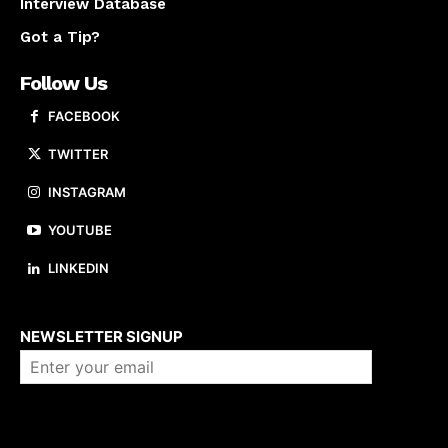
Interview Database
Got a Tip?
Follow Us
FACEBOOK
TWITTER
INSTAGRAM
YOUTUBE
LINKEDIN
About us
NEWSLETTER SIGNUP
Company