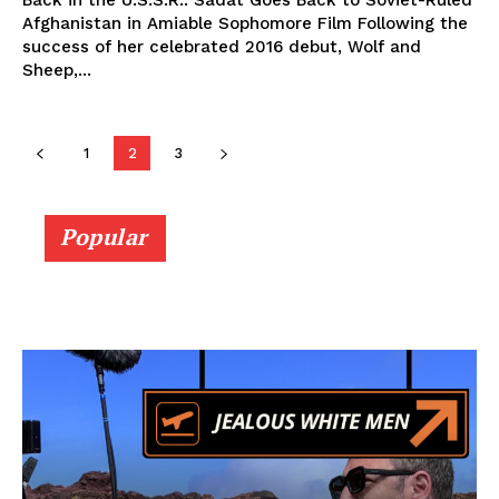
Back in the U.S.S.R.: Sadat Goes Back to Soviet-Ruled
Afghanistan in Amiable Sophomore Film Following the
success of her celebrated 2016 debut, Wolf and
Sheep,...
1
2
3
Popular