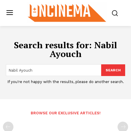
Search results for:
Nabil
Ayouch
SEARCH
If you're not happy with the results, please do another search.
BROWSE OUR EXCLUSIVE ARTICLES!