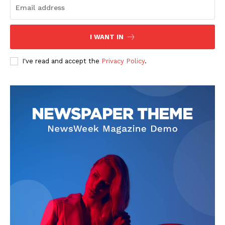
I WANT IN
I've read and accept the
Privacy Policy
.