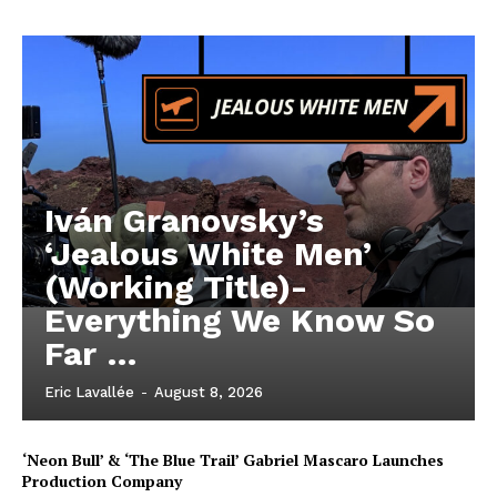
Iván Granovsky’s
‘Jealous White Men’
(Working Title)-
Everything We Know So
Far …
Eric Lavallée
-
August 8, 2026
‘Neon Bull’ & ‘The Blue Trail’ Gabriel Mascaro Launches
Production Company