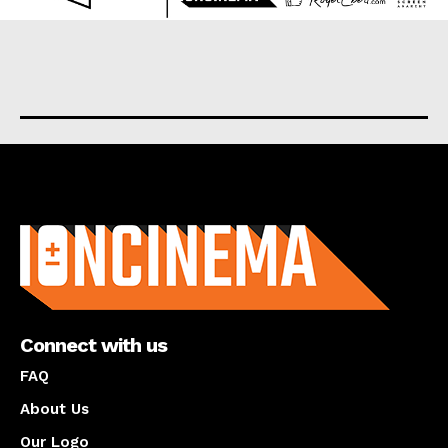
About us
Connect with us
FAQ
About Us
Our Logo