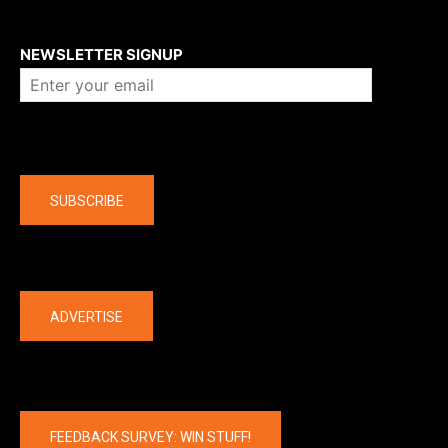
About us
NEWSLETTER SIGNUP
Company
SUBSCRIBE
The latest
ADVERTISE
FEEDBACK SURVEY: WIN STUFF!