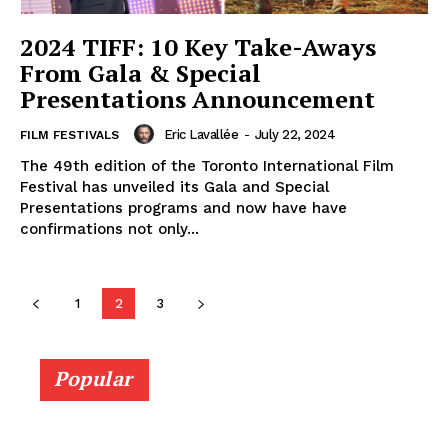
2024 TIFF: 10 Key Take-Aways
From Gala & Special
Presentations Announcement
Eric Lavallée
-
July 22, 2024
FILM FESTIVALS
The 49th edition of the Toronto International Film
Festival has unveiled its Gala and Special
Presentations programs and now have have
confirmations not only...
1
2
3
Popular