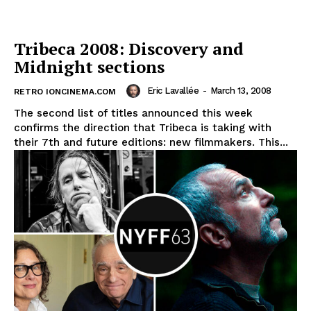
Tribeca 2008: Discovery and
Midnight sections
Eric Lavallée
-
March 13, 2008
RETRO IONCINEMA.COM
The second list of titles announced this week
confirms the direction that Tribeca is taking with
their 7th and future editions: new filmmakers. This...