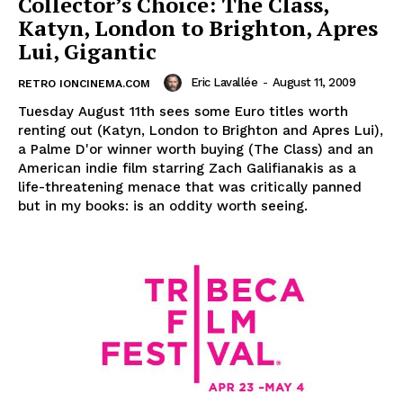
Collector’s Choice: The Class,
Katyn, London to Brighton, Apres
Lui, Gigantic
Eric Lavallée
-
August 11, 2009
RETRO IONCINEMA.COM
Tuesday August 11th sees some Euro titles worth
renting out (Katyn, London to Brighton and Apres Lui),
a Palme D'or winner worth buying (The Class) and an
American indie film starring Zach Galifianakis as a
life-threatening menace that was critically panned
but in my books: is an oddity worth seeing.