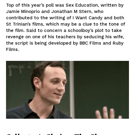
Top of this year’s poll was Sex Education, written by
Jamie Minoprio and Jonathan M Stern, who
contributed to the writing of I Want Candy and both
St Trinian’s films, which may be a clue to the tone of
the film. Said to concern a schoolboy’s plot to take
revenge on one of his teachers by seducing his wife,
the script is being developed by BBC Films and Ruby
Films.