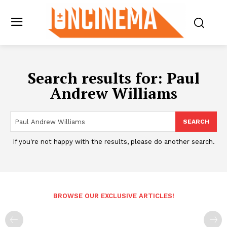
Search results for:
Paul
Andrew Williams
SEARCH
If you're not happy with the results, please do another search.
BROWSE OUR EXCLUSIVE ARTICLES!