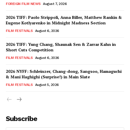
FOREIGN FILM NEWS
August 7, 2026
2026 TIFF: Paolo Strippoli, Anna Biller, Matthew Rankin &
Eugene Kotlyarenko in Midnight Madness Section
FILM FESTIVALS
August 6, 2026
2026 TIFF: Yung Chang, Shaunak Sen & Zarrar Kahn in
Short Cuts Competition
FILM FESTIVALS
August 6, 2026
2026 NYFF: Schleinzer, Chang-dong, Sangsoo, Hamaguchi
& Mani Haghighi (Surprise!) in Main Slate
FILM FESTIVALS
August 5, 2026
Subscribe