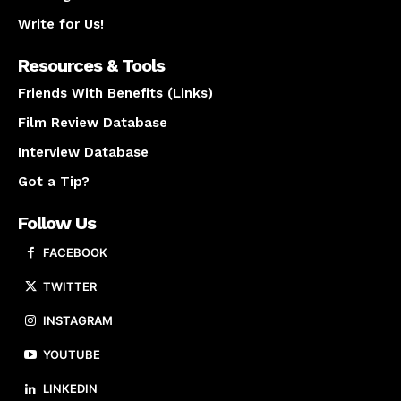
Write for Us!
Resources & Tools
Friends With Benefits (Links)
Film Review Database
Interview Database
Got a Tip?
Follow Us
FACEBOOK
TWITTER
INSTAGRAM
YOUTUBE
LINKEDIN