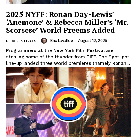
2025 NYFF: Ronan Day-Lewis’
‘Anemone’ & Rebecca Miller’s ‘Mr.
Scorsese’ World Preems Added
Eric Lavallée
-
August 12, 2025
FILM FESTIVALS
Programmers at the New York Film Festival are
stealing some of the thunder from TIFF. The Spotlight
line-up landed three world premieres (namely Ronan...