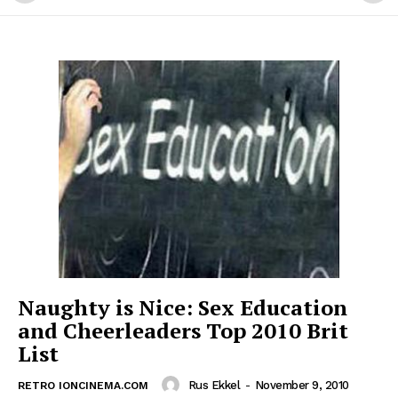
Naughty is Nice: Sex Education
and Cheerleaders Top 2010 Brit
List
Rus Ekkel
-
November 9, 2010
RETRO IONCINEMA.COM