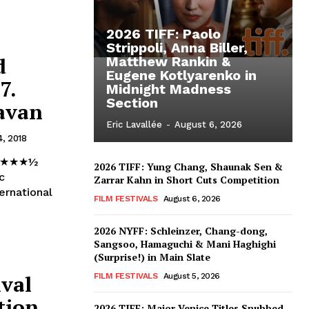
2026 TIFF: Paolo
Strippoli, Anna Biller,
d
Matthew Rankin &
Eugene Kotlyarenko in
7.
Midnight Madness
Section
ravan
Eric Lavallée
-
August 6, 2026
4, 2018
ad ★★★½
2026 TIFF: Yung Chang, Shaunak Sen &
c
Zarrar Kahn in Short Cuts Competition
ernational
FILM FESTIVALS
August 6, 2026
2026 NYFF: Schleinzer, Chang-dong,
Sangsoo, Hamaguchi & Mani Haghighi
(Surprise!) in Main Slate
ival
FILM FESTIVALS
August 5, 2026
tion
2026 TIFF: Major Venice Titles Snubbed –