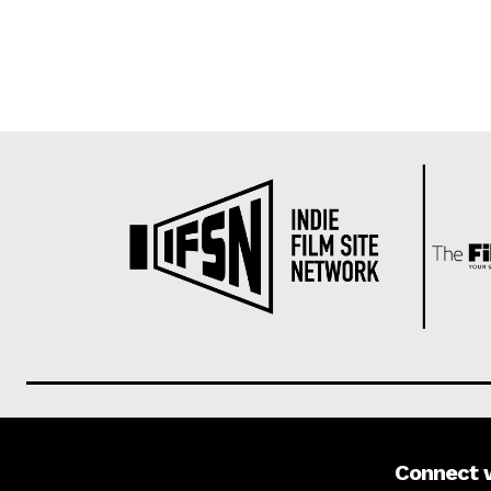
Connect 
About us