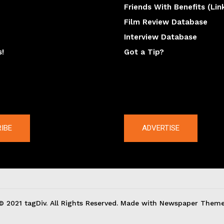
Friends With Benefits (Lin
Film Review Database
Interview Database
s!
Got a Tip?
y
The latest
IBE
ADVERTISE
© 2021 tagDiv. All Rights Reserved. Made with Newspaper Theme