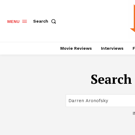
Search
MENU
Movie Reviews
Interviews
F
Search 
I