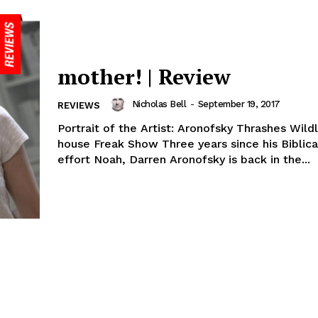
mother! | Review
Nicholas Bell
-
September 19, 2017
REVIEWS
Portrait of the Artist: Aronofsky Thrashes Wildl
house Freak Show Three years since his Biblica
effort Noah, Darren Aronofsky is back in the...