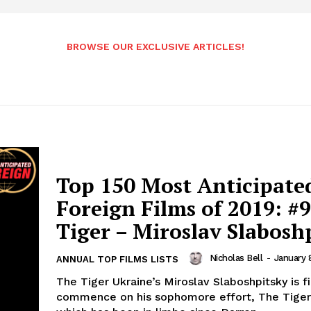
BROWSE OUR EXCLUSIVE ARTICLES!
Top 150 Most Anticipate
Foreign Films of 2019: #9
Tiger – Miroslav Slabosh
Nicholas Bell
-
January 
ANNUAL TOP FILMS LISTS
The Tiger Ukraine’s Miroslav Slaboshpitsky is fi
commence on his sophomore effort, The Tiger,