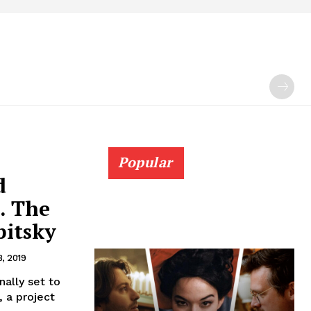
Popular
d
. The
pitsky
8, 2019
nally set to
 a project