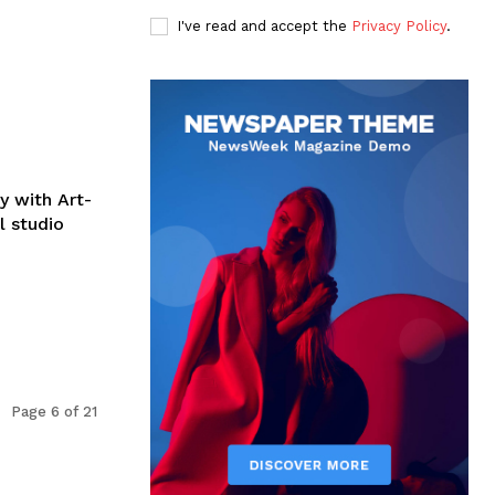
I've read and accept the
Privacy Policy
.
y with Art-
l studio
Page 6 of 21