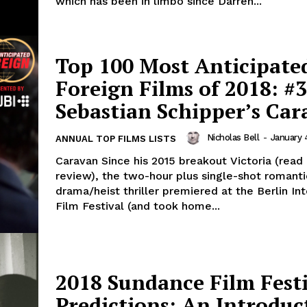
which has been in limbo since Darren...
Top 100 Most Anticipate
Foreign Films of 2018: #3
Sebastian Schipper’s Ca
Nicholas Bell
-
January 
ANNUAL TOP FILMS LISTS
Caravan Since his 2015 breakout Victoria (re
review), the two-hour plus single-shot romanti
drama/heist thriller premiered at the Berlin Int
Film Festival (and took home...
2018 Sundance Film Fest
Predictions: An Introduc