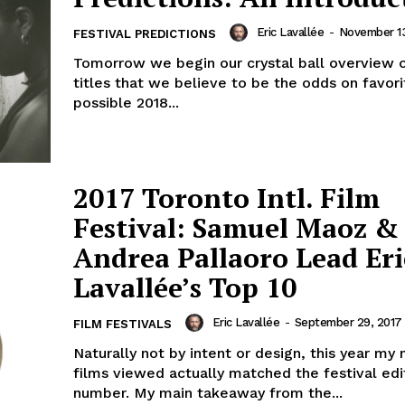
Eric Lavallée
-
November 13
FESTIVAL PREDICTIONS
Tomorrow we begin our crystal ball overview 
titles that we believe to be the odds on favori
possible 2018...
2017 Toronto Intl. Film
Festival: Samuel Maoz &
Andrea Pallaoro Lead Eri
Lavallée’s Top 10
Eric Lavallée
-
September 29, 2017
FILM FESTIVALS
Naturally not by intent or design, this year my
films viewed actually matched the festival edi
number. My main takeaway from the...