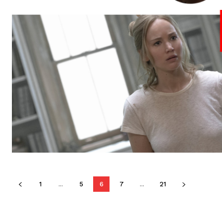
1
...
5
6
7
...
21