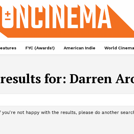
eatures
FYC (Awards!)
American Indie
World Cinem
results for:
Darren Ar
f you're not happy with the results, please do another searc