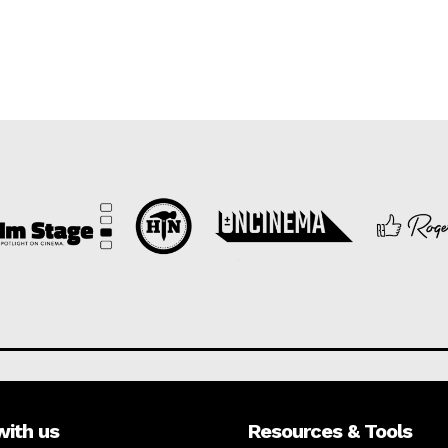
with us
Resources & Tools