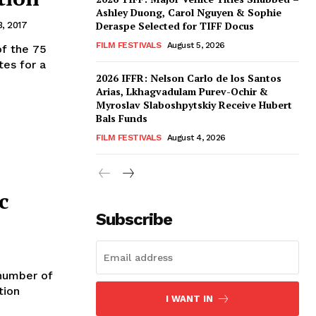
Ashley Duong, Carol Nguyen & Sophie
Deraspe Selected for TIFF Docus
, 2017
FILM FESTIVALS
August 5, 2026
of the 75
tes for a
2026 IFFR: Nelson Carlo de los Santos
Arias, Lkhagvadulam Purev-Ochir &
Myroslav Slaboshpytskiy Receive Hubert
Bals Funds
FILM FESTIVALS
August 4, 2026
c
Subscribe
 number of
tion
I WANT IN