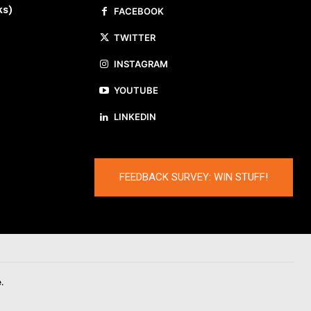
ks)
FACEBOOK
TWITTER
INSTAGRAM
YOUTUBE
LINKEDIN
FEEDBACK SURVEY: WIN STUFF!
.