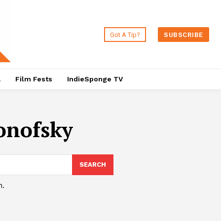
Got A Tip?
SUBSCRIBE
a
Film Fests
IndieSponge TV
onofsky
SEARCH
h.