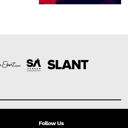
Follow Us