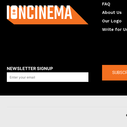
FAQ
About Us
Our Logo
Write for U
About us
Compan
NEWSLETTER SIGNUP
SUBSCR