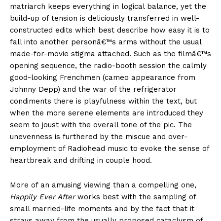
matriarch keeps everything in logical balance, yet the
build-up of tension is deliciously transferred in well-
constructed edits which best describe how easy it is to
fall into another personâ€™s arms without the usual
made-for-movie stigma attached. Such as the filmâ€™s
opening sequence, the radio-booth session the calmly
good-looking Frenchmen (cameo appearance from
Johnny Depp) and the war of the refrigerator
condiments there is playfulness within the text, but
when the more serene elements are introduced they
seem to joust with the overall tone of the pic. The
unevenness is furthered by the miscue and over-
employment of Radiohead music to evoke the sense of
heartbreak and drifting in couple hood.
More of an amusing viewing than a compelling one,
Happily Ever After
works best with the sampling of
small married-life moments and by the fact that it
strays away from the usually proposed cataclysm of