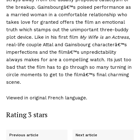
the breakup. Gainsbourgâ€™s poised performance as
a married woman in a comfortable relationship who
takes love for granted offers the film an emotional
truth which stamps out the unimportant three-buddy
plot device. Like in his first film
My Wife is an Actress
,
real-life couple Attal and Gainsbourg characterâ€™s
imperfections and the filmâ€™s unpredictability
always makes for are a compelling watch. Its just too
bad that the film has to go through so many turning in
circle moments to get to the filmâ€™s final charming
scene.
Viewed in original French language.
Rating 3 stars
Previous article
Next article