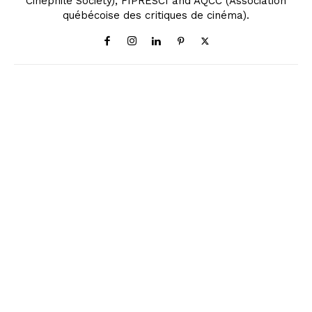
Cinephile Society), FIPRESCI and AQCC (Association
québécoise des critiques de cinéma).