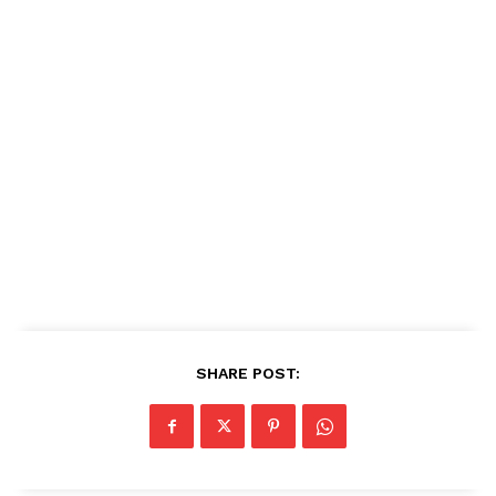
SHARE POST: