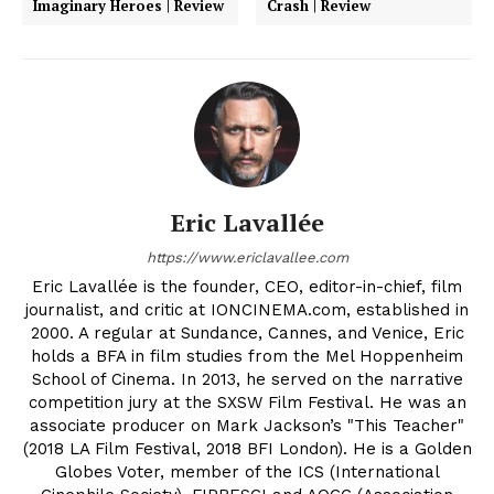
Imaginary Heroes | Review
Crash | Review
Eric Lavallée
https://www.ericlavallee.com
Eric Lavallée is the founder, CEO, editor-in-chief, film
journalist, and critic at IONCINEMA.com, established in
2000. A regular at Sundance, Cannes, and Venice, Eric
holds a BFA in film studies from the Mel Hoppenheim
School of Cinema. In 2013, he served on the narrative
competition jury at the SXSW Film Festival. He was an
associate producer on Mark Jackson’s "This Teacher"
(2018 LA Film Festival, 2018 BFI London). He is a Golden
Globes Voter, member of the ICS (International