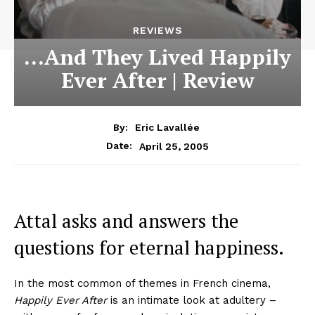
REVIEWS
…And They Lived Happily
Ever After | Review
By:
Eric Lavallée
April 25, 2005
Date:
Attal asks and answers the
questions for eternal happiness.
In the most common of themes in French cinema,
Happily Ever After
is an intimate look at adultery –