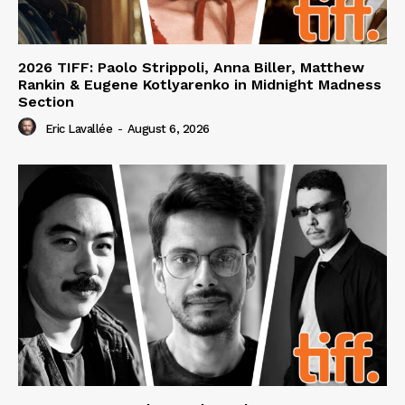
2026 TIFF: Paolo Strippoli, Anna Biller, Matthew
Rankin & Eugene Kotlyarenko in Midnight Madness
Section
Eric Lavallée
-
August 6, 2026