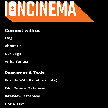
Connect with us
FAQ
About Us
Our Logo
Write for Us!
Resources & Tools
Friends With Benefits (Links)
Film Review Database
Interview Database
Got a Tip?