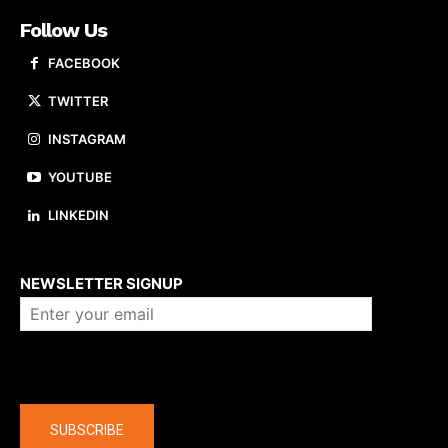
Follow Us
FACEBOOK
TWITTER
INSTAGRAM
YOUTUBE
LINKEDIN
About us
NEWSLETTER SIGNUP
Company
SUBSCRIBE