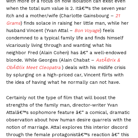
with more of a focus on how isolation can exist even
when the total sum value is 2. Itâ€™s the seven year
itch and a mother/wife (Charlotte Gainsbourg –
21
Grams
) finds solace in raising her little man, while her
husband Vincent (Yvan Attal –
Bon Voyage
) feels
condemned to a typical family life and finds himself
vicariously living through and wanting what his
neighbor Fred (Alain Cohen) has â€“ a well-endowed
blonde. While Georges (Alain Chabat –
AstÃ©rix &
ObÃ©lix Meet Cleopatra
) deals with his midlife crisis
by splurging on a high-priced car, Vincent flirts with
the idea of having what he normally can not have.
Certainly not the type of film that will boost the
strengths of the family man, director-writer Yvan
Attalâ€™s sophomore feature â€“ a comical, dramatic
observation about how human desire quarrels with the
notion of marriage. Attal explores this interior discord
through the female protagonistâ€™s reaction â€“ this