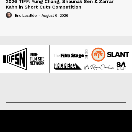
2026 TIFF: Yung Chang, Shaunak Sen & Zarrar
Kahn in Short Cuts Competition
Eric Lavallée
-
August 6, 2026
About us