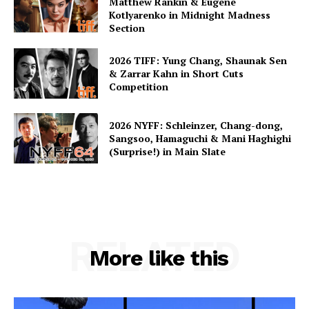
Matthew Rankin & Eugene
Kotlyarenko in Midnight Madness
Section
2026 TIFF: Yung Chang, Shaunak Sen
& Zarrar Kahn in Short Cuts
Competition
2026 NYFF: Schleinzer, Chang-dong,
Sangsoo, Hamaguchi & Mani Haghighi
(Surprise!) in Main Slate
RELATED
More like this