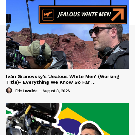
Iván Granovsky’s ‘Jealous White Men’ (Working
Title)- Everything We Know So Far …
Eric Lavallée
-
August 8, 2026