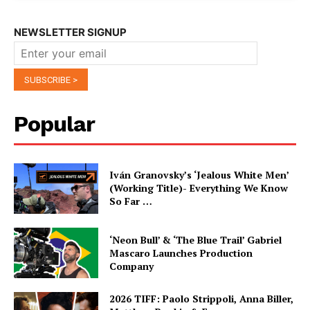
NEWSLETTER SIGNUP
Popular
Iván Granovsky’s ‘Jealous White Men’
(Working Title)- Everything We Know
So Far …
‘Neon Bull’ & ‘The Blue Trail’ Gabriel
Mascaro Launches Production
Company
2026 TIFF: Paolo Strippoli, Anna Biller,