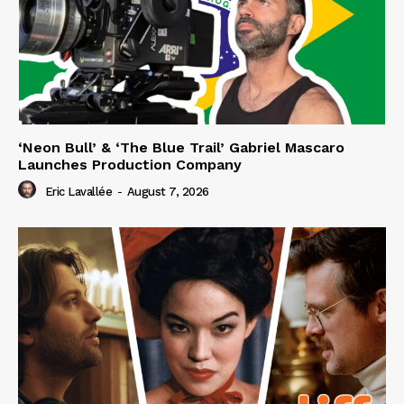
‘Neon Bull’ & ‘The Blue Trail’ Gabriel Mascaro
Launches Production Company
Eric Lavallée
-
August 7, 2026