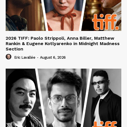
2026 TIFF: Paolo Strippoli, Anna Biller, Matthew
Rankin & Eugene Kotlyarenko in Midnight Madness
Section
Eric Lavallée
-
August 6, 2026