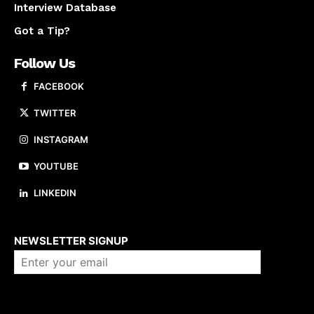
Interview Database
Got a Tip?
Follow Us
FACEBOOK
TWITTER
INSTAGRAM
YOUTUBE
LINKEDIN
About us
NEWSLETTER SIGNUP
Company