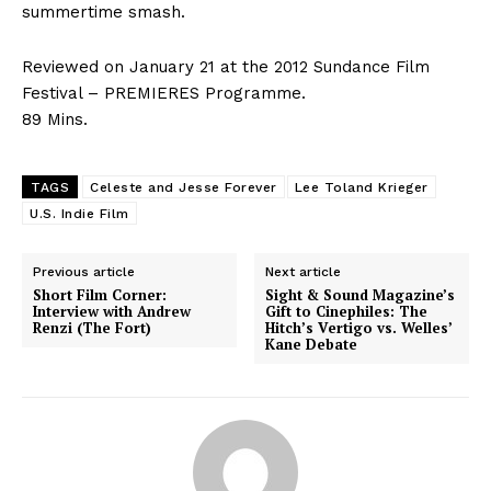
summertime smash.
Reviewed on January 21 at the 2012 Sundance Film
Festival – PREMIERES Programme.
89 Mins.
TAGS
Celeste and Jesse Forever
Lee Toland Krieger
U.S. Indie Film
Previous article
Next article
Short Film Corner:
Sight & Sound Magazine’s
Interview with Andrew
Gift to Cinephiles: The
Renzi (The Fort)
Hitch’s Vertigo vs. Welles’
Kane Debate