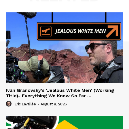
Iván Granovsky’s ‘Jealous White Men’ (Working
Title)- Everything We Know So Far …
Eric Lavallée
-
August 8, 2026