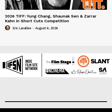
2026 TIFF: Yung Chang, Shaunak Sen & Zarrar
Kahn in Short Cuts Competition
Eric Lavallée
-
August 6, 2026