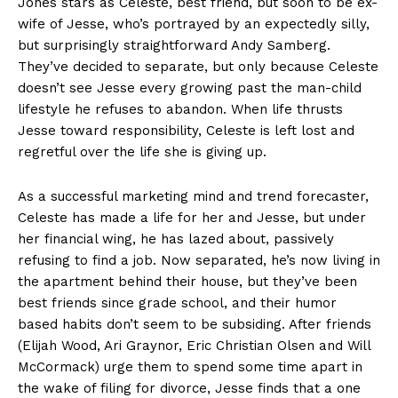
Jones stars as Celeste, best friend, but soon to be ex-
wife of Jesse, who’s portrayed by an expectedly silly,
but surprisingly straightforward Andy Samberg.
They’ve decided to separate, but only because Celeste
doesn’t see Jesse every growing past the man-child
lifestyle he refuses to abandon. When life thrusts
Jesse toward responsibility, Celeste is left lost and
regretful over the life she is giving up.
As a successful marketing mind and trend forecaster,
Celeste has made a life for her and Jesse, but under
her financial wing, he has lazed about, passively
refusing to find a job. Now separated, he’s now living in
the apartment behind their house, but they’ve been
best friends since grade school, and their humor
based habits don’t seem to be subsiding. After friends
(Elijah Wood, Ari Graynor, Eric Christian Olsen and Will
McCormack) urge them to spend some time apart in
the wake of filing for divorce, Jesse finds that a one