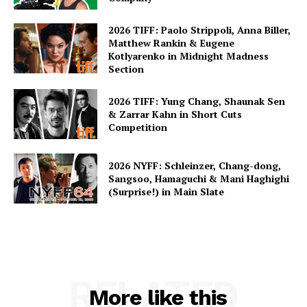
2026 TIFF: Paolo Strippoli, Anna Biller,
Matthew Rankin & Eugene
Kotlyarenko in Midnight Madness
Section
2026 TIFF: Yung Chang, Shaunak Sen
& Zarrar Kahn in Short Cuts
Competition
2026 NYFF: Schleinzer, Chang-dong,
Sangsoo, Hamaguchi & Mani Haghighi
(Surprise!) in Main Slate
RELATED
More like this