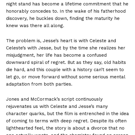
night stand has become a lifetime commitment that he
honorably concedes to. In the wake of his fatherhood
discovery, he buckles down, finding the maturity he
knew was there all along.
The problem is, Jesse’s heart is with Celeste and
Celeste’s with Jesse, but by the time she realizes her
misjudgment, her life has become a confused
downward spiral of regret. But as they say, old habits
die hard, and this couple with a history can’t seem to
let go, or move forward without some serious mental
adaptation from both parties.
Jones and McCormack’s script continuously
rejuvenates us with Celeste and Jesse’s many
character quarks, but the film is entrenched in the idea
of coming to terms with deep regret. Despite its often
lighthearted feel, the story is about a divorce that no