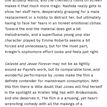
one actually wants, and the chemistry found on screen
makes it that much more tragic. Rashida really gets to
show her stuff here, desperately grasping for a male
replacement or a hobby to distract her, but ultimately
having to face her fears in an honest emotional climax.
Toward the end the material does get a bit
melodramatic, and a superfluous young pop star
character played by Emma Roberts seems a bit
forced and unnecessary, but for the most part,
Krieger’s sophomore effort looks and feels just right.
Celeste and Jesse Forever
may not be as tightly
wound as Payne’s work, but its comparable tone, and
wonderful performance by Jones make the film a
definite contender for mainstream consumption. With
this film there is little doubt that Jones will find herself
in the spotlight as Kristen Wiig has with
Bridesmaids
,
and she deserves it. The film is a amusing, yet heart-
wrenching comedy with all the makings of a