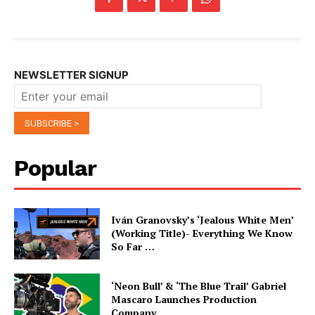
NEWSLETTER SIGNUP
Popular
Iván Granovsky’s ‘Jealous White Men’
(Working Title)- Everything We Know
So Far …
‘Neon Bull’ & ‘The Blue Trail’ Gabriel
Mascaro Launches Production
Company