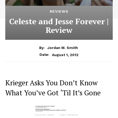
REVIEWS
Celeste and Jesse Forever |
Review
By:
Jordan M. Smith
August 1, 2012
Date:
Krieger Asks You Don’t Know
What You’ve Got ‘Til It’s Gone