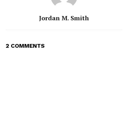
Jordan M. Smith
2 COMMENTS