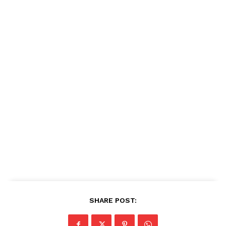
SHARE POST: