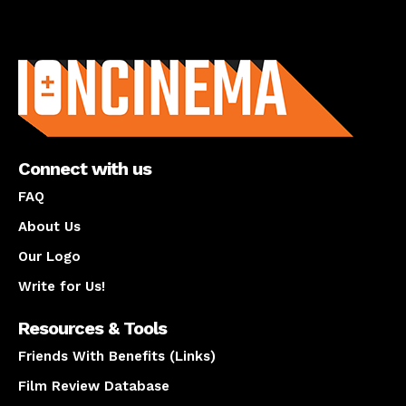
About us
Connect with us
FAQ
About Us
Our Logo
Write for Us!
Resources & Tools
Friends With Benefits (Links)
Film Review Database