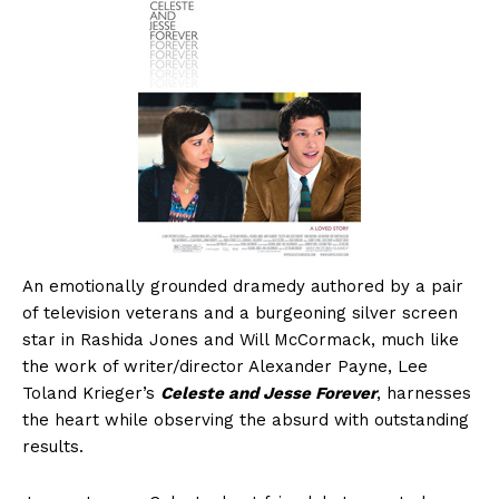
An emotionally grounded dramedy authored by a pair
of television veterans and a burgeoning silver screen
star in Rashida Jones and Will McCormack, much like
the work of writer/director Alexander Payne, Lee
Toland Krieger’s
Celeste and Jesse Forever
, harnesses
the heart while observing the absurd with outstanding
results.