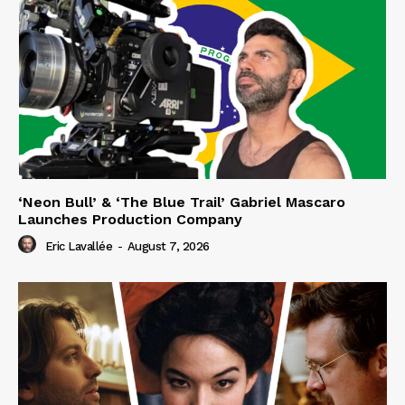
‘Neon Bull’ & ‘The Blue Trail’ Gabriel Mascaro
Launches Production Company
Eric Lavallée
-
August 7, 2026