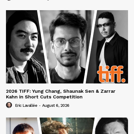
2026 TIFF: Yung Chang, Shaunak Sen & Zarrar
Kahn in Short Cuts Competition
Eric Lavallée
-
August 6, 2026