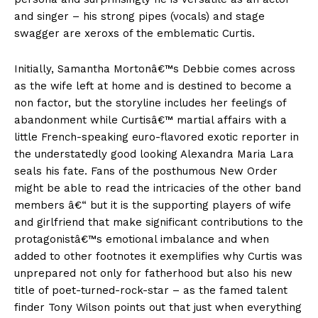
and singer – his strong pipes (vocals) and stage
swagger are xeroxs of the emblematic Curtis.
Initially, Samantha Mortonâ€™s Debbie comes across
as the wife left at home and is destined to become a
non factor, but the storyline includes her feelings of
abandonment while Curtisâ€™ martial affairs with a
little French-speaking euro-flavored exotic reporter in
the understatedly good looking Alexandra Maria Lara
seals his fate. Fans of the posthumous New Order
might be able to read the intricacies of the other band
members â€“ but it is the supporting players of wife
and girlfriend that make significant contributions to the
protagonistâ€™s emotional imbalance and when
added to other footnotes it exemplifies why Curtis was
unprepared not only for fatherhood but also his new
title of poet-turned-rock-star – as the famed talent
finder Tony Wilson points out that just when everything