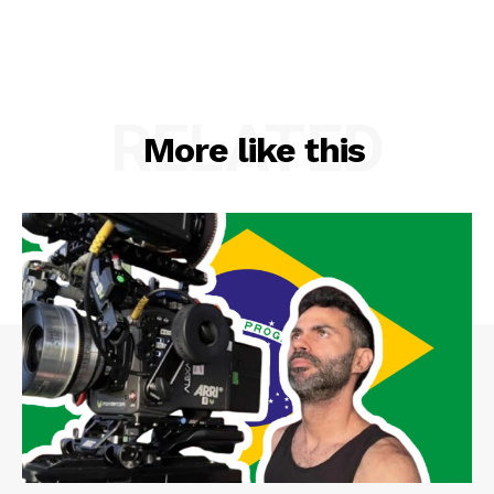
RELATED
More like this