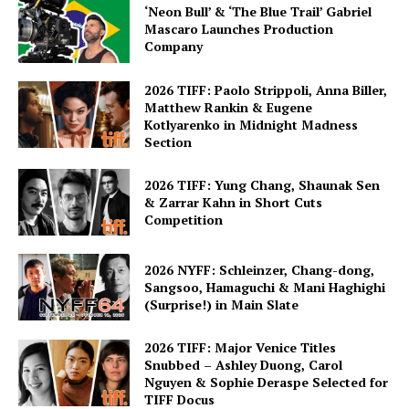
‘Neon Bull’ & ‘The Blue Trail’ Gabriel
Mascaro Launches Production
Company
2026 TIFF: Paolo Strippoli, Anna Biller,
Matthew Rankin & Eugene
Kotlyarenko in Midnight Madness
Section
2026 TIFF: Yung Chang, Shaunak Sen
& Zarrar Kahn in Short Cuts
Competition
2026 NYFF: Schleinzer, Chang-dong,
Sangsoo, Hamaguchi & Mani Haghighi
(Surprise!) in Main Slate
2026 TIFF: Major Venice Titles
Snubbed – Ashley Duong, Carol
Nguyen & Sophie Deraspe Selected for
TIFF Docus