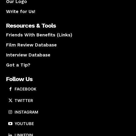
Our Logo
Write for Us!
Resources & Tools
Friends With Benefits (Links)
Film Review Database
Interview Database
Got a Tip?
Follow Us
FACEBOOK
TWITTER
INSTAGRAM
YOUTUBE
LINKEDIN