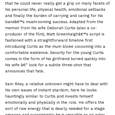
that he could never really get a grip on many facets of
his personal life, physical health, emotional setbacks
and finally the burden of carrying and caring for his
bandâ€™s mushrooming success. Adapted from the
memoir from his wife Deborah Curtis (also a co-
producer of the film), Matt Greenhalghâ€™s script is
fashioned with a straightforward timeline first
introducing Curtis as the mum bloke cocooning into a
comfortable existence. Security for the young Curtis
comes in the form of his girlfriend turned quickly into
his wife â€“ look for a subtle three-shot that
announces that fate.
Sam Riley, a relative unknown might have to deal with
his own issues of instant stardom, here he looks
hauntingly similar to Curtis and invests himself
emotionally and physically in the role. He offers the
sort of raw energy that is dearly needed for a stage
persona and surprinsingly he is versatile as an actor