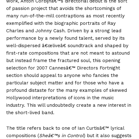
work, Anton Corbijnâ€™s directorial debut is the sort
of passion project that avoids the shortcomings of
many run-of-the-mill contraptions as most recently
exemplified with the biographic portraits of Ray
Charles and Johnny Cash. Driven by a strong lead
performance by a newly found talent, served by its
well-dispersed â€œliveâ€ soundtrack and shaped by
first-rate compositions that are not meant to astound
but instead frame the fractured soul, this opening
selection for 2007 Cannesâ€™ Directors Fortnight
section should appeal to anyone who fancies the
particular subject matter and for those who have a
profound distaste for the many examples of skewed
Hollywood interpretations of icons in the music
industry. This will undoubtedly create a new interest in
the short-lived band.
The title refers back to one of Ian Curtisâ€™ lyrical
compositions (
Sheâ€™s in Control
) but it also suggests