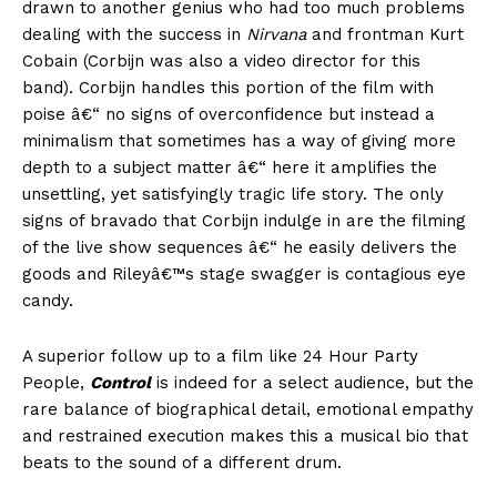
drawn to another genius who had too much problems
dealing with the success in
Nirvana
and frontman Kurt
Cobain (Corbijn was also a video director for this
band). Corbijn handles this portion of the film with
poise â€“ no signs of overconfidence but instead a
minimalism that sometimes has a way of giving more
depth to a subject matter â€“ here it amplifies the
unsettling, yet satisfyingly tragic life story. The only
signs of bravado that Corbijn indulge in are the filming
of the live show sequences â€“ he easily delivers the
goods and Rileyâ€™s stage swagger is contagious eye
candy.
A superior follow up to a film like 24 Hour Party
People,
Control
is indeed for a select audience, but the
rare balance of biographical detail, emotional empathy
and restrained execution makes this a musical bio that
beats to the sound of a different drum.