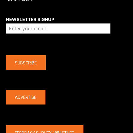
About us
NEWSLETTER SIGNUP
Company
SUBSCRIBE
The latest
ADVERTISE
FEEDBACK SURVEY: WIN STUFF!