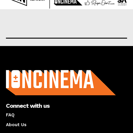
About us
Connect with us
FAQ
About Us