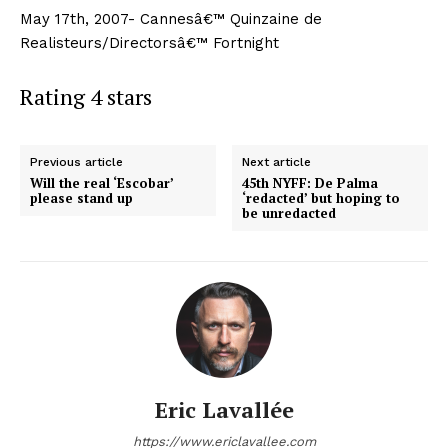
May 17th, 2007- Cannesâ€™ Quinzaine de
Realisteurs/Directorsâ€™ Fortnight
Rating 4 stars
Previous article
Next article
Will the real ‘Escobar’
45th NYFF: De Palma
please stand up
‘redacted’ but hoping to
be unredacted
Eric Lavallée
https://www.ericlavallee.com