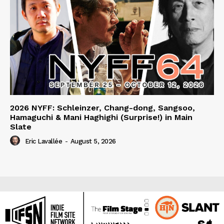
2026 NYFF: Schleinzer, Chang-dong, Sangsoo,
Hamaguchi & Mani Haghighi (Surprise!) in Main
Slate
Eric Lavallée
-
August 5, 2026