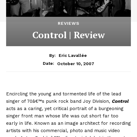
REVIEWS
Control | Review
By:
Eric Lavallée
October 10, 2007
Date:
Encircling the young and tormented life of the lead
singer of 70â€™s punk rock band Joy Division,
Control
acts as a caring, yet critical portrait of a burgeoning
singer front man whose life was cut short far too
early in life. Known as an image architect for recording
artists with his commercial, photo and music video