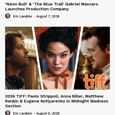
‘Neon Bull’ & ‘The Blue Trail’ Gabriel Mascaro
Launches Production Company
Eric Lavallée
-
August 7, 2026
2026 TIFF: Paolo Strippoli, Anna Biller, Matthew
Rankin & Eugene Kotlyarenko in Midnight Madness
Section
Eric Lavallée
-
August 6, 2026