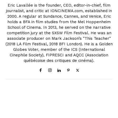
Eric Lavallée is the founder, CEO, editor-in-chief, film
journalist, and critic at IONCINEMA.com, established in
2000. A regular at Sundance, Cannes, and Venice, Eric
holds a BFA in film studies from the Mel Hoppenheim
School of Cinema. In 2013, he served on the narrative
competition jury at the SXSW Film Festival. He was an
associate producer on Mark Jackson’s "This Teacher"
(2018 LA Film Festival, 2018 BFI London). He is a Golden
Globes Voter, member of the ICS (International
Cinephile Society), FIPRESCI and AQCC (Association
québécoise des critiques de cinéma).