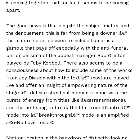
is coming together that for Ian it seems to be coming
apart.
The good news is that despite the subject matter and
the denouement, this is far from being a downer â€“
the mature script decision to include humor is a
gamble that pays off especially with the anti-funeral
parlor persona of the upbeat manager Rob Gretton
played by Toby Kebbell. There also seems to be a
consciousness about how to include some of the works
from Joy Division within the text â€“ most are played
live and offer an insight of empowering nature of the
stage â€“ definite stand out moments come with the
bursts of energy from titles like â€œTransmissionâ€
and the first song to break the film from â€˜introâ€™
mode into â€˜breakthroughâ€™ mode is an amplified
â€œNo Love Lostâ€.
Shot on location in the backdrop of distinctly-looking