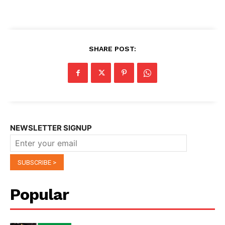
SHARE POST:
NEWSLETTER SIGNUP
Popular