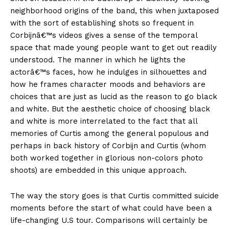
neighborhood origins of the band, this when juxtaposed
with the sort of establishing shots so frequent in
Corbijnâ€™s videos gives a sense of the temporal
space that made young people want to get out readily
understood. The manner in which he lights the
actorâ€™s faces, how he indulges in silhouettes and
how he frames character moods and behaviors are
choices that are just as lucid as the reason to go black
and white. But the aesthetic choice of choosing black
and white is more interrelated to the fact that all
memories of Curtis among the general populous and
perhaps in back history of Corbijn and Curtis (whom
both worked together in glorious non-colors photo
shoots) are embedded in this unique approach.
The way the story goes is that Curtis committed suicide
moments before the start of what could have been a
life-changing U.S tour. Comparisons will certainly be