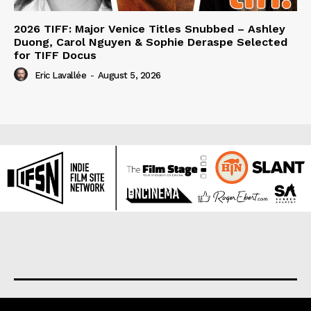
2026 TIFF: Major Venice Titles Snubbed – Ashley
Duong, Carol Nguyen & Sophie Deraspe Selected
for TIFF Docus
Eric Lavallée
-
August 5, 2026