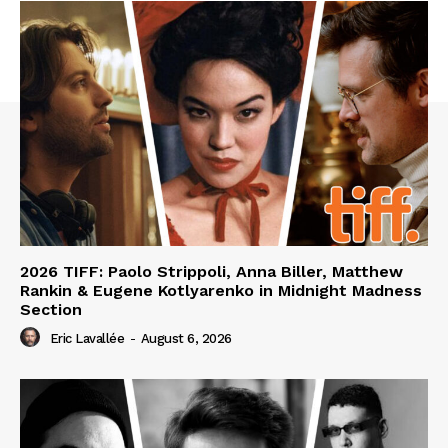
2026 TIFF: Paolo Strippoli, Anna Biller, Matthew
Rankin & Eugene Kotlyarenko in Midnight Madness
Section
Eric Lavallée
-
August 6, 2026