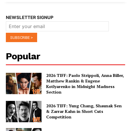
NEWSLETTER SIGNUP
Popular
2026 TIFF: Paolo Strippoli, Anna Biller,
Matthew Rankin & Eugene
Kotlyarenko in Midnight Madness
Section
2026 TIFF: Yung Chang, Shaunak Sen
& Zarrar Kahn in Short Cuts
Competition