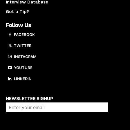
Interview Database
Got a Tip?
Follow Us
FACEBOOK
TWITTER
INSTAGRAM
YOUTUBE
LINKEDIN
About us
NEWSLETTER SIGNUP
Company