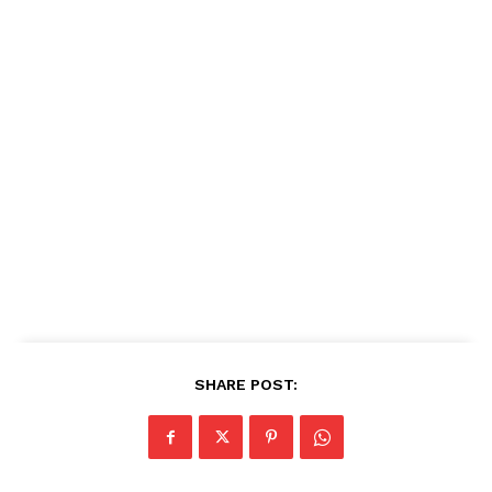
SHARE POST: