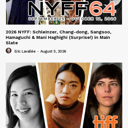
2026 NYFF: Schleinzer, Chang-dong, Sangsoo,
Hamaguchi & Mani Haghighi (Surprise!) in Main
Slate
Eric Lavallée
-
August 5, 2026