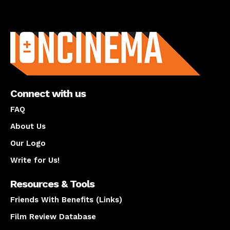
About us
Connect with us
FAQ
About Us
Our Logo
Write for Us!
Resources & Tools
Friends With Benefits (Links)
Film Review Database