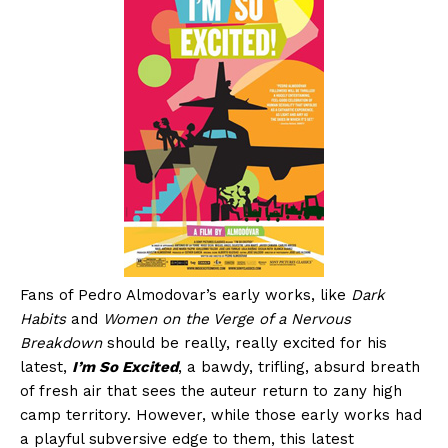
Fans of Pedro Almodovar’s early works, like
Dark
Habits
and
Women on the Verge of a Nervous
Breakdown
should be really, really excited for his
latest,
I’m So Excited
, a bawdy, trifling, absurd breath
of fresh air that sees the auteur return to zany high
camp territory. However, while those early works had
a playful subversive edge to them, this latest