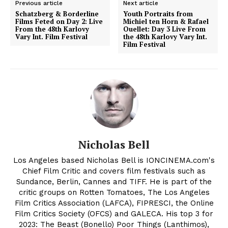
Previous article
Next article
Schatzberg & Borderline
Youth Portraits from
Films Feted on Day 2: Live
Michiel ten Horn & Rafael
From the 48th Karlovy
Ouellet: Day 3 Live From
Vary Int. Film Festival
the 48th Karlovy Vary Int.
Film Festival
Nicholas Bell
Los Angeles based Nicholas Bell is IONCINEMA.com's
Chief Film Critic and covers film festivals such as
Sundance, Berlin, Cannes and TIFF. He is part of the
critic groups on Rotten Tomatoes, The Los Angeles
Film Critics Association (LAFCA), FIPRESCI, the Online
Film Critics Society (OFCS) and GALECA. His top 3 for
2023: The Beast (Bonello) Poor Things (Lanthimos),