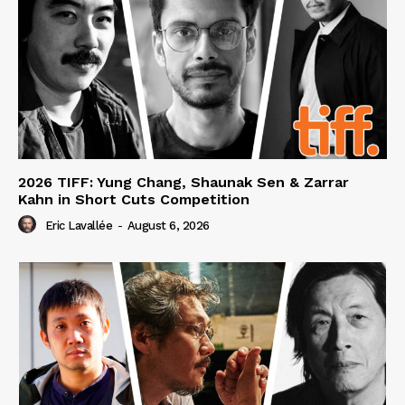
2026 TIFF: Yung Chang, Shaunak Sen & Zarrar
Kahn in Short Cuts Competition
Eric Lavallée
-
August 6, 2026