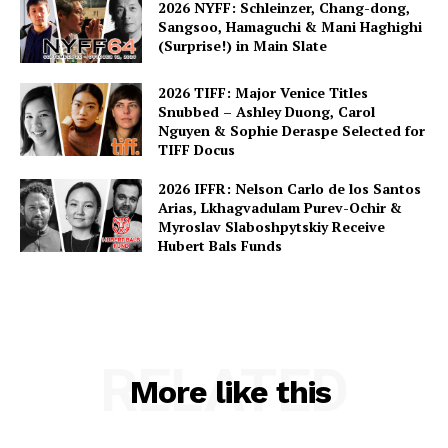
2026 NYFF: Schleinzer, Chang-dong,
Sangsoo, Hamaguchi & Mani Haghighi
(Surprise!) in Main Slate
2026 TIFF: Major Venice Titles
Snubbed – Ashley Duong, Carol
Nguyen & Sophie Deraspe Selected for
TIFF Docus
2026 IFFR: Nelson Carlo de los Santos
Arias, Lkhagvadulam Purev-Ochir &
Myroslav Slaboshpytskiy Receive
Hubert Bals Funds
RELATED
More like this