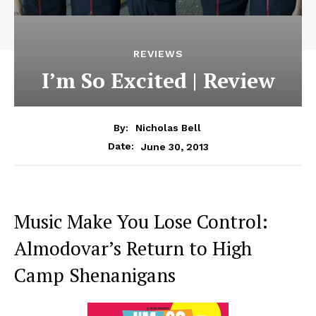
REVIEWS
I’m So Excited | Review
By:
Nicholas Bell
June 30, 2013
Date:
Music Make You Lose Control:
Almodovar’s Return to High
Camp Shenanigans