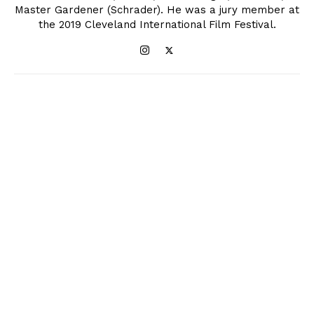
Master Gardener (Schrader). He was a jury member at
the 2019 Cleveland International Film Festival.