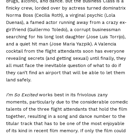
drugs, alcohol, and dance. But the Business Class is a
finicky crew, lorded over by actress turned dominatrix
Norma Boss (Cecilia Roth), a virginal psychic (Lola
Duenas), a famed actor running away from a crazy ex-
girlfriend (Guillermo Toledo), a corrupt businessman
searching for his long lost daughter (Jose Luis Torrijo),
and a quiet hit man (Jose Maria Yazpik). A Valencia
cocktail from the flight attendants soon has everyone
revealing secrets (and getting sexual) until finally, they
all must face the inevitable question of what to do if
they can’t find an airport that will be able to let them
land safely.
I’m So Excited
works best in its frivolous zany
moments, particularly due to the considerable comedic
talents of the three flight attendants that hold the film
together, resulting in a song and dance number to the
titular track that has to be one of the most enjoyable
of its kind in recent film memory. If only the film could