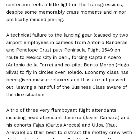
confection feels a little light on the transgressions,
despite some memorably crass moments and minor
politically minded jeering.
A technical failure to the landing gear (caused by two
airport employees in cameos from Antonio Banderas
and Penelope Cruz) puts Peninsula Flight 2549 en
route to Mexico City in peril, forcing Captain Acero
(Antonio de la Torre) and co-pilot Benito Moron (Hugo
Silva) to fly in circles over Toledo. Economy class has
been given muscle relaxers and thus are all passed
out, leaving a handful of the Business Class aware of
the dire situation.
A trio of three very flamboyant flight attendants,
including head attendant Joserra (Javier Camara) and
his cohorts Fajas (Carlos Areces) and Ulloa (Raul
Arevalo) do their best to distract the motley crew with