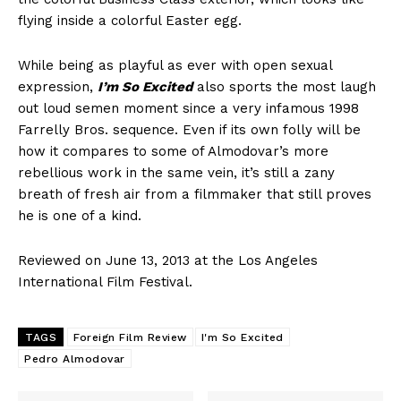
flying inside a colorful Easter egg.
While being as playful as ever with open sexual
expression,
I’m So Excited
also sports the most laugh
out loud semen moment since a very infamous 1998
Farrelly Bros. sequence. Even if its own folly will be
how it compares to some of Almodovar’s more
rebellious work in the same vein, it’s still a zany
breath of fresh air from a filmmaker that still proves
he is one of a kind.
Reviewed on June 13, 2013 at the Los Angeles
International Film Festival.
TAGS
Foreign Film Review
I'm So Excited
Pedro Almodovar