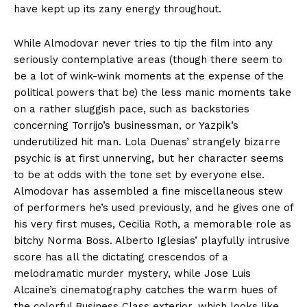
have kept up its zany energy throughout.
While Almodovar never tries to tip the film into any
seriously contemplative areas (though there seem to
be a lot of wink-wink moments at the expense of the
political powers that be) the less manic moments take
on a rather sluggish pace, such as backstories
concerning Torrijo’s businessman, or Yazpik’s
underutilized hit man. Lola Duenas’ strangely bizarre
psychic is at first unnerving, but her character seems
to be at odds with the tone set by everyone else.
Almodovar has assembled a fine miscellaneous stew
of performers he’s used previously, and he gives one of
his very first muses, Cecilia Roth, a memorable role as
bitchy Norma Boss. Alberto Iglesias’ playfully intrusive
score has all the dictating crescendos of a
melodramatic murder mystery, while Jose Luis
Alcaine’s cinematography catches the warm hues of
the colorful Business Class exterior, which looks like