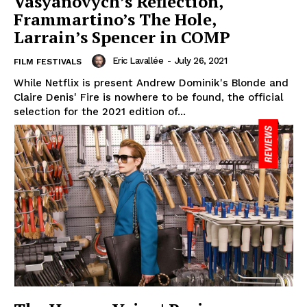
Vasyanovych’s Reflection,
Frammartino’s The Hole,
Larrain’s Spencer in COMP
Eric Lavallée
-
July 26, 2021
FILM FESTIVALS
While Netflix is present Andrew Dominik's Blonde and
Claire Denis' Fire is nowhere to be found, the official
selection for the 2021 edition of...