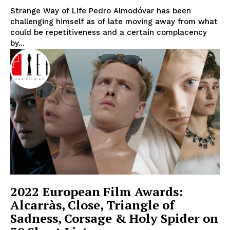
Strange Way of Life Pedro Almodóvar has been
challenging himself as of late moving away from what
could be repetitiveness and a certain complacency
by...
2022 European Film Awards:
Alcarràs, Close, Triangle of
Sadness, Corsage & Holy Spider on