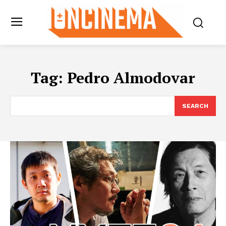
Tag:
Pedro Almodovar
SEARCH