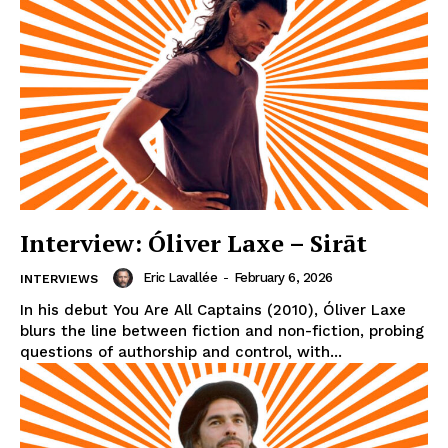
Interview: Óliver Laxe – Sirāt
Eric Lavallée
-
February 6, 2026
INTERVIEWS
In his debut You Are All Captains (2010), Óliver Laxe
blurs the line between fiction and non-fiction, probing
questions of authorship and control, with...