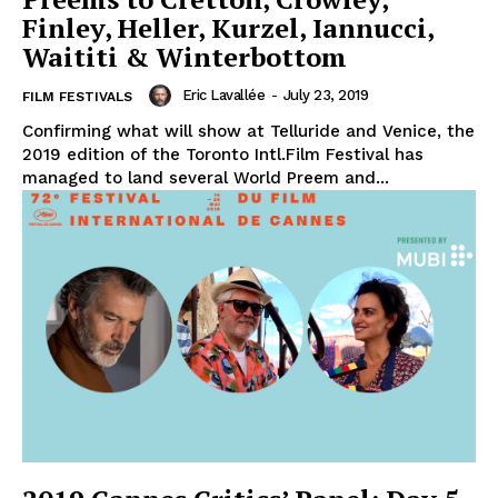
Finley, Heller, Kurzel, Iannucci,
Waititi & Winterbottom
Eric Lavallée
-
July 23, 2019
FILM FESTIVALS
Confirming what will show at Telluride and Venice, the
2019 edition of the Toronto Intl.Film Festival has
managed to land several World Preem and...