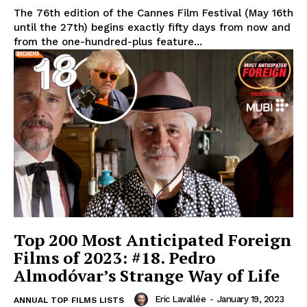
The 76th edition of the Cannes Film Festival (May 16th
until the 27th) begins exactly fifty days from now and
from the one-hundred-plus feature...
Top 200 Most Anticipated Foreign
Films of 2023: #18. Pedro
Almodóvar’s Strange Way of Life
Eric Lavallée
-
January 19, 2023
ANNUAL TOP FILMS LISTS