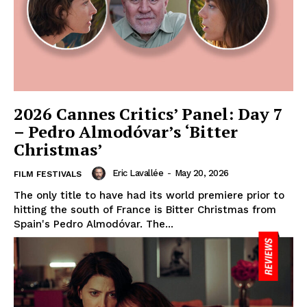
2026 Cannes Critics’ Panel: Day 7
– Pedro Almodóvar’s ‘Bitter
Christmas’
Eric Lavallée
-
May 20, 2026
FILM FESTIVALS
The only title to have had its world premiere prior to
hitting the south of France is Bitter Christmas from
Spain's Pedro Almodóvar. The...