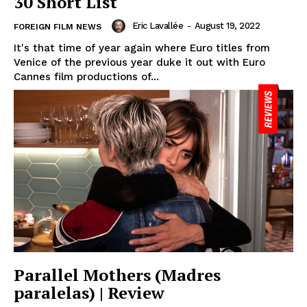
30 Short List
Eric Lavallée
-
August 19, 2022
FOREIGN FILM NEWS
It's that time of year again where Euro titles from
Venice of the previous year duke it out with Euro
Cannes film productions of...
Parallel Mothers (Madres
paralelas) | Review