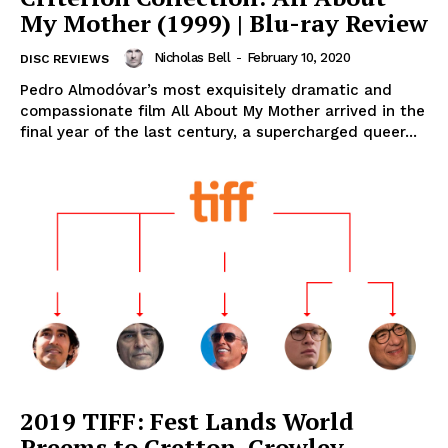
My Mother (1999) | Blu-ray Review
Nicholas Bell
-
February 10, 2020
DISC REVIEWS
Pedro Almodóvar’s most exquisitely dramatic and
compassionate film All About My Mother arrived in the
final year of the last century, a supercharged queer...
2019 TIFF: Fest Lands World
Preems to Cretton, Crowley,