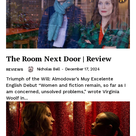
The Room Next Door | Review
Nicholas Bell
-
December 17, 2024
REVIEWS
Triumph of the Will: Almodovar’s Muy Excelente
English Debut “Women and fiction remain, so far as I
am concerned, unsolved problems,” wrote Virginia
Woolf in...