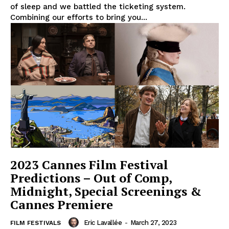
of sleep and we battled the ticketing system.
Combining our efforts to bring you...
2023 Cannes Film Festival
Predictions – Out of Comp,
Midnight, Special Screenings &
Cannes Premiere
Eric Lavallée
-
March 27, 2023
FILM FESTIVALS