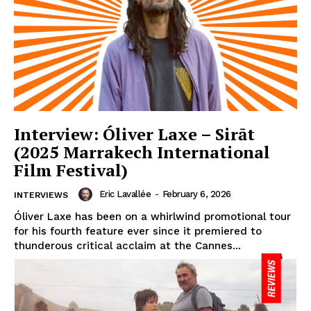
Interview: Óliver Laxe – Sirāt
(2025 Marrakech International
Film Festival)
Eric Lavallée
-
February 6, 2026
INTERVIEWS
Óliver Laxe has been on a whirlwind promotional tour
for his fourth feature ever since it premiered to
thunderous critical acclaim at the Cannes...