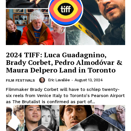
2024 TIFF: Luca Guadagnino,
Brady Corbet, Pedro Almodóvar &
Maura Delpero Land in Toronto
Eric Lavallée
-
August 13, 2024
FILM FESTIVALS
Filmmaker Brady Corbet will have to schlep twenty-
six reels from Venice Italy to Toronto's Pearson Airport
as The Brutalist is confirmed as part of...