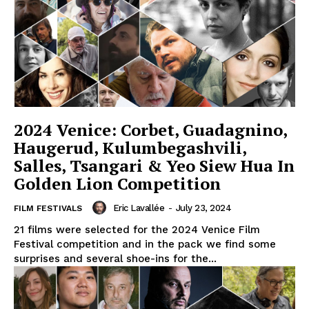
2024 Venice: Corbet, Guadagnino,
Haugerud, Kulumbegashvili,
Salles, Tsangari & Yeo Siew Hua In
Golden Lion Competition
Eric Lavallée
-
July 23, 2024
FILM FESTIVALS
21 films were selected for the 2024 Venice Film
Festival competition and in the pack we find some
surprises and several shoe-ins for the...