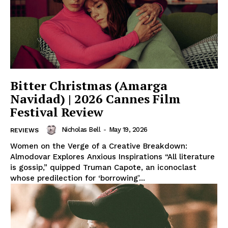
Bitter Christmas (Amarga
Navidad) | 2026 Cannes Film
Festival Review
Nicholas Bell
-
May 19, 2026
REVIEWS
Women on the Verge of a Creative Breakdown:
Almodovar Explores Anxious Inspirations “All literature
is gossip,” quipped Truman Capote, an iconoclast
whose predilection for ‘borrowing’...