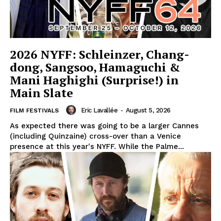
2026 NYFF: Schleinzer, Chang-
dong, Sangsoo, Hamaguchi &
Mani Haghighi (Surprise!) in
Main Slate
Eric Lavallée
-
August 5, 2026
FILM FESTIVALS
As expected there was going to be a larger Cannes
(including Quinzaine) cross-over than a Venice
presence at this year's NYFF. While the Palme...