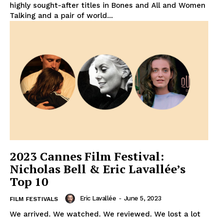
highly sought-after titles in Bones and All and Women
Talking and a pair of world...
2023 Cannes Film Festival:
Nicholas Bell & Eric Lavallée’s
Top 10
Eric Lavallée
-
June 5, 2023
FILM FESTIVALS
We arrived. We watched. We reviewed. We lost a lot