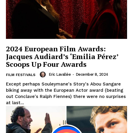
2024 European Film Awards:
Jacques Audiard’s ‘Emilia Pérez’
Scoops Up Four Awards
Eric Lavallée
-
December 8, 2024
FILM FESTIVALS
Except perhaps Souleymane's Story's Abou Sangare
biking away with the European Actor award (beating
out Conclave's Ralph Fiennes) there were no surprises
at last...