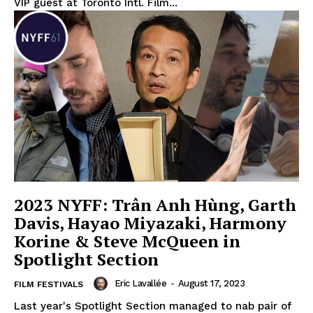
VIP guest at Toronto Intl. Film...
2023 NYFF: Trân Anh Hùng, Garth
Davis, Hayao Miyazaki, Harmony
Korine & Steve McQueen in
Spotlight Section
Eric Lavallée
-
August 17, 2023
FILM FESTIVALS
Last year's Spotlight Section managed to nab pair of