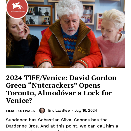
2024 TIFF/Venice: David Gordon
Green “Nutcrackers” Opens
Toronto, Almodóvar a Lock for
Venice?
Eric Lavallée
-
July 16, 2024
FILM FESTIVALS
Sundance has Sebastian Silva. Cannes has the
Dardenne Bros. And at this point, we can call him a