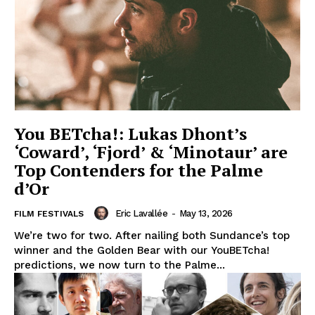
You BETcha!: Lukas Dhont’s
‘Coward’, ‘Fjord’ & ‘Minotaur’ are
Top Contenders for the Palme
d’Or
Eric Lavallée
-
May 13, 2026
FILM FESTIVALS
We’re two for two. After nailing both Sundance’s top
winner and the Golden Bear with our YouBETcha!
predictions, we now turn to the Palme...