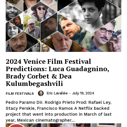
2024 Venice Film Festival
Predictions: Luca Guadagnino,
Brady Corbet & Dea
Kulumbegashvili
Eric Lavallée
-
July 19, 2024
FILM FESTIVALS
Pedro Paramo Dir. Rodrigo Prieto Prod: Rafael Ley,
Stacy Perskie, Francisco Ramos A Netflix backed
project that went into production in March of last
year, Mexican cinematographer...