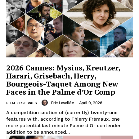
2026 Cannes: Mysius, Kreutzer,
Harari, Grisebach, Herry,
Bourgeois-Taquet Among New
Faces in the Palme d’Or Comp
Eric Lavallée
-
April 9, 2026
FILM FESTIVALS
A competition section of (currently) twenty-one
features with, according to Thierry Frémaux, one
more potential last minute Palme d'Or contender
addition to be announced...