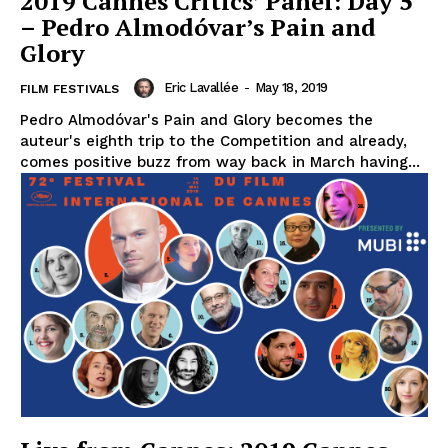
2019 Cannes Critics’ Panel: Day 5
– Pedro Almodóvar’s Pain and
Glory
Eric Lavallée
-
May 18, 2019
FILM FESTIVALS
Pedro Almodóvar's Pain and Glory becomes the
auteur's eighth trip to the Competition and already,
comes positive buzz from way back in March having...