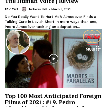
The Human Voice | Review
Nicholas Bell
-
March 3, 2021
REVIEWS
Do You Really Want To Hurt Me?: Almodovar Finds a
Talking Cure in Lavish Short In more ways than one,
Pedro Almodóvar tackling an adaptation...
Top 100 Most Anticipated Foreign
Films of 2021: #19. Pedro