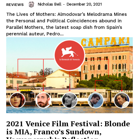
Nicholas Bell
-
December 20, 2021
REVIEWS
The Lives of Mothers: Almodovar’s Melodrama Mines
the Personal and Political Coincidences abound in
Parallel Mothers, the latest soap dish from Spain’s
perennial auteur, Pedro...
2021 Venice Film Festival: Blonde
is MIA, Franco’s Sundown,