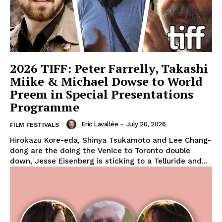
2026 TIFF: Peter Farrelly, Takashi
Miike & Michael Dowse to World
Preem in Special Presentations
Programme
Eric Lavallée
-
July 20, 2026
FILM FESTIVALS
Hirokazu Kore-eda, Shinya Tsukamoto and Lee Chang-
dong are the doing the Venice to Toronto double
down, Jesse Eisenberg is sticking to a Telluride and...