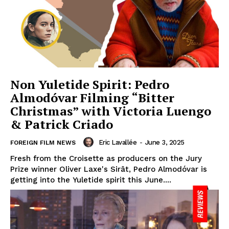
Non Yuletide Spirit: Pedro
Almodóvar Filming “Bitter
Christmas” with Victoria Luengo
& Patrick Criado
Eric Lavallée
-
June 3, 2025
FOREIGN FILM NEWS
Fresh from the Croisette as producers on the Jury
Prize winner Oliver Laxe's Sirât, Pedro Almodóvar is
getting into the Yuletide spirit this June....