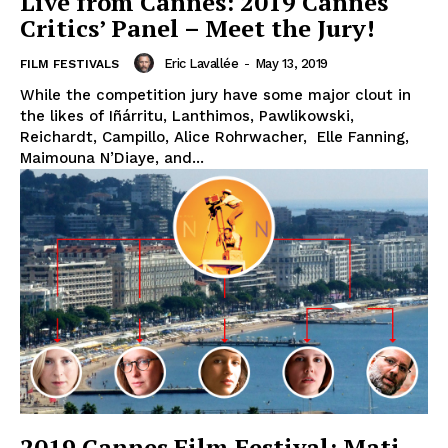
Live from Cannes: 2019 Cannes
Critics’ Panel – Meet the Jury!
Eric Lavallée
-
May 13, 2019
FILM FESTIVALS
While the competition jury have some major clout in
the likes of Iñárritu, Lanthimos, Pawlikowski,
Reichardt, Campillo, Alice Rohrwacher, Elle Fanning,
Maimouna N’Diaye, and...
2019 Cannes Film Festival: Mati