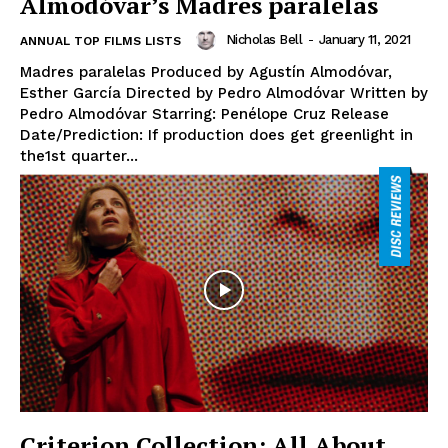
Almodóvar’s Madres paralelas
Nicholas Bell
-
January 11, 2021
ANNUAL TOP FILMS LISTS
Madres paralelas Produced by Agustín Almodóvar,
Esther García Directed by Pedro Almodóvar Written by
Pedro Almodóvar Starring: Penélope Cruz Release
Date/Prediction: If production does get greenlight in
the1st quarter...
Criterion Collection: All About