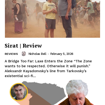
Sirat | Review
Nicholas Bell
-
February 5, 2026
REVIEWS
A Bridge Too Far: Laxe Enters the Zone “The Zone
wants to be respected. Otherwise it will punish.”
Aleksandr Kayadonvsky’s line from Tarkovsky’s
existential sci-fi...