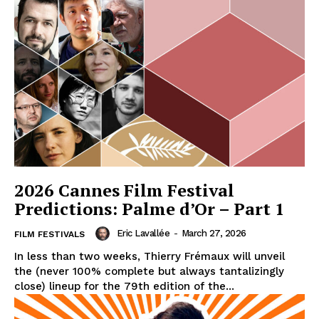
2026 Cannes Film Festival
Predictions: Palme d’Or – Part 1
Eric Lavallée
-
March 27, 2026
FILM FESTIVALS
In less than two weeks, Thierry Frémaux will unveil
the (never 100% complete but always tantalizingly
close) lineup for the 79th edition of the...