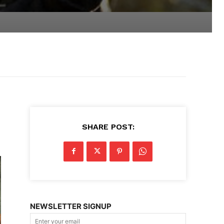
SHARE POST:
NEWSLETTER SIGNUP