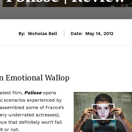
By:
Nicholas Bell
Date:
May 14, 2012
n Emotional Wallop
atest film,
Polisse
opens
al scenarios experienced by
g assembled some of France’s
very underrated actresses),
e that definitely won’t fail
t or not.