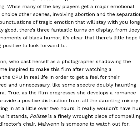
ng. While many of the key players get a major emotional
 choice other scenes, involving abortion and the separatio
unctuations of tragic emotion that will stay with you long
mly good, there’s three fantastic turns on display, from Joey
oments of black humor, it’s clear that there’s little hope 
positive to look forward to.
wenn, who cast herself as a photographer shadowing the
ame inspired to make this film after watching a
he CPU in real life in order to get a feel for their
ced and unnecessary, like some spectre doubly haunting
ra. True, as the film progresses she develops a romance
rovide a positive distraction from all the daunting misery
ng in at a little over two hours, it really wouldn’t have hu
As it stands,
Polisse
is a finely wrought piece of compellin
director’s chair, Maiwenn is someone to watch out for.