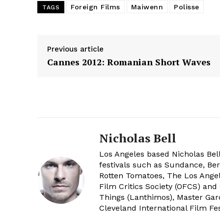
Foreign Films
Maiwenn
Polisse
TAGS
Previous article
Cannes 2012: Romanian Short Waves
Nicholas Bell
Los Angeles based Nicholas Bell
festivals such as Sundance, Berl
Rotten Tomatoes, The Los Angele
Film Critics Society (OFCS) and
Things (Lanthimos), Master Gar
Cleveland International Film Fes