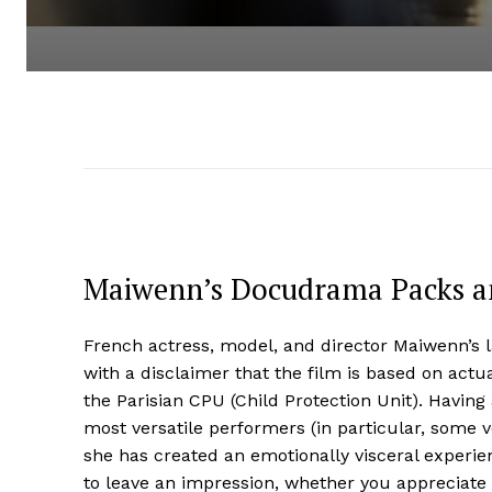
Maiwenn’s Docudrama Packs a
French actress, model, and director Maiwenn’s l
with a disclaimer that the film is based on actu
the Parisian CPU (Child Protection Unit). Havin
most versatile performers (in particular, some 
she has created an emotionally visceral experienc
to leave an impression, whether you appreciate i