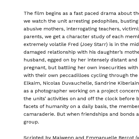
The film begins as a fast paced drama about the
we watch the unit arresting pedophiles, busting
abusive mothers, interrogating teachers, victim
parents, we get a character study of each mem
extremely volatile Fred (Joey Starr) is in the mi
damaged relationship with his daughter’s mother
husband, egged on by her intensely distant and c
pregnant, but battling her own insecurities with
with their own peccadilloes cycling through th
Elkaim, Nicolas Duvauchelle, Sandrine Kiberlain,
as a photographer working on a project concerni
the units’ activities on and off the clock before
facets of humanity on a daily basis, the member
camaraderie. But when friendships and bonds ar
group.
Scripted by Maiwenn and Emmanuelle Bercot (w