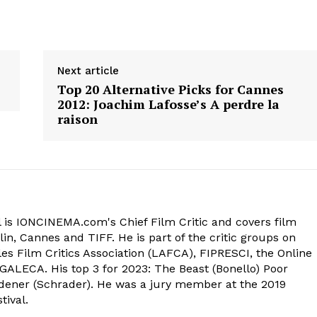
Next article
Top 20 Alternative Picks for Cannes
2012: Joachim Lafosse’s A perdre la
raison
 is IONCINEMA.com's Chief Film Critic and covers film
in, Cannes and TIFF. He is part of the critic groups on
s Film Critics Association (LAFCA), FIPRESCI, the Online
 GALECA. His top 3 for 2023: The Beast (Bonello) Poor
dener (Schrader). He was a jury member at the 2019
tival.