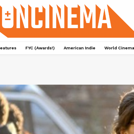
eatures
FYC (Awards!)
American Indie
World Cinem