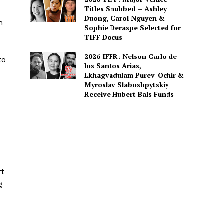
Titles Snubbed – Ashley
Duong, Carol Nguyen &
n
Sophie Deraspe Selected for
TIFF Docus
2026 IFFR: Nelson Carlo de
to
los Santos Arias,
Lkhagvadulam Purev-Ochir &
Myroslav Slaboshpytskiy
Receive Hubert Bals Funds
rt
g