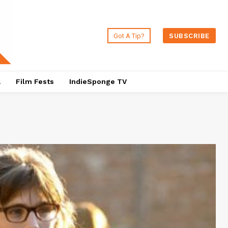
Got A Tip?
SUBSCRIBE
a
Film Fests
IndieSponge TV