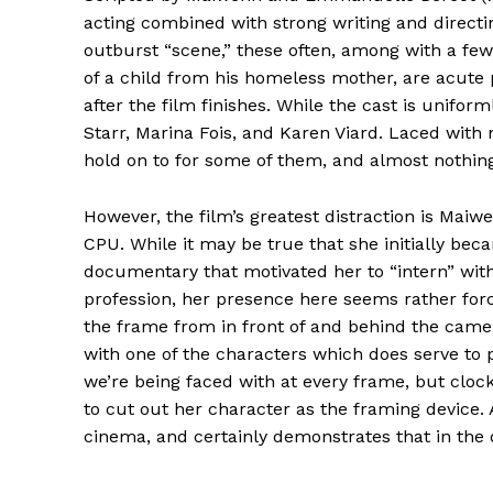
acting combined with strong writing and directi
outburst “scene,” these often, among with a few
of a child from his homeless mother, are acute p
after the film finishes. While the cast is unifor
Starr, Marina Fois, and Karen Viard. Laced with m
hold on to for some of them, and almost nothing 
However, the film’s greatest distraction is Mai
CPU. While it may be true that she initially bec
documentary that motivated her to “intern” with t
profession, her presence here seems rather for
the frame from in front of and behind the came
with one of the characters which does serve to p
we’re being faced with at every frame, but clocki
to cut out her character as the framing device. 
cinema, and certainly demonstrates that in the 