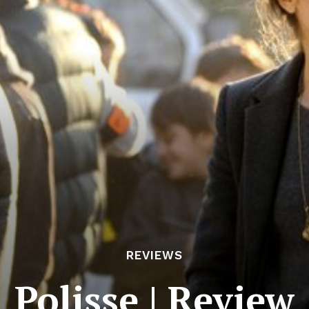
REVIEWS
Polisse | Review