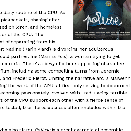
 daily routine of the CPU. As
 pickpockets, chasing after
ized children, and homeless
ber of the CPU. The
dst of separating from his
; Nadine (Karin Viard) is divorcing her adulterous
old partner, Iris (Marina Fois), a woman trying to get
 anorexia. There’s a bevy of other supporting characters
e film, including some compelling turns from Jeremie
 and Frederic Pierot. Uniting the narrative arc is Maiwenn
ng the work of the CPU, at first only serving to document
 becoming passionately involved with Fred. Facing terrible
s of the CPU support each other with a fierce sense of
e tested, their ferociousness often implodes within the
ho also stars),
Polisse
is a great example of ensemble