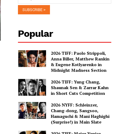
Popular
2026 TIFF: Paolo Strippoli,
Anna Biller, Matthew Rankin
& Eugene Kotlyarenko in
Midnight Madness Section
2026 TIFF: Yung Chang,
Shaunak Sen & Zarrar Kahn
in Short Cuts Competition
2026 NYFF: Schleinzer,
Chang-dong, Sangsoo,
Hamaguchi & Mani Haghighi
(Surprise!) in Main Slate
2026 TIFF: Major Venice