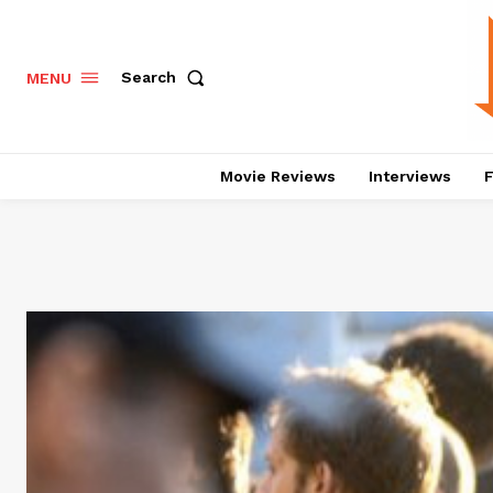
Search
MENU
Movie Reviews
Interviews
F