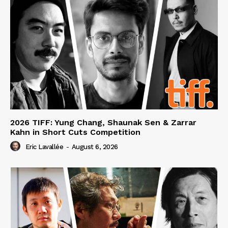
2026 TIFF: Yung Chang, Shaunak Sen & Zarrar
Kahn in Short Cuts Competition
Eric Lavallée
-
August 6, 2026