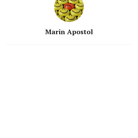
Marin Apostol