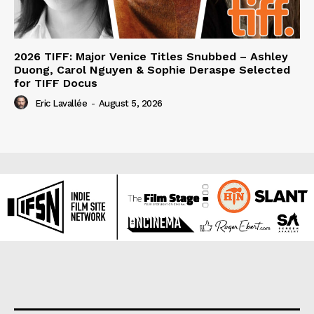
2026 TIFF: Major Venice Titles Snubbed – Ashley
Duong, Carol Nguyen & Sophie Deraspe Selected
for TIFF Docus
Eric Lavallée
-
August 5, 2026