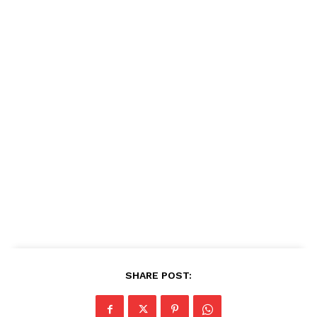
SHARE POST: