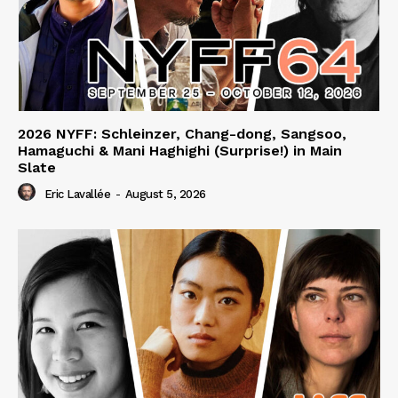
2026 NYFF: Schleinzer, Chang-dong, Sangsoo,
Hamaguchi & Mani Haghighi (Surprise!) in Main
Slate
Eric Lavallée
-
August 5, 2026