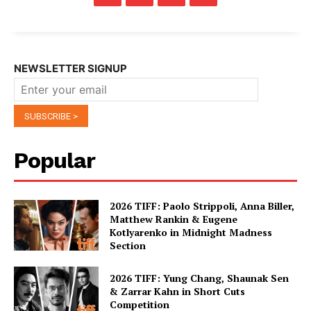
NEWSLETTER SIGNUP
Popular
2026 TIFF: Paolo Strippoli, Anna Biller,
Matthew Rankin & Eugene
Kotlyarenko in Midnight Madness
Section
2026 TIFF: Yung Chang, Shaunak Sen
& Zarrar Kahn in Short Cuts
Competition