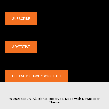
Company
SUBSCRIBE
The latest
ADVERTISE
FEEDBACK SURVEY: WIN STUFF!
© 2021 tagDiv. All Rights Reserved. Made with Newspaper
Theme.