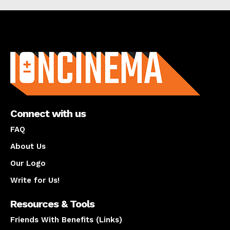
About us
Connect with us
FAQ
About Us
Our Logo
Write for Us!
Resources & Tools
Friends With Benefits (Links)