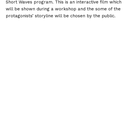
Short Waves program. This is an interactive film which
will be shown during a workshop and the some of the
protagonists’ storyline will be chosen by the public.