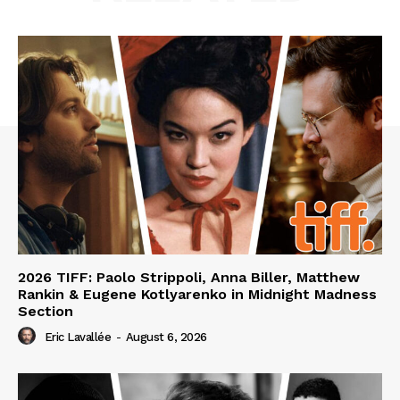
2026 TIFF: Paolo Strippoli, Anna Biller, Matthew
Rankin & Eugene Kotlyarenko in Midnight Madness
Section
Eric Lavallée
-
August 6, 2026