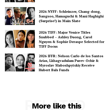
2026 NYFF: Schleinzer, Chang-dong,
Sangsoo, Hamaguchi & Mani Haghighi
(Surprise!) in Main Slate
2026 TIFF: Major Venice Titles
Snubbed – Ashley Duong, Carol
Nguyen & Sophie Deraspe Selected for
TIFF Docus
2026 IFFR: Nelson Carlo de los Santos
Arias, Lkhagvadulam Purev-Ochir &
Myroslav Slaboshpytskiy Receive
Hubert Bals Funds
RELATED
More like this