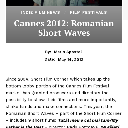
INDIE FILM NEWS
FILM FESTIVALS
Cannes 2012: Romanian
Short Waves
By:
Marin Apostol
May 14, 2012
Date:
Since 2004, Short Film Corner which takes up the
bottom lobby portion of the Cannes Film Festival
market has granted producers and directors the
possibility to show their films and more importantly,
shake hands and make connections. This year, the
Romanian Short Waves – part of the Short Film Corner
– includes 9 short films:
Tatăl meu e cel mai tare/My
Father is the Best
– director Radu Potcoavă,
24 găleți,