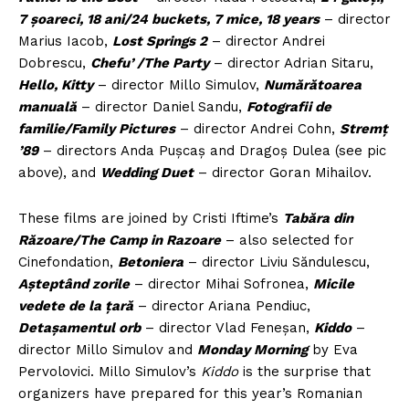
7 șoareci, 18 ani/24 buckets, 7 mice, 18 years
– director
Marius Iacob,
Lost Springs 2
– director Andrei
Dobrescu,
Chefu’ /The Party
– director Adrian Sitaru,
Hello, Kitty
– director Millo Simulov,
Numărătoarea
manuală
– director Daniel Sandu,
Fotografii de
familie/Family Pictures
– director Andrei Cohn,
Stremț
’89
– directors Anda Pușcaș and Dragoș Dulea (see pic
above), and
Wedding Duet
– director Goran Mihailov.
These films are joined by Cristi Iftime’s
Tabăra din
Răzoare/The Camp in Razoare
– also selected for
Cinefondation,
Betoniera
– director Liviu Săndulescu,
Așteptând zorile
– director Mihai Sofronea,
Micile
vedete de la țară
– director Ariana Pendiuc,
Detașamentul orb
– director Vlad Feneșan,
Kiddo
–
director Millo Simulov and
Monday Morning
by Eva
Pervolovici. Millo Simulov’s
Kiddo
is the surprise that
organizers have prepared for this year’s Romanian