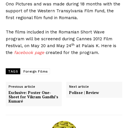
Ono Pictures and was made during 18 months with the
support of the Western Transylvania Film Fund, the
first regional film fund in Romania.
The films included in the Romanian Short Wave
program will be screened during Cannes 2012 Film
th
Festival, on May 20 and May 24
at Palais K. Here is
the
facebook page
created for the program.
TAGS
Foreign Films
Previous article
Next article
Exclusive: Poster One-
Polisse | Review
Sheet for Vikram Gandhi’s
Kumaré