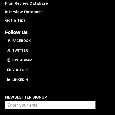
Film Review Database
Interview Database
Got a Tip?
Follow Us
FACEBOOK
TWITTER
INSTAGRAM
YOUTUBE
LINKEDIN
About us
NEWSLETTER SIGNUP