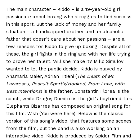
The main character – Kiddo – is a 19-year-old girl
passionate about boxing who struggles to find success
in this sport. But the lack of money and her family
situation – a handicapped brother and an alcoholic
father that doesn’t care about her passions – are a
few reasons for Kiddo to give up boxing. Despite all of
these, the girl fights in the ring and with her life trying
to prove her talent. Will she make it? Millo Simulov
wanted to let the public decide. Kiddo is played by
Anamaria Maier, Adrian Titieni (
The Death of Mr.
Lazarescu, Pescuit Sportiv/Hooked, From Love, with
Best Intentions
) is the father, Constantin Florea is the
coach, while Dragoş Dumitru is the girl’s boyfriend. Les
Elephants Bizarres has composed an original song for
this film: Wish (You were here). Below is the classic
version of this song’s video, that features some scenes
from the film, but the band is also working on an
interactive video. Kiddo is produced by Spider Film and