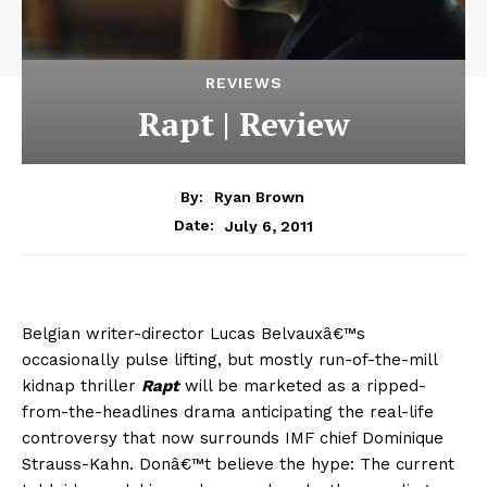
REVIEWS
Rapt | Review
By:
Ryan Brown
July 6, 2011
Date:
Belgian writer-director Lucas Belvauxâ€™s
occasionally pulse lifting, but mostly run-of-the-mill
kidnap thriller
Rapt
will be marketed as a ripped-
from-the-headlines drama anticipating the real-life
controversy that now surrounds IMF chief Dominique
Strauss-Kahn. Donâ€™t believe the hype: The current