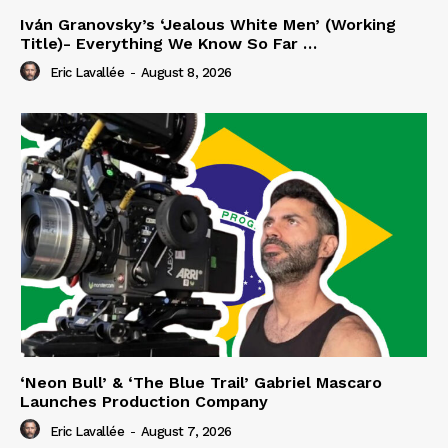
Iván Granovsky’s ‘Jealous White Men’ (Working
Title)- Everything We Know So Far …
Eric Lavallée
-
August 8, 2026
‘Neon Bull’ & ‘The Blue Trail’ Gabriel Mascaro
Launches Production Company
Eric Lavallée
-
August 7, 2026