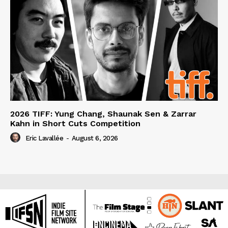
2026 TIFF: Yung Chang, Shaunak Sen & Zarrar
Kahn in Short Cuts Competition
Eric Lavallée
-
August 6, 2026