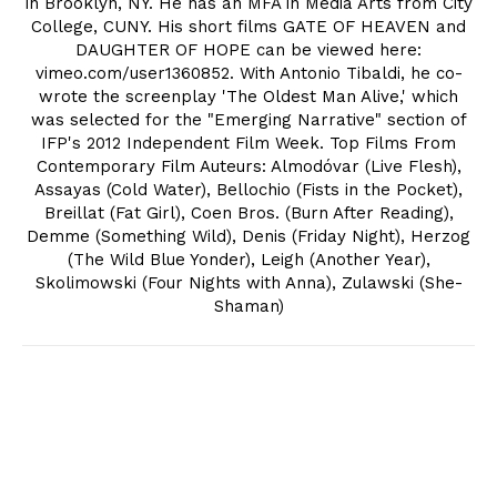
in Brooklyn, NY. He has an MFA in Media Arts from City
College, CUNY. His short films GATE OF HEAVEN and
DAUGHTER OF HOPE can be viewed here:
vimeo.com/user1360852. With Antonio Tibaldi, he co-
wrote the screenplay 'The Oldest Man Alive,' which
was selected for the "Emerging Narrative" section of
IFP's 2012 Independent Film Week. Top Films From
Contemporary Film Auteurs: Almodóvar (Live Flesh),
Assayas (Cold Water), Bellochio (Fists in the Pocket),
Breillat (Fat Girl), Coen Bros. (Burn After Reading),
Demme (Something Wild), Denis (Friday Night), Herzog
(The Wild Blue Yonder), Leigh (Another Year),
Skolimowski (Four Nights with Anna), Zulawski (She-
Shaman)