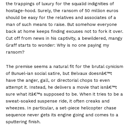
the trappings of luxury for the squalid indignities of
hostage-hood. Surely, the ransom of 50 million euros
should be easy for the relatives and associates of a
man of such means to raise. But somehow everyone
back at home keeps finding excuses not to fork it over.
Cut off from news in his captivity, a bewildered, mangy
Graff starts to wonder: Why is no one paying my
ransom?
The premise seems a natural fit for the brutal cynicism
of Bunuel-ian social satire, but Belvaux doesnâ€™t
have the anger, gall, or directorial chops to even
attempt it. Instead, he delivers a movie that isnâ€™t
sure what itâ€™s supposed to be. When it tries to be a
sweat-soaked suspense ride, it often creaks and
wheezes. In particular, a set-piece helicopter chase
sequence never gets its engine going and comes to a
sputtering finish.