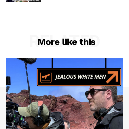
RELATED
More like this