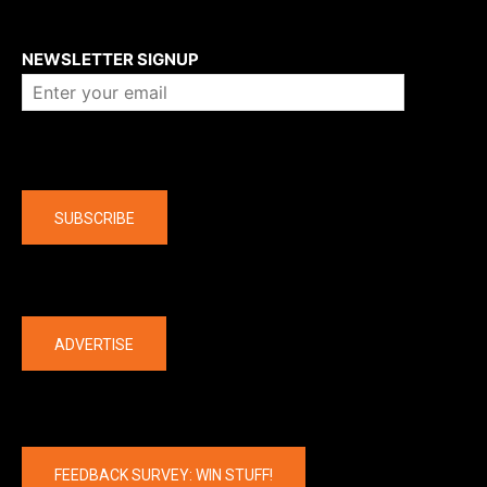
About us
NEWSLETTER SIGNUP
Company
SUBSCRIBE
The latest
ADVERTISE
FEEDBACK SURVEY: WIN STUFF!