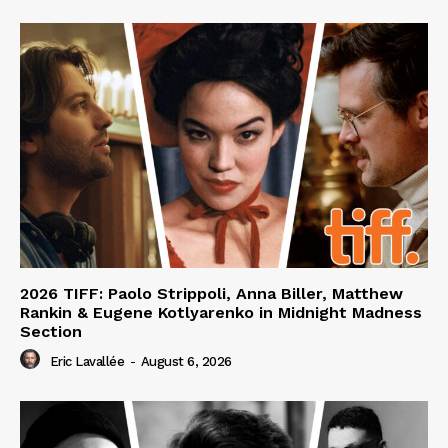
2026 TIFF: Paolo Strippoli, Anna Biller, Matthew
Rankin & Eugene Kotlyarenko in Midnight Madness
Section
Eric Lavallée
-
August 6, 2026