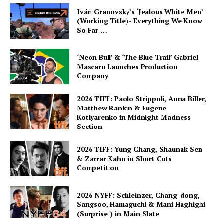
Iván Granovsky’s ‘Jealous White Men’
(Working Title)- Everything We Know
So Far …
‘Neon Bull’ & ‘The Blue Trail’ Gabriel
Mascaro Launches Production
Company
2026 TIFF: Paolo Strippoli, Anna Biller,
Matthew Rankin & Eugene
Kotlyarenko in Midnight Madness
Section
2026 TIFF: Yung Chang, Shaunak Sen
& Zarrar Kahn in Short Cuts
Competition
2026 NYFF: Schleinzer, Chang-dong,
Sangsoo, Hamaguchi & Mani Haghighi
(Surprise!) in Main Slate