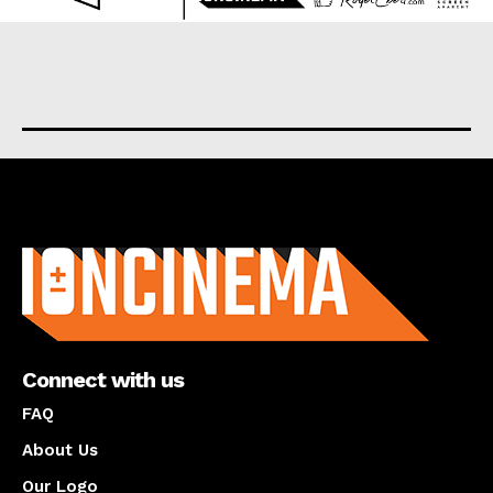
About us
Connect with us
FAQ
About Us
Our Logo