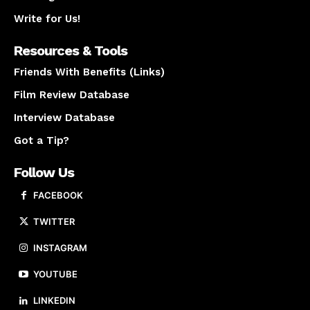
Write for Us!
Resources & Tools
Friends With Benefits (Links)
Film Review Database
Interview Database
Got a Tip?
Follow Us
FACEBOOK
TWITTER
INSTAGRAM
YOUTUBE
LINKEDIN