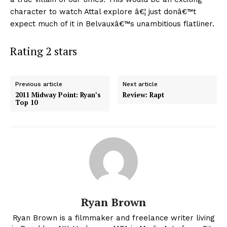
character to watch Attal explore â€¦ just donâ€™t
expect much of it in Belvauxâ€™s unambitious flatliner.
Rating 2 stars
Previous article
Next article
2011 Midway Point: Ryan’s
Review: Rapt
Top 10
Ryan Brown
Ryan Brown is a filmmaker and freelance writer living