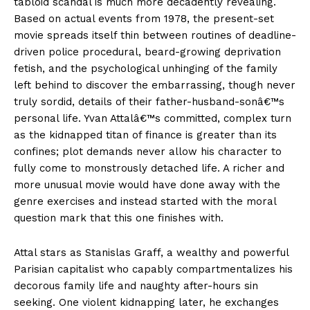
tabloid scandal is much more decadently revealing.
Based on actual events from 1978, the present-set
movie spreads itself thin between routines of deadline-
driven police procedural, beard-growing deprivation
fetish, and the psychological unhinging of the family
left behind to discover the embarrassing, though never
truly sordid, details of their father-husband-sonâ€™s
personal life. Yvan Attalâ€™s committed, complex turn
as the kidnapped titan of finance is greater than its
confines; plot demands never allow his character to
fully come to monstrously detached life. A richer and
more unusual movie would have done away with the
genre exercises and instead started with the moral
question mark that this one finishes with.
Attal stars as Stanislas Graff, a wealthy and powerful
Parisian capitalist who capably compartmentalizes his
decorous family life and naughty after-hours sin
seeking. One violent kidnapping later, he exchanges