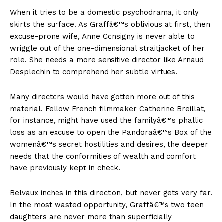
When it tries to be a domestic psychodrama, it only
skirts the surface. As Graffâ€™s oblivious at first, then
excuse-prone wife, Anne Consigny is never able to
wriggle out of the one-dimensional straitjacket of her
role. She needs a more sensitive director like Arnaud
Desplechin to comprehend her subtle virtues.
Many directors would have gotten more out of this
material. Fellow French filmmaker Catherine Breillat,
for instance, might have used the familyâ€™s phallic
loss as an excuse to open the Pandoraâ€™s Box of the
womenâ€™s secret hostilities and desires, the deeper
needs that the conformities of wealth and comfort
have previously kept in check.
Belvaux inches in this direction, but never gets very far.
In the most wasted opportunity, Graffâ€™s two teen
daughters are never more than superficially