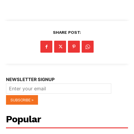
SHARE POST:
NEWSLETTER SIGNUP
Popular