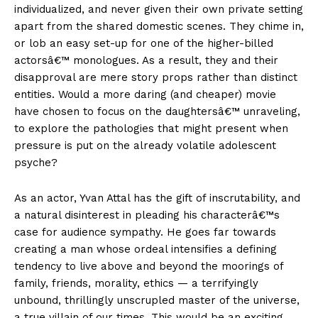
individualized, and never given their own private setting
apart from the shared domestic scenes. They chime in,
or lob an easy set-up for one of the higher-billed
actorsâ€™ monologues. As a result, they and their
disapproval are mere story props rather than distinct
entities. Would a more daring (and cheaper) movie
have chosen to focus on the daughtersâ€™ unraveling,
to explore the pathologies that might present when
pressure is put on the already volatile adolescent
psyche?
As an actor, Yvan Attal has the gift of inscrutability, and
a natural disinterest in pleading his characterâ€™s
case for audience sympathy. He goes far towards
creating a man whose ordeal intensifies a defining
tendency to live above and beyond the moorings of
family, friends, morality, ethics — a terrifyingly
unbound, thrillingly unscrupled master of the universe,
a true villain of our times. This would be an exciting