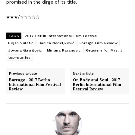
promised in the dirge of its title.
★★★/☆☆☆☆☆
TAGS
2017 Berlin International Film Festival
Bojan Vuletic
Danica Nedeljković
Foreign Film Review
Jovana Gavrilović
Mirjana Karanovic
Requiem for Mrs. J
top-stories
Previous article
Next article
Barrage | 2017 Berlin
On Body and Soul | 2017
International Film Festival
Berlin International Film
Review
Festival Review