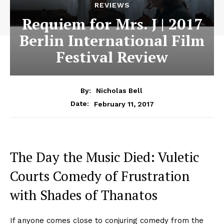
REVIEWS
Requiem for Mrs. J | 2017
Berlin International Film
Festival Review
By:
Nicholas Bell
February 11, 2017
Date:
The Day the Music Died: Vuletic
Courts Comedy of Frustration
with Shades of Thanatos
If anyone comes close to conjuring comedy from the