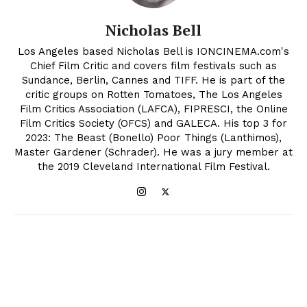
Nicholas Bell
Los Angeles based Nicholas Bell is IONCINEMA.com's
Chief Film Critic and covers film festivals such as
Sundance, Berlin, Cannes and TIFF. He is part of the
critic groups on Rotten Tomatoes, The Los Angeles
Film Critics Association (LAFCA), FIPRESCI, the Online
Film Critics Society (OFCS) and GALECA. His top 3 for
2023: The Beast (Bonello) Poor Things (Lanthimos),
Master Gardener (Schrader). He was a jury member at
the 2019 Cleveland International Film Festival.