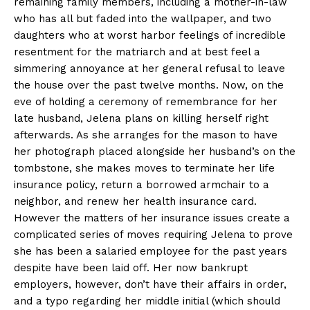
remaining family members, including a mother-in-law
who has all but faded into the wallpaper, and two
daughters who at worst harbor feelings of incredible
resentment for the matriarch and at best feel a
simmering annoyance at her general refusal to leave
the house over the past twelve months. Now, on the
eve of holding a ceremony of remembrance for her
late husband, Jelena plans on killing herself right
afterwards. As she arranges for the mason to have
her photograph placed alongside her husband’s on the
tombstone, she makes moves to terminate her life
insurance policy, return a borrowed armchair to a
neighbor, and renew her health insurance card.
However the matters of her insurance issues create a
complicated series of moves requiring Jelena to prove
she has been a salaried employee for the past years
despite have been laid off. Her now bankrupt
employers, however, don’t have their affairs in order,
and a typo regarding her middle initial (which should