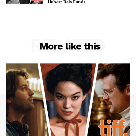
Hubert Bals Funds
RELATED
More like this