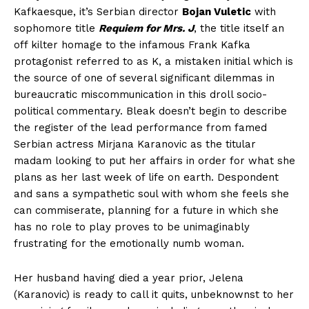
Kafkaesque, it’s Serbian director
Bojan Vuletic
with
sophomore title
Requiem for Mrs. J
, the title itself an
off kilter homage to the infamous Frank Kafka
protagonist referred to as K, a mistaken initial which is
the source of one of several significant dilemmas in
bureaucratic miscommunication in this droll socio-
political commentary. Bleak doesn’t begin to describe
the register of the lead performance from famed
Serbian actress Mirjana Karanovic as the titular
madam looking to put her affairs in order for what she
plans as her last week of life on earth. Despondent
and sans a sympathetic soul with whom she feels she
can commiserate, planning for a future in which she
has no role to play proves to be unimaginably
frustrating for the emotionally numb woman.
Her husband having died a year prior, Jelena
(Karanovic) is ready to call it quits, unbeknownst to her