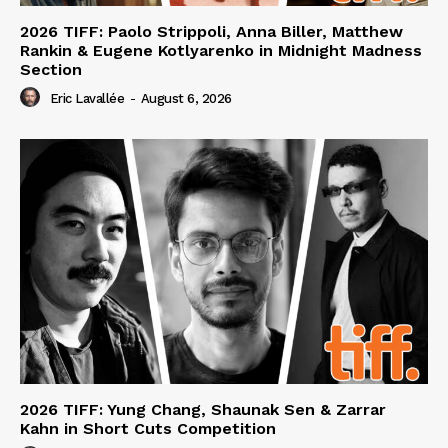
2026 TIFF: Paolo Strippoli, Anna Biller, Matthew
Rankin & Eugene Kotlyarenko in Midnight Madness
Section
Eric Lavallée
-
August 6, 2026
2026 TIFF: Yung Chang, Shaunak Sen & Zarrar
Kahn in Short Cuts Competition