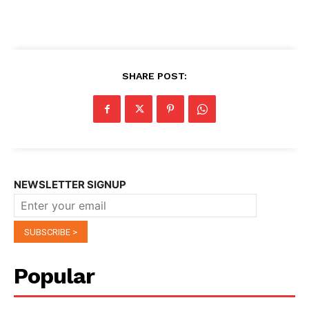
SHARE POST:
NEWSLETTER SIGNUP
Popular