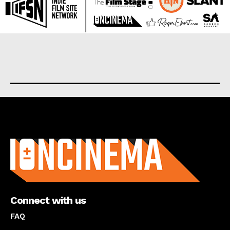
About us
Connect with us
FAQ