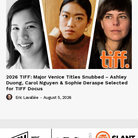
2026 TIFF: Major Venice Titles Snubbed – Ashley
Duong, Carol Nguyen & Sophie Deraspe Selected
for TIFF Docus
Eric Lavallée
-
August 5, 2026