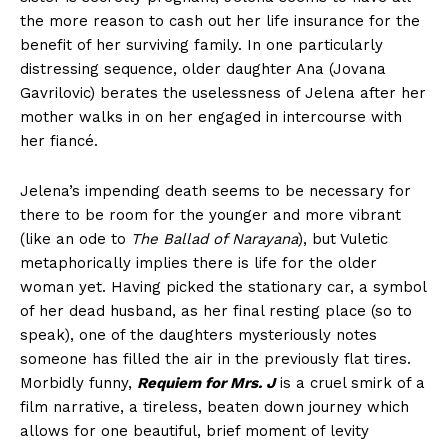
the more reason to cash out her life insurance for the
benefit of her surviving family. In one particularly
distressing sequence, older daughter Ana (Jovana
Gavrilovic) berates the uselessness of Jelena after her
mother walks in on her engaged in intercourse with
her fiancé.
Jelena’s impending death seems to be necessary for
there to be room for the younger and more vibrant
(like an ode to
The Ballad of Narayana
), but Vuletic
metaphorically implies there is life for the older
woman yet. Having picked the stationary car, a symbol
of her dead husband, as her final resting place (so to
speak), one of the daughters mysteriously notes
someone has filled the air in the previously flat tires.
Morbidly funny,
Requiem for Mrs. J
is a cruel smirk of a
film narrative, a tireless, beaten down journey which
allows for one beautiful, brief moment of levity