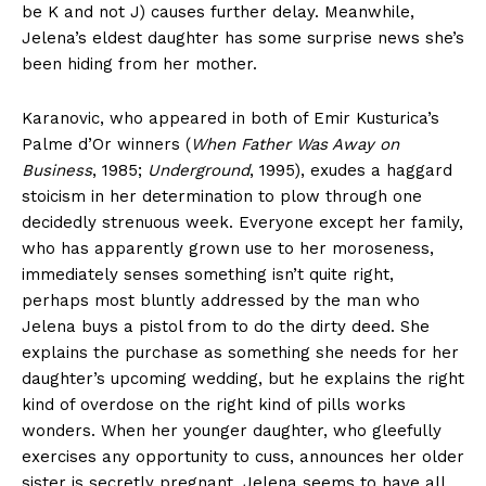
be K and not J) causes further delay. Meanwhile,
Jelena’s eldest daughter has some surprise news she’s
been hiding from her mother.
Karanovic, who appeared in both of Emir Kusturica’s
Palme d’Or winners (
When Father Was Away on
Business
, 1985;
Underground
, 1995), exudes a haggard
stoicism in her determination to plow through one
decidedly strenuous week. Everyone except her family,
who has apparently grown use to her moroseness,
immediately senses something isn’t quite right,
perhaps most bluntly addressed by the man who
Jelena buys a pistol from to do the dirty deed. She
explains the purchase as something she needs for her
daughter’s upcoming wedding, but he explains the right
kind of overdose on the right kind of pills works
wonders. When her younger daughter, who gleefully
exercises any opportunity to cuss, announces her older
sister is secretly pregnant, Jelena seems to have all