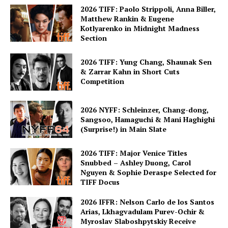
2026 TIFF: Paolo Strippoli, Anna Biller,
Matthew Rankin & Eugene
Kotlyarenko in Midnight Madness
Section
2026 TIFF: Yung Chang, Shaunak Sen
& Zarrar Kahn in Short Cuts
Competition
2026 NYFF: Schleinzer, Chang-dong,
Sangsoo, Hamaguchi & Mani Haghighi
(Surprise!) in Main Slate
2026 TIFF: Major Venice Titles
Snubbed – Ashley Duong, Carol
Nguyen & Sophie Deraspe Selected for
TIFF Docus
2026 IFFR: Nelson Carlo de los Santos
Arias, Lkhagvadulam Purev-Ochir &
Myroslav Slaboshpytskiy Receive