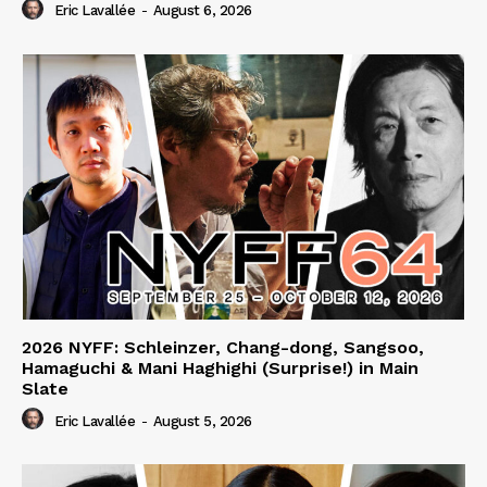
Eric Lavallée
-
August 6, 2026
2026 NYFF: Schleinzer, Chang-dong, Sangsoo,
Hamaguchi & Mani Haghighi (Surprise!) in Main
Slate
Eric Lavallée
-
August 5, 2026