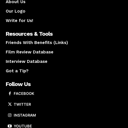
About Us
Our Logo
Write for Us!
Resources & Tools
Friends With Benefits (Links)
Film Review Database
Interview Database
Got a Tip?
Follow Us
FACEBOOK
TWITTER
INSTAGRAM
YOUTUBE