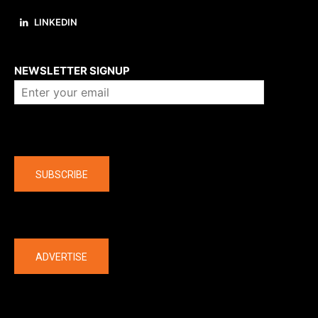
LINKEDIN
About us
NEWSLETTER SIGNUP
Company
SUBSCRIBE
The latest
ADVERTISE