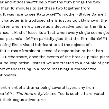
r and it doesnâ€™t help that the film brings the two
s than 10 minutes to get these two together from
. It was nice to see Paltrowâ€™s mother (Blythe Danner)
r character is introduced she is just as quickly shown the
ildren who merely serve as a decorative tool for the film.
nce, it kind of loses its affect when every single scene go
 her paranoia. Iâ€™m partially glad that the film didnâ€™t
ing like a visual lubricant to all the objects of a
 felt a more imminent sense of desperation rather than
e. Furthermore, once the events of the break-up take plac
und inspiration, instead we are treated to a couple of pe
ort of addressing in a more meaningful manner the
 of poems.
sentiment of a drama being several layers shy from
yearâ€™s
The Hours
,
Sylvia
and Ted is such a hard watch
d their bogus adventures.