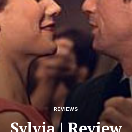
REVIEWS
Sylvia | Review