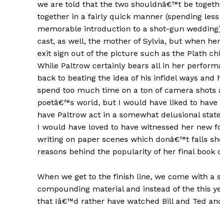
we are told that the two shouldnâ€™t be togethe
together in a fairly quick manner (spending les
memorable introduction to a shot-gun wedding)
cast, as well, the mother of Sylvia, but when he
exit sign out of the picture such as the Plath ch
While Paltrow certainly bears all in her performa
back to beating the idea of his infidel ways and
spend too much time on a ton of camera shots act
poetâ€™s world, but I would have liked to have
have Paltrow act in a somewhat delusional stat
I would have loved to have witnessed her new fo
writing on paper scenes which donâ€™t falls sh
reasons behind the popularity of her final book
When we get to the finish line, we come with a 
compounding material and instead of the this 
that Iâ€™d rather have watched Bill and Ted an