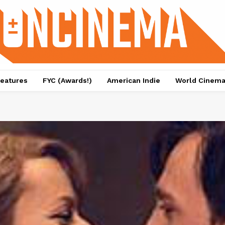
eatures
FYC (Awards!)
American Indie
World Cinem