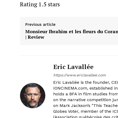
Rating 1.5 stars
Previous article
Monsieur Ibrahim et les fleurs du Cora
| Review
Eric Lavallée
https://www.ericlavallee.com
Eric Lavallée is the founder, CEO,
IONCINEMA.com, established in 
holds a BFA in film studies fr
on the narrative competition ju
on Mark Jackson’s "This Teacher
Globes Voter, member of the ICS
(Association québécoise des cri