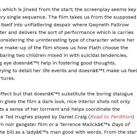
 which is jinxed from the start; the screenplay seems key
ery single sequence. The film takes us from the supposed
itself into unflattering despair where Gwyneth Paltrow
ter and delivers the sort of performance which is carries
onsidering the uninteresting type of character where her
e make-up of the film shows us how Plath choose the
baring two children mixed in with suicidal tendencies,
 eye doesnâ€™t help in fostering good thoughts.
trying to detail her life events and doesnâ€™t make us feel
rtures.
effect but that doesnâ€™t substitute the boring dialogue
ives the film a dark look, nice interior shots not only
hts a sense of her torment and helps coordinate the
le Ted Hughes played by Daniel Craig (
Road to Perdition
)
lm noir gangster film or a Terrence Malickâ€™s
Days of
the bill as a ladyâ€™s man good with words. From the star