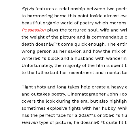
Sylvia
features a relationship between two poets
to hammering home this point inside almost ev
beautiful organic world of poetry which morphs 
Possession
plays the tortured soul, wife and wri
the weight of the picture and is commendable c
death doesnâ€™t come quick enough. The entir
wrong person as her savior, and how the mix of 
writerâ€™s block and a husband with wandering
Unfortunately, the majority of the film is spent 
to the full extant her resentment and mental to
Tight shots and long takes help create a heavy 
and outtakes poetry. Cinematographer John Toon g
covers the look during the era, but also highlig
sometimes explosive fights with her hubby. Whi
has the perfect face for a 20â€™s or 30â€™s fi
Heaven
type of picture, he doesnâ€™t quite fit 