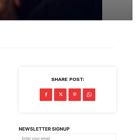
SHARE POST:
NEWSLETTER SIGNUP