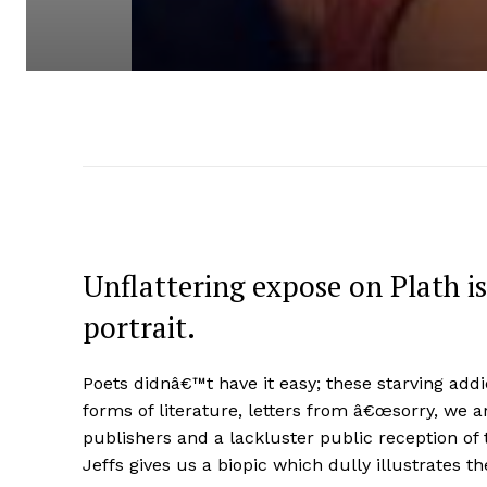
Unflattering expose on Plath is
portrait.
Poets didnâ€™t have it easy; these starving addi
forms of literature, letters from â€œsorry, we a
publishers and a lackluster public reception of t
Jeffs gives us a biopic which dully illustrates th