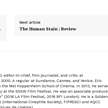
Next article
n
The Human Stain | Review
 editor-in-chief, film journalist, and critic at
2000. A regular at Sundance, Cannes, and Venice, Eric
om the Mel Hoppenheim School of Cinema. In 2013, he serv
ry at the SXSW Film Festival. He was an associate produce
" (2018 LA Film Festival, 2018 BFI London). He is a Golden
 (International Cinephile Society), FIPRESCI and AQCC
tiques de cinéma).