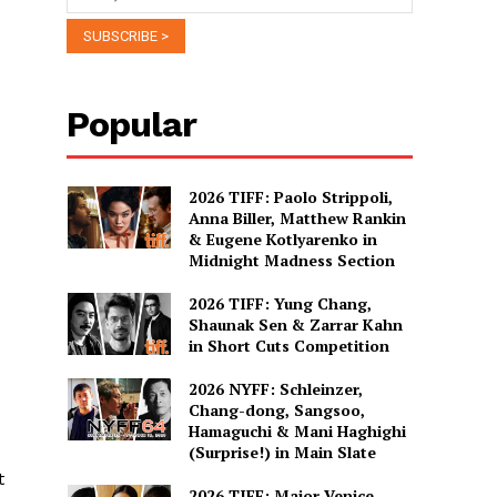
Popular
2026 TIFF: Paolo Strippoli,
Anna Biller, Matthew Rankin
& Eugene Kotlyarenko in
Midnight Madness Section
2026 TIFF: Yung Chang,
Shaunak Sen & Zarrar Kahn
in Short Cuts Competition
2026 NYFF: Schleinzer,
Chang-dong, Sangsoo,
Hamaguchi & Mani Haghighi
(Surprise!) in Main Slate
t
2026 TIFF: Major Venice