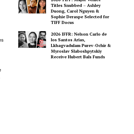
Titles Snubbed – Ashley
Duong, Carol Nguyen &
Sophie Deraspe Selected for
TIFF Docus
2026 IFFR: Nelson Carlo de
los Santos Arias,
es
Lkhagvadulam Purev-Ochir &
Myroslav Slaboshpytskiy
Receive Hubert Bals Funds
e
n