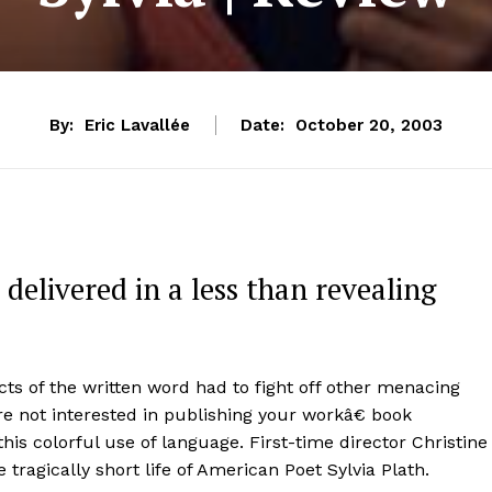
By:
Eric Lavallée
Date:
October 20, 2003
 delivered in a less than revealing
cts of the written word had to fight off other menacing
re not interested in publishing your workâ€ book
his colorful use of language. First-time director Christine
e tragically short life of American Poet Sylvia Plath.