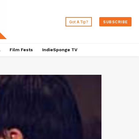
Got A Tip?
SUBSCRIBE
a
Film Fests
IndieSponge TV