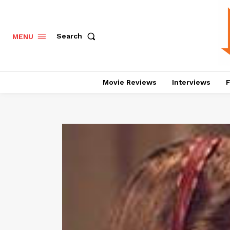
Search
MENU
Movie Reviews
Interviews
F