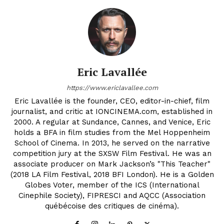
Eric Lavallée
https://www.ericlavallee.com
Eric Lavallée is the founder, CEO, editor-in-chief, film
journalist, and critic at IONCINEMA.com, established in
2000. A regular at Sundance, Cannes, and Venice, Eric
holds a BFA in film studies from the Mel Hoppenheim
School of Cinema. In 2013, he served on the narrative
competition jury at the SXSW Film Festival. He was an
associate producer on Mark Jackson’s "This Teacher"
(2018 LA Film Festival, 2018 BFI London). He is a Golden
Globes Voter, member of the ICS (International
Cinephile Society), FIPRESCI and AQCC (Association
québécoise des critiques de cinéma).