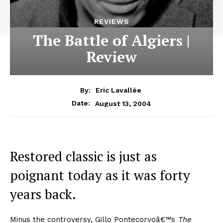
REVIEWS
The Battle of Algiers |
Review
By:
Eric Lavallée
August 13, 2004
Date:
Restored classic is just as
poignant today as it was forty
years back.
Minus the controversy, Gillo Pontecorvoâ€™s
The