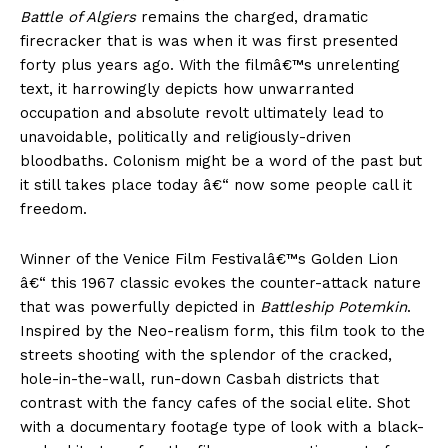
Battle of Algiers
remains the charged, dramatic
firecracker that is was when it was first presented
forty plus years ago. With the filmâ€™s unrelenting
text, it harrowingly depicts how unwarranted
occupation and absolute revolt ultimately lead to
unavoidable, politically and religiously-driven
bloodbaths. Colonism might be a word of the past but
it still takes place today â€“ now some people call it
freedom.
Winner of the Venice Film Festivalâ€™s Golden Lion
â€“ this 1967 classic evokes the counter-attack nature
that was powerfully depicted in
Battleship Potemkin
.
Inspired by the Neo-realism form, this film took to the
streets shooting with the splendor of the cracked,
hole-in-the-wall, run-down Casbah districts that
contrast with the fancy cafes of the social elite. Shot
with a documentary footage type of look with a black-