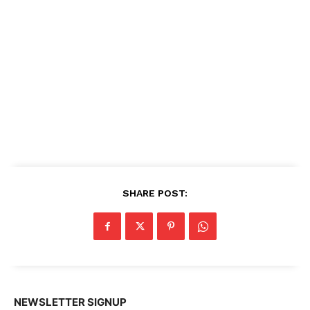
SHARE POST:
NEWSLETTER SIGNUP