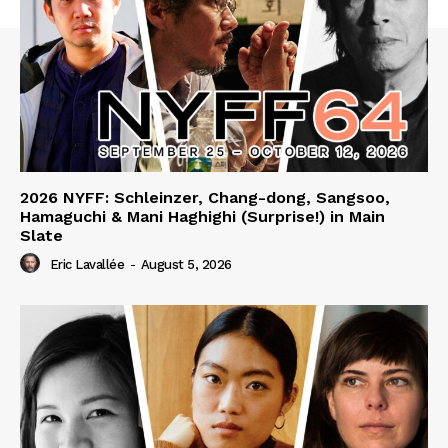
2026 NYFF: Schleinzer, Chang-dong, Sangsoo,
Hamaguchi & Mani Haghighi (Surprise!) in Main
Slate
Eric Lavallée
-
August 5, 2026