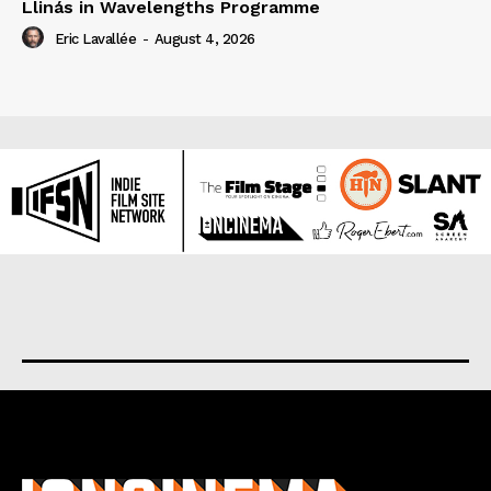
Llinás in Wavelengths Programme
Eric Lavallée
-
August 4, 2026
About us