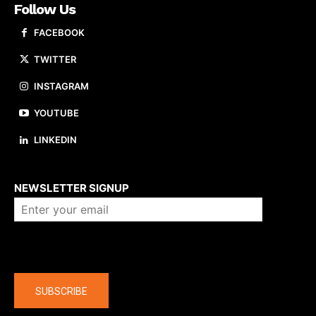
Follow Us
FACEBOOK
TWITTER
INSTAGRAM
YOUTUBE
LINKEDIN
About us
NEWSLETTER SIGNUP
Company
SUBSCRIBE