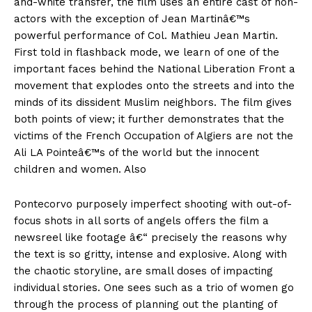
and-white transfer, the film uses an entire cast of non-
actors with the exception of Jean Martinâ€™s
powerful performance of Col. Mathieu Jean Martin.
First told in flashback mode, we learn of one of the
important faces behind the National Liberation Front a
movement that explodes onto the streets and into the
minds of its dissident Muslim neighbors. The film gives
both points of view; it further demonstrates that the
victims of the French Occupation of Algiers are not the
Ali LA Pointeâ€™s of the world but the innocent
children and women. Also
Pontecorvo purposely imperfect shooting with out-of-
focus shots in all sorts of angels offers the film a
newsreel like footage â€“ precisely the reasons why
the text is so gritty, intense and explosive. Along with
the chaotic storyline, are small doses of impacting
individual stories. One sees such as a trio of women go
through the process of planning out the planting of