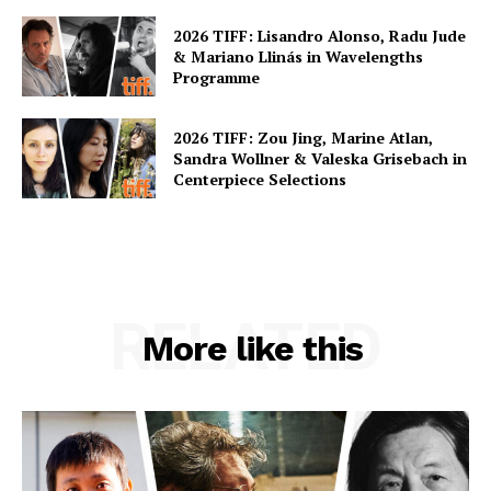
2026 TIFF: Lisandro Alonso, Radu Jude
& Mariano Llinás in Wavelengths
Programme
2026 TIFF: Zou Jing, Marine Atlan,
Sandra Wollner & Valeska Grisebach in
Centerpiece Selections
RELATED
More like this