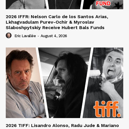
2026 IFFR: Nelson Carlo de los Santos Arias,
Lkhagvadulam Purev-Ochir & Myroslav
Slaboshpytskiy Receive Hubert Bals Funds
Eric Lavallée
-
August 4, 2026
2026 TIFF: Lisandro Alonso, Radu Jude & Mariano