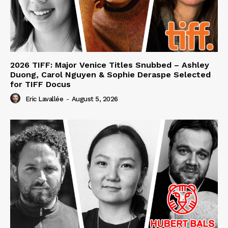
2026 TIFF: Major Venice Titles Snubbed – Ashley
Duong, Carol Nguyen & Sophie Deraspe Selected
for TIFF Docus
Eric Lavallée
-
August 5, 2026