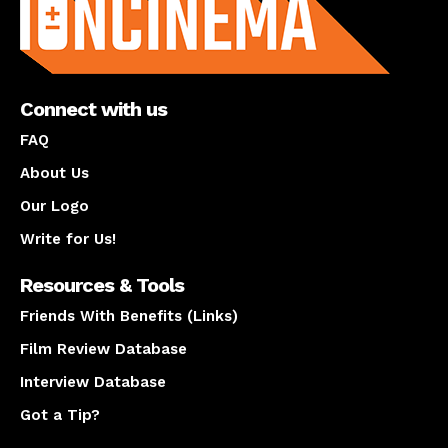
Connect with us
FAQ
About Us
Our Logo
Write for Us!
Resources & Tools
Friends With Benefits (Links)
Film Review Database
Interview Database
Got a Tip?