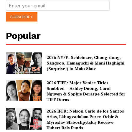
Popular
2026 NYFF: Schleinzer, Chang-dong,
Sangsoo, Hamaguchi & Mani Haghighi
(Surprise!) in Main Slate
2026 TIFF: Major Venice Titles
Snubbed – Ashley Duong, Carol
Nguyen & Sophie Deraspe Selected for
TIFF Docus
2026 IFFR: Nelson Carlo de los Santos
Arias, Lkhagvadulam Purev-Ochir &
Myroslav Slaboshpytskiy Receive
Hubert Bals Funds