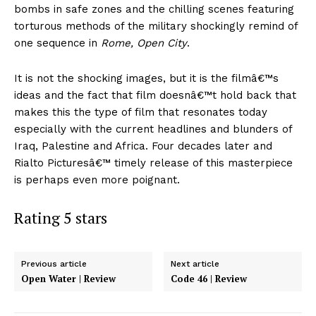
bombs in safe zones and the chilling scenes featuring
torturous methods of the military shockingly remind of
one sequence in
Rome, Open City
.
It is not the shocking images, but it is the filmâ€™s
ideas and the fact that film doesnâ€™t hold back that
makes this the type of film that resonates today
especially with the current headlines and blunders of
Iraq, Palestine and Africa. Four decades later and
Rialto Picturesâ€™ timely release of this masterpiece
is perhaps even more poignant.
Rating 5 stars
Previous article
Next article
Open Water | Review
Code 46 | Review