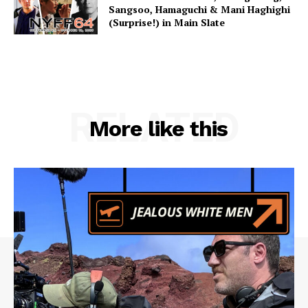
Sangsoo, Hamaguchi & Mani Haghighi
(Surprise!) in Main Slate
RELATED
More like this