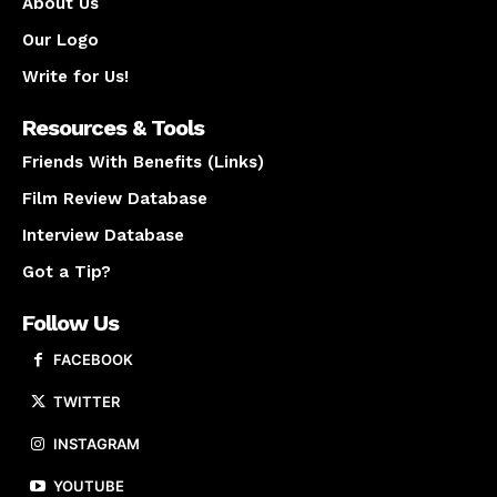
About Us
Our Logo
Write for Us!
Resources & Tools
Friends With Benefits (Links)
Film Review Database
Interview Database
Got a Tip?
Follow Us
FACEBOOK
TWITTER
INSTAGRAM
YOUTUBE