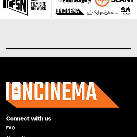
About us
Connect with us
FAQ