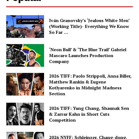
Iván Granovsky’s ‘Jealous White Men’
(Working Title)- Everything We Know
So Far …
‘Neon Bull’ & ‘The Blue Trail’ Gabriel
Mascaro Launches Production
Company
2026 TIFF: Paolo Strippoli, Anna Biller,
Matthew Rankin & Eugene
Kotlyarenko in Midnight Madness
Section
2026 TIFF: Yung Chang, Shaunak Sen
& Zarrar Kahn in Short Cuts
Competition
2026 NYFF: Schleinzer, Chang-dong,