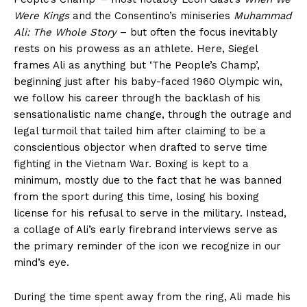
Were Kings
and the Consentino’s miniseries
Muhammad
Ali: The Whole Story
– but often the focus inevitably
rests on his prowess as an athlete. Here, Siegel
frames Ali as anything but ‘The People’s Champ’,
beginning just after his baby-faced 1960 Olympic win,
we follow his career through the backlash of his
sensationalistic name change, through the outrage and
legal turmoil that tailed him after claiming to be a
conscientious objector when drafted to serve time
fighting in the Vietnam War. Boxing is kept to a
minimum, mostly due to the fact that he was banned
from the sport during this time, losing his boxing
license for his refusal to serve in the military. Instead,
a collage of Ali’s early firebrand interviews serve as
the primary reminder of the icon we recognize in our
mind’s eye.
During the time spent away from the ring, Ali made his