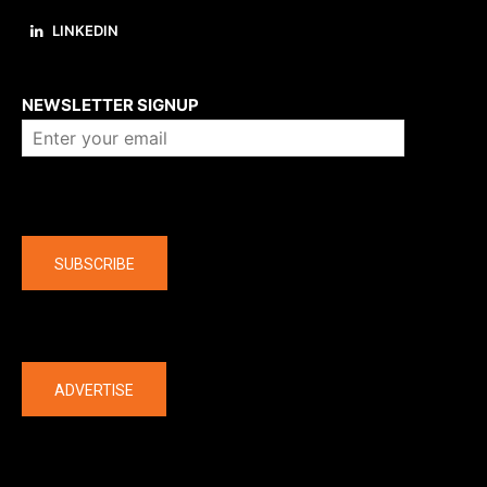
LINKEDIN
About us
NEWSLETTER SIGNUP
Company
SUBSCRIBE
The latest
ADVERTISE