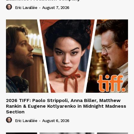
Eric Lavallée
-
August 7, 2026
2026 TIFF: Paolo Strippoli, Anna Biller, Matthew
Rankin & Eugene Kotlyarenko in Midnight Madness
Section
Eric Lavallée
-
August 6, 2026