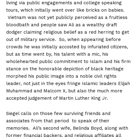
living via public engagements and college speaking
tours, which initially went over like bricks on babies.
Vietnam was not yet publicly perceived as a fruitless
bloodbath and people saw Ali as a wealthy draft
dodger claiming religious belief as a red herring to get
out of military service. So, when appearing before
crowds he was initially accosted by infuriated citizens,
but as time went by, his talent with a mic, his
wholehearted public commitment to Islam and his firm
stance on the honorable depiction of black heritage
morphed his public image into a noble civil rights
leader, not just in the eyes fringe Islamic leaders Elijah
Muhammad and Malcom X, but also the much more
accepted judgement of Martin Luther King Jr.
Siegel calls on those few surviving friends and
associates from that period to speak of their
memories. Ali’s second wife, Belinda Boyd, along with
former financial backers, and religious affiliates all