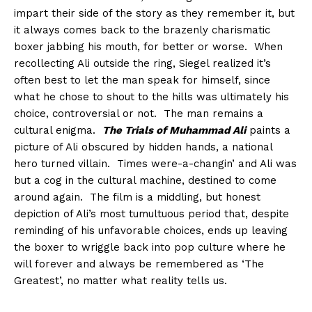
impart their side of the story as they remember it, but
it always comes back to the brazenly charismatic
boxer jabbing his mouth, for better or worse. When
recollecting Ali outside the ring, Siegel realized it’s
often best to let the man speak for himself, since
what he chose to shout to the hills was ultimately his
choice, controversial or not. The man remains a
cultural enigma.
The Trials of Muhammad Ali
paints a
picture of Ali obscured by hidden hands, a national
hero turned villain. Times were-a-changin’ and Ali was
but a cog in the cultural machine, destined to come
around again. The film is a middling, but honest
depiction of Ali’s most tumultuous period that, despite
reminding of his unfavorable choices, ends up leaving
the boxer to wriggle back into pop culture where he
will forever and always be remembered as ‘The
Greatest’, no matter what reality tells us.