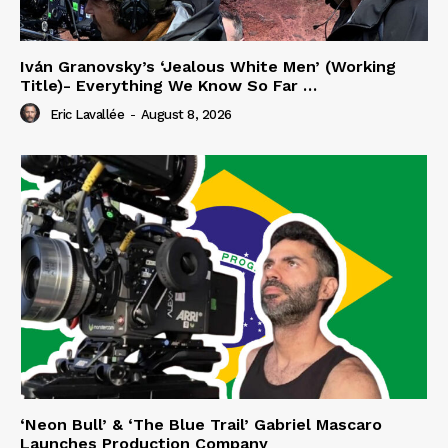
Iván Granovsky’s ‘Jealous White Men’ (Working
Title)- Everything We Know So Far …
Eric Lavallée
-
August 8, 2026
‘Neon Bull’ & ‘The Blue Trail’ Gabriel Mascaro
Launches Production Company