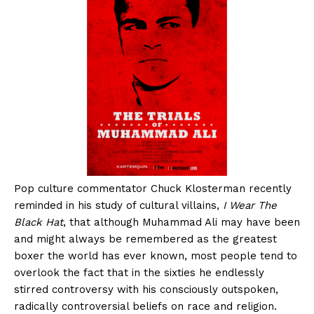
Pop culture commentator Chuck Klosterman recently
reminded in his study of cultural villains,
I Wear The
Black Hat
, that although Muhammad Ali may have been
and might always be remembered as the greatest
boxer the world has ever known, most people tend to
overlook the fact that in the sixties he endlessly
stirred controversy with his consciously outspoken,
radically controversial beliefs on race and religion.