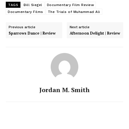
TAGS
Bill Siegel
Documentary Film Review
Documentary Films
The Trials of Muhammad Ali
Previous article
Next article
Sparrows Dance | Review
Afternoon Delight | Review
Jordan M. Smith