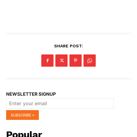
SHARE POST:
NEWSLETTER SIGNUP
Popular