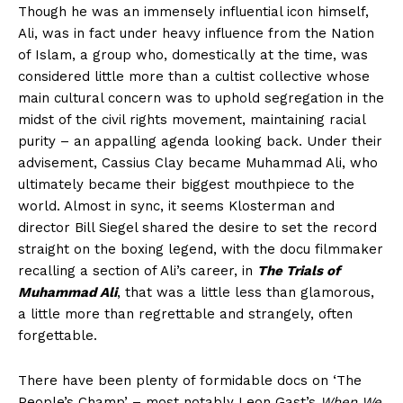
Though he was an immensely influential icon himself,
Ali, was in fact under heavy influence from the Nation
of Islam, a group who, domestically at the time, was
considered little more than a cultist collective whose
main cultural concern was to uphold segregation in the
midst of the civil rights movement, maintaining racial
purity – an appalling agenda looking back. Under their
advisement, Cassius Clay became Muhammad Ali, who
ultimately became their biggest mouthpiece to the
world. Almost in sync, it seems Klosterman and
director Bill Siegel shared the desire to set the record
straight on the boxing legend, with the docu filmmaker
recalling a section of Ali’s career, in
The Trials of
Muhammad Ali
, that was a little less than glamorous,
a little more than regrettable and strangely, often
forgettable.
There have been plenty of formidable docs on ‘The
People’s Champ’ – most notably Leon Gast’s
When We