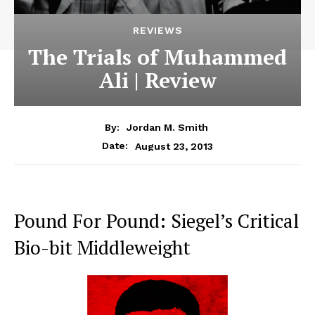
REVIEWS
The Trials of Muhammed
Ali | Review
By:
Jordan M. Smith
August 23, 2013
Date:
Pound For Pound: Siegel’s Critical
Bio-bit Middleweight