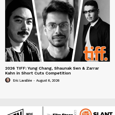
2026 TIFF: Yung Chang, Shaunak Sen & Zarrar
Kahn in Short Cuts Competition
Eric Lavallée
-
August 6, 2026