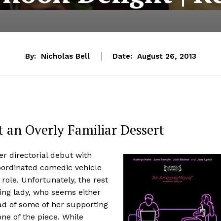
By:
Nicholas Bell
Date:
August 26, 2013
t an Overly Familiar Dessert
r directorial debut with
oordinated comedic vehicle
role. Unfortunately, the rest
ding lady, who seems either
ad of some of her supporting
ne of the piece. While