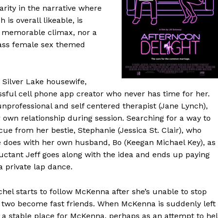
ity in the narrative where
is overall likeable, is
of memorable climax, nor a
crass female sex themed
 Silver Lake housewife,
sful cell phone app creator who never has time for her.
unprofessional and self centered therapist (Jane Lynch),
own relationship during session. Searching for a way to
 cue from her bestie, Stephanie (Jessica St. Clair), who
she does with her own husband, Bo (Keegan Michael Key), as
eluctant Jeff goes along with the idea and ends up paying
 private lap dance.
hel starts to follow McKenna after she’s unable to stop
 two become fast friends. When McKenna is suddenly left
a stable place for McKenna, perhaps as an attempt to he