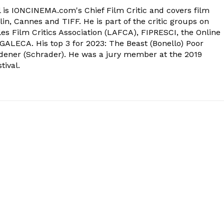
 is IONCINEMA.com's Chief Film Critic and covers film
in, Cannes and TIFF. He is part of the critic groups on
s Film Critics Association (LAFCA), FIPRESCI, the Online
 GALECA. His top 3 for 2023: The Beast (Bonello) Poor
dener (Schrader). He was a jury member at the 2019
tival.