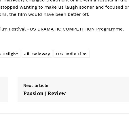
ust stopped wanting to make us laugh sooner and focused o
ns, the film would have been better off.
 Film Festival –US DRAMATIC COMPETITION Programme.
 Delight
Jill Soloway
U.S. Indie Film
Next article
Passion | Review