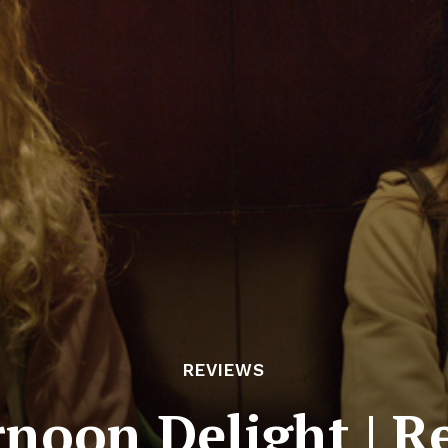
REVIEWS
rnoon Delight | R