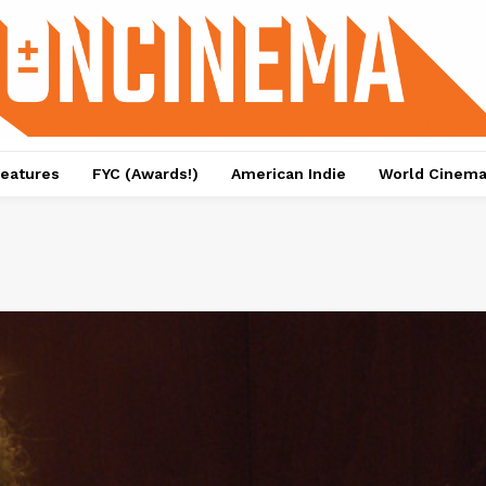
eatures
FYC (Awards!)
American Indie
World Cinem