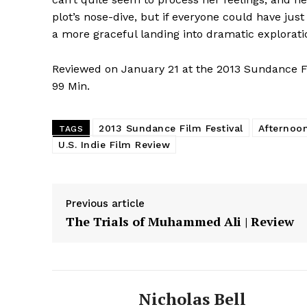
plot’s nose-dive, but if everyone could have j
a more graceful landing into dramatic exploratio
Reviewed on January 21 at the 2013 Sundance
99 Min.
2013 Sundance Film Festival
Afternoon
TAGS
U.S. Indie Film Review
Previous article
The Trials of Muhammed Ali | Review
Nicholas Bell