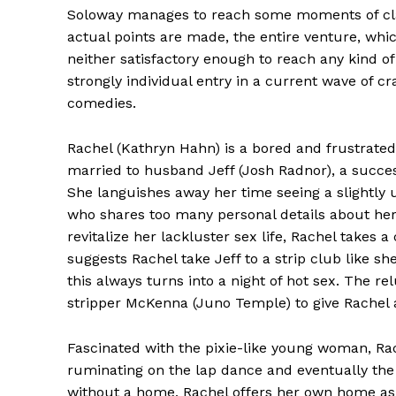
Soloway manages to reach some moments of clar
actual points are made, the entire venture, which 
neither satisfactory enough to reach any kind 
strongly individual entry in a current wave of 
comedies.
Rachel (Kathryn Hahn) is a bored and frustrated
married to husband Jeff (Josh Radnor), a succes
She languishes away her time seeing a slightly 
who shares too many personal details about her 
revitalize her lackluster sex life, Rachel takes a
suggests Rachel take Jeff to a strip club like 
this always turns into a night of hot sex. The r
stripper McKenna (Juno Temple) to give Rachel a
Fascinated with the pixie-like young woman, Rac
ruminating on the lap dance and eventually the
without a home, Rachel offers her own home as 