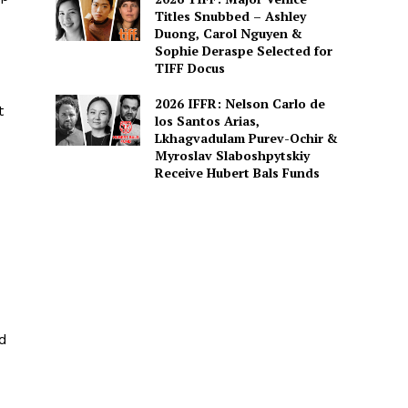
Titles Snubbed – Ashley
Duong, Carol Nguyen &
Sophie Deraspe Selected for
TIFF Docus
2026 IFFR: Nelson Carlo de
t
los Santos Arias,
Lkhagvadulam Purev-Ochir &
Myroslav Slaboshpytskiy
Receive Hubert Bals Funds
id