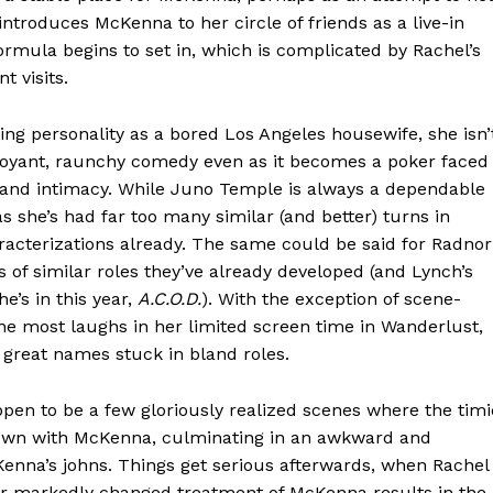
introduces McKenna to her circle of friends as a live-in
ormula begins to set in, which is complicated by Rachel’s
 visits.
ng personality as a bored Los Angeles housewife, she isn’
buoyant, raunchy comedy even as it becomes a poker faced
 and intimacy. While Juno Temple is always a dependable
s she’s had far too many similar (and better) turns in
acterizations already. The same could be said for Radnor
 of similar roles they’ve already developed (and Lynch’s
he’s in this year,
A.C.O.D.
). With the exception of scene-
he most laughs in her limited screen time in Wanderlust,
great names stuck in bland roles.
pen to be a few gloriously realized scenes where the tim
r own with McKenna, culminating in an awkward and
enna’s johns. Things get serious afterwards, when Rachel
her markedly changed treatment of McKenna results in the