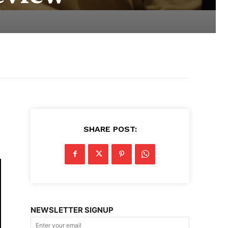
SHARE POST:
NEWSLETTER SIGNUP