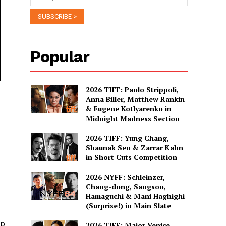
Popular
2026 TIFF: Paolo Strippoli,
Anna Biller, Matthew Rankin
& Eugene Kotlyarenko in
Midnight Madness Section
2026 TIFF: Yung Chang,
Shaunak Sen & Zarrar Kahn
in Short Cuts Competition
2026 NYFF: Schleinzer,
Chang-dong, Sangsoo,
Hamaguchi & Mani Haghighi
(Surprise!) in Main Slate
lp
2026 TIFF: Major Venice