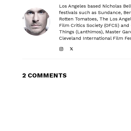
Los Angeles based Nicholas Bell
festivals such as Sundance, Berl
Rotten Tomatoes, The Los Angele
Film Critics Society (OFCS) and
Things (Lanthimos), Master Gar
Cleveland International Film Fes
2 COMMENTS