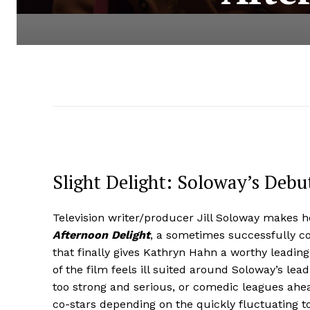
Slight Delight: Soloway’s Debu
Television writer/producer Jill Soloway makes he
Afternoon Delight
, a sometimes successfully c
that finally gives Kathryn Hahn a worthy leading 
of the film feels ill suited around Soloway’s lea
too strong and serious, or comedic leagues ahe
co-stars depending on the quickly fluctuating to