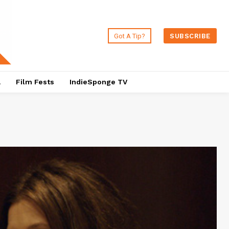
Got A Tip?
SUBSCRIBE
a
Film Fests
IndieSponge TV