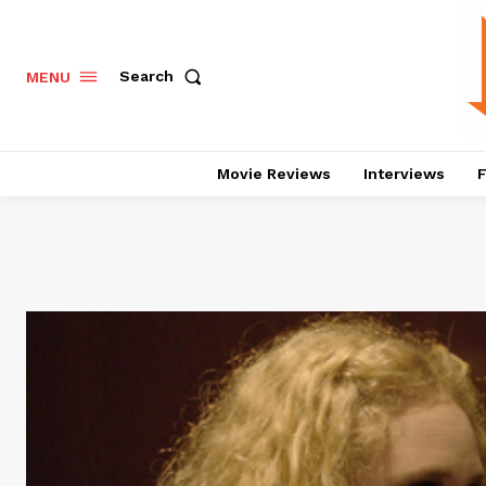
Search
MENU
Movie Reviews
Interviews
F