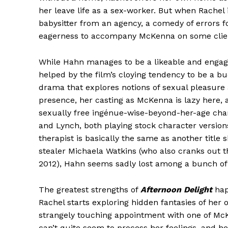
her leave life as a sex-worker. But when Rachel 
babysitter from an agency, a comedy of errors f
eagerness to accompany McKenna on some client
While Hahn manages to be a likeable and engagi
helped by the film’s cloying tendency to be a 
drama that explores notions of sexual pleasure
presence, her casting as McKenna is lazy here, a
sexually free ingénue-wise-beyond-her-age char
and Lynch, both playing stock character versions
therapist is basically the same as another title s
stealer Michaela Watkins (who also cranks out t
2012), Hahn seems sadly lost among a bunch of 
The greatest strengths of
Afternoon Delight
hap
Rachel starts exploring hidden fantasies of he
strangely touching appointment with one of McK
can’t quite seem to process her feelings, and 