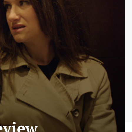
eview