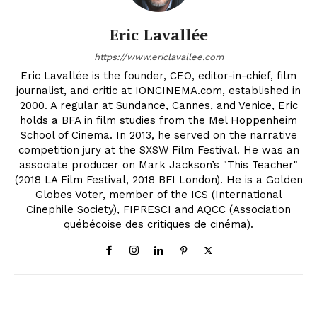
Eric Lavallée
https://www.ericlavallee.com
Eric Lavallée is the founder, CEO, editor-in-chief, film
journalist, and critic at IONCINEMA.com, established in
2000. A regular at Sundance, Cannes, and Venice, Eric
holds a BFA in film studies from the Mel Hoppenheim
School of Cinema. In 2013, he served on the narrative
competition jury at the SXSW Film Festival. He was an
associate producer on Mark Jackson’s "This Teacher"
(2018 LA Film Festival, 2018 BFI London). He is a Golden
Globes Voter, member of the ICS (International
Cinephile Society), FIPRESCI and AQCC (Association
québécoise des critiques de cinéma).