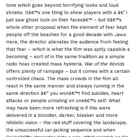
tone which goes beyond horrifying looks and loud
shrieks. Itâ€™s one thing to show players with a â€˜I
just saw ghost look on their facesâ€™ – but itâ€™s
whole other proposal when the element of fear kept
people off the beaches for a good decade with
Jaws
.
Here, the director alienates the audience from feeling
that fear – which is what the film was aptly capable a
becoming – sort of in the same tradition as a simple
radio hoax created mass hysteria.
War of the Worlds
offers plenty of rampage – but it comes with a certain
controlled chaos. The mass crowds in the film all
react in the same manner and always running in the
same direction â€“ you wonâ€™t find suicides, heart
attacks or people urinating on oneâ€™s self. What
may have been more refreshing is if this were
delivered in a bloodier, darker, bleaker and more
nihilistic vision – the red stuff covering the landscape,
the unsuccessful car-jacking sequence and when