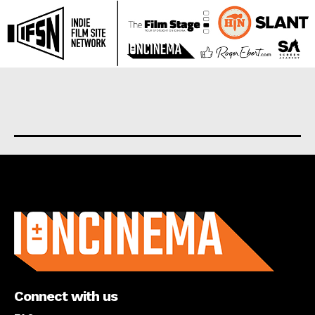
About us
Connect with us