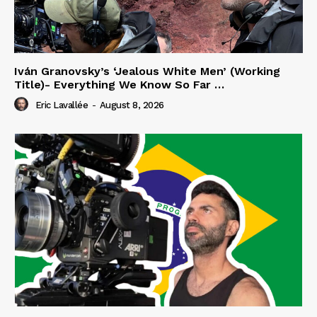
Iván Granovsky’s ‘Jealous White Men’ (Working
Title)- Everything We Know So Far …
Eric Lavallée
-
August 8, 2026