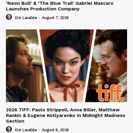
‘Neon Bull’ & ‘The Blue Trail’ Gabriel Mascaro
Launches Production Company
Eric Lavallée
-
August 7, 2026
2026 TIFF: Paolo Strippoli, Anna Biller, Matthew
Rankin & Eugene Kotlyarenko in Midnight Madness
Section
Eric Lavallée
-
August 6, 2026