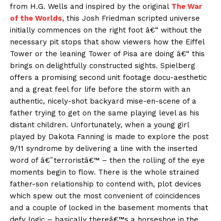
from H.G. Wells and inspired by the original
The War
of the Worlds
, this Josh Friedman scripted universe
initially commences on the right foot â€“ without the
necessary pit stops that show viewers how the Eiffel
Tower or the leaning Tower of Pisa are doing â€“ this
brings on delightfully constructed sights. Spielberg
offers a promising second unit footage docu-aesthetic
and a great feel for life before the storm with an
authentic, nicely-shot backyard mise-en-scene of a
father trying to get on the same playing level as his
distant children. Unfortunately, when a young girl
played by Dakota Fanning is made to explore the post
9/11 syndrome by delivering a line with the inserted
word of â€˜terroristâ€™ – then the rolling of the eye
moments begin to flow. There is the whole strained
father-son relationship to contend with, plot devices
which spew out the most convenient of coincidences
and a couple of locked in the basement moments that
defy logic – basically thereâ€™s a horseshoe in the