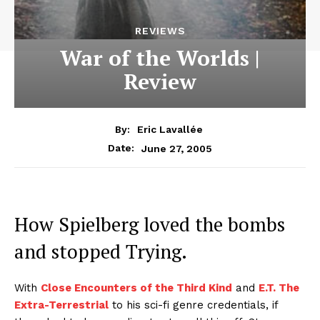
REVIEWS
War of the Worlds |
Review
By:
Eric Lavallée
June 27, 2005
Date:
How Spielberg loved the bombs
and stopped Trying.
With
Close Encounters of the Third Kind
and
E.T. The
Extra-Terrestrial
to his sci-fi genre credentials, if