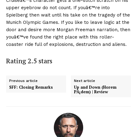
Cruiseâ€™s character gets a one-stitch scratch on his
upper eyebrow do not count. If youâ€™re into
Spielberg then wait until his take on the tragedy of the
Munich Olympic Games. If you like to leave logic at the
door and desire more Morgan Freeman narration, then
youâ€™ve found the right place with this roller-
coaster ride full of explosions, destruction and aliens.
Rating 2.5 stars
Previous article
Next article
SFF: Closing Remarks
Up and Down (Horem
PÃ¡dem) | Review