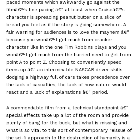
paced moments which awkwardly go against the
filmâ€™s fine pacing â€“ at least when Cruiseâ€™s
character is spreading peanut butter on a slice of
bread you feel as if the story is going somewhere. A
fair warning for audiences is to love the mayhem â€“
because you wonâ€™t get much from cracker
character like in the one Tim Robbins plays and you
wonâ€™t get much from the hurried need to get from
point A to point Z. Choosing to conveniently speed
items up â€“ an interminable NASCAR driver skills
dodging a highway full of cars takes precedence over
the lack of casualties, the lack of how nature would
react and a lack of explanations â€“ period.
A commendable film from a technical standpoint â€“
special effects take up a lot of the room and provide
plenty of bang for the buck, but what is missing and
what is so vital to this sort of contemporary reissue of
the sci-fi approach to the destruction of humanity is a