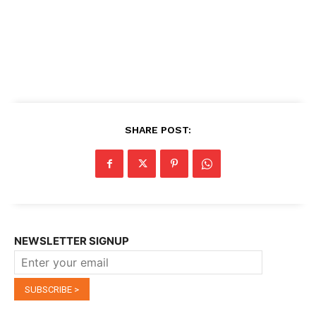
SHARE POST:
NEWSLETTER SIGNUP