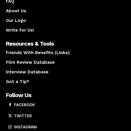
FAQ
About Us
Our Logo
Write for Us!
Resources & Tools
Friends With Benefits (Links)
Film Review Database
Interview Database
Got a Tip?
Follow Us
FACEBOOK
TWITTER
INSTAGRAM