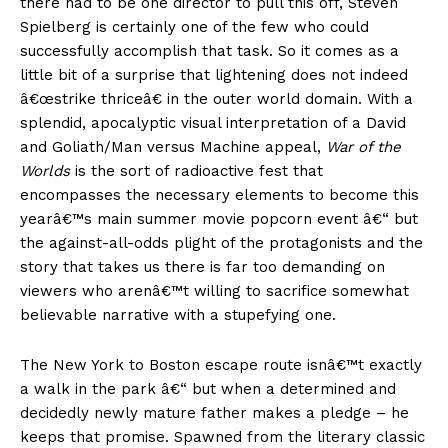
there had to be one director to pull this off, Steven
Spielberg is certainly one of the few who could
successfully accomplish that task. So it comes as a
little bit of a surprise that lightening does not indeed
â€œstrike thriceâ€ in the outer world domain. With a
splendid, apocalyptic visual interpretation of a David
and Goliath/Man versus Machine appeal,
War of the
Worlds
is the sort of radioactive fest that
encompasses the necessary elements to become this
yearâ€™s main summer movie popcorn event â€“ but
the against-all-odds plight of the protagonists and the
story that takes us there is far too demanding on
viewers who arenâ€™t willing to sacrifice somewhat
believable narrative with a stupefying one.
The New York to Boston escape route isnâ€™t exactly
a walk in the park â€“ but when a determined and
decidedly newly mature father makes a pledge – he
keeps that promise. Spawned from the literary classic