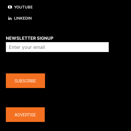
YOUTUBE
LINKEDIN
About us
NEWSLETTER SIGNUP
Company
SUBSCRIBE
The latest
ADVERTISE