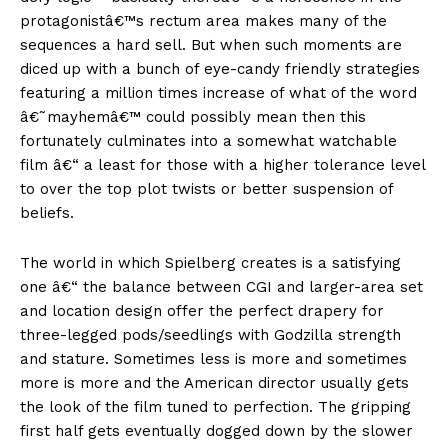
protagonistâ€™s rectum area makes many of the
sequences a hard sell. But when such moments are
diced up with a bunch of eye-candy friendly strategies
featuring a million times increase of what of the word
â€˜mayhemâ€™ could possibly mean then this
fortunately culminates into a somewhat watchable
film â€“ a least for those with a higher tolerance level
to over the top plot twists or better suspension of
beliefs.
The world in which Spielberg creates is a satisfying
one â€“ the balance between CGI and larger-area set
and location design offer the perfect drapery for
three-legged pods/seedlings with Godzilla strength
and stature. Sometimes less is more and sometimes
more is more and the American director usually gets
the look of the film tuned to perfection. The gripping
first half gets eventually dogged down by the slower