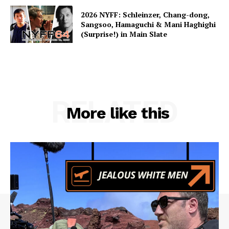
2026 NYFF: Schleinzer, Chang-dong,
Sangsoo, Hamaguchi & Mani Haghighi
(Surprise!) in Main Slate
RELATED
More like this