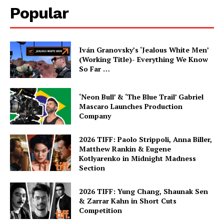
Popular
Iván Granovsky’s ‘Jealous White Men’
(Working Title)- Everything We Know
So Far …
‘Neon Bull’ & ‘The Blue Trail’ Gabriel
Mascaro Launches Production
Company
2026 TIFF: Paolo Strippoli, Anna Biller,
Matthew Rankin & Eugene
Kotlyarenko in Midnight Madness
Section
2026 TIFF: Yung Chang, Shaunak Sen
& Zarrar Kahn in Short Cuts
Competition