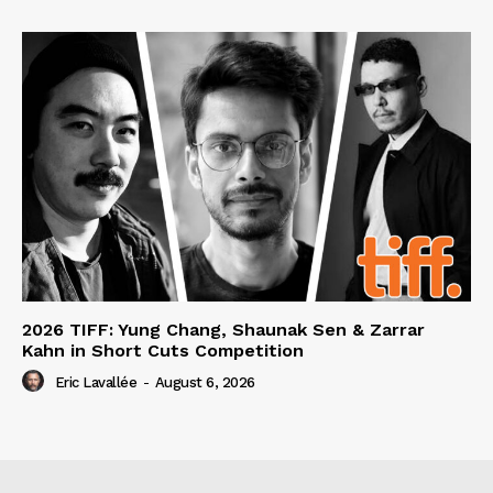
2026 TIFF: Yung Chang, Shaunak Sen & Zarrar
Kahn in Short Cuts Competition
Eric Lavallée
-
August 6, 2026