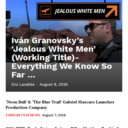
Iván Granovsky’s
‘Jealous White Men’
(Working Title)-
Everything We Know So
Far …
Eric Lavallée
-
August 8, 2026
‘Neon Bull’ & ‘The Blue Trail’ Gabriel Mascaro Launches
Production Company
FOREIGN FILM NEWS
August 7, 2026