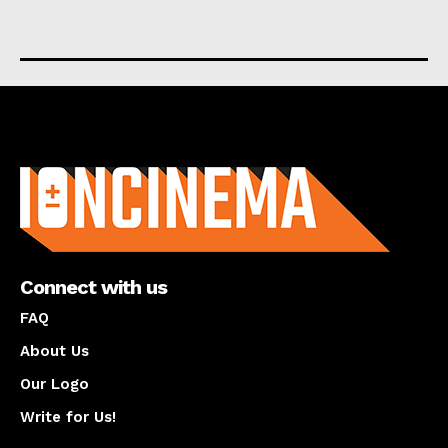
About us
Connect with us
FAQ
About Us
Our Logo
Write for Us!