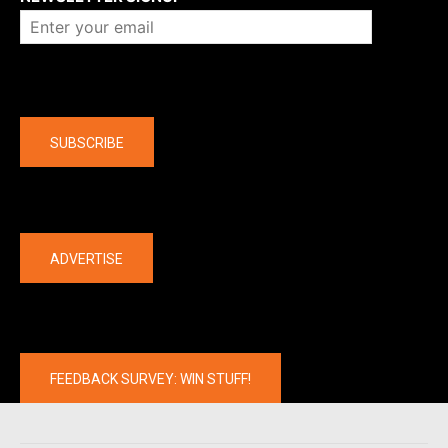
Company
SUBSCRIBE
The latest
ADVERTISE
FEEDBACK SURVEY: WIN STUFF!