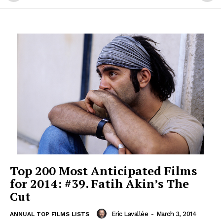
Top 200 Most Anticipated Films
for 2014: #39. Fatih Akin’s The
Cut
Eric Lavallée
-
March 3, 2014
ANNUAL TOP FILMS LISTS