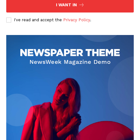
I WANT IN
I've read and accept the
Privacy Policy
.