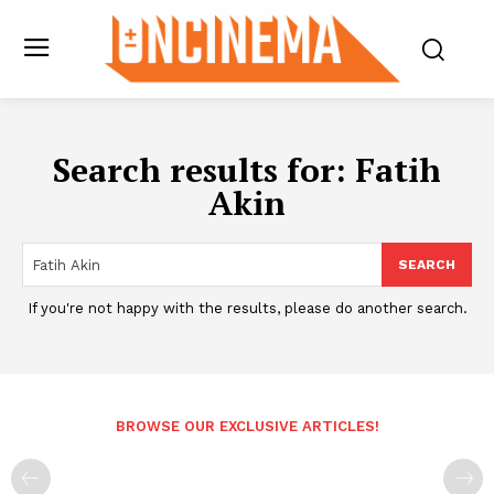
Search results for:
Fatih
Akin
SEARCH
If you're not happy with the results, please do another search.
BROWSE OUR EXCLUSIVE ARTICLES!