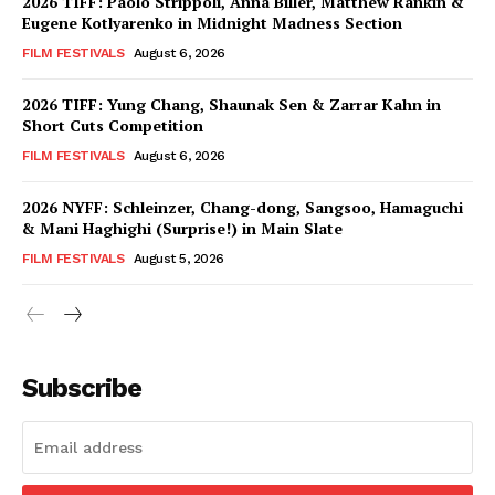
2026 TIFF: Paolo Strippoli, Anna Biller, Matthew Rankin &
Eugene Kotlyarenko in Midnight Madness Section
FILM FESTIVALS
August 6, 2026
2026 TIFF: Yung Chang, Shaunak Sen & Zarrar Kahn in
Short Cuts Competition
FILM FESTIVALS
August 6, 2026
2026 NYFF: Schleinzer, Chang-dong, Sangsoo, Hamaguchi
& Mani Haghighi (Surprise!) in Main Slate
FILM FESTIVALS
August 5, 2026
Subscribe