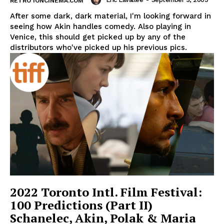
RETRO IONCINEMA.COM
After some dark, dark material, I'm looking forward in
seeing how Akin handles comedy. Also playing in
Venice, this should get picked up by any of the
distributors who've picked up his previous pics.
2022 Toronto Intl. Film Festival:
100 Predictions (Part II)
Schanelec, Akin, Polak & Maria