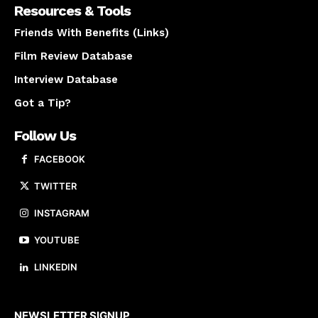
Resources & Tools
Friends With Benefits (Links)
Film Review Database
Interview Database
Got a Tip?
Follow Us
FACEBOOK
TWITTER
INSTAGRAM
YOUTUBE
LINKEDIN
About us
NEWSLETTER SIGNUP