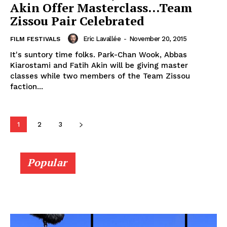
Akin Offer Masterclass…Team
Zissou Pair Celebrated
Eric Lavallée
-
November 20, 2015
FILM FESTIVALS
It's suntory time folks. Park-Chan Wook, Abbas
Kiarostami and Fatih Akin will be giving master
classes while two members of the Team Zissou
faction...
1
2
3
Popular