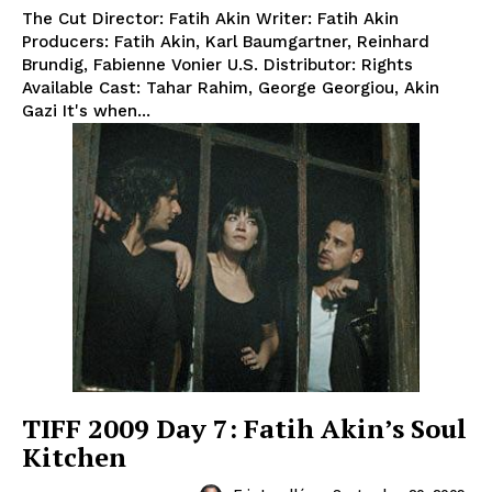
The Cut Director: Fatih Akin Writer: Fatih Akin
Producers: Fatih Akin, Karl Baumgartner, Reinhard
Brundig, Fabienne Vonier U.S. Distributor: Rights
Available Cast: Tahar Rahim, George Georgiou, Akin
Gazi It's when...
TIFF 2009 Day 7: Fatih Akin’s Soul
Kitchen