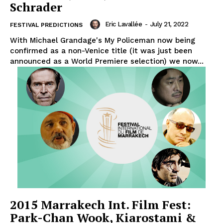
Schrader
Eric Lavallée
-
July 21, 2022
FESTIVAL PREDICTIONS
With Michael Grandage's My Policeman now being
confirmed as a non-Venice title (it was just been
announced as a World Premiere selection) we now...
2015 Marrakech Int. Film Fest:
Park-Chan Wook, Kiarostami &