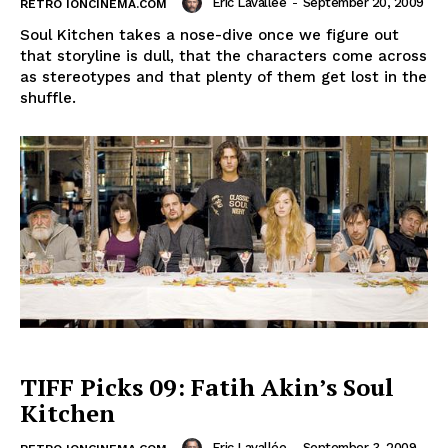
Eric Lavallée
-
September 20, 2009
RETRO IONCINEMA.COM
Soul Kitchen takes a nose-dive once we figure out
that storyline is dull, that the characters come across
as stereotypes and that plenty of them get lost in the
shuffle.
TIFF Picks 09: Fatih Akin’s Soul
Kitchen
Eric Lavallée
-
September 3, 2009