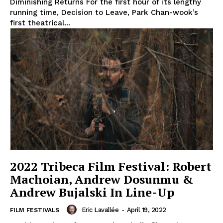
Diminishing Returns For the first hour of its lengthy
running time, Decision to Leave, Park Chan-wook’s
first theatrical...
2022 Tribeca Film Festival: Robert
Machoian, Andrew Dosunmu &
Andrew Bujalski In Line-Up
Eric Lavallée
-
April 19, 2022
FILM FESTIVALS