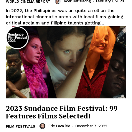
Acer Batislaong
-
February 1, 2023
WORLD CINEMA REPORT
In 2022, the Philippines was on quite a roll on the
international cinematic arena with local films gaining
critical acclaim and Filipino talents getting...
2023 Sundance Film Festival: 99
Features Films Selected!
Eric Lavallée
-
December 7, 2022
FILM FESTIVALS