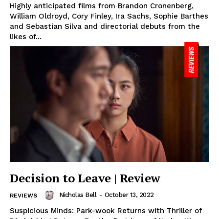
Highly anticipated films from Brandon Cronenberg,
William Oldroyd, Cory Finley, Ira Sachs, Sophie Barthes
and Sebastian Silva and directorial debuts from the
likes of...
Decision to Leave | Review
Nicholas Bell
-
October 13, 2022
REVIEWS
Suspicious Minds: Park-wook Returns with Thriller of