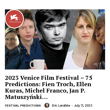
2023 Venice Film Festival – 75
Predictions: Fien Troch, Ellen
Kuras, Michel Franco, Jan P.
Matuszyński…
Eric Lavallée
-
July 11, 2023
FESTIVAL PREDICTIONS