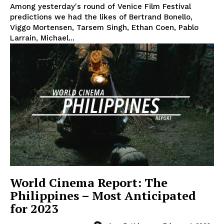
Among yesterday's round of Venice Film Festival
predictions we had the likes of Bertrand Bonello,
Viggo Mortensen, Tarsem Singh, Ethan Coen, Pablo
Larrain, Michael...
World Cinema Report: The
Philippines – Most Anticipated
for 2023