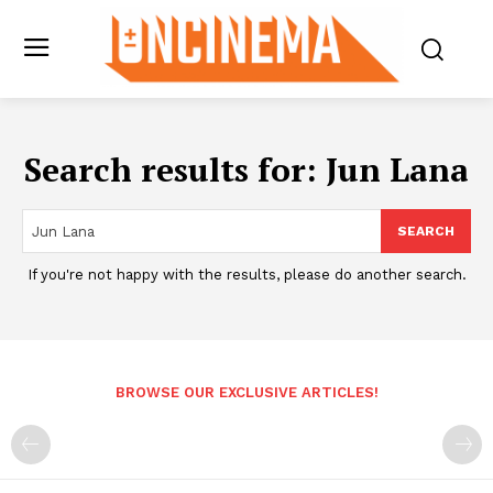
Search results for:
Jun Lana
SEARCH
If you're not happy with the results, please do another search.
BROWSE OUR EXCLUSIVE ARTICLES!