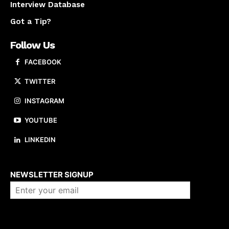
Interview Database
Got a Tip?
Follow Us
FACEBOOK
TWITTER
INSTAGRAM
YOUTUBE
LINKEDIN
About us
NEWSLETTER SIGNUP
Company