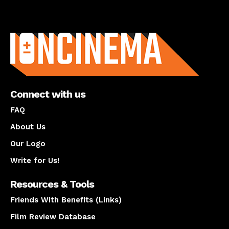
About us
Connect with us
FAQ
About Us
Our Logo
Write for Us!
Resources & Tools
Friends With Benefits (Links)
Film Review Database