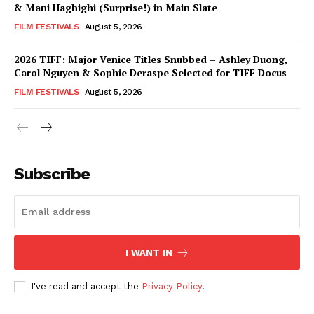
& Mani Haghighi (Surprise!) in Main Slate
FILM FESTIVALS
August 5, 2026
2026 TIFF: Major Venice Titles Snubbed – Ashley Duong,
Carol Nguyen & Sophie Deraspe Selected for TIFF Docus
FILM FESTIVALS
August 5, 2026
Subscribe
I WANT IN
I've read and accept the
Privacy Policy
.