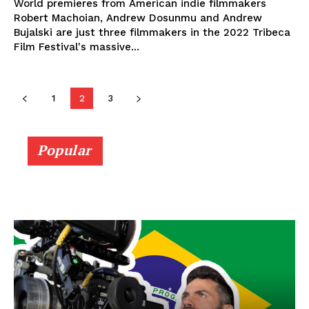
World premieres from American indie filmmakers
Robert Machoian, Andrew Dosunmu and Andrew
Bujalski are just three filmmakers in the 2022 Tribeca
Film Festival's massive...
1
2
3
Popular