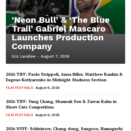
‘Neon Bull’ & ‘The Blue
Trail’ Gabriel Mascaro
Launches Production
Company
Eric Lavallée
-
August 7, 2026
2026 TIFF: Paolo Strippoli, Anna Biller, Matthew Rankin &
Eugene Kotlyarenko in Midnight Madness Section
FILM FESTIVALS
August 6, 2026
2026 TIFF: Yung Chang, Shaunak Sen & Zarrar Kahn in
Short Cuts Competition
FILM FESTIVALS
August 6, 2026
2026 NYFF: Schleinzer, Chang-dong, Sangsoo, Hamaguchi