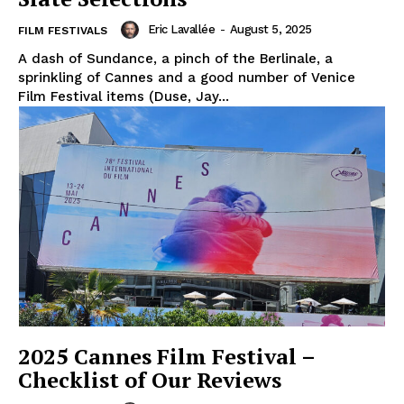
Eric Lavallée
-
August 5, 2025
FILM FESTIVALS
A dash of Sundance, a pinch of the Berlinale, a
sprinkling of Cannes and a good number of Venice
Film Festival items (Duse, Jay...
2025 Cannes Film Festival –
Checklist of Our Reviews