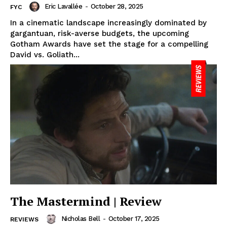
Eric Lavallée
-
October 28, 2025
FYC
In a cinematic landscape increasingly dominated by
gargantuan, risk-averse budgets, the upcoming
Gotham Awards have set the stage for a compelling
David vs. Goliath...
The Mastermind | Review
Nicholas Bell
-
October 17, 2025
REVIEWS