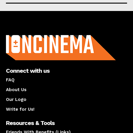
About us
Connect with us
FAQ
About Us
Our Logo
Write for Us!
Resources & Tools
Friends With Benefits (Links)