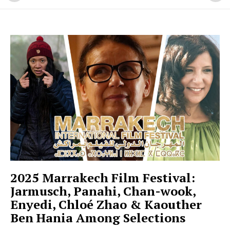
2025 Marrakech Film Festival:
Jarmusch, Panahi, Chan-wook,
Enyedi, Chloé Zhao & Kaouther
Ben Hania Among Selections