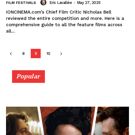
Eric Lavallée
-
May 27, 2025
FILM FESTIVALS
IONCINEMA.com’s Chief Film Critic Nicholas Bell
reviewed the entire competition and more. Here is a
comprehensive guide to all the feature films across
all...
8
9
10
Popular