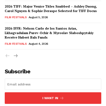
2026 TIFF: Major Venice Titles Snubbed – Ashley Duong,
Carol Nguyen & Sophie Deraspe Selected for TIFF Docus
FILM FESTIVALS
August 5, 2026
2026 IFFR: Nelson Carlo de los Santos Arias,
Lkhagvadulam Purev-Ochir & Myroslav Slaboshpytskiy
Receive Hubert Bals Funds
FILM FESTIVALS
August 4, 2026
Subscribe
I WANT IN