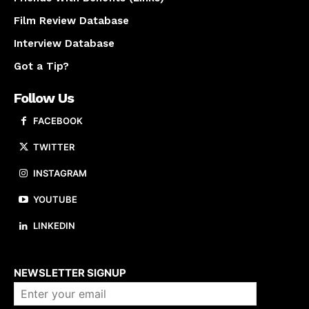
Film Review Database
Interview Database
Got a Tip?
Follow Us
FACEBOOK
TWITTER
INSTAGRAM
YOUTUBE
LINKEDIN
About us
NEWSLETTER SIGNUP