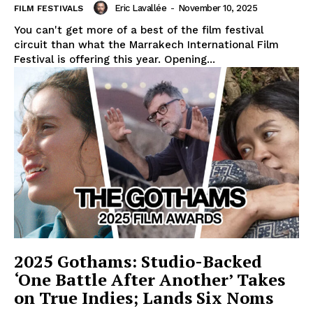
Eric Lavallée
-
November 10, 2025
FILM FESTIVALS
You can't get more of a best of the film festival
circuit than what the Marrakech International Film
Festival is offering this year. Opening...
2025 Gothams: Studio-Backed
‘One Battle After Another’ Takes
on True Indies; Lands Six Noms