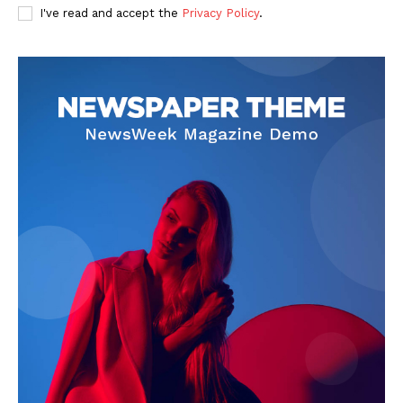
I've read and accept the
Privacy Policy
.