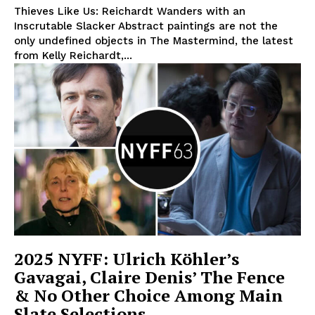
Thieves Like Us: Reichardt Wanders with an
Inscrutable Slacker Abstract paintings are not the
only undefined objects in The Mastermind, the latest
from Kelly Reichardt,...
2025 NYFF: Ulrich Köhler’s
Gavagai, Claire Denis’ The Fence
& No Other Choice Among Main
Slate Selections