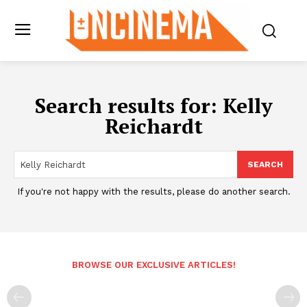
Search results for:
Kelly
Reichardt
SEARCH
If you're not happy with the results, please do another search.
BROWSE OUR EXCLUSIVE ARTICLES!