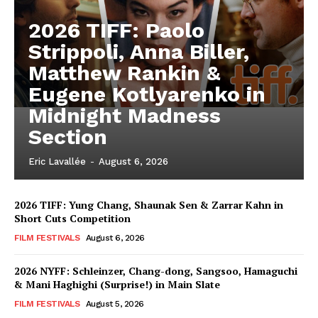
2026 TIFF: Paolo
Strippoli, Anna Biller,
Matthew Rankin &
Eugene Kotlyarenko in
Midnight Madness
Section
Eric Lavallée
-
August 6, 2026
2026 TIFF: Yung Chang, Shaunak Sen & Zarrar Kahn in
Short Cuts Competition
FILM FESTIVALS
August 6, 2026
2026 NYFF: Schleinzer, Chang-dong, Sangsoo, Hamaguchi
& Mani Haghighi (Surprise!) in Main Slate
FILM FESTIVALS
August 5, 2026