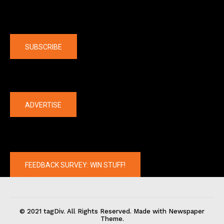
Company
SUBSCRIBE
The latest
ADVERTISE
FEEDBACK SURVEY: WIN STUFF!
© 2021 tagDiv. All Rights Reserved. Made with Newspaper
Theme.