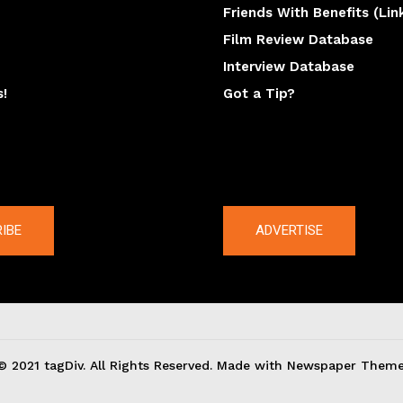
Friends With Benefits (Lin
Film Review Database
Interview Database
s!
Got a Tip?
y
The latest
IBE
ADVERTISE
© 2021 tagDiv. All Rights Reserved. Made with Newspaper Theme