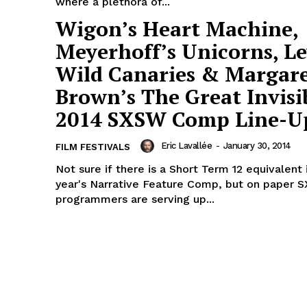
where a plethora of...
Wigon’s Heart Machine,
Meyerhoff’s Unicorns, Le
Wild Canaries & Margar
Brown’s The Great Invisi
2014 SXSW Comp Line-U
Eric Lavallée
-
January 30, 2014
FILM FESTIVALS
Not sure if there is a Short Term 12 equivalent i
year's Narrative Feature Comp, but on paper 
programmers are serving up...