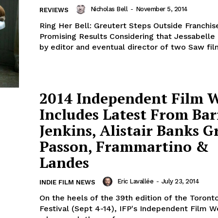
Nicholas Bell
-
November 5, 2014
REVIEWS
Ring Her Bell: Greutert Steps Outside Franchis
Promising Results Considering that Jessabelle 
by editor and eventual director of two Saw film
2014 Independent Film 
Includes Latest From Bar
Jenkins, Alistair Banks Gr
Passon, Frammartino &
Landes
Eric Lavallée
-
July 23, 2014
INDIE FILM NEWS
On the heels of the 39th edition of the Toronto
Festival (Sept 4-14), IFP's Independent Film W