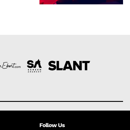
Follow Us