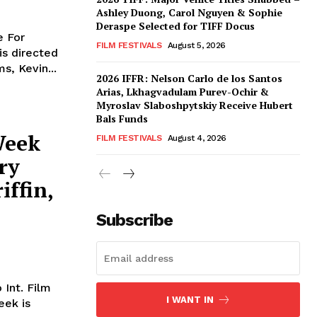
Ashley Duong, Carol Nguyen & Sophie
Deraspe Selected for TIFF Docus
e For
FILM FESTIVALS
August 5, 2026
is directed
s, Kevin...
2026 IFFR: Nelson Carlo de los Santos
Arias, Lkhagvadulam Purev-Ochir &
Myroslav Slaboshpytskiy Receive Hubert
Bals Funds
Week
FILM FESTIVALS
August 4, 2026
ry
iffin,
Subscribe
 Int. Film
I WANT IN
eek is