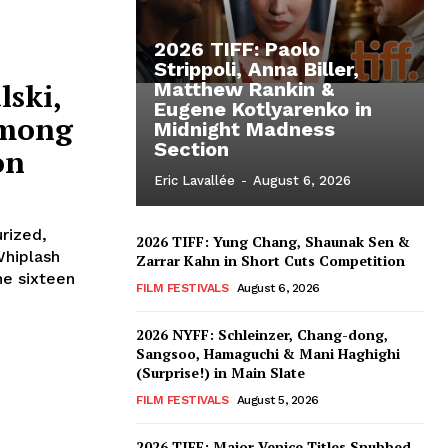
2026 TIFF: Paolo
Strippoli, Anna Biller,
lski,
Matthew Rankin &
Eugene Kotlyarenko in
Among
Midnight Madness
Section
on
Eric Lavallée
-
August 6, 2026
urized,
2026 TIFF: Yung Chang, Shaunak Sen &
Whiplash
Zarrar Kahn in Short Cuts Competition
he sixteen
FILM FESTIVALS
August 6, 2026
2026 NYFF: Schleinzer, Chang-dong,
Sangsoo, Hamaguchi & Mani Haghighi
(Surprise!) in Main Slate
FILM FESTIVALS
August 5, 2026
2026 TIFF: Major Venice Titles Snubbed –