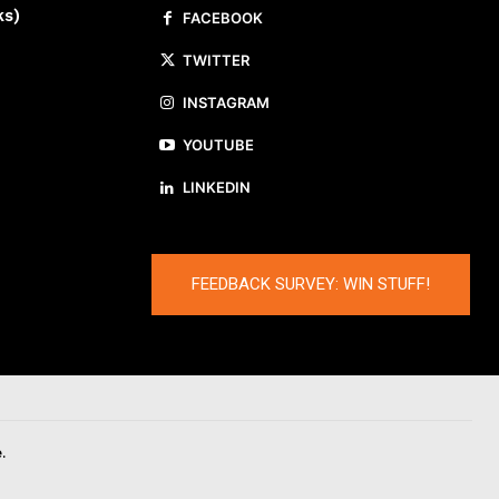
ks)
FACEBOOK
TWITTER
INSTAGRAM
YOUTUBE
LINKEDIN
FEEDBACK SURVEY: WIN STUFF!
.