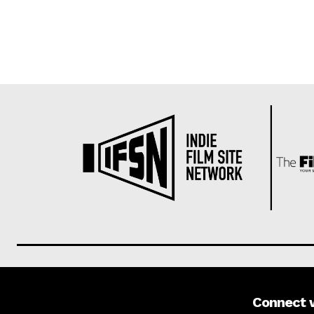
Connect 
About us