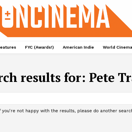
eatures
FYC (Awards!)
American Indie
World Cinem
rch results for:
Pete Tr
f you're not happy with the results, please do another searc