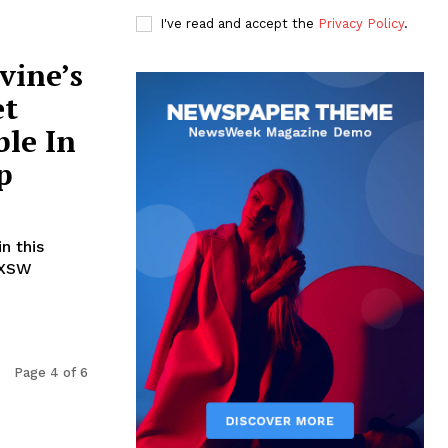
I've read and accept the
Privacy Policy
.
vine’s
et
ble In
p
n this
SXSW
Page 4 of 6