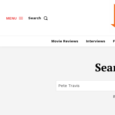
Search
MENU
Movie Reviews
Interviews
F
Sea
I