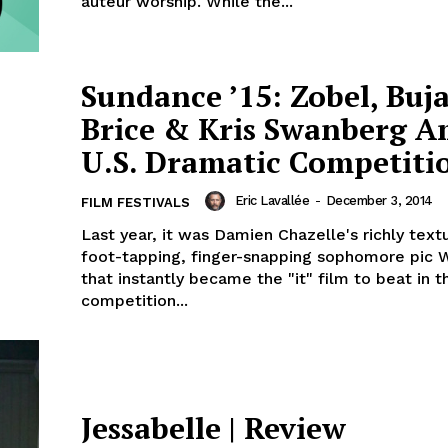
auteur worship. While the...
Sundance ’15: Zobel, Buja
Brice & Kris Swanberg 
U.S. Dramatic Competiti
Eric Lavallée
-
December 3, 2014
FILM FESTIVALS
Last year, it was Damien Chazelle's richly text
foot-tapping, finger-snapping sophomore pic 
that instantly became the "it" film to beat in t
competition...
Jessabelle | Review