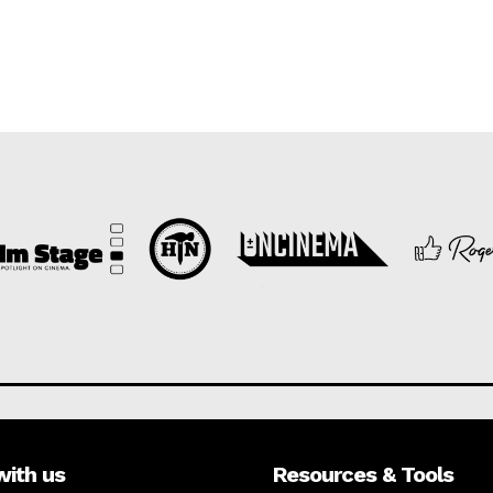
with us
Resources & Tools