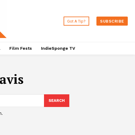
Got A Tip?
SUBSCRIBE
a
Film Fests
IndieSponge TV
avis
SEARCH
h.