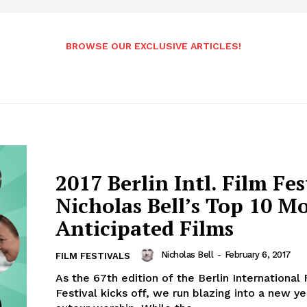
BROWSE OUR EXCLUSIVE ARTICLES!
2017 Berlin Intl. Film Fes
Nicholas Bell’s Top 10 M
Anticipated Films
Nicholas Bell
-
February 6, 2017
FILM FESTIVALS
As the 67th edition of the Berlin International 
Festival kicks off, we run blazing into a new ye