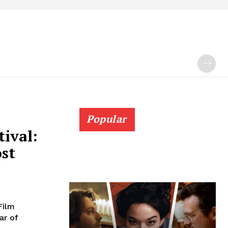
Popular
tival:
ost
Film
ar of