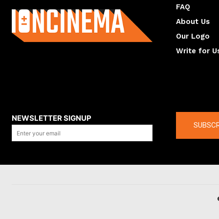
FAQ
About Us
Our Logo
Write for U
About us
Compan
NEWSLETTER SIGNUP
SUBSCR