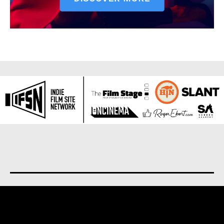
About us