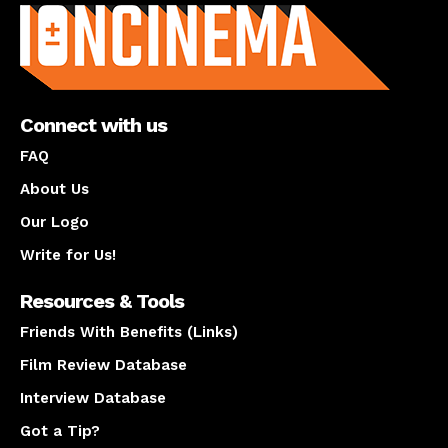
Connect with us
FAQ
About Us
Our Logo
Write for Us!
Resources & Tools
Friends With Benefits (Links)
Film Review Database
Interview Database
Got a Tip?