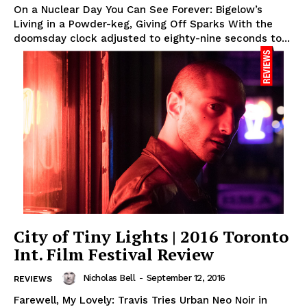
On a Nuclear Day You Can See Forever: Bigelow’s
Living in a Powder-keg, Giving Off Sparks With the
doomsday clock adjusted to eighty-nine seconds to...
City of Tiny Lights | 2016 Toronto
Int. Film Festival Review
Nicholas Bell
-
September 12, 2016
REVIEWS
Farewell, My Lovely: Travis Tries Urban Neo Noir in