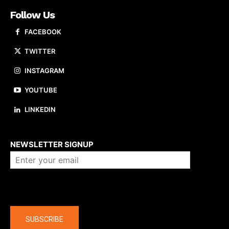
Follow Us
FACEBOOK
TWITTER
INSTAGRAM
YOUTUBE
LINKEDIN
About us
NEWSLETTER SIGNUP
Company
SUBSCRIBE