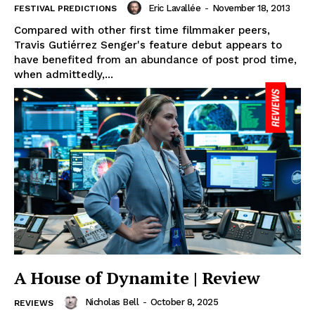
Eric Lavallée
-
November 18, 2013
FESTIVAL PREDICTIONS
Compared with other first time filmmaker peers,
Travis Gutiérrez Senger's feature debut appears to
have benefited from an abundance of post prod time,
when admittedly,...
A House of Dynamite | Review
Nicholas Bell
-
October 8, 2025
REVIEWS