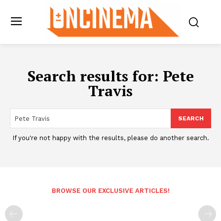
Search results for:
Pete
Travis
SEARCH
If you're not happy with the results, please do another search.
BROWSE OUR EXCLUSIVE ARTICLES!