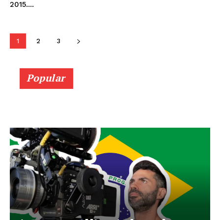
2015....
1
2
3
Popular