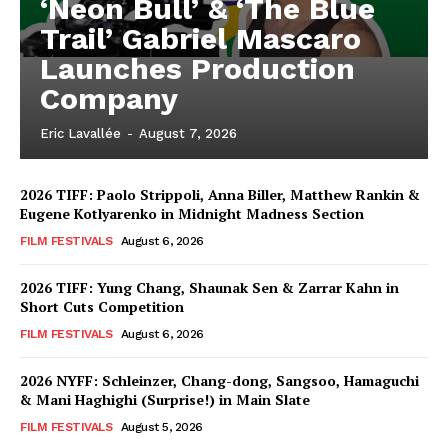
‘Neon Bull’ & ‘The Blue
Trail’ Gabriel Mascaro
Launches Production
Company
Eric Lavallée
-
August 7, 2026
2026 TIFF: Paolo Strippoli, Anna Biller, Matthew Rankin &
Eugene Kotlyarenko in Midnight Madness Section
FILM FESTIVALS
August 6, 2026
2026 TIFF: Yung Chang, Shaunak Sen & Zarrar Kahn in
Short Cuts Competition
FILM FESTIVALS
August 6, 2026
2026 NYFF: Schleinzer, Chang-dong, Sangsoo, Hamaguchi
& Mani Haghighi (Surprise!) in Main Slate
FILM FESTIVALS
August 5, 2026