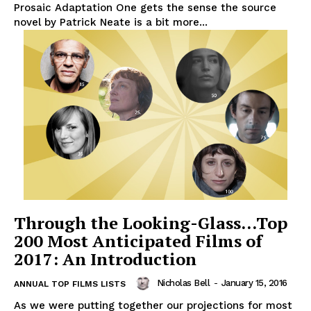
Prosaic Adaptation One gets the sense the source
novel by Patrick Neate is a bit more...
Through the Looking-Glass…Top
200 Most Anticipated Films of
2017: An Introduction
Nicholas Bell
-
January 15, 2016
ANNUAL TOP FILMS LISTS
As we were putting together our projections for most