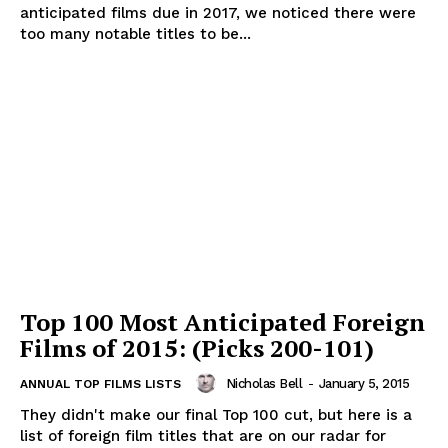
anticipated films due in 2017, we noticed there were
too many notable titles to be...
Top 100 Most Anticipated Foreign
Films of 2015: (Picks 200-101)
Nicholas Bell
-
January 5, 2015
ANNUAL TOP FILMS LISTS
They didn't make our final Top 100 cut, but here is a
list of foreign film titles that are on our radar for