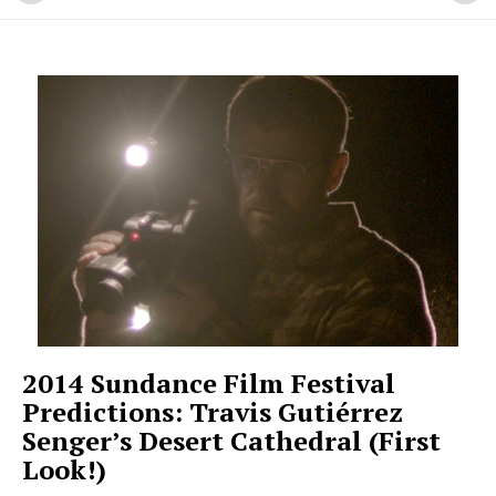
2014 Sundance Film Festival
Predictions: Travis Gutiérrez
Senger’s Desert Cathedral (First
Look!)