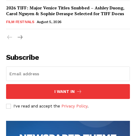
2026 TIFF: Major Venice Titles Snubbed – Ashley Duong,
Carol Nguyen & Sophie Deraspe Selected for TIFF Docus
FILM FESTIVALS
August 5, 2026
Subscribe
I WANT IN
I've read and accept the
Privacy Policy
.