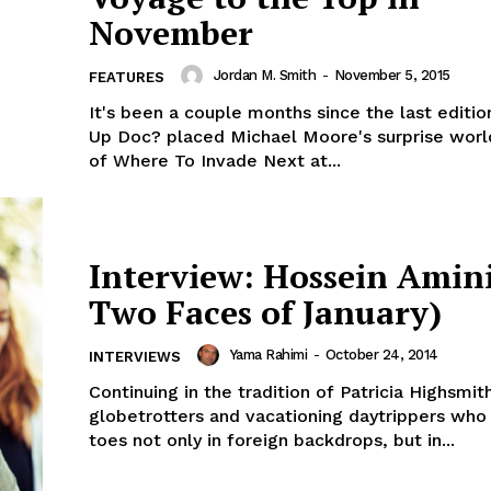
November
Jordan M. Smith
-
November 5, 2015
FEATURES
It's been a couple months since the last editio
Up Doc? placed Michael Moore's surprise worl
of Where To Invade Next at...
Interview: Hossein Amin
Two Faces of January)
Yama Rahimi
-
October 24, 2014
INTERVIEWS
Continuing in the tradition of Patricia Highsmith
globetrotters and vacationing daytrippers who 
toes not only in foreign backdrops, but in...