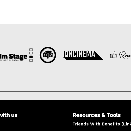
with us
Resources & Tools
Friends With Benefits (Lin