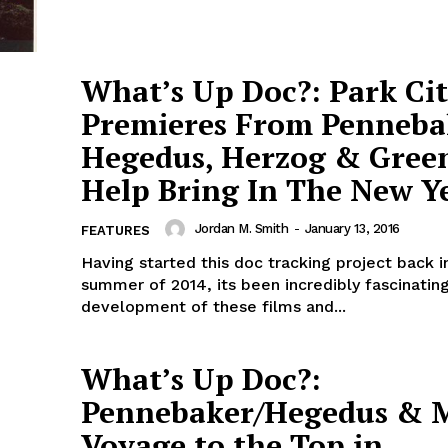
What’s Up Doc?: Park Ci
Premieres From Penneba
Hegedus, Herzog & Gree
Help Bring In The New Y
Jordan M. Smith
-
January 13, 2016
FEATURES
Having started this doc tracking project back i
summer of 2014, its been incredibly fascinatin
development of these films and...
What’s Up Doc?:
Pennebaker/Hegedus & M
Voyage to the Top in