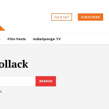
Got A Tip?
SUBSCRIBE
a
Film Fests
IndieSponge TV
ollack
SEARCH
h.