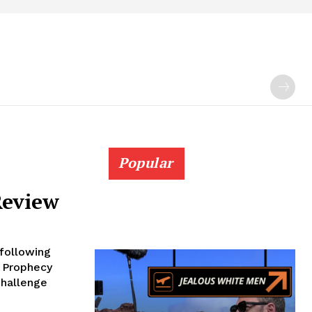
Popular
Review
following
e Prophecy
Challenge