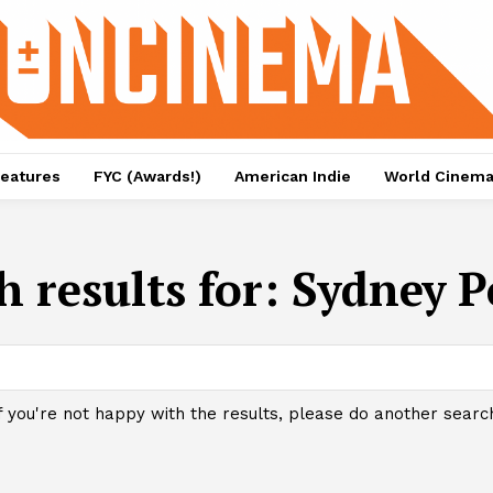
eatures
FYC (Awards!)
American Indie
World Cinem
h results for:
Sydney P
f you're not happy with the results, please do another searc