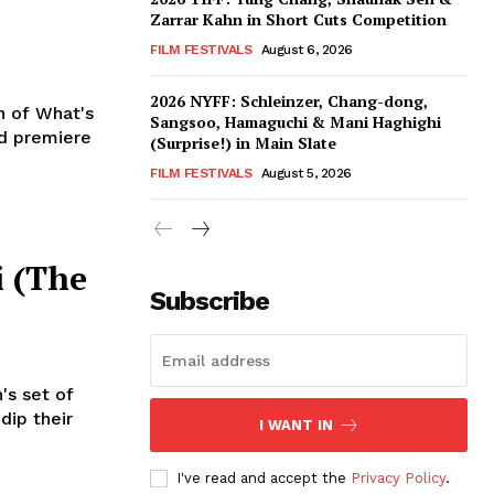
Zarrar Kahn in Short Cuts Competition
FILM FESTIVALS
August 6, 2026
2026 NYFF: Schleinzer, Chang-dong,
n of What's
Sangsoo, Hamaguchi & Mani Haghighi
d premiere
(Surprise!) in Main Slate
FILM FESTIVALS
August 5, 2026
i (The
Subscribe
's set of
dip their
I WANT IN
I've read and accept the
Privacy Policy
.