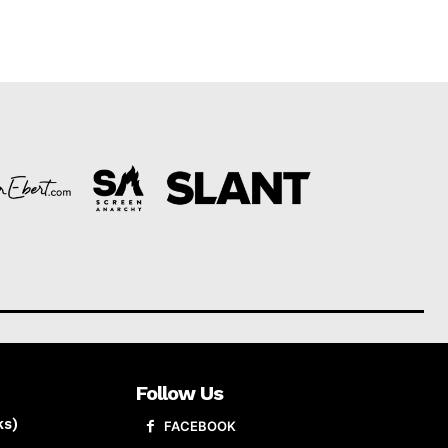
Follow Us
ks)
FACEBOOK