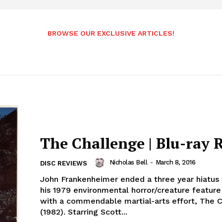
BROWSE OUR EXCLUSIVE ARTICLES!
The Challenge | Blu-ray 
Nicholas Bell
-
March 8, 2016
DISC REVIEWS
John Frankenheimer ended a three year hiatus 
his 1979 environmental horror/creature featur
with a commendable martial-arts effort, The 
(1982). Starring Scott...