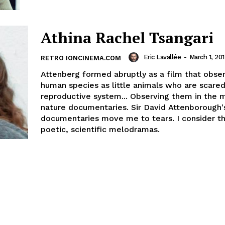
Athina Rachel Tsangari
Eric Lavallée
-
March 1, 20
RETRO IONCINEMA.COM
Attenberg formed abruptly as a film that obse
human species as little animals who are scared
reproductive system... Observing them in the 
nature documentaries. Sir David Attenborough'
documentaries move me to tears. I consider t
poetic, scientific melodramas.