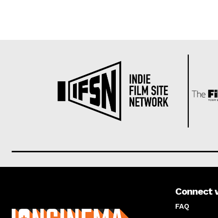
Connect 
About us
FAQ