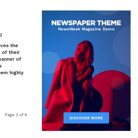
12
rves the
 of their
manner of
s
hem highly
Page 2 of 6