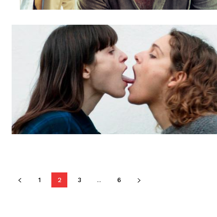
1
2
3
...
6