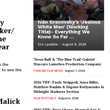
ty
Iván Granovsky’s ‘Jealous
White Men’ (Working
ker/
Title)- Everything We
ne
Know So Far …
ear
Eric Lavallée
-
August 8, 2026
‘Neon Bull’ & ‘The Blue Trail’ Gabriel
Mascaro Launches Production Company
n the
g to see the
FOREIGN FILM NEWS
August 7, 2026
2026 TIFF: Paolo Strippoli, Anna Biller,
Matthew Rankin & Eugene Kotlyarenko in
Midnight Madness Section
alick
FILM FESTIVALS
August 6, 2026
2026 TIFF: Yung Chang, Shaunak Sen &