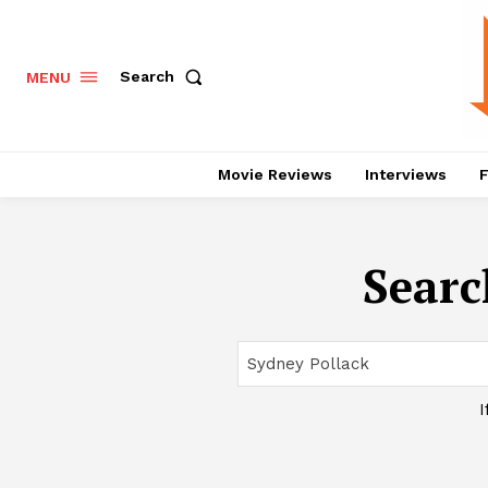
Search
MENU
Movie Reviews
Interviews
F
Searc
I