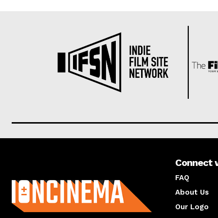
Connect 
About us
FAQ
About Us
Our Logo