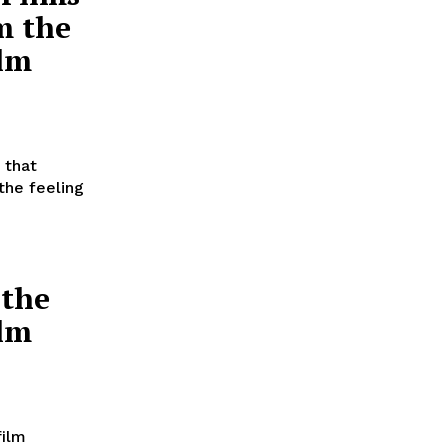
m the
ilm
 that
the feeling
 the
ilm
film