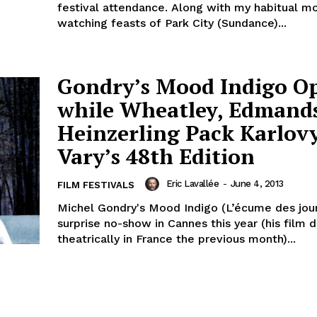
festival attendance. Along with my habitual m
watching feasts of Park City (Sundance)...
Gondry’s Mood Indigo O
while Wheatley, Edmand
Heinzerling Pack Karlov
Vary’s 48th Edition
Eric Lavallée
-
June 4, 2013
FILM FESTIVALS
Michel Gondry's Mood Indigo (L’écume des jou
surprise no-show in Cannes this year (his film
theatrically in France the previous month)...