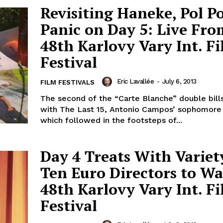
Revisiting Haneke, Pol Po
Panic on Day 5: Live Fro
48th Karlovy Vary Int. F
Festival
Eric Lavallée
-
July 6, 2013
FILM FESTIVALS
The second of the “Carte Blanche” double bill
with The Last 15, Antonio Campos’ sophomore 
which followed in the footsteps of...
Day 4 Treats With Variet
Ten Euro Directors to Wa
48th Karlovy Vary Int. F
Festival