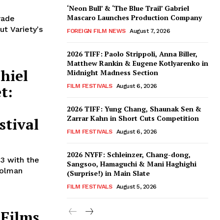
‘Neon Bull’ & ‘The Blue Trail’ Gabriel
Mascaro Launches Production Company
rade
ut Variety's
FOREIGN FILM NEWS
August 7, 2026
2026 TIFF: Paolo Strippoli, Anna Biller,
Matthew Rankin & Eugene Kotlyarenko in
hiel
Midnight Madness Section
t:
FILM FESTIVALS
August 6, 2026
h
2026 TIFF: Yung Chang, Shaunak Sen &
Zarrar Kahn in Short Cuts Competition
stival
FILM FESTIVALS
August 6, 2026
2026 NYFF: Schleinzer, Chang-dong,
 3 with the
Sangsoo, Hamaguchi & Mani Haghighi
Folman
(Surprise!) in Main Slate
FILM FESTIVALS
August 5, 2026
 Films