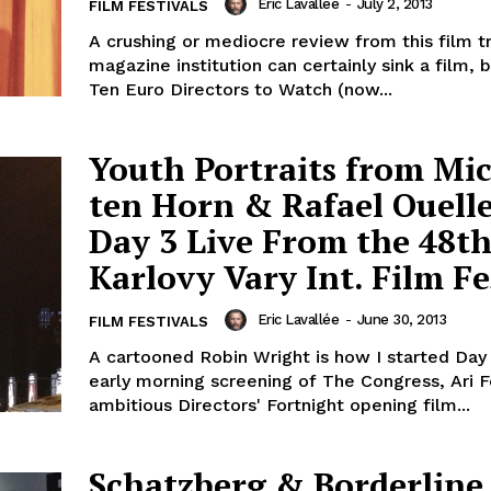
Eric Lavallée
-
July 2, 2013
FILM FESTIVALS
A crushing or mediocre review from this film t
magazine institution can certainly sink a film, b
Ten Euro Directors to Watch (now...
Youth Portraits from Mic
ten Horn & Rafael Ouelle
Day 3 Live From the 48t
Karlovy Vary Int. Film Fe
Eric Lavallée
-
June 30, 2013
FILM FESTIVALS
A cartooned Robin Wright is how I started Day
early morning screening of The Congress, Ari 
ambitious Directors' Fortnight opening film...
Schatzberg & Borderline