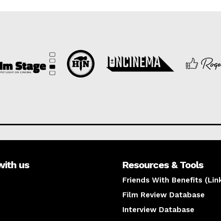
with us
Resources & Tools
Friends With Benefits (Lin
Film Review Database
Interview Database