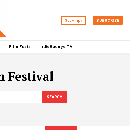
Got A Tip?
SUBSCRIBE
a
Film Fests
IndieSponge TV
m Festival
SEARCH