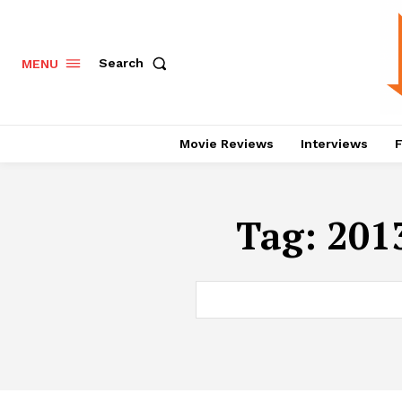
Search
MENU
Movie Reviews
Interviews
F
Tag:
2013