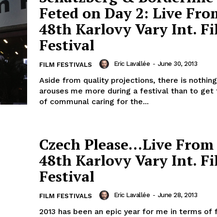
Feted on Day 2: Live Fro
48th Karlovy Vary Int. F
Festival
Eric Lavallée
-
June 30, 2013
FILM FESTIVALS
Aside from quality projections, there is nothing
arouses me more during a festival than to get 
of communal caring for the...
Czech Please…Live From
48th Karlovy Vary Int. F
Festival
Eric Lavallée
-
June 28, 2013
FILM FESTIVALS
2013 has been an epic year for me in terms of 