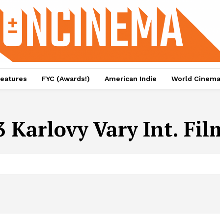
eatures
FYC (Awards!)
American Indie
World Cinem
 Karlovy Vary Int. Fil