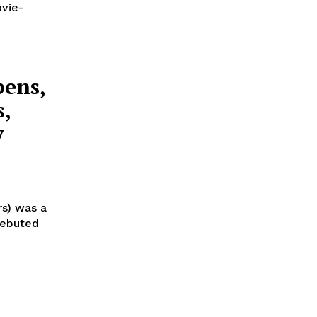
ovie-
pens,
s,
y
rs) was a
 debuted