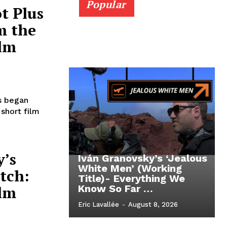
Popular
t Plus
m the
ilm
s began
short film
y’s
Iván Granovsky’s ‘Jealous
White Men’ (Working
tch:
Title)- Everything We
ilm
Know So Far …
Eric Lavallée
-
August 8, 2026