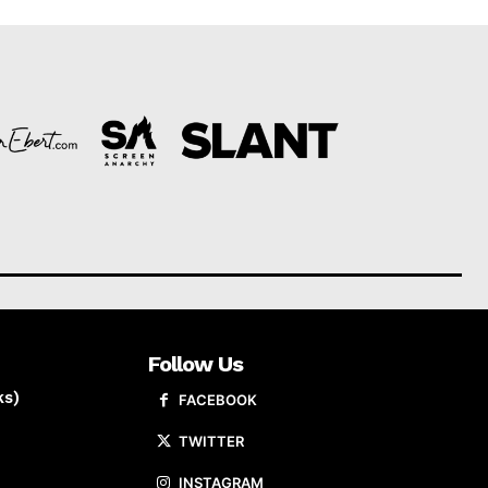
Follow Us
ks)
FACEBOOK
TWITTER
INSTAGRAM