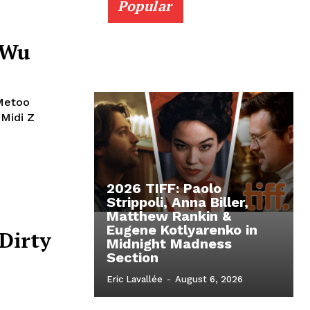
Popular
 Wu
#Metoo
Midi Z
2026 TIFF: Paolo
Strippoli, Anna Biller,
Matthew Rankin &
Eugene Kotlyarenko in
 Dirty
Midnight Madness
Section
Eric Lavallée
-
August 6, 2026