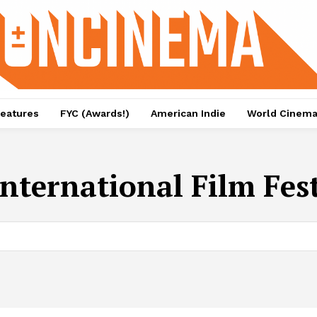
eatures
FYC (Awards!)
American Indie
World Cinem
International Film Fes