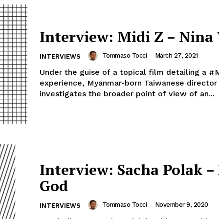
Interview: Midi Z – Nina
Tommaso Tocci
-
March 27, 2021
INTERVIEWS
Under the guise of a topical film detailing a 
experience, Myanmar-born Taiwanese director 
investigates the broader point of view of an...
Interview: Sacha Polak –
God
Tommaso Tocci
-
November 9, 2020
INTERVIEWS