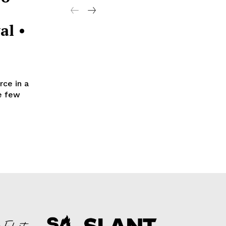
al •
ce in a
he few