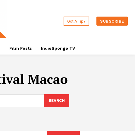
Got A Tip?
SUBSCRIBE
a
Film Fests
IndieSponge TV
tival Macao
SEARCH