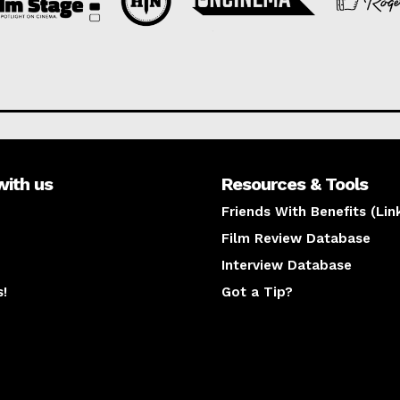
with us
Resources & Tools
Friends With Benefits (Lin
Film Review Database
Interview Database
s!
Got a Tip?
y
The latest