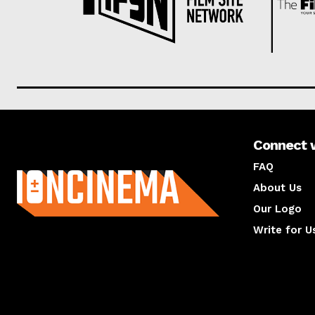
Connect 
About us
FAQ
About Us
Our Logo
Write for U
About us
Compan