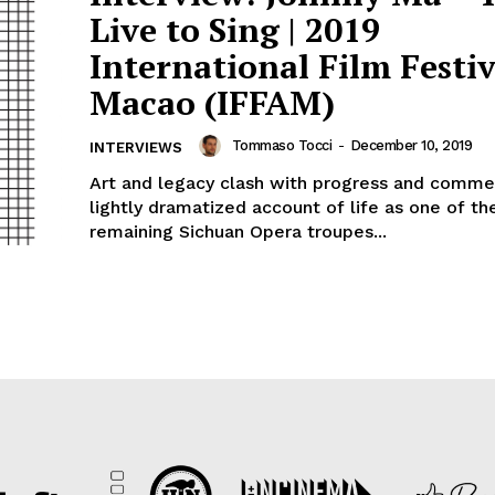
Live to Sing | 2019
International Film Festiv
Macao (IFFAM)
Tommaso Tocci
-
December 10, 2019
INTERVIEWS
Art and legacy clash with progress and commer
lightly dramatized account of life as one of t
remaining Sichuan Opera troupes...