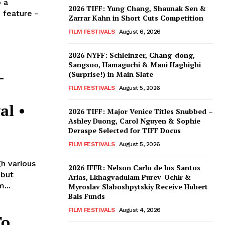
 a
2026 TIFF: Yung Chang, Shaunak Sen &
 feature -
Zarrar Kahn in Short Cuts Competition
FILM FESTIVALS
August 6, 2026
2026 NYFF: Schleinzer, Chang-dong,
Sangsoo, Hamaguchi & Mani Haghighi
–
(Surprise!) in Main Slate
FILM FESTIVALS
August 5, 2026
al •
2026 TIFF: Major Venice Titles Snubbed –
Ashley Duong, Carol Nguyen & Sophie
Deraspe Selected for TIFF Docus
FILM FESTIVALS
August 5, 2026
h various
2026 IFFR: Nelson Carlo de los Santos
ebut
Arias, Lkhagvadulam Purev-Ochir &
...
Myroslav Slaboshpytskiy Receive Hubert
Bals Funds
FILM FESTIVALS
August 4, 2026
To