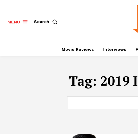
Search
MENU
Movie Reviews
Interviews
F
Tag:
2019 