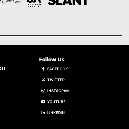
Follow Us
ks)
FACEBOOK
TWITTER
INSTAGRAM
YOUTUBE
LINKEDIN