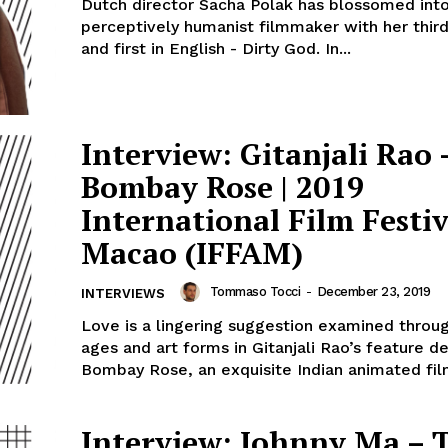
Dutch director Sacha Polak has blossomed into
perceptively humanist filmmaker with her third
and first in English - Dirty God. In...
Interview: Gitanjali Rao 
Bombay Rose | 2019
International Film Festiv
Macao (IFFAM)
Tommaso Tocci
-
December 23, 2019
INTERVIEWS
Love is a lingering suggestion examined throug
ages and art forms in Gitanjali Rao’s feature d
Bombay Rose, an exquisite Indian animated film
Interview: Johnny Ma – 