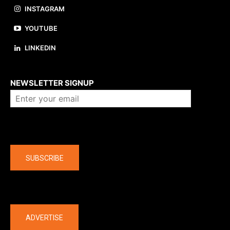
INSTAGRAM
YOUTUBE
LINKEDIN
About us
NEWSLETTER SIGNUP
Company
SUBSCRIBE
The latest
ADVERTISE