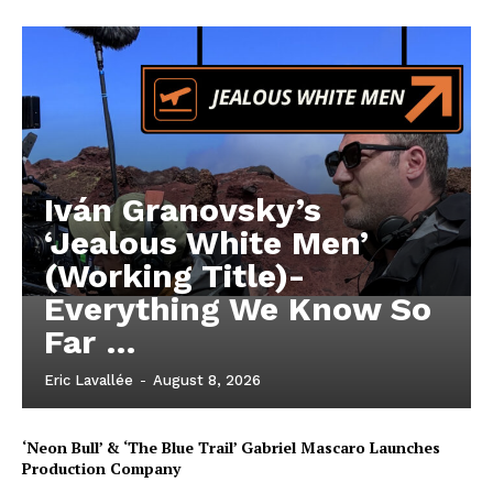
Iván Granovsky’s
‘Jealous White Men’
(Working Title)-
Everything We Know So
Far …
Eric Lavallée
-
August 8, 2026
‘Neon Bull’ & ‘The Blue Trail’ Gabriel Mascaro Launches
Production Company