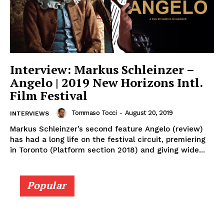
Interview: Markus Schleinzer –
Angelo | 2019 New Horizons Intl.
Film Festival
Tommaso Tocci
-
August 20, 2019
INTERVIEWS
Markus Schleinzer’s second feature Angelo (review)
has had a long life on the festival circuit, premiering
in Toronto (Platform section 2018) and giving wide...
Popular