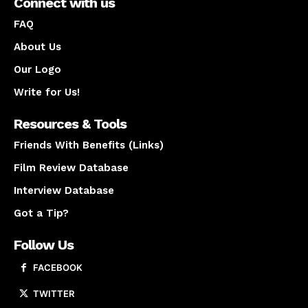
Connect with us
FAQ
About Us
Our Logo
Write for Us!
Resources & Tools
Friends With Benefits (Links)
Film Review Database
Interview Database
Got a Tip?
Follow Us
FACEBOOK
TWITTER