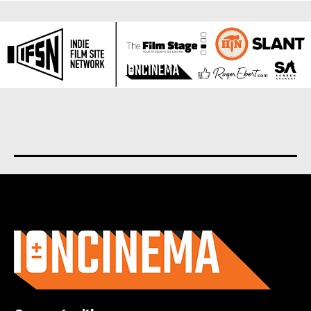
About us