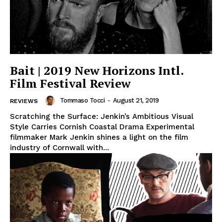
Bait | 2019 New Horizons Intl.
Film Festival Review
Tommaso Tocci
-
August 21, 2019
REVIEWS
Scratching the Surface: Jenkin’s Ambitious Visual
Style Carries Cornish Coastal Drama Experimental
filmmaker Mark Jenkin shines a light on the film
industry of Cornwall with...