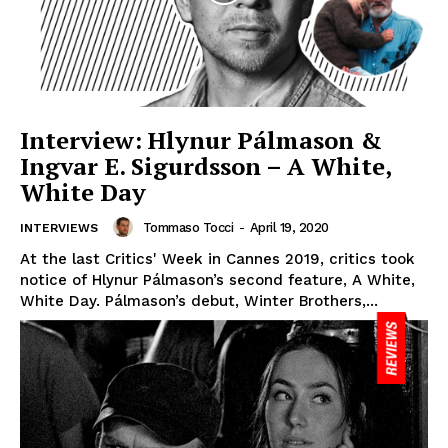
Interview: Hlynur Pálmason &
Ingvar E. Sigurdsson – A White,
White Day
Tommaso Tocci
-
April 19, 2020
INTERVIEWS
At the last Critics' Week in Cannes 2019, critics took
notice of Hlynur Pálmason’s second feature, A White,
White Day. Pálmason’s debut, Winter Brothers,...