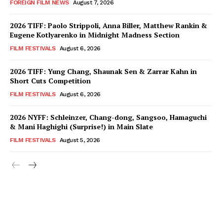
FOREIGN FILM NEWS
August 7, 2026
2026 TIFF: Paolo Strippoli, Anna Biller, Matthew Rankin &
Eugene Kotlyarenko in Midnight Madness Section
FILM FESTIVALS
August 6, 2026
2026 TIFF: Yung Chang, Shaunak Sen & Zarrar Kahn in
Short Cuts Competition
FILM FESTIVALS
August 6, 2026
2026 NYFF: Schleinzer, Chang-dong, Sangsoo, Hamaguchi
& Mani Haghighi (Surprise!) in Main Slate
FILM FESTIVALS
August 5, 2026