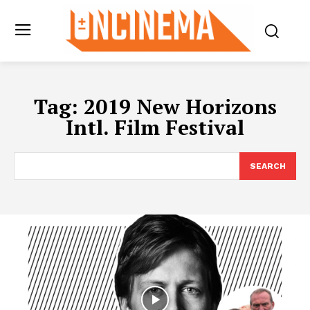
Tag:
2019 New Horizons
Intl. Film Festival
SEARCH