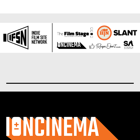
About us