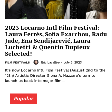
2023 Locarno Intl Film Festival:
Laura Ferrés, Sofia Exarchou, Radu
Jude, Ena Sendijarević, Laura
Luchetti & Quentin Dupieux
Selected!
Eric Lavallée
-
July 5, 2023
FILM FESTIVALS
It's now Locarno Intl. Film Festival (August 2nd to the
12th) Artistic Director Giona A. Nazzaro's turn to
launch us back into major film...
Popular