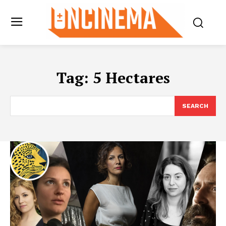
Tag:
5 Hectares
SEARCH