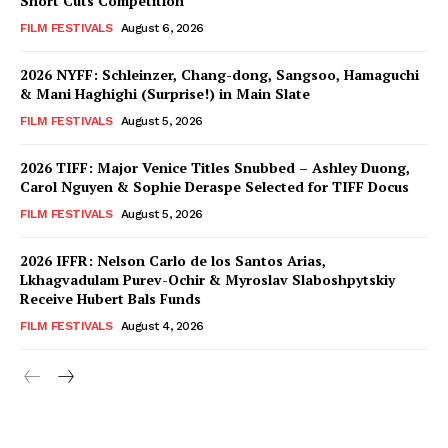
Short Cuts Competition
FILM FESTIVALS
August 6, 2026
2026 NYFF: Schleinzer, Chang-dong, Sangsoo, Hamaguchi
& Mani Haghighi (Surprise!) in Main Slate
FILM FESTIVALS
August 5, 2026
2026 TIFF: Major Venice Titles Snubbed – Ashley Duong,
Carol Nguyen & Sophie Deraspe Selected for TIFF Docus
FILM FESTIVALS
August 5, 2026
2026 IFFR: Nelson Carlo de los Santos Arias,
Lkhagvadulam Purev-Ochir & Myroslav Slaboshpytskiy
Receive Hubert Bals Funds
FILM FESTIVALS
August 4, 2026