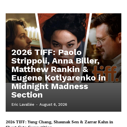
2026 TIFF: Paolo
Strippoli, Anna Biller,
Matthew Rankin &
Eugene Kotlyarenko in
Midnight Madness
Section
Eric Lavallée
-
August 6, 2026
2026 TIFF: Yung Chang, Shaunak Sen & Zarrar Kahn in