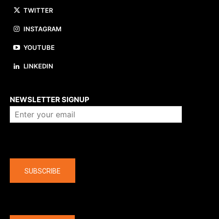
TWITTER
INSTAGRAM
YOUTUBE
LINKEDIN
About us
NEWSLETTER SIGNUP
Company
SUBSCRIBE
The latest