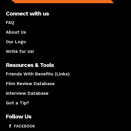
Connect with us
FAQ
About Us
Our Logo
Write for Us!
Resources & Tools
Friends With Benefits (Links)
Film Review Database
Interview Database
Got a Tip?
Follow Us
FACEBOOK