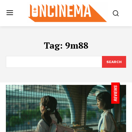
Tag:
9m88
SEARCH