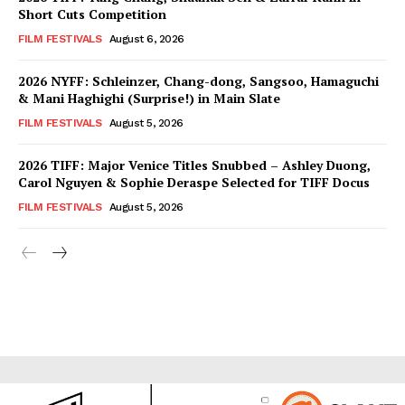
Short Cuts Competition
FILM FESTIVALS
August 6, 2026
2026 NYFF: Schleinzer, Chang-dong, Sangsoo, Hamaguchi
& Mani Haghighi (Surprise!) in Main Slate
FILM FESTIVALS
August 5, 2026
2026 TIFF: Major Venice Titles Snubbed – Ashley Duong,
Carol Nguyen & Sophie Deraspe Selected for TIFF Docus
FILM FESTIVALS
August 5, 2026