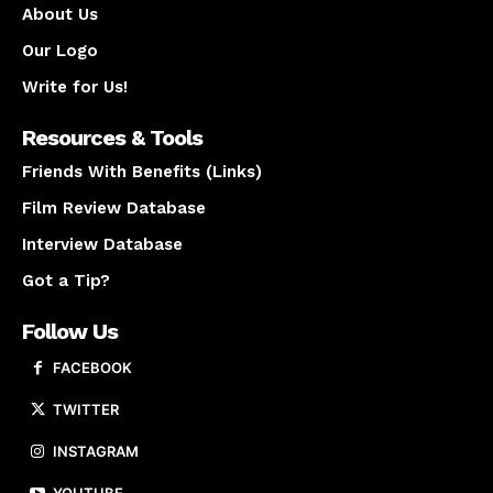
About Us
Our Logo
Write for Us!
Resources & Tools
Friends With Benefits (Links)
Film Review Database
Interview Database
Got a Tip?
Follow Us
FACEBOOK
TWITTER
INSTAGRAM