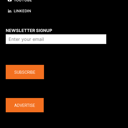
YOUTUBE
LINKEDIN
About us
NEWSLETTER SIGNUP
Company
SUBSCRIBE
The latest
ADVERTISE