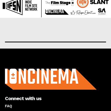
About us
Connect with us
FAQ