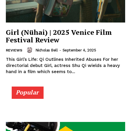
Girl (Nühai) | 2025 Venice Film
Festival Review
Nicholas Bell
-
September 4, 2025
REVIEWS
This Girl’s Life: Qi Outlines Inherited Abuses For her
directorial debut Girl, actress Shu Qi wields a heavy
hand in a film which seems to...
Popular