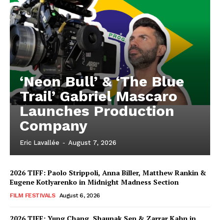
‘Neon Bull’ & ‘The Blue
Trail’ Gabriel Mascaro
Launches Production
Company
Eric Lavallée
-
August 7, 2026
2026 TIFF: Paolo Strippoli, Anna Biller, Matthew Rankin &
Eugene Kotlyarenko in Midnight Madness Section
FILM FESTIVALS
August 6, 2026
2026 TIFF: Yung Chang, Shaunak Sen & Zarrar Kahn in