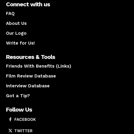
Connect with us
FAQ
About Us
Our Logo
Write for Us!
Resources & Tools
Friends With Benefits (Links)
Film Review Database
Interview Database
Got a Tip?
Follow Us
FACEBOOK
TWITTER