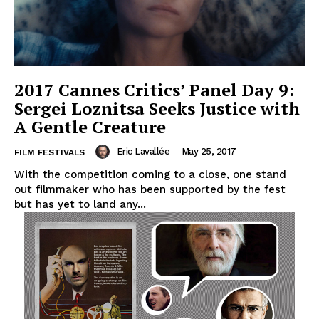
2017 Cannes Critics’ Panel Day 9:
Sergei Loznitsa Seeks Justice with
A Gentle Creature
Eric Lavallée
-
May 25, 2017
FILM FESTIVALS
With the competition coming to a close, one stand
out filmmaker who has been supported by the fest
but has yet to land any...