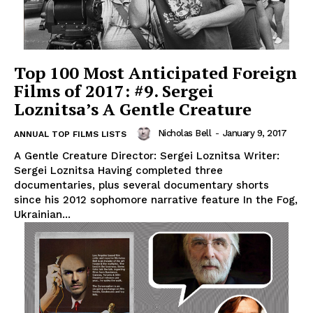
Top 100 Most Anticipated Foreign
Films of 2017: #9. Sergei
Loznitsa’s A Gentle Creature
Nicholas Bell
-
January 9, 2017
ANNUAL TOP FILMS LISTS
A Gentle Creature Director: Sergei Loznitsa Writer:
Sergei Loznitsa Having completed three
documentaries, plus several documentary shorts
since his 2012 sophomore narrative feature In the Fog,
Ukrainian...