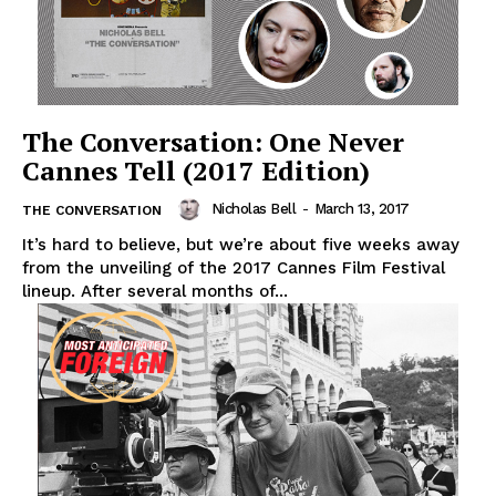
The Conversation: One Never
Cannes Tell (2017 Edition)
Nicholas Bell
-
March 13, 2017
THE CONVERSATION
It’s hard to believe, but we’re about five weeks away
from the unveiling of the 2017 Cannes Film Festival
lineup. After several months of...