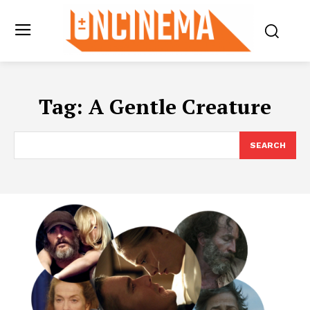
Tag:
A Gentle Creature
SEARCH