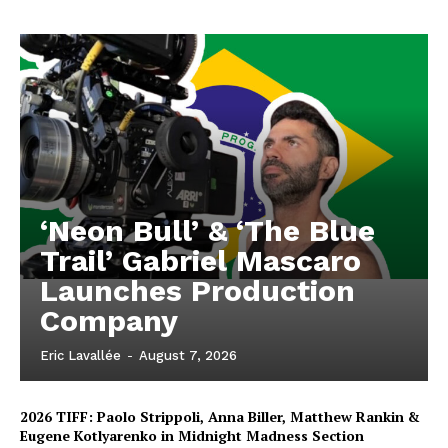
‘Neon Bull’ & ‘The Blue
Trail’ Gabriel Mascaro
Launches Production
Company
Eric Lavallée
-
August 7, 2026
2026 TIFF: Paolo Strippoli, Anna Biller, Matthew Rankin &
Eugene Kotlyarenko in Midnight Madness Section