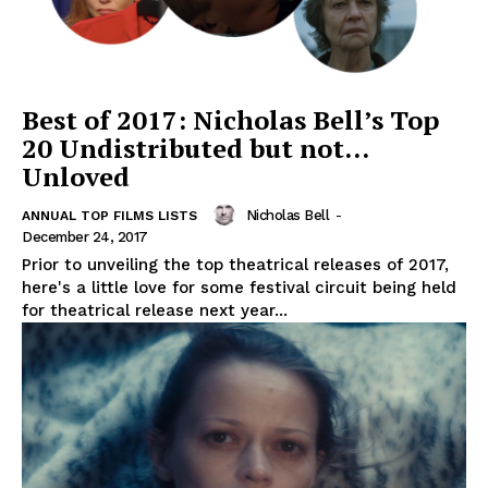
Best of 2017: Nicholas Bell’s Top
20 Undistributed but not…
Unloved
Nicholas Bell
-
ANNUAL TOP FILMS LISTS
December 24, 2017
Prior to unveiling the top theatrical releases of 2017,
here's a little love for some festival circuit being held
for theatrical release next year...