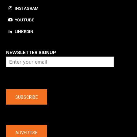
INSTAGRAM
YOUTUBE
LINKEDIN
About us
NEWSLETTER SIGNUP
Company
SUBSCRIBE
The latest
ADVERTISE