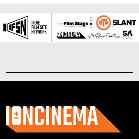
About us