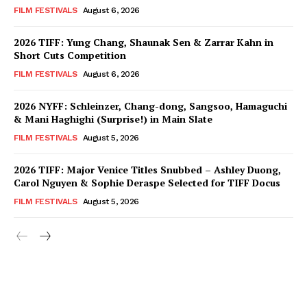
FILM FESTIVALS
August 6, 2026
2026 TIFF: Yung Chang, Shaunak Sen & Zarrar Kahn in
Short Cuts Competition
FILM FESTIVALS
August 6, 2026
2026 NYFF: Schleinzer, Chang-dong, Sangsoo, Hamaguchi
& Mani Haghighi (Surprise!) in Main Slate
FILM FESTIVALS
August 5, 2026
2026 TIFF: Major Venice Titles Snubbed – Ashley Duong,
Carol Nguyen & Sophie Deraspe Selected for TIFF Docus
FILM FESTIVALS
August 5, 2026