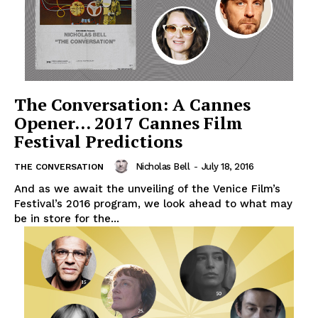
The Conversation: A Cannes
Opener… 2017 Cannes Film
Festival Predictions
Nicholas Bell
-
July 18, 2016
THE CONVERSATION
And as we await the unveiling of the Venice Film’s
Festival’s 2016 program, we look ahead to what may
be in store for the...