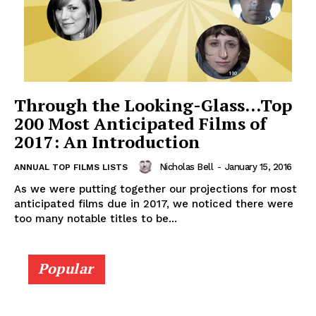
Through the Looking-Glass…Top
200 Most Anticipated Films of
2017: An Introduction
Nicholas Bell
-
January 15, 2016
ANNUAL TOP FILMS LISTS
As we were putting together our projections for most
anticipated films due in 2017, we noticed there were
too many notable titles to be...
Popular